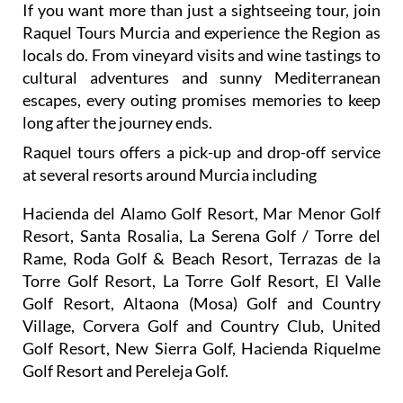
locals do. From vineyard visits and wine tastings to
cultural adventures and sunny Mediterranean
escapes, every outing promises memories to keep
long after the journey ends.
Raquel tours offers a pick-up and drop-off service
at several resorts around Murcia including
Hacienda del Alamo Golf Resort, Mar Menor Golf
Resort, Santa Rosalia, La Serena Golf / Torre del
Rame, Roda Golf & Beach Resort, Terrazas de la
Torre Golf Resort, La Torre Golf Resort, El Valle
Golf Resort, Altaona (Mosa) Golf and Country
Village, Corvera Golf and Country Club, United
Golf Resort, New Sierra Golf, Hacienda Riquelme
Golf Resort and Pereleja Golf.