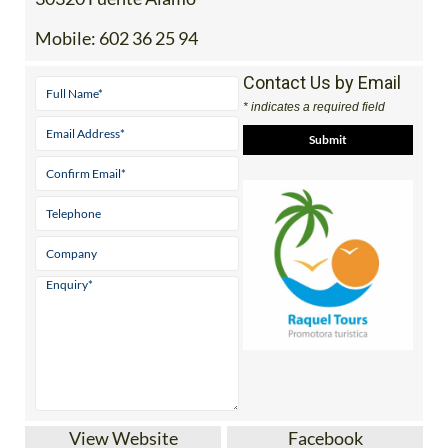
Mobile:
602 36 25 94
Contact Us by Email
* indicates a required field
View Website
Facebook