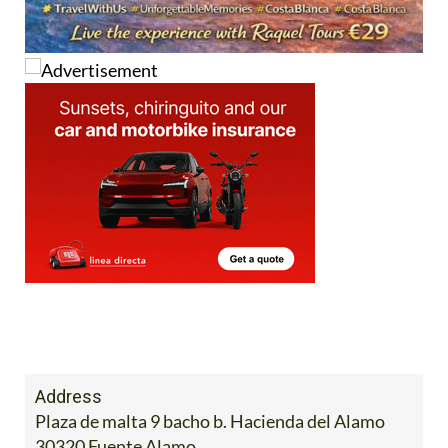
Address
Plaza de malta 9 bacho b. Hacienda del Alamo
30320 Fuente Alamo