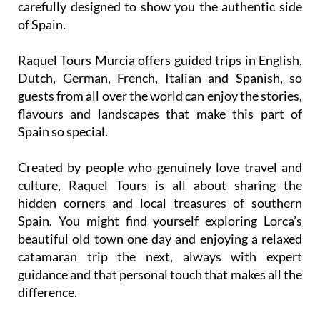
Raquel Tours Murcia offers guided trips in English,
Dutch, German, French, Italian and Spanish, so
guests from all over the world can enjoy the stories,
flavours and landscapes that make this part of
Spain so special.
Created by people who genuinely love travel and
culture, Raquel Tours is all about sharing the
hidden corners and local treasures of southern
Spain. You might find yourself exploring Lorca’s
beautiful old town one day and enjoying a relaxed
catamaran trip the next, always with expert
guidance and that personal touch that makes all the
difference.
If you want more than just a sightseeing tour, join
Raquel Tours Murcia and experience the Region as