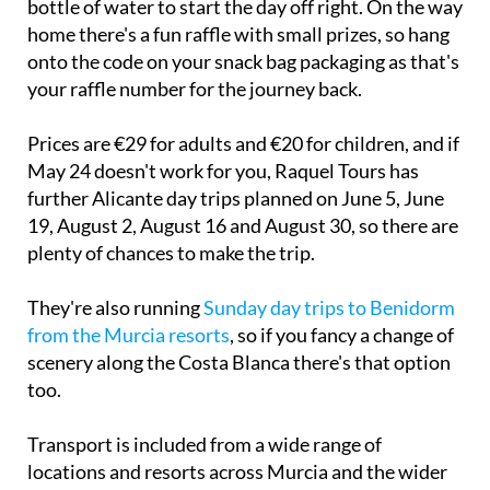
onto the code on your snack bag packaging as that's
your raffle number for the journey back.
Prices are €29 for adults and €20 for children, and if
May 24 doesn't work for you, Raquel Tours has
further Alicante day trips planned on June 5, June
19, August 2, August 16 and August 30, so there are
plenty of chances to make the trip.
They're also running
Sunday day trips to Benidorm
from the Murcia resorts
, so if you fancy a change of
scenery along the Costa Blanca there's that option
too.
Transport is included from a wide range of
locations and resorts across Murcia and the wider
Costa Cálida area. You can view the collection and
drop-off points on their
website
, but arrangements