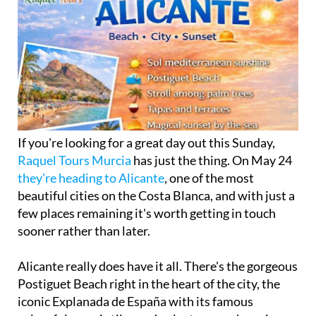
If you're looking for a great day out this Sunday,
Raquel Tours Murcia
has just the thing. On May 24
they're heading to Alicante
, one of the most
beautiful cities on the Costa Blanca, and with just a
few places remaining it's worth getting in touch
sooner rather than later.
Alicante really does have it all. There's the gorgeous
Postiguet Beach right in the heart of the city, the
iconic Explanada de España with its famous
colourful mosaic tiles and palm trees, a charming
historic centre packed with tapas bars and terraces,