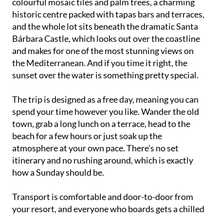
and the whole lot sits beneath the dramatic Santa
Bárbara Castle, which looks out over the coastline
and makes for one of the most stunning views on
the Mediterranean. And if you time it right, the
sunset over the water is something pretty special.
The trip is designed as a free day, meaning you can
spend your time however you like. Wander the old
town, grab a long lunch on a terrace, head to the
beach for a few hours or just soak up the
atmosphere at your own pace. There's no set
itinerary and no rushing around, which is exactly
how a Sunday should be.
Transport is comfortable and door-to-door from
your resort, and everyone who boards gets a chilled
bottle of water to start the day off right. On the way
home there's a fun raffle with small prizes, so hang