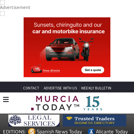
CONTACT
ADVERTISE WITH US
WEEKLY BULLETIN
Spanish News Today
Alicante Today
EDITIONS:
Andalucia Today