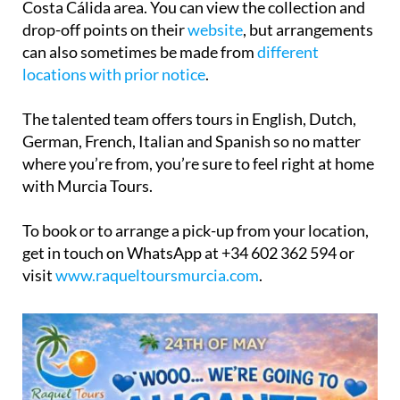
can also sometimes be made from
different
locations with prior notice
.
The talented team offers tours in English, Dutch,
German, French, Italian and Spanish so no matter
where you’re from, you’re sure to feel right at home
with Murcia Tours.
To book or to arrange a pick-up from your location,
get in touch on WhatsApp at +34 602 362 594 or
visit
www.raqueltoursmurcia.com
.