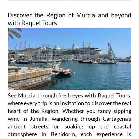
Discover the Region of Murcia and beyond
with Raquel Tours
See Murcia through fresh eyes with Raquel Tours,
where every trip is an invitation to discover the real
heart of the Region. Whether you fancy sipping
wine in Jumilla, wandering through Cartagena’s
ancient streets or soaking up the coastal
atmosphere in Benidorm, each experience is
carefully designed to show you the authentic side
of Spain.