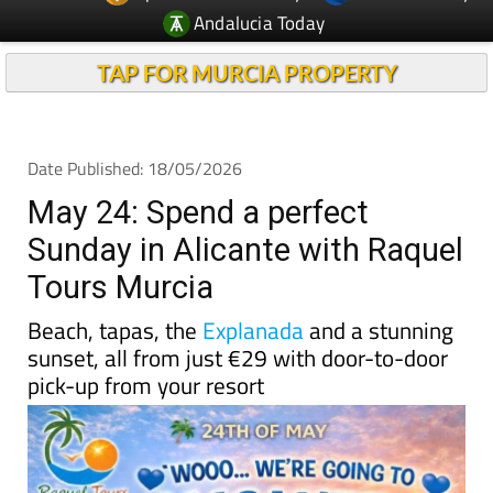
TAP FOR MURCIA PROPERTY
Date Published: 18/05/2026
May 24: Spend a perfect
Sunday in Alicante with Raquel
Tours Murcia
Beach, tapas, the
Explanada
and a stunning
sunset, all from just €29 with door-to-door
pick-up from your resort