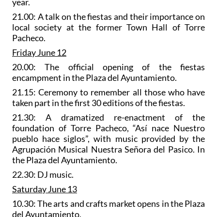
year.
21.00: A talk on the fiestas and their importance on
local society at the former Town Hall of Torre
Pacheco.
Friday June 12
20.00: The official opening of the fiestas
encampment in the Plaza del Ayuntamiento.
21.15: Ceremony to remember all those who have
taken part in the first 30 editions of the fiestas.
21.30: A
dramatized re-enactment of the
foundation of Torre Pacheco
, “Así nace Nuestro
pueblo hace siglos”, with music provided by the
Agrupación Musical Nuestra Señora del Pasico. In
the Plaza del Ayuntamiento.
22.30: DJ music.
Saturday June 13
10.30: The
arts and crafts market
opens in the Plaza
del Ayuntamiento.