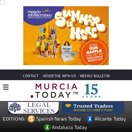
CONTACT
ADVERTISE WITH US
WEEKLY BULLETIN
Spanish News Today
Alicante Today
EDITIONS:
Andalucia Today