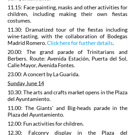
11.15: Face-painting, masks and other activities for
children, including making their own fiestas
costumes.
11.30:
Dramatized tour of the fiestas
including
wine-tasting, with the collaboration of Bodegas
Madrid Romero.
Click here for further details
.
20.00: The
grand parade of Trinitarians and
Berbers
. Route: Avenida Estación, Puerta del Sol,
Calle Mayor, Avenida Fontes.
23.00: A concert by La Guarida.
Sunday June 14
10.30: The
arts and crafts market
opens in the Plaza
del Ayuntamiento.
11.00: The
Giants’ and Big-heads parade
in the
Plaza del Ayuntamiento.
12.00: Fun activities for children.
12.30:
Falconry display
in the Plaza del