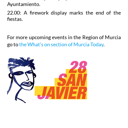
Ayuntamiento.
22.00: A
firework display
marks the end of the
fiestas.
For more upcoming events in the Region of Murcia
go to
the What’s on section of Murcia Today
.