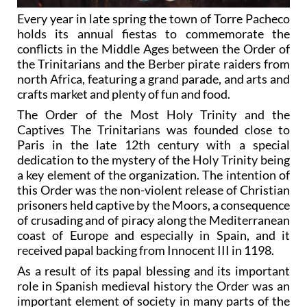
Every year in late spring the town of Torre Pacheco
holds its annual fiestas to commemorate the
conflicts in the Middle Ages between the Order of
the Trinitarians and the Berber pirate raiders from
north Africa, featuring a grand parade, and arts and
crafts market and plenty of fun and food.
The Order of the Most Holy Trinity and the
Captives The Trinitarians was founded close to
Paris in the late 12th century with a special
dedication to the mystery of the Holy Trinity being
a key element of the organization. The intention of
this Order was the non-violent release of Christian
prisoners held captive by the Moors, a consequence
of crusading and of piracy along the Mediterranean
coast of Europe and especially in Spain, and it
received papal backing from Innocent III in 1198.
As a result of its papal blessing and its important
role in Spanish medieval history the Order was an
important element of society in many parts of the