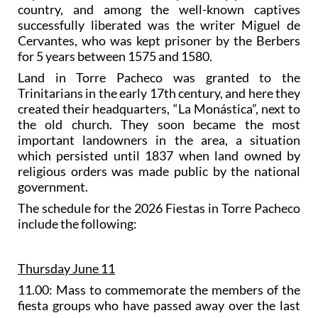
country, and among the well-known captives
successfully liberated was the writer Miguel de
Cervantes, who was kept prisoner by the Berbers
for 5 years between 1575 and 1580.
Land in Torre Pacheco was granted to the
Trinitarians in the early 17th century, and here they
created their headquarters, “La Monástica”, next to
the old church. They soon became the most
important landowners in the area, a situation
which persisted until 1837 when land owned by
religious orders was made public by the national
government.
The schedule for the 2026 Fiestas in Torre Pacheco
include the following:
Thursday June 11
11.00: Mass to commemorate the members of the
fiesta groups who have passed away over the last