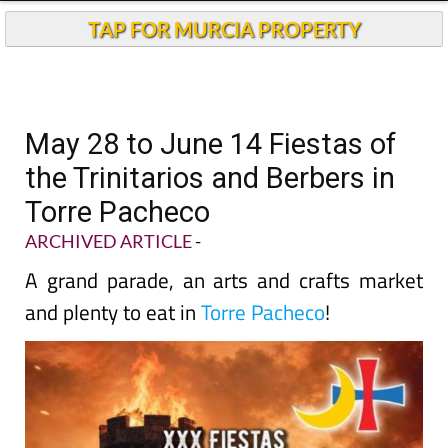
TAP FOR MURCIA PROPERTY
May 28 to June 14 Fiestas of
the Trinitarios and Berbers in
Torre Pacheco
ARCHIVED ARTICLE
-
A grand parade, an arts and crafts market
and plenty to eat in
Torre Pacheco
!