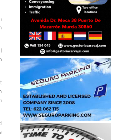
r
n
h
l
m
t
n
n
d