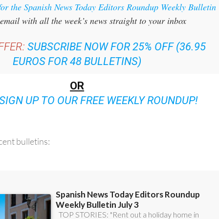
for the Spanish News Today Editors Roundup Weekly Bulletin
email with all the week’s news straight to your inbox
FFER:
SUBSCRIBE NOW FOR 25% OFF (36.95
EUROS FOR 48 BULLETINS)
OR
SIGN UP TO OUR FREE WEEKLY ROUNDUP!
ent bulletins: