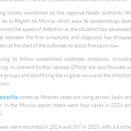
d two adults and an 11-month-old baby who had not ye
 vaccine dose. A further 11 cases have been confirmed since.
ng closely monitored by the regional health authority, th
 de la Región de Murcia, which says its epidemiology tea
proved the speed of detection as the situation has developed
time between the first symptoms and diagnosis has droppe
s at the start of the outbreak to about five days now.
uing to follow established outbreak protocols, includin
cing, to prevent further spread. Efforts are also focused o
e groups and identifying the original source of the infection
nown.
antarilla
comes as Measles cases are rising across Spain an
. In the Murcia region, there were four cases in 2024 an
.