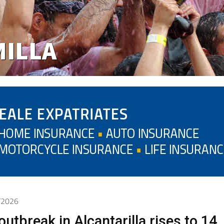
6/2026