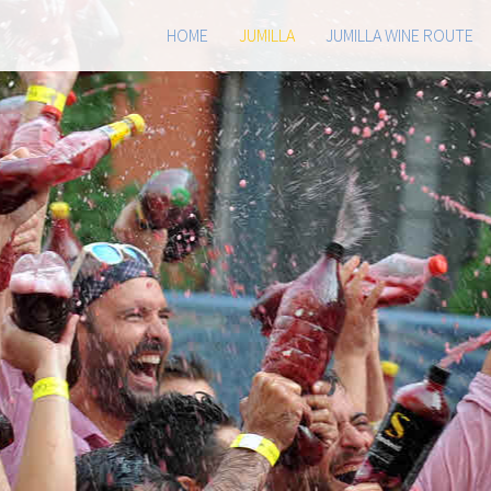
HOME
JUMILLA
JUMILLA WINE ROUTE