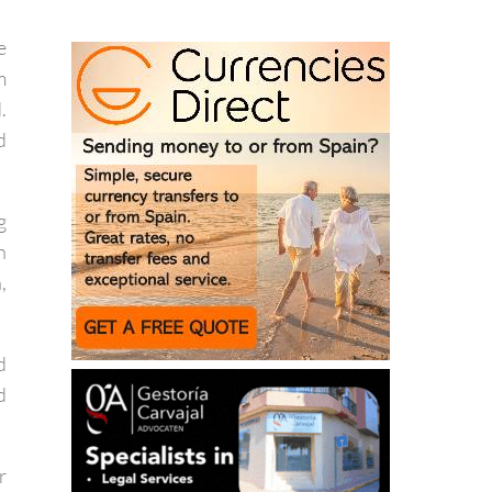
t
e
m
.
d
g
n
,
d
d