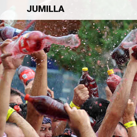
JUMILLA