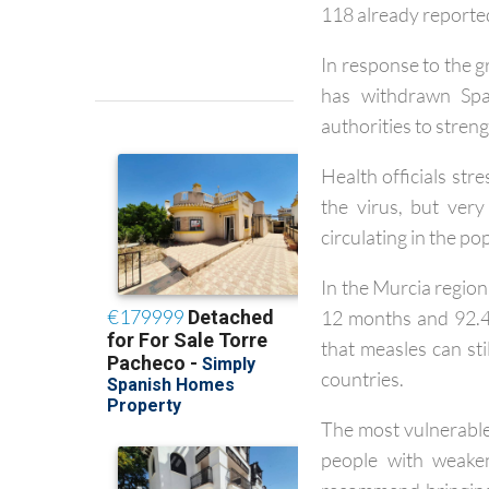
Across Spain, 227 c
118 already reported
In response to the 
has withdrawn Spai
authorities to stren
Health officials str
the virus, but ver
circulating in the po
In the Murcia region
12 months and 92.4
that measles can st
countries.
The most vulnerable 