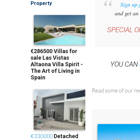
Sign up 
and get an 
SPECIAL O
YOU CAN
Read some of our rec