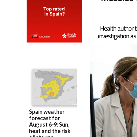
Measles o
Health authorit
investigation as