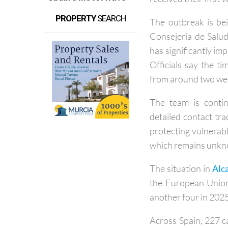
early May involve
received their first
PROPERTY
SEARCH
The outbreak is bei
Consejería de Salud
has significantly im
Officials say the 
from around two week
The team is contin
detailed contact tra
protecting vulnerabl
which remains unk
The situation in
Alc
the European Union
another four in 2025