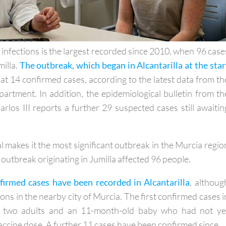
 infections is the largest recorded since 2010, when 96 case
milla.
The outbreak, which began in Alcantarilla at the star
at 14 confirmed cases, according to the latest data from th
artment. In addition, the epidemiological bulletin from th
arlos III reports a further 29 suspected cases still awaitin
al makes it the most significant outbreak in the Murcia regio
outbreak originating in Jumilla affected 96 people.
firmed cases have been recorded in Alcantarilla
, althoug
ions in the nearby city of Murcia. The first confirmed cases i