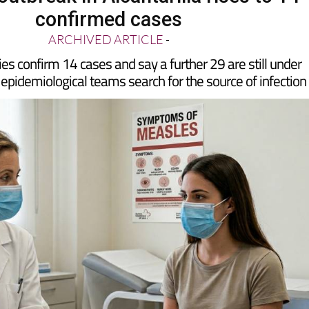
utbreak in Alcantarilla rises to 14
confirmed cases
ARCHIVED ARTICLE
-
ies confirm 14 cases and say a further 29 are still under
 epidemiological teams search for the source of infection