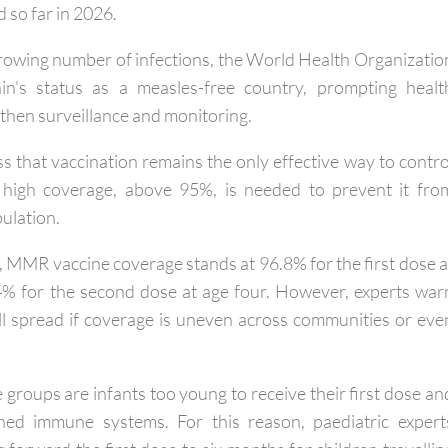
ases were recorded in 2024 and 397 in 2025, with a furthe
 so far in 2026.
growing number of infections, the World Health Organizatio
n's status as a measles-free country, prompting healt
gthen surveillance and monitoring.
ess that vaccination remains the only effective way to contro
y high coverage, above 95%, is needed to prevent it fro
pulation.
, MMR vaccine coverage stands at 96.8% for the first dose a
% for the second dose at age four. However, experts war
ill spread if coverage is uneven across communities or eve
groups are infants too young to receive their first dose an