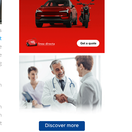
s
t
e
e
g
n
h
n