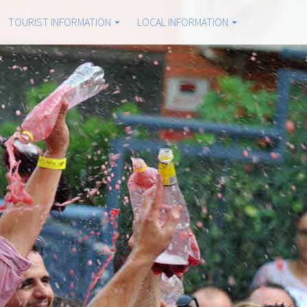
TOURIST INFORMATION
LOCAL INFORMATION