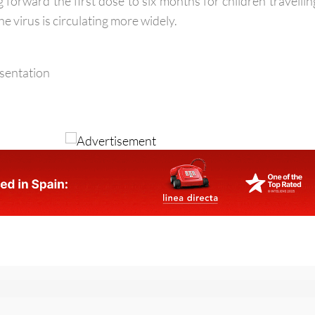
ed immune systems. For this reason, paediatric expert
forward the first dose to six months for children travellin
e virus is circulating more widely.
esentation