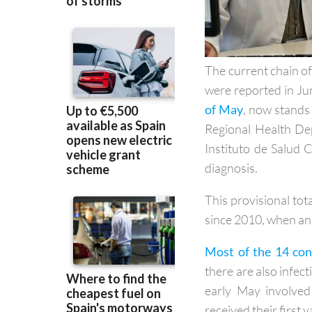
The current chain of
were reported in Ju
of May
, now stands 
Regional Health Dep
Instituto de Salud C
diagnosis.
This provisional tot
since 2010, when an 
Most of the 14 con
there are also infect