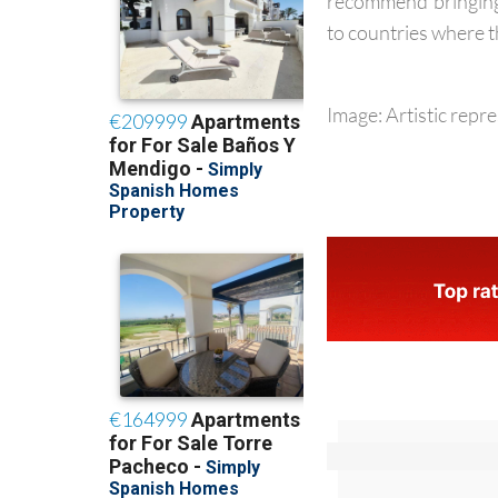
people with weaken
recommend bringing 
to countries where th
Image: Artistic repr