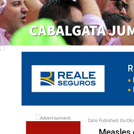
Date Published: 04/0