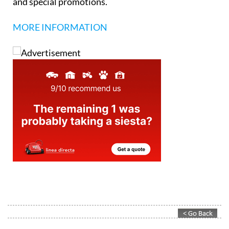
and special promotions.
MORE INFORMATION