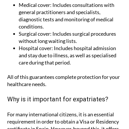
Medical cover:
Includes consultations with
general practitioners and specialists,
diagnostic tests and monitoring of medical
conditions.
Surgical cover:
Includes surgical procedures
without long waiting lists.
Hospital cover:
Includes hospital admission
and stay due to illness, as well as specialised
care during that period.
All of this guarantees complete protection for your
healthcare needs.
Why is it important for expatriates?
For many international citizens, it is an essential
requirement in order to obtain a Visa or Residency
certificate in Spain. However, beyond this, it offers