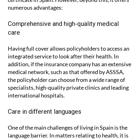
numerous advantages:
Comprehensive and high-quality medical
care
Having full cover allows policyholders to access an
integrated service to look after their health. In
addition, if the insurance company has an extensive
medical network, such as that offered by ASSSA,
the policyholder can choose from a wide range of
specialists, high-quality private clinics and leading
international hospitals.
Care in different languages
One of the main challenges of living in Spain is the
language barrier. In matters relating to health, it is