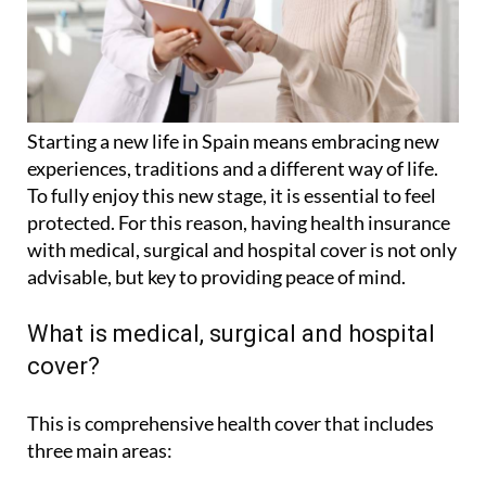
Starting a new life in Spain means embracing new
experiences, traditions and a different way of life.
To fully enjoy this new stage, it is essential to feel
protected. For this reason, having health insurance
with medical, surgical and hospital cover is not only
advisable, but key to providing peace of mind.
What is medical, surgical and hospital
cover?
This is comprehensive health cover that includes
three main areas: