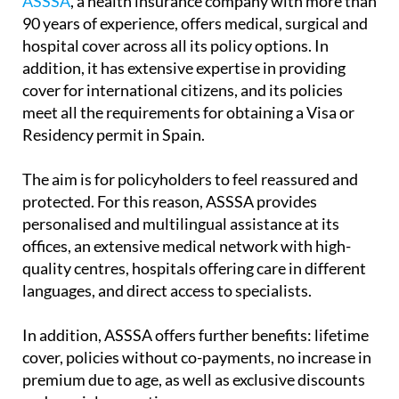
ASSSA
, a health insurance company with more than
90 years of experience, offers medical, surgical and
hospital cover across all its policy options. In
addition, it has extensive expertise in providing
cover for international citizens, and its policies
meet all the requirements for obtaining a Visa or
Residency permit in Spain.
The aim is for policyholders to feel reassured and
protected. For this reason, ASSSA provides
personalised and multilingual assistance at its
offices, an extensive medical network with high-
quality centres, hospitals offering care in different
languages, and direct access to specialists.
In addition, ASSSA offers further benefits: lifetime
cover, policies without co-payments, no increase in
premium due to age, as well as exclusive discounts