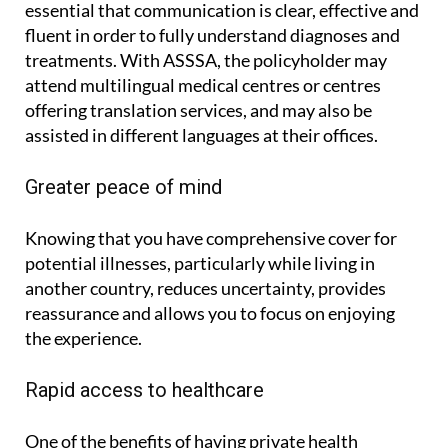
essential that communication is clear, effective and
fluent in order to fully understand diagnoses and
treatments. With ASSSA, the policyholder may
attend multilingual medical centres or centres
offering translation services, and may also be
assisted in different languages at their offices.
Greater peace of mind
Knowing that you have comprehensive cover for
potential illnesses, particularly while living in
another country, reduces uncertainty, provides
reassurance and allows you to focus on enjoying
the experience.
Rapid access to healthcare
One of the benefits of having private health