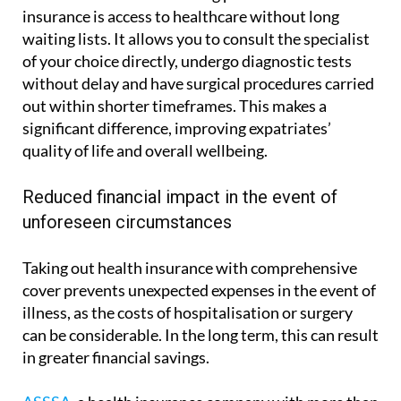
insurance is access to healthcare without long
waiting lists. It allows you to consult the specialist
of your choice directly, undergo diagnostic tests
without delay and have surgical procedures carried
out within shorter timeframes. This makes a
significant difference, improving expatriates’
quality of life and overall wellbeing.
Reduced financial impact in the event of
unforeseen circumstances
Taking out health insurance with comprehensive
cover prevents unexpected expenses in the event of
illness, as the costs of hospitalisation or surgery
can be considerable. In the long term, this can result
in greater financial savings.