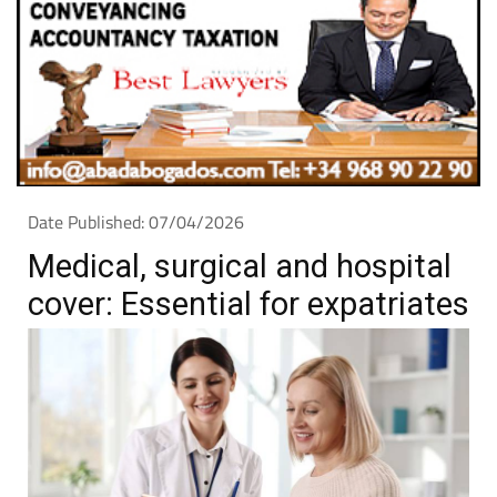
Date Published: 07/04/2026
Medical, surgical and hospital
cover: Essential for expatriates