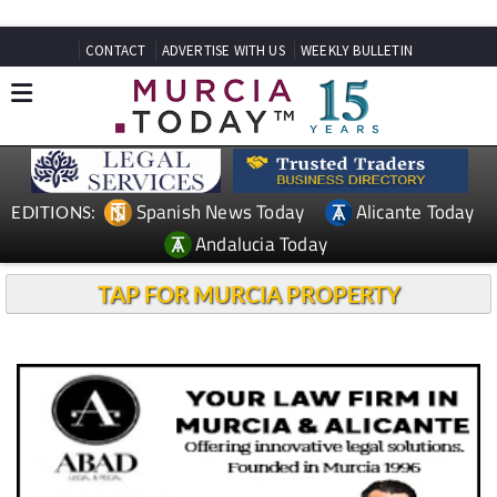
CONTACT
ADVERTISE WITH US
WEEKLY BULLETIN
Spanish News Today
Alicante Today
EDITIONS:
Andalucia Today
TAP FOR MURCIA PROPERTY