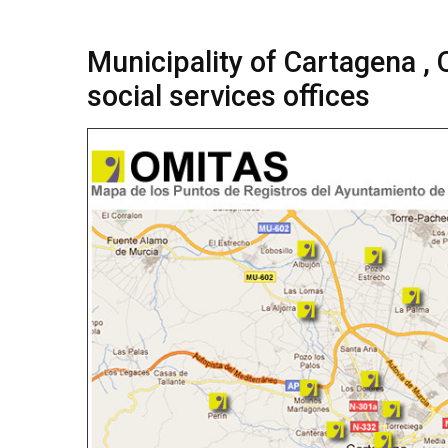
Municipality of Cartagena ,
social services offices