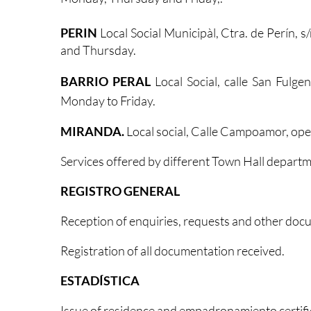
PERIN
Local Social Municipàl, Ctra. de Perín,
and Thursday.
BARRIO PERAL
Local Social, calle San Fulg
Monday to Friday.
MIRANDA.
Local social, Calle Campoamor, op
Services offered by different Town Hall departm
REGISTRO GENERAL
Reception of enquiries, requests and other doc
Registration of all documentation received.
ESTADÍSTICA
Issue of residence and empadronamiento certifi