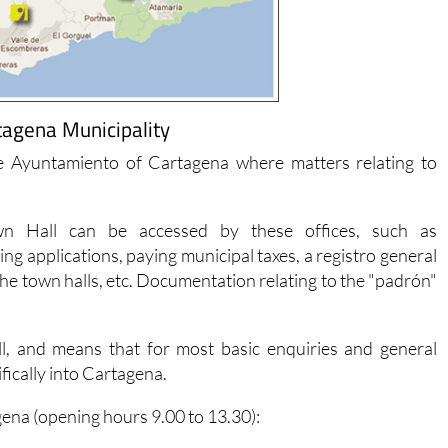
tagena Municipality
he Ayuntamiento of Cartagena where matters relating to
n Hall can be accessed by these offices, such as
g applications, paying municipal taxes, a registro general
the town halls, etc. Documentation relating to the "padrón"
l, and means that for most basic enquiries and general
ifically into Cartagena.
gena (opening hours 9.00 to 13.30):