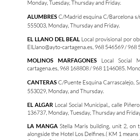
Monday, Tuesday, Thursday and Friday.
ALUMBRES
C/Madrid esquina C/Barcelona s/
555003, Monday, Thursday and Friday.
EL LLANO DEL BEAL
Local provisional por ob
ElLlano@ayto-cartagena.es, 968 546569 / 968 
MOLINOS MARFAGONES
Local Social M
cartagena.es, 968 168808 / 968 1146085. Mond
CANTERAS
C/Puente Esquina Carrascalejo, S
553029, Monday, and Thursday.
EL ALGAR
Local Social Municipal,, calle Piñe
136737, Monday, Tuesday, Thursday and Friday
LA MANGA
Stella Maris building, unit 2, o
alongside the Hotel Los Delfines.( KM 1 means th