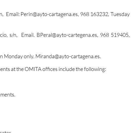
 s/n, Email: Perin@ayto-cartagena.es, 968 163232, Tuesday
encio, s/n, Email. BPeral@ayto-cartegena.es, 968 519405,
en Monday only. Miranda@ayto-cartagena.es.
ents at the OMITA offices include the following:
uments.
cates.