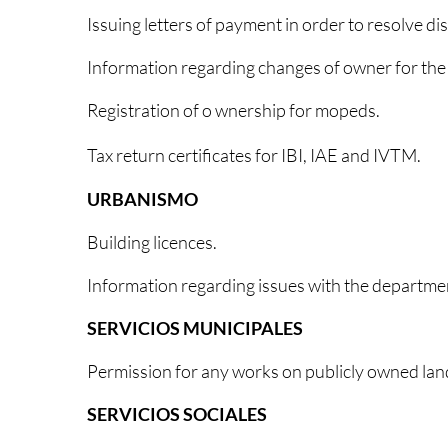
Issuing letters of payment in order to resolve di
Information regarding changes of owner for th
Registration of o wnership for mopeds.
Tax return certificates for
IBI, IAE and IVTM.
URBANISMO
Building licences.
Information regarding issues with the departme
SERVICIOS MUNICIPALES
Permission for any works on publicly owned lan
SERVICIOS SOCIALES