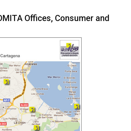
 OMITA Offices, Consumer and