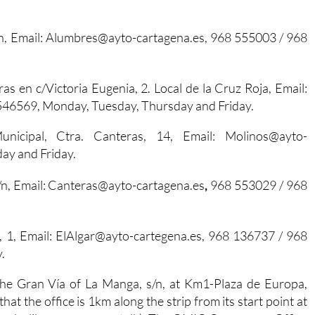
n, Email: Alumbres@ayto-cartagena.es,
968 555003 / 968
ras en c/Victoria Eugenia, 2. Local de la Cruz Roja, Email:
546569, Monday, Tuesday, Thursday and Friday.
unicipal, Ctra. Canteras, 14, Email: Molinos@ayto-
ay and Friday.
/n, Email: Canteras@ayto-cartagena.es
,
968 553029 / 968
ro, 1, Email: ElAlgar@ayto-cartegena.es, 968 136737 / 968
.
n the Gran Vía of La Manga, s/n, at Km1-Plaza de Europa,
at the office is 1km along the strip from its start point at