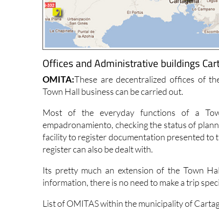
Offices and Administrative buildings Car
OMITA:
These are decentralized offices of t
Town Hall business can be carried out.
Most of the everyday functions of a Tow
empadronamiento, checking the status of plannin
facility to register documentation presented to 
register can also be dealt with.
Its pretty much an extension of the Town Hal
information, there is no need to make a trip spec
List of OMITAS within the municipality of Carta