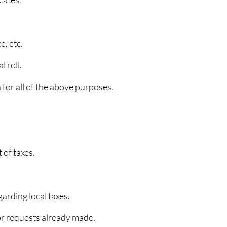
e, etc.
 roll.
n for all of the above purposes.
 of taxes.
arding local taxes.
for requests already made.