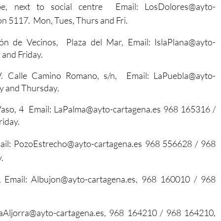
be, next to social centre Email: LosDolores@ayto-
ion 5117.
Mon, Tues, Thurs and Fri.
ón de Vecinos, Plaza del Mar, Email: IslaPlana@ayto-
and Friday.
. Calle Camino Romano, s/n, Email: LaPuebla@ayto-
y and Thursday.
 Vaso, 4 Email: LaPalma@ayto-cartagena.es 968 165316 /
iday.
mail: PozoEstrecho@ayto-cartagena.es 968 556628 / 968
.
, Email: Albujon@ayto-cartagena.es, 968 160010 / 968
 LaAljorra@ayto-cartagena.es, 968 164210 / 968 164210,