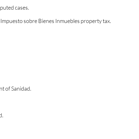
sputed cases.
e
Impuesto sobre Bienes Inmuebles property tax.
nt of Sanidad.
d.