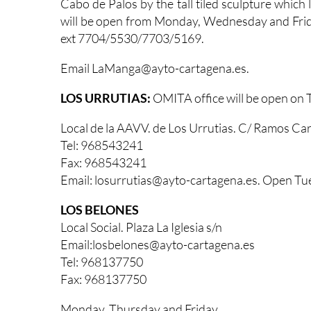
Cabo de Palos by the tall tiled sculpture which
will be open from Monday, Wednesday and Fri
ext 7704/5530/7703/5169.
Email LaManga@ayto-cartagena.es.
LOS URRUTIAS:
OMITA office will be open on
Local de la AAVV. de Los Urrutias. C/ Ramos Car
Tel: 968543241
Fax: 968543241
Email: losurrutias@ayto-cartagena.es. Open Tu
LOS BELONES
Local Social. Plaza La Iglesia s/n
Email:losbelones@ayto-cartagena.es
Tel: 968137750
Fax: 968137750
Monday, Thursday and Friday,.