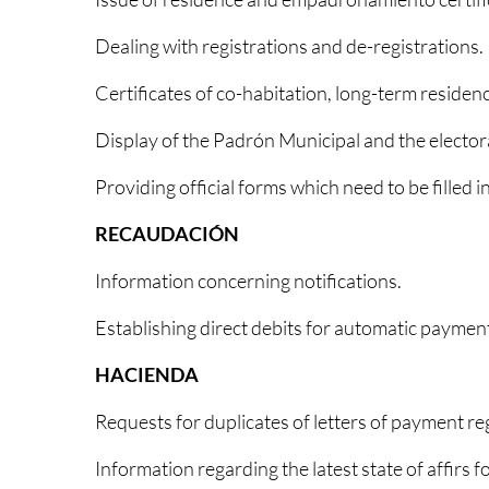
Dealing with registrations and de-registrations.
Certificates of co-habitation, long-term residenc
Display of the Padrón Municipal and the electoral
Providing official forms which need to be filled i
RECAUDACIÓN
Information concerning notifications.
Establishing direct debits for automatic payment
HACIENDA
Requests for duplicates of letters of payment reg
Information regarding the latest state of affirs 