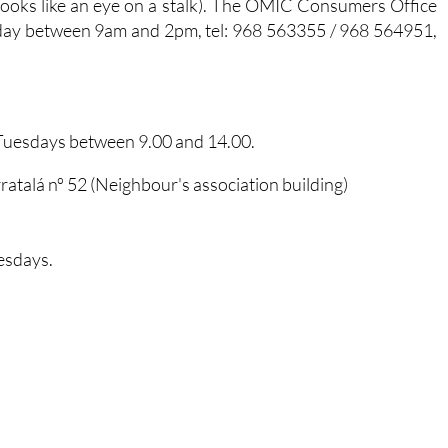
 looks like an eye on a stalk). The OMIC Consumers Office
day between 9am and 2pm, tel: 968 563355 / 968 564951,
 Tuesdays between 9.00 and 14.00.
ratalá nº 52 (Neighbour's association building)
esdays.