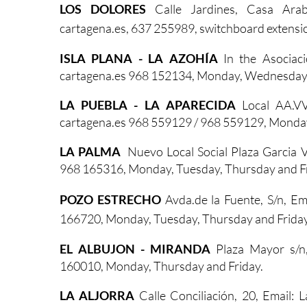
LOS DOLORES
Calle Jardines, Casa Ara
cartagena.es,
637 255989, switchboard extens
ISLA PLANA - LA AZOHÍA
In the Asociaci
cartagena.es 968 152134, Monday, Wednesday 
LA PUEBLA - LA APARECIDA
Local AA.VV
cartagena.es 968 559129 / 968 559129, Monda
LA PALMA
Nuevo Local Social Plaza Garcia
968 165316, Monday, Tuesday, Thursday and Fr
POZO ESTRECHO
Avda.de la Fuente, S/n, E
166720, Monday, Tuesday, Thursday and Friday
EL ALBUJON - MIRANDA
Plaza Mayor s/n
160010, Monday, Thursday and Friday.
LA ALJORRA
Calle Conciliación, 20, Email: