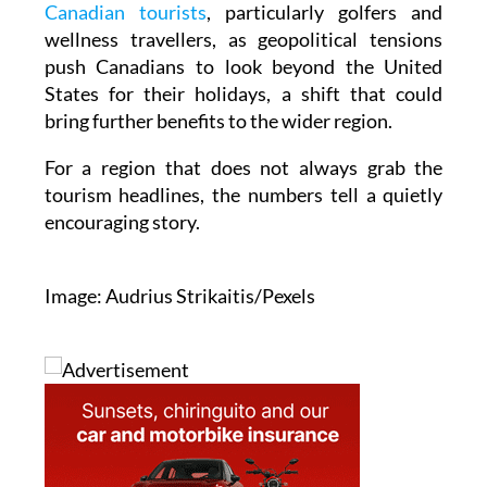
Canadian tourists
, particularly golfers and
wellness travellers, as geopolitical tensions
push Canadians to look beyond the United
States for their holidays, a shift that could
bring further benefits to the wider region.
For a region that does not always grab the
tourism headlines, the numbers tell a quietly
encouraging story.
Image: Audrius Strikaitis/Pexels