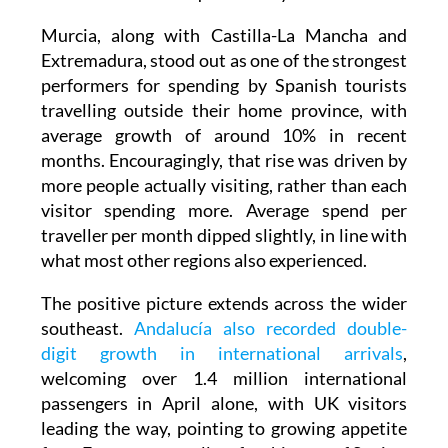
Murcia, along with Castilla-La Mancha and
Extremadura, stood out as one of the strongest
performers for spending by Spanish tourists
travelling outside their home province, with
average growth of around 10% in recent
months. Encouragingly, that rise was driven by
more people actually visiting, rather than each
visitor spending more. Average spend per
traveller per month dipped slightly, in line with
what most other regions also experienced.
The positive picture extends across the wider
southeast.
Andalucía also recorded double-
digit growth in international arrivals
,
welcoming over 1.4 million international
passengers in April alone, with UK visitors
leading the way, pointing to growing appetite