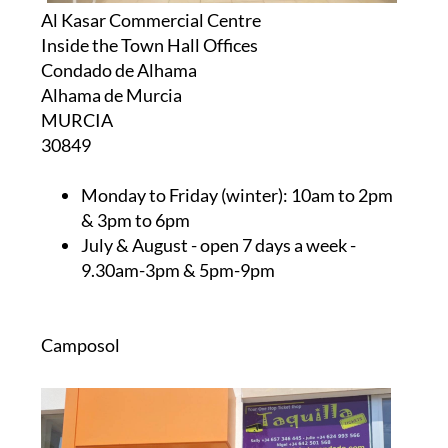
Al Kasar Commercial Centre
Inside the Town Hall Offices
Condado de Alhama
Alhama de Murcia
MURCIA
30849
Monday to Friday (winter):
10am to 2pm
& 3pm to 6pm
July & August
- open 7 days a week -
9.30am-3pm & 5pm-9pm
Camposol