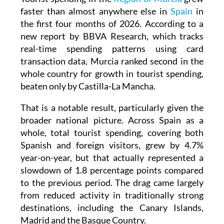
faster than almost anywhere else in
Spain
in
the first four months of 2026. According to a
new report by BBVA Research, which tracks
real-time spending patterns using card
transaction data, Murcia ranked second in the
whole country for growth in tourist spending,
beaten only by Castilla-La Mancha.
That is a notable result, particularly given the
broader national picture. Across Spain as a
whole, total tourist spending, covering both
Spanish and foreign visitors, grew by 4.7%
year-on-year, but that actually represented a
slowdown of 1.8 percentage points compared
to the previous period. The drag came largely
from reduced activity in traditionally strong
destinations, including the Canary Islands,
Madrid and the Basque Country.