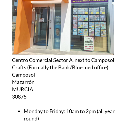
Centro Comercial Sector A, next to Camposol
Crafts (Formally the Bank/Blue med office)
Camposol
Mazarrón
MURCIA
30875
Monday to Friday:
10am to 2pm (all year
round)