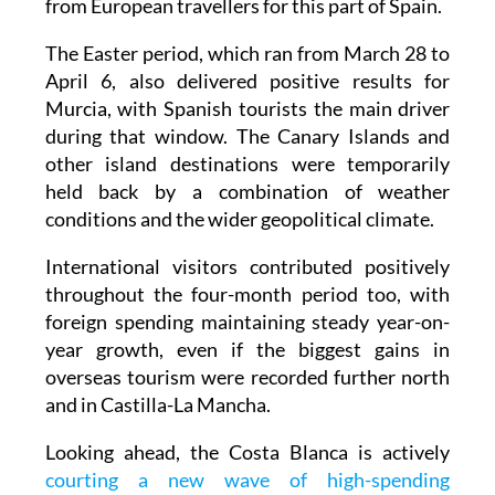
from European travellers for this part of Spain.
The Easter period, which ran from March 28 to
April 6, also delivered positive results for
Murcia, with Spanish tourists the main driver
during that window. The Canary Islands and
other island destinations were temporarily
held back by a combination of weather
conditions and the wider geopolitical climate.
International visitors contributed positively
throughout the four-month period too, with
foreign spending maintaining steady year-on-
year growth, even if the biggest gains in
overseas tourism were recorded further north
and in Castilla-La Mancha.
Looking ahead, the Costa Blanca is actively
courting a new wave of high-spending