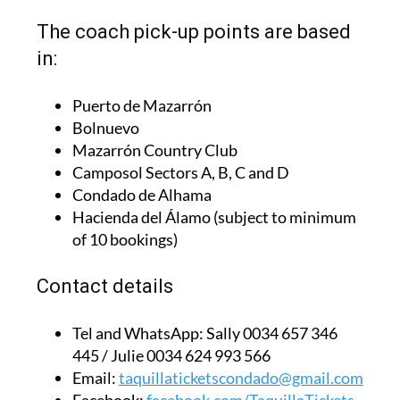
The coach pick-up points are based
in:
Puerto de Mazarrón
Bolnuevo
Mazarrón Country Club
Camposol Sectors A, B, C and D
Condado de Alhama
Hacienda del Álamo (subject to minimum
of 10 bookings)
Contact details
Tel and WhatsApp:
Sally 0034 657 346
445 / Julie 0034 624 993 566
Email:
taquillaticketscondado@gmail.com
Facebook:
facebook.com/TaquillaTickets