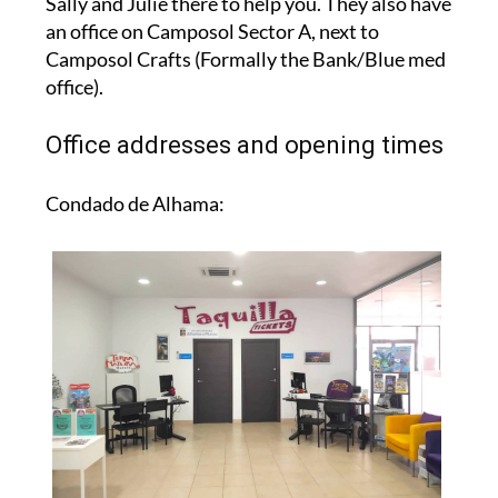
Sally and Julie there to help you. They also have
an office on Camposol Sector A, next to
Camposol Crafts (Formally the Bank/Blue med
office).
Office addresses and opening times
Condado de Alhama: