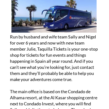
Run by husband and wife team Sally and Nigel
for over 6 years and now with new team
member Julie, Taquilla Tickets is your one-stop
shop for tickets for fun events and things
happening in Spain all year round. And if you
can’t see what you’re looking for, just contact
them and they’ll probably be able to help you
make your adventures come true.
The main office is based on the Condado de
Alhama resort, at the Al Kasar shopping centre
next to Condado Invest, where you will find