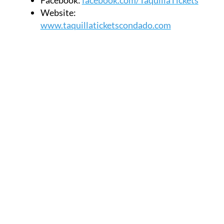
Website:
www.taquillaticketscondado.com