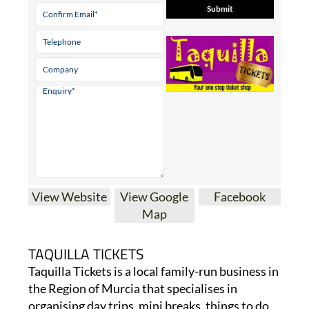
View Website
View Google
Facebook
Map
TAQUILLA TICKETS
Taquilla Tickets is a local family-run business in
the Region of Murcia that specialises in
organising day trips, mini breaks, things to do,