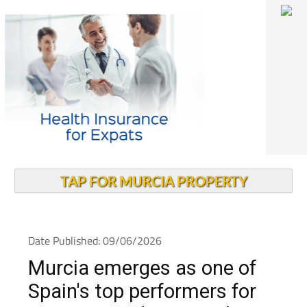
TAP FOR MURCIA PROPERTY
Date Published: 09/06/2026
Murcia emerges as one of
Spain's top performers for