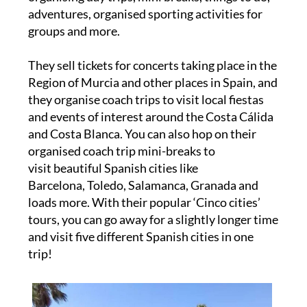
adventures, organised sporting activities for
groups and more.
They sell tickets for concerts taking place in the
Region of Murcia and other places in Spain, and
they organise coach trips to visit local fiestas
and events of interest around the Costa Cálida
and Costa Blanca. You can also hop on their
organised coach trip mini-breaks to
visit beautiful Spanish cities like
Barcelona, Toledo, Salamanca, Granada and
loads more. With their popular ‘Cinco cities’
tours, you can go away for a slightly longer time
and visit five different Spanish cities in one
trip!