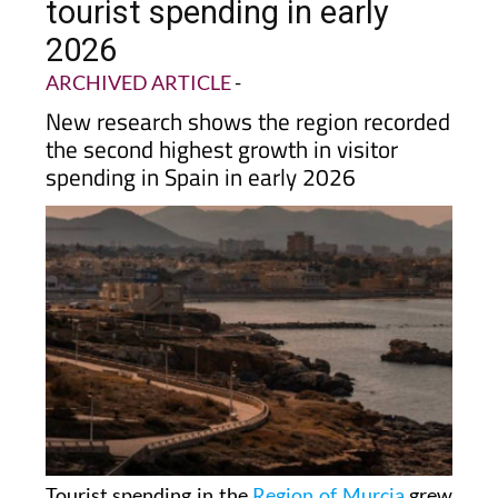
tourist spending in early
2026
ARCHIVED ARTICLE
-
New research shows the region recorded
the second highest growth in visitor
spending in Spain in early 2026
Tourist spending in the
Region of Murcia
grew