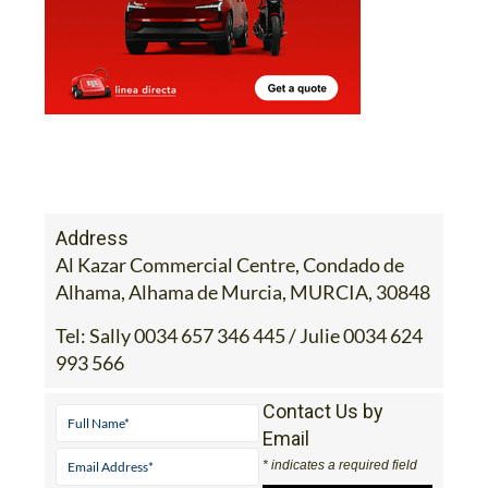
Address
Al Kazar Commercial Centre, Condado de
Alhama, Alhama de Murcia, MURCIA, 30848
Tel:
Sally 0034 657 346 445 / Julie 0034 624
993 566
Contact Us by
Email
* indicates a required field