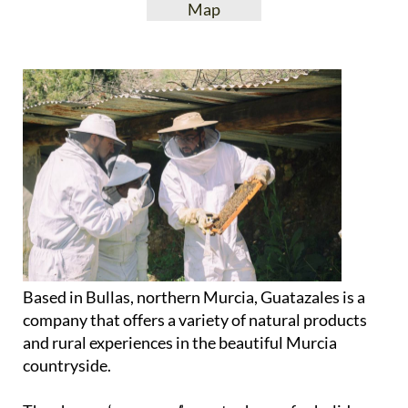
View Website
View Google
Facebook
Map