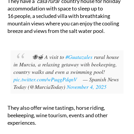
Based in Bullas, northern Murcia, Guatazales is a
company that offers a variety of natural products
and rural experiences in the beautiful Murcia
countryside.
They have a ‘
casa rural
’ country house for holiday
accommodation with space to sleep up to
16 people, a secluded villa with breathtaking
mountain views where you can enjoy the cooling
breeze and views from the salt water pool.
🐝🍯 A visit to
#Guatazales
rural house
in Murcia, a relaxing getaway with beekeeping,
country walks and even a swimming pool!
pic.twitter.com/wPuqgPdqnV
— Spanish News
Today (@MurciaToday)
November 4, 2025