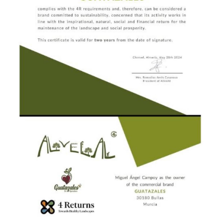
raw honeys and honey wine that have won awards
for sustainability and which can be delivered
straight to your home.