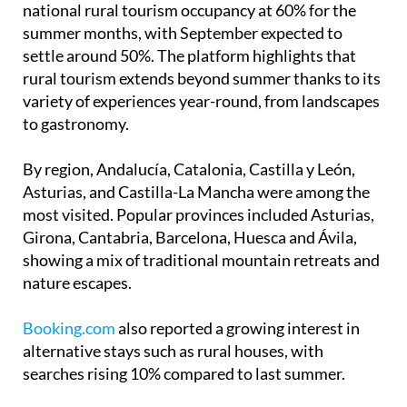
accommodations nationwide managed to keep at
least six out of ten beds occupied during peak
months.
Data from the
Escapadarural
platform shows
national rural tourism occupancy at 60% for the
summer months, with September expected to
settle around 50%. The platform highlights that
rural tourism extends beyond summer thanks to its
variety of experiences year-round, from landscapes
to gastronomy.
By region, Andalucía, Catalonia, Castilla y León,
Asturias, and Castilla-La Mancha were among the
most visited. Popular provinces included Asturias,
Girona, Cantabria, Barcelona, Huesca and Ávila,
showing a mix of traditional mountain retreats and