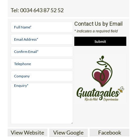
Address
-274P+H8 Guatazales, Agrolavia, 30180 Bullas,
Murcia
Tel:
0034 643 87 52 52
Contact Us by Email
* indicates a required field