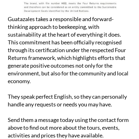
Guatazales takes a responsible and forward-
thinking approach to beekeeping, with
sustainability at the heart of everything it does.
This commitment has been officially recognised
through its certification under the respected Four
Returns framework, which highlights efforts that
generate positive outcomes not only for the
environment, but also for the community and local
economy.