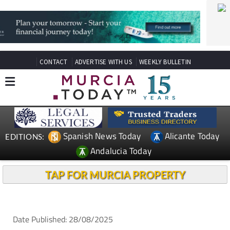
CONTACT
ADVERTISE WITH US
WEEKLY BULLETIN
Spanish News Today
Alicante Today
EDITIONS:
Andalucia Today