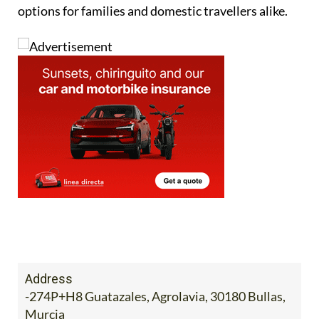
president, Francisco Parra, noted that fires had put
off visitors in some otherwise fully booked
destinations.
Despite the difficulties, rural tourism has shown
resilience and remains one of the most attractive
options for families and domestic travellers alike.