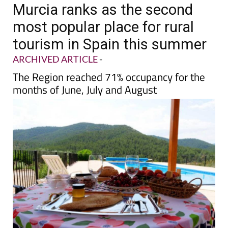
TAP FOR MURCIA PROPERTY
Date Published: 28/08/2025
Murcia ranks as the second
most popular place for rural
tourism in Spain this summer
ARCHIVED ARTICLE
-
The Region reached 71% occupancy for the
months of June, July and August