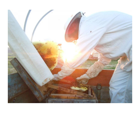
They speak perfect English, so they can personally
handle any requests or needs you may have.
Send them a message today using the contact form
above to find out more about the tours, events,
activities and prices they have available.