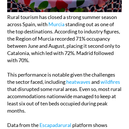
Rural tourism has closed a strong summer season
across Spain, with
Murcia
standing out as one of
the top destinations. According to industry figures,
the Region of Murcia recorded 71% occupancy
between June and August, placing it second only to
Catalonia, which led with 72%. Madrid followed
with 70%.
This performance is notable given the challenges
the sector faced, including
heatwaves
and
wildfires
that disrupted some rural areas. Even so, most rural