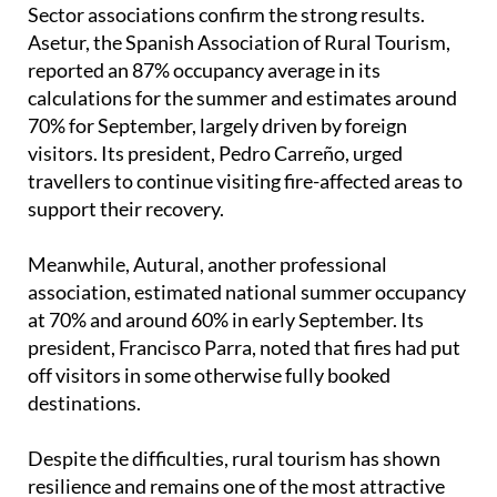
nature escapes.
Booking.com
also reported a growing interest in
alternative stays such as rural houses, with
searches rising 10% compared to last summer.
Sector associations confirm the strong results.
Asetur, the Spanish Association of Rural Tourism,
reported an 87% occupancy average in its
calculations for the summer and estimates around
70% for September, largely driven by foreign
visitors. Its president, Pedro Carreño, urged
travellers to continue visiting fire-affected areas to
support their recovery.
Meanwhile, Autural, another professional
association, estimated national summer occupancy
at 70% and around 60% in early September. Its