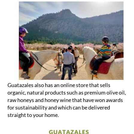
They also offer wine tastings, horse riding,
beekeeping, wine tourism, events and other
experiences.
Guatazales also has an online store that sells
organic, natural products such as premium olive oil,