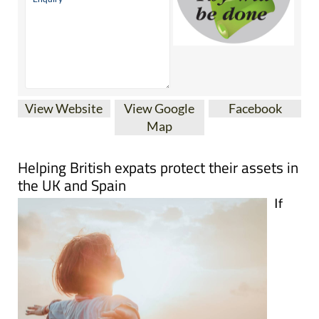
View Website
View Google
Facebook
Map
Helping British expats protect their assets in
the UK and Spain
If