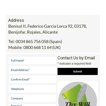
Address
Benisol II, Federico Garcia Lorca 92, 03178,
Benijofar, Rojales, Alicante
Tel:
0034 865 756 058 (Spain)
Mobile:
0800 668 11 64 (UK)
Contact Us by Email
* indicates a required field