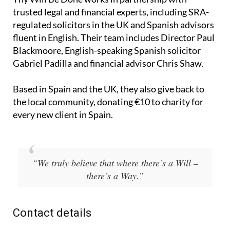
trusted legal and financial experts, including SRA-
regulated solicitors in the UK and Spanish advisors
fluent in English. Their team includes Director Paul
Blackmoore, English-speaking Spanish solicitor
Gabriel Padilla and financial advisor Chris Shaw.
Based in Spain and the UK, they also give back to
the local community, donating €10 to charity for
every new client in Spain.
“We truly believe that where there’s a Will –
there’s a Way.”
Contact details