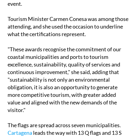
event.
Tourism Minister Carmen Conesa was among those
attending, and she used the occasion to underline
what the certifications represent.
"These awards recognise the commitment of our
coastal municipalities and ports to tourism
excellence, sustainability, quality of services and
continuous improvement," she said, adding that
"sustainability is not only an environmental
obligation, it is also an opportunity to generate
more competitive tourism, with greater added
value and aligned with the new demands of the
visitor."
The flags are spread across seven municipalities.
Cartagena
leads the way with 13 Q flags and 13 S