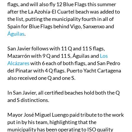
flags, and will also fly 12 Blue Flags this summer
after the La Azohía-El Cuartel beach was added to
the list, putting the municipality fourth in all of
Spain for Blue Flags behind Vigo, Sanxenxo and
Águilas
.
San Javier follows with 11 Q and 11 S flags,
Mazarrón with 9 Q and 11 S, Águilas and
Los
Alcázares
with 6 each of both flags, and San Pedro
del Pinatar with 4 Q flags. Puerto Yacht Cartagena
also received one Q and one S.
In San Javier, all certified beaches hold both the Q
and S distinctions.
Mayor José Miguel Luengo paid tribute to the work
put in by his team, highlighting that the
municipality has been operating to ISO quality