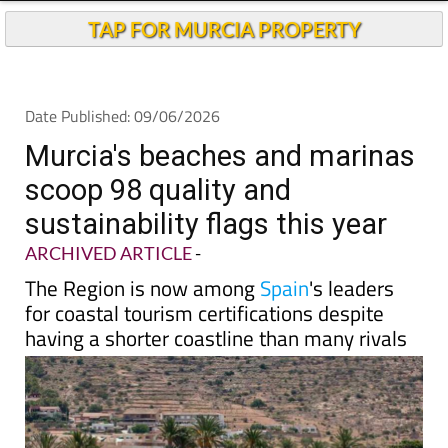
TAP FOR MURCIA PROPERTY
Date Published: 09/06/2026
Murcia's beaches and marinas
scoop 98 quality and
sustainability flags this year
ARCHIVED ARTICLE
-
The Region is now among
Spain
's leaders
for coastal tourism certifications despite
having a shorter coastline than many rivals