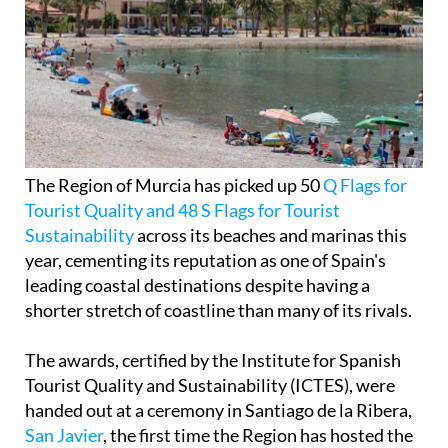
The Region of Murcia has picked up 50
Q Flags for
Tourist Quality and 48 S Flags for Tourist
Sustainability
across its beaches and marinas this
year, cementing its reputation as one of Spain's
leading coastal destinations despite having a
shorter stretch of coastline than many of its rivals.
The awards, certified by the Institute for Spanish
Tourist Quality and Sustainability (ICTES), were
handed out at a ceremony in Santiago de la Ribera,
San Javier
, the first time the Region has hosted the