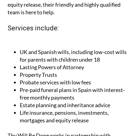
equity release, their friendly and highly qualified
team is here to help.
Services include:
UK and Spanish wills, including low-cost wills
for parents with children under 18
Lasting Powers of Attorney
Property Trusts
Probate services with low fees
Pre-paid funeral plans in Spain with interest-
free monthly payments
Estate planning and inheritance advice
Life insurance, pensions, investments,
mortgages and equity release
Thy Will Be Done works in partnership with