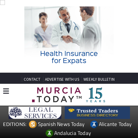
CONTACT
ADVERTISE WITH US
WEEKLY BULLETIN
Spanish News Today
Alicante Today
EDITIONS:
Andalucia Today