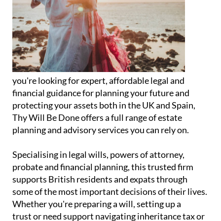
you're looking for expert, affordable legal and
financial guidance for planning your future and
protecting your assets both in the UK and Spain,
Thy Will Be Done offers a full range of estate
planning and advisory services you can rely on.
Specialising in legal wills, powers of attorney,
probate and financial planning, this trusted firm
supports British residents and expats through
some of the most important decisions of their lives.
Whether you're preparing a will, setting up a
trust or need support navigating inheritance tax or