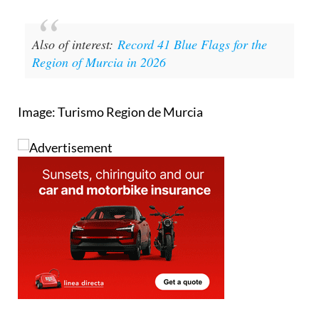
Also of interest:
Record 41 Blue Flags for the
Region of Murcia in 2026
Image: Turismo Region de Murcia