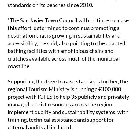
standards on its beaches since 2010.
"The San Javier Town Council will continue to make
this effort, determined to continue promoting a
destination that is growing in sustainability and
accessibility," he said, also pointing to the adapted
bathing facilities with amphibious chairs and
crutches available across much of the municipal
coastline.
Supporting the drive to raise standards further, the
regional Tourism Ministry is running a €100,000
project with ICTES to help 35 publicly and privately
managed tourist resources across the region
implement quality and sustainability systems, with
training, technical assistance and support for
external audits all included.