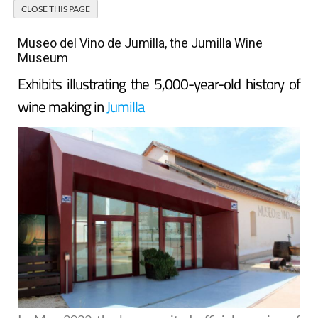
Museo del Vino de Jumilla, the Jumilla Wine
Museum
Exhibits illustrating the 5,000-year-old history of
wine making in
Jumilla