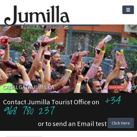
CABALGATA JUMILLA
CLICK HERE!
+34
Contact Jumilla Tourist Office on
968 780 237
or to send an Email test
Click Here