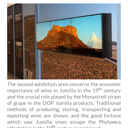
The second exhibition area concerns the economic
th
importance of wine in Jumilla in the 19
century
and the crucial role played by the Monastrell strain
of grape in the DOP Jumilla products. Traditional
methods of producing, storing, transporting and
exporting wine are shown, and the good fortune
which saw Jumilla vines escape the Phyloxera
th
infestation in the 19
century is explained.