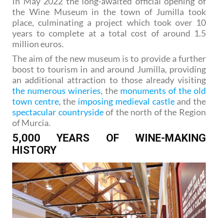
In May 2022 the long-awaited official opening of
the Wine Museum in the town of Jumilla took
place, culminating a project which took over 10
years to complete at a total cost of around 1.5
million euros.
The aim of the new museum is to provide a further
boost to tourism in and around Jumilla, providing
an additional attraction to those already visiting
the numerous wineries
, the
monuments of the old
town centre
, the
imposing medieval castle
and the
spectacular countryside
of the north of the Region
of Murcia.
5,000 YEARS OF WINE-MAKING
HISTORY