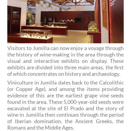
Visitors to Jumilla can now enjoy a voyage through
the history of wine-making in the area through the
visual and interactive exhibits on display. These
exhibits are divided into three main areas, the first
of which concentrates on history and archaeology.
Viniculture in Jumilla dates back to the Calcolithic
(or Copper Age), and among the items providing
evidence of this are the earliest grape vine seeds
found in the area. These 5,000-year-old seeds were
excavated at the site of El Prado and the story of
wine in Jumiilla then continues through the period
of Iberian domination, the Ancient Greeks, the
Romans and the Middle Ages.