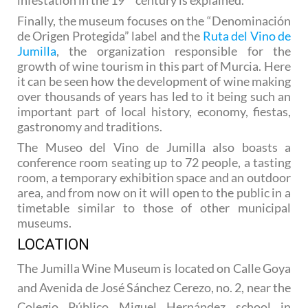
Finally, the museum focuses on the “Denominación
de Origen Protegida” label and the
Ruta del Vino de
Jumilla
, the organization responsible for the
growth of wine tourism in this part of Murcia. Here
it can be seen how the development of wine making
over thousands of years has led to it being such an
important part of local history, economy, fiestas,
gastronomy and traditions.
The Museo del Vino de Jumilla also boasts a
conference room seating up to 72 people, a tasting
room, a temporary exhibition space and an outdoor
area, and from now on it will open to the public in a
timetable similar to those of other municipal
museums.
LOCATION
The Jumilla Wine Museum is located on Calle Goya
and Avenida de José Sánchez Cerezo, no. 2, near the
Colegio Público Miguel Hernández school in