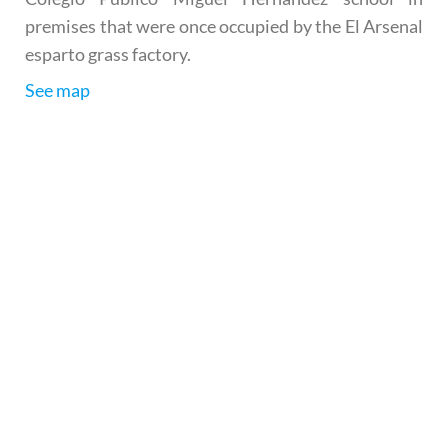
premises that were once occupied by the El Arsenal
esparto grass factory.
See map