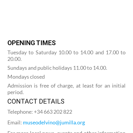
OPENING TIMES
Tuesday to Saturday 10.00 to 14.00 and 17.00 to
20.00.
Sundays and public holidays 11.00 to 14.00.
Mondays closed
Admission is free of charge, at least for an initial
period.
CONTACT DETAILS
Telephone: +34 663 202 822
Email:
museodelvino@jumilla.org
For more local news, events and other information