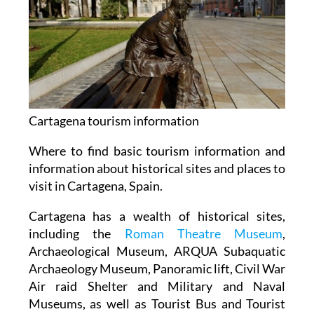
Cartagena tourism information
Where to find basic tourism information and
information about historical sites and places to
visit in Cartagena, Spain.
Cartagena has a wealth of historical sites,
including the
Roman Theatre Museum
,
Archaeological Museum, ARQUA Subaquatic
Archaeology Museum, Panoramic lift, Civil War
Air raid Shelter and Military and Naval