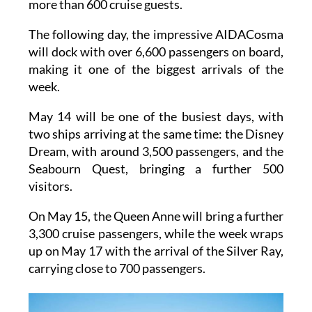
2,900 passengers, and the Silver Spirit, with
more than 600 cruise guests.
The following day, the impressive AIDACosma
will dock with over 6,600 passengers on board,
making it one of the biggest arrivals of the
week.
May 14 will be one of the busiest days, with
two ships arriving at the same time: the Disney
Dream, with around 3,500 passengers, and the
Seabourn Quest, bringing a further 500
visitors.
On May 15, the Queen Anne will bring a further
3,300 cruise passengers, while the week wraps
up on May 17 with the arrival of the Silver Ray,
carrying close to 700 passengers.