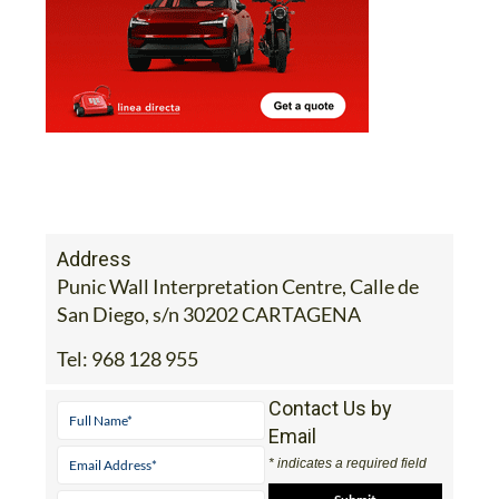
Address
Punic Wall Interpretation Centre, Calle de
San Diego, s/n 30202 CARTAGENA
Tel:
968 128 955
Contact Us by
Email