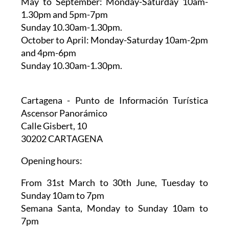
May to September:
Monday-Saturday 10am-
1.30pm and 5pm-7pm
Sunday 10.30am-1.30pm.
October to April:
Monday-Saturday 10am-2pm
and 4pm-6pm
Sunday 10.30am-1.30pm.
Cartagena - Punto de Información Turística
Ascensor Panorámico
Calle Gisbert, 10
30202 CARTAGENA
Opening hours:
From 31st March to 30th June,
Tuesday to
Sunday 10am to 7pm
Semana Santa,
Monday to Sunday 10am to