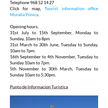
30202, Cartagena
Telephone 968 52 14 27
Click for map,
Tourist information office
Muralla Púnica
.
Opening hours.
31st July to 15th September,
Monday to
Sunday, 10am to 8pm
31st March to 30th June
, Tuesday to Sunday,
10am to 7pm.
16th September to 4th November
, Tuesday to
Sunday 10am to 7pm.
5th November to 30th March
, Tuesday to
Sunday 10am to 5.30pm.
Punto de Informacion Turistica