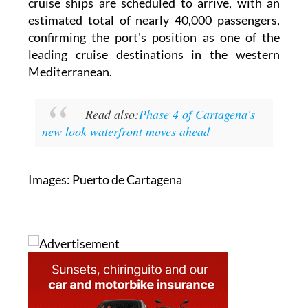
Cartagena. Over the course of the month, 23
cruise ships are scheduled to arrive, with an
estimated total of nearly 40,000 passengers,
confirming the port's position as one of the
leading cruise destinations in the western
Mediterranean.
Read also:
Phase 4 of Cartagena's
new look waterfront moves ahead
Images: Puerto de Cartagena