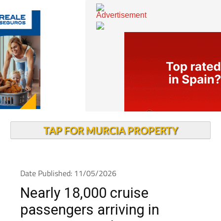
TAP FOR MURCIA PROPERTY
Date Published: 11/05/2026
Nearly 18,000 cruise