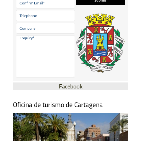
* indicates a required field
Facebook
Oficina de turismo de Cartagena