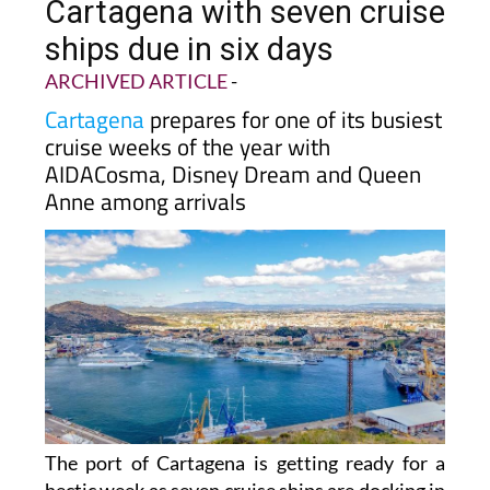
passengers arriving in
Cartagena with seven cruise
ships due in six days
ARCHIVED ARTICLE
-
Cartagena
prepares for one of its busiest
cruise weeks of the year with
AIDACosma, Disney Dream and Queen
Anne among arrivals