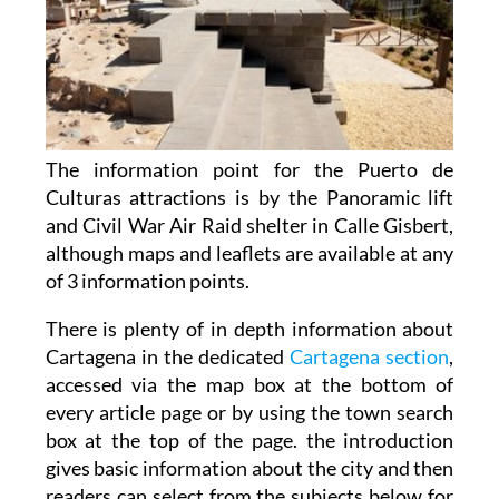
The information point for the Puerto de
Culturas attractions is by the Panoramic lift
and Civil War Air Raid shelter in Calle Gisbert,
although maps and leaflets are available at any
of 3 information points.
There is plenty of in depth information about
Cartagena in the dedicated
Cartagena section
,
accessed via the map box at the bottom of
every article page or by using the town search
box at the top of the page. the introduction