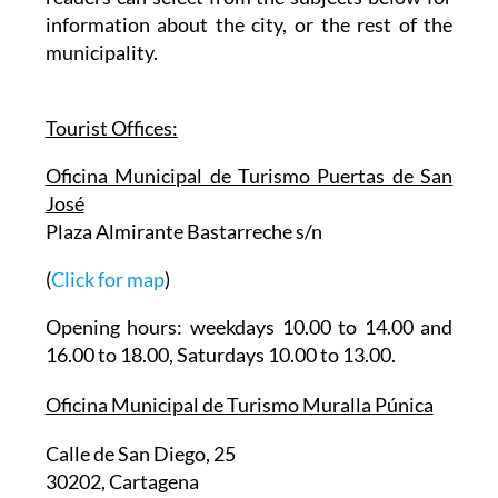
gives basic information about the city and then
readers can select from the subjects below for
information about the city, or the rest of the
municipality.
Tourist Offices:
Oficina Municipal de Turismo Puertas de San
José
Plaza Almirante Bastarreche s/n
(
Click for map
)
Opening hours: weekdays 10.00 to 14.00 and
16.00 to 18.00, Saturdays 10.00 to 13.00.
Oficina Municipal de Turismo Muralla Púnica
Calle de San Diego, 25