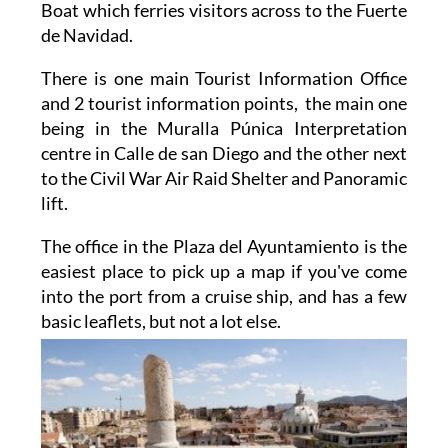
Museums, as well as Tourist Bus and Tourist
Boat which ferries visitors across to the Fuerte
de Navidad.
There is one main Tourist Information Office
and 2 tourist information points, the main one
being in the Muralla Púnica Interpretation
centre in Calle de san Diego and the other next
to the Civil War Air Raid Shelter and Panoramic
lift.
The office in the Plaza del Ayuntamiento is the
easiest place to pick up a map if you've come
into the port from a cruise ship, and has a few
basic
leaflets, but not a lot else.