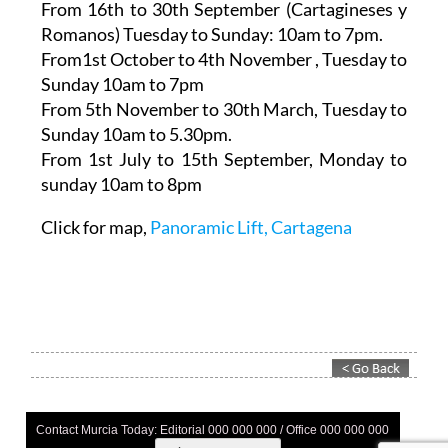
7pm
From 16th to 30th September (Cartagineses y
Romanos)
Tuesday to Sunday: 10am to 7pm.
From1st October to 4th November
, Tuesday to
Sunday 10am to 7pm
From 5th November to 30th March,
Tuesday to
Sunday 10am to 5.30pm.
From 1st July to 15th September
, Monday to
sunday 10am to 8pm
Click for map,
Panoramic Lift, Cartagena