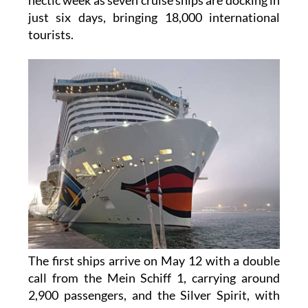
The port of Cartagena is getting ready for a
hectic week as seven cruise ships are docking in
just six days, bringing 18,000 international
tourists.
The first ships arrive on May 12 with a double
call from the Mein Schiff 1, carrying around