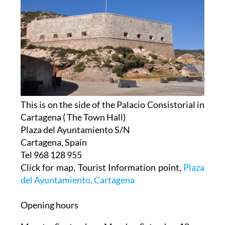
This is on the side of the Palacio Consistorial in
Cartagena ( The Town Hall)
Plaza del Ayuntamiento S/N
Cartagena, Spain
Tel 968 128 955
Click for map, Tourist Information point,
Plaza
del Ayuntamiento, Cartagena
Opening hours