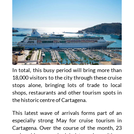
In total, this busy period will bring more than
18,000 visitors to the city through these cruise
stops alone, bringing lots of trade to local
shops, restaurants and other tourism spots in
the historic centre of Cartagena.
This latest wave of arrivals forms part of an
especially strong May for cruise tourism in