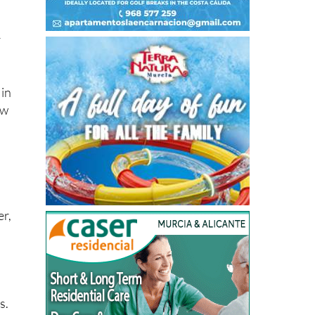
r
 in
ow
er,
s.
ce
n