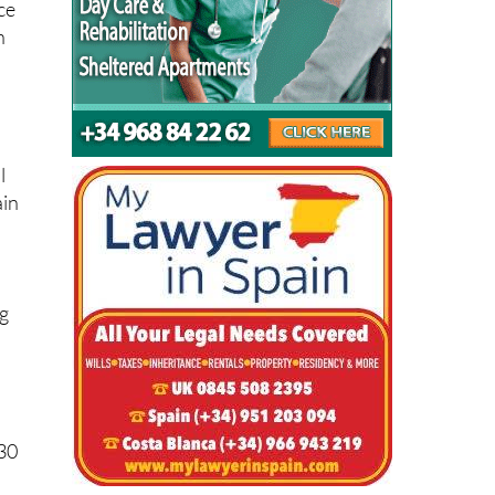
s
l
ain
ng
030