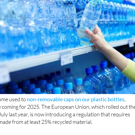
come used to
non-removable caps on our plastic bottles
,
e coming for 2025. The European Union, which rolled out th
July last year, is now introducing a regulation that requires
 made from at least 25% recycled material.
 the EU’s ongoing commitment to reduce waste and promot
ew measure, officially effective from January 1, aims to cut