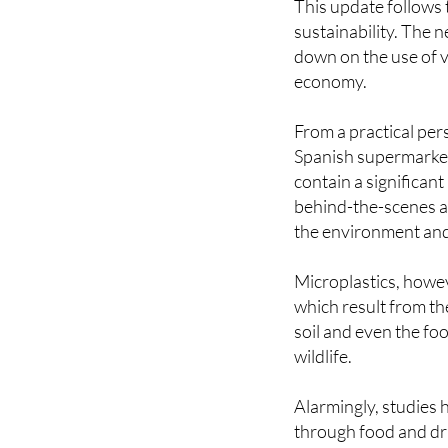
down on the use of v
economy.
From a practical pers
Spanish supermarkets
contain a significant
behind-the-scenes ad
the environment and
Microplastics, howev
which result from th
soil and even the fo
wildlife.
Alarmingly, studies
through food and dri
By incorporating mo
the demand for new p