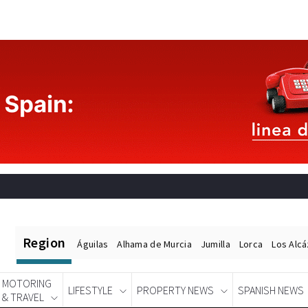
Region
Águilas
Alhama de Murcia
Jumilla
Lorca
Los Alc
MOTORING
LIFESTYLE
PROPERTY NEWS
SPANISH NEWS
& TRAVEL
Spanish News Today
EDITIONS: