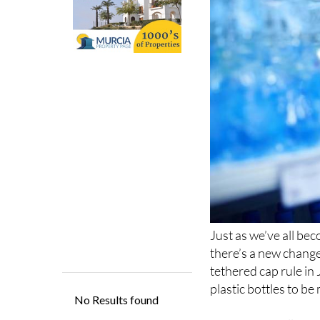
Just as we’ve all be
there’s a new chang
tethered cap rule in 
plastic bottles to be
This update follows
sustainability. The n