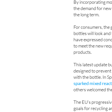
the long term.
For consumers, the g
bottles will look a
have expressed conce
to meet the new requ
products.
This latest update b
designed to prevent 
with the bottle. In S
sparked mixed reac
others welcomed th
The EU’s progressive
goals for recycling 