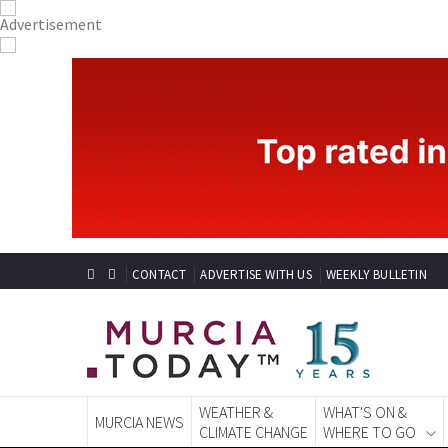
CONTACT
ADVERTISE WITH US
WEEKLY BULLETIN
WEATHER &
WHAT'S ON &
MURCIA NEWS
CLIMATE CHANGE
WHERE TO GO