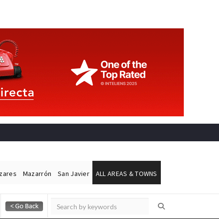
ázares
Mazarrón
San Javier
ALL AREAS & TOWNS
Alicante Today
Andalucia Today