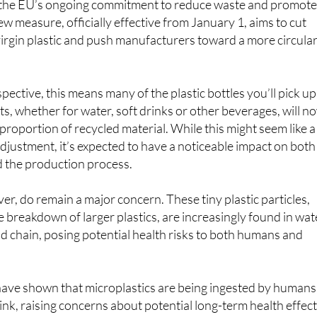
irgin plastic and push manufacturers toward a more circula
pective, this means many of the plastic bottles you’ll pick up
, whether for water, soft drinks or other beverages, will n
 proportion of recycled material. While this might seem like a
justment, it’s expected to have a noticeable impact on both
 the production process.
er, do remain a major concern. These tiny plastic particles,
e breakdown of larger plastics, are increasingly found in wat
od chain, posing potential health risks to both humans and
 have shown that microplastics are being ingested by humans
nk, raising concerns about potential long-term health effect
re recycled materials into production, the EU hopes to redu
lastic, which could help mitigate the microplastic problem i