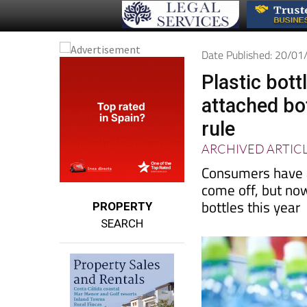
Date Published: 20/0
Plastic bott
attached bo
rule
ARCHIVED ARTIC
Consumers have a
come off, but no
bottles this year
PROPERTY
SEARCH