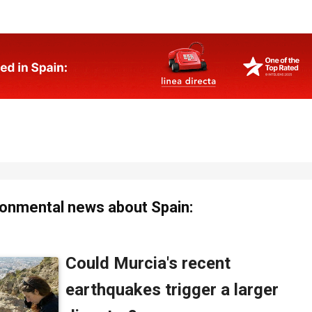
onmental news about Spain: