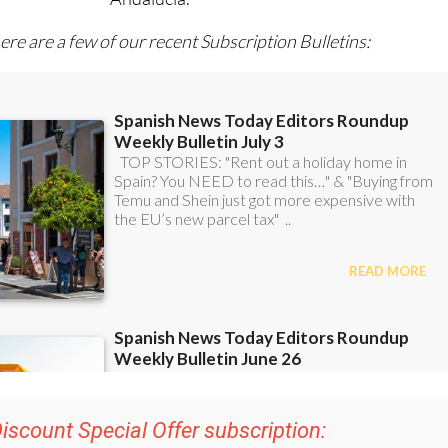
ere are a few of our recent Subscription Bulletins:
iscount Special Offer subscription:
r 48
Editor’s Weekly News Roundup
bulletins!