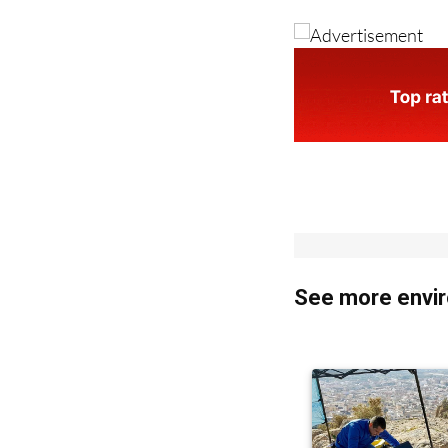
See more envir