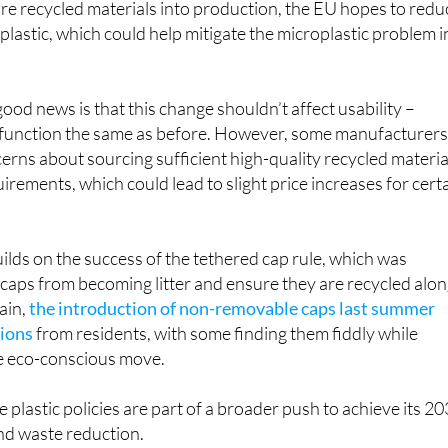
ood news is that this change shouldn’t affect usability –
nd function the same as before. However, some manufacturer
rns about sourcing sufficient high-quality recycled materia
irements, which could lead to slight price increases for cert
uilds on the success of the tethered cap rule, which was
caps from becoming litter and ensure they are recycled alo
pain,
the introduction of non-removable caps last summer
tions
from residents, with some finding them fiddly while
e eco-conscious move.
 plastic policies are part of a broader push to achieve its 2
and waste reduction.