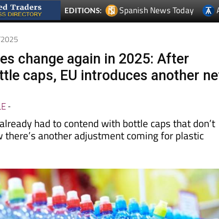
1/2025
les change again in 2025: After
ttle caps, EU introduces another n
LE
-
lready had to contend with bottle caps that don’t
w there’s another adjustment coming for plastic