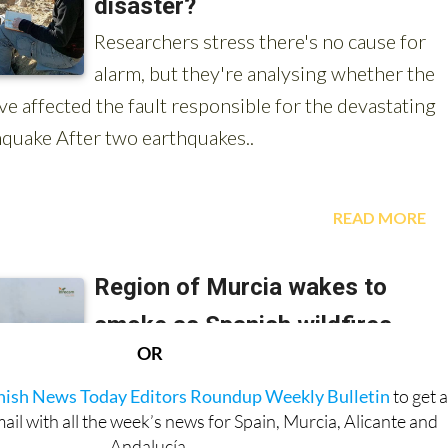
OR
anish News Today Editors Roundup Weekly Bulletin
to get 
l with all the week’s news for Spain, Murcia, Alicante and
Andalucía.