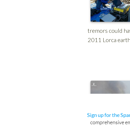
Sign up for the Sp
comprehensive emai