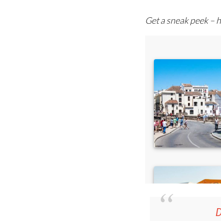
Get a sneak peek – h
D
36.95€ fo