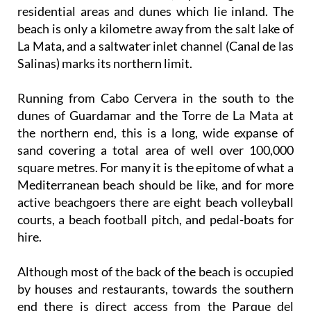
residential areas and dunes which lie inland. The
beach is only a kilometre away from the salt lake of
La Mata, and a saltwater inlet channel (Canal de las
Salinas) marks its northern limit.
Running from Cabo Cervera in the south to the
dunes of Guardamar and the Torre de La Mata at
the northern end, this is a long, wide expanse of
sand covering a total area of well over 100,000
square metres. For many it is the epitome of what a
Mediterranean beach should be like, and for more
active beachgoers there are eight beach volleyball
courts, a beach football pitch, and pedal-boats for
hire.
Although most of the back of the beach is occupied
by houses and restaurants, towards the southern
end there is direct access from the Parque del