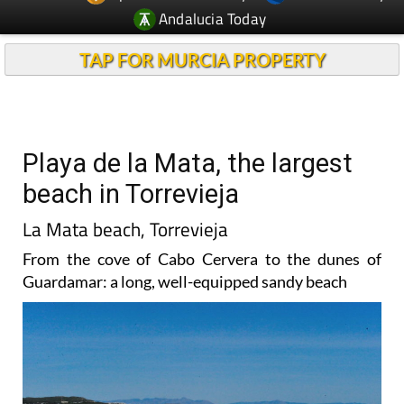
Andalucia Today
TAP FOR MURCIA PROPERTY
Playa de la Mata, the largest
beach in Torrevieja
La Mata beach, Torrevieja
From the cove of Cabo Cervera to the dunes of
Guardamar: a long, well-equipped sandy beach