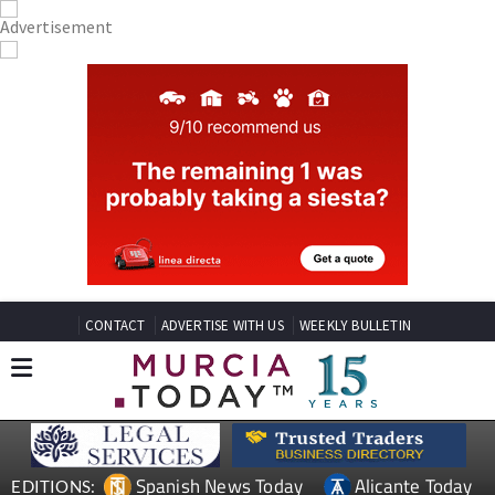
CONTACT
ADVERTISE WITH US
WEEKLY BULLETIN
Spanish News Today
Alicante Today
EDITIONS: