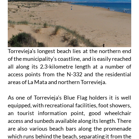
Torrevieja’s longest beach lies at the northern end
of the municipality’s coastline, and is easily reached
all along its 2.3-kilometre length at a number of
access points from the N-332 and the residential
areas of La Mata and northern Torrevieja.
As one of Torrevieja’s Blue Flag holders it is well
equipped, with recreational facilities, foot showers,
an tourist information point, good wheelchair
access and sunbeds available along its length. There
are also various beach bars along the promenade
which runs behind the beach, separating it from the