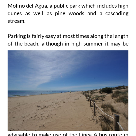
Molino del Agua, a public park which includes high
dunes as well as pine woods and a cascading
stream.
Parking is fairly easy at most times along the length
of the beach, although in high summer it may be
advisable to make use of the Línea A bus route in