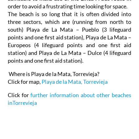
order to avoid a frustrating time looking for space.
The beach is so long that it is often divided into
three sectors, which are (running from north to
south) Playa de La Mata – Pueblo (3 lifeguard
points and one first aid station), Playa de La Mata –
Europeos (4 lifeguard points and one first aid
station) and Playa de La Mata – Dulce (4 lifeguard
points and one first aid station).
Where is Playa de la Mata, Torrevieja?
Click for map,
Playa de la Mata, Torrevieja
Click for
further information about other beaches
inTorrevieja