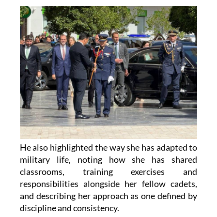
He also highlighted the way she has adapted to
military life, noting how she has shared
classrooms, training exercises and
responsibilities alongside her fellow cadets,
and describing her approach as one defined by
discipline and consistency.
The mayor added that San Javier feels a deep