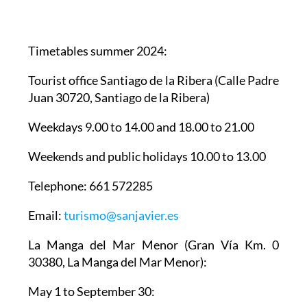
Timetables summer 2024
:
Tourist office Santiago de la Ribera
(Calle Padre
Juan 30720, Santiago de la Ribera)
Weekdays 9.00 to 14.00 and 18.00 to 21.00
Weekends and public holidays 10.00 to 13.00
Telephone: 661 572285
Email:
turismo@sanjavier.es
La Manga del Mar Menor
(Gran Vía Km. 0
30380, La Manga del Mar Menor):
May 1 to September 30:
Weekdays 10.00 to 14.00 and 17.00 to 19.00