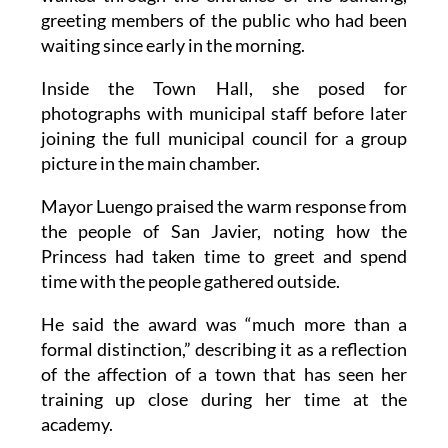
waiting since early in the morning.
Inside the Town Hall, she posed for
photographs with municipal staff before later
joining the full municipal council for a group
picture in the main chamber.
Mayor Luengo praised the warm response from
the people of San Javier, noting how the
Princess had taken time to greet and spend
time with the people gathered outside.
He said the award was “much more than a
formal distinction,” describing it as a reflection
of the affection of a town that has seen her
training up close during her time at the
academy.