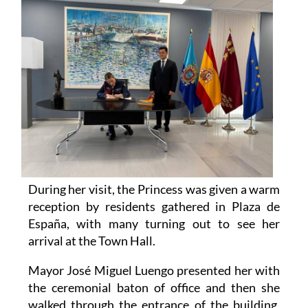
During her visit, the Princess was given a warm
reception by residents gathered in Plaza de
España, with many turning out to see her
arrival at the Town Hall.
Mayor José Miguel Luengo presented her with
the ceremonial baton of office and then she
walked through the entrance of the building,
greeting members of the public who had been