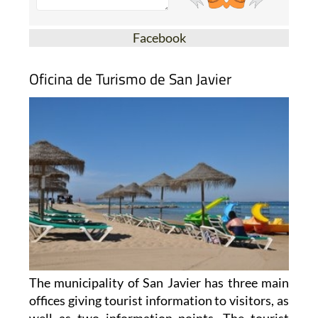
Facebook
Oficina de Turismo de San Javier
The municipality of San Javier has three main
offices giving tourist information to visitors, as
well as two information points. The tourist
offices are located in Santiago de la Ribera, on