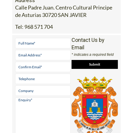
de Asturias 30720 SAN JAVIER
Tel:
968 571 704
Contact Us by
Email
* indicates a required field