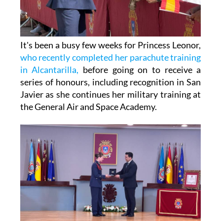
It's been a busy few weeks for Princess Leonor,
who recently completed her parachute training
in Alcantarilla,
before going on to receive a
series of honours, including recognition in San
Javier as she continues her military training at
the General Air and Space Academy.