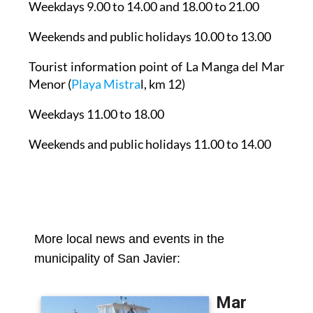
Weekends and public holidays 10.00 to 13.00
Tourist information point of La Manga del Mar
Menor
(
Playa Mistra
l, km 12)
Weekdays 11.00 to 18.00
Weekends and public holidays 11.00 to 14.00