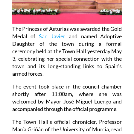
The Princess of Asturias was awarded the Gold
Medal of
San Javier
and named Adoptive
Daughter of the town during a formal
ceremony held at the Town Hall yesterday May
3, celebrating her special connection with the
town and its long-standing links to Spain's
armed forces.
The event took place in the council chamber
shortly after 11:00am, where she was
welcomed by Mayor José Miguel Luengo and
accompanied through the official programme.
The Town Hall’s official chronicler, Professor
María Griñán of the University of Murcia, read
the formal resolution approving the honours,
which had been agreed unanimously by all