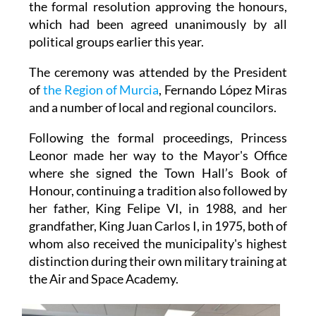
political groups earlier this year.
The ceremony was attended by the President
of
the Region of Murcia
, Fernando López Miras
and a number of local and regional councilors.
Following the formal proceedings, Princess
Leonor made her way to the Mayor's Office
where she signed the Town Hall’s Book of
Honour, continuing a tradition also followed by
her father, King Felipe VI, in 1988, and her
grandfather, King Juan Carlos I, in 1975, both of
whom also received the municipality's highest
distinction during their own military training at
the Air and Space Academy.