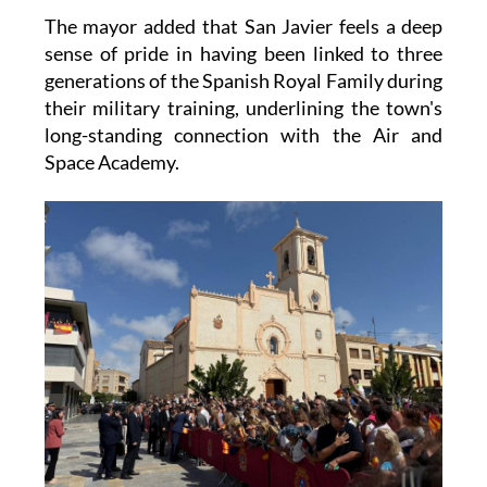
sense of pride in having been linked to three
generations of the Spanish Royal Family during
their military training, underlining the town's
long-standing connection with the Air and
Space Academy.
Images: San Javier Town Hall