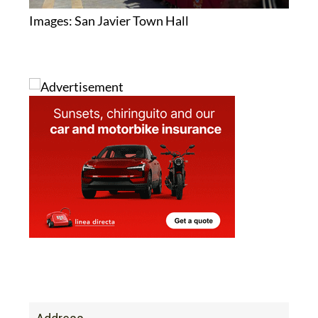
Address
Calle Padre Juan. Centro Cultural Principe