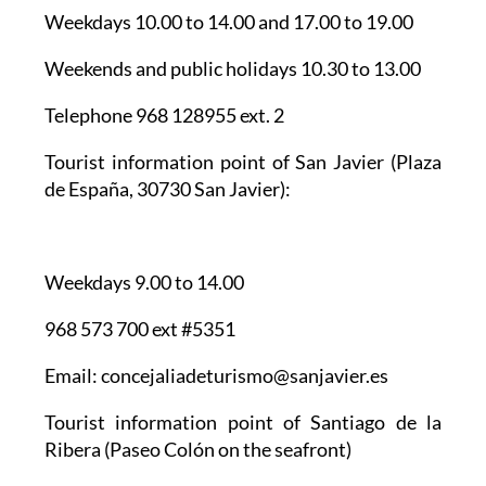
Weekends and public holidays 10.30 to 13.00
Telephone 968 128955 ext. 2
Tourist information point of San Javier
(Plaza
de España, 30730 San Javier):
Weekdays 9.00 to 14.00
968 573 700 ext #5351
Email: concejaliadeturismo@sanjavier.es
Tourist information point of Santiago de la
Ribera
(Paseo Colón on the seafront)
Weekdays 9.00 to 14.00 and 18.00 to 21.00