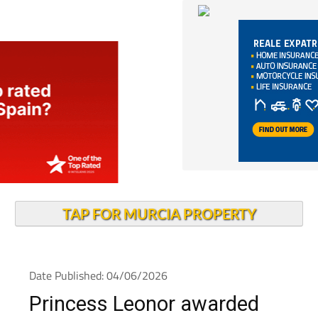
TAP FOR MURCIA PROPERTY
Date Published: 04/06/2026
Princess Leonor awarded
Gold Medal and named