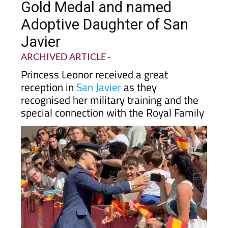
Adoptive Daughter of San
Javier
ARCHIVED ARTICLE
-
Princess Leonor received a great
reception in
San Javier
as they
recognised her military training and the
special connection with the Royal Family