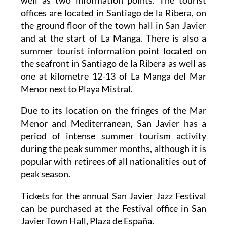
the ground floor of the town hall in San Javier
and at the start of La Manga. There is also a
summer tourist information point located on
the seafront in Santiago de la Ribera as well as
one at kilometre 12-13 of La Manga del Mar
Menor next to Playa Mistral.
Due to its location on the fringes of the Mar
Menor and Mediterranean, San Javier has a
period of intense summer tourism activity
during the peak summer months, although it is
popular with retirees of all nationalities out of
peak season.
Tickets for the annual San Javier Jazz Festival
can be purchased at the Festival office in San
Javier Town Hall, Plaza de España.