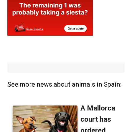
See more news about animals in Spain: