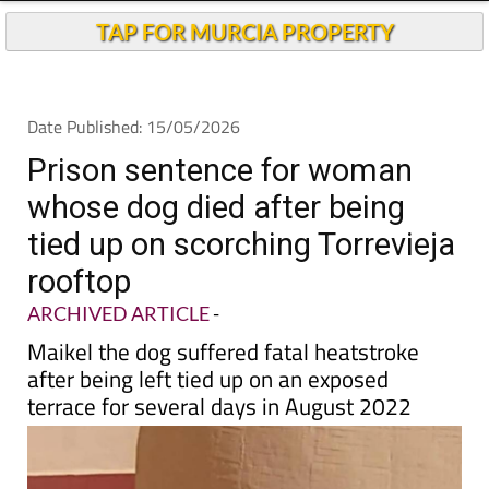
TAP FOR MURCIA PROPERTY
Date Published: 15/05/2026
Prison sentence for woman
whose dog died after being
tied up on scorching Torrevieja
rooftop
ARCHIVED ARTICLE
-
Maikel the dog suffered fatal heatstroke
after being left tied up on an exposed
terrace for several days in August 2022