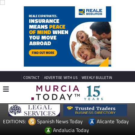
CONTACT
ADVERTISE WITH US
WEEKLY BULLETIN
Spanish News Today
Alicante Today
EDITIONS:
Andalucia Today