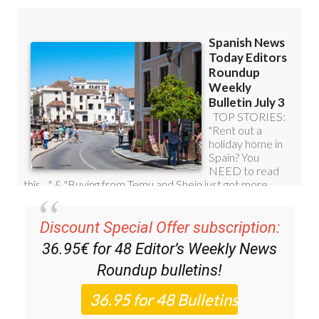
Discount Special Offer subscription:
36.95€ for 48
Editor’s Weekly News
Roundup
bulletins!