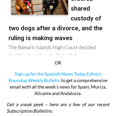
OR
Sign up for the Spanish News Today Editors
Roundup Weekly Bulletin
to get a comprehensive
email with all the week’s news for Spain, Murcia,
Alicante and Andalucía.
Get a sneak peek – here are a few of our recent
Subscription Bulletins: