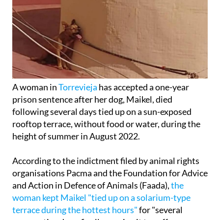
A woman in
Torrevieja
has accepted a one-year
prison sentence after her dog, Maikel, died
following several days tied up on a sun-exposed
rooftop terrace, without food or water, during the
height of summer in August 2022.
According to the indictment filed by animal rights
organisations Pacma and the Foundation for Advice
and Action in Defence of Animals (Faada),
the
woman kept Maikel "tied up on a solarium-type
terrace during the hottest hours"
for "several