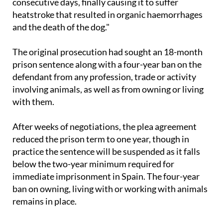
consecutive days, finally causing it to suffer
heatstroke that resulted in organic haemorrhages
and the death of the dog."
The original prosecution had sought an 18-month
prison sentence along with a four-year ban on the
defendant from any profession, trade or activity
involving animals, as well as from owning or living
with them.
After weeks of negotiations, the plea agreement
reduced the prison term to one year, though in
practice the sentence will be suspended as it falls
below the two-year minimum required for
immediate imprisonment in Spain. The four-year
ban on owning, living with or working with animals
remains in place.