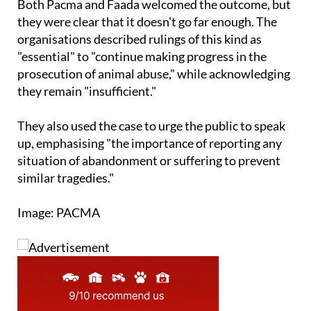
Both Pacma and Faada welcomed the outcome, but
they were clear that it doesn't go far enough. The
organisations described rulings of this kind as
"essential" to "continue making progress in the
prosecution of animal abuse," while acknowledging
they remain "insufficient."
They also used the case to urge the public to speak
up, emphasising "the importance of reporting any
situation of abandonment or suffering to prevent
similar tragedies."
Image: PACMA