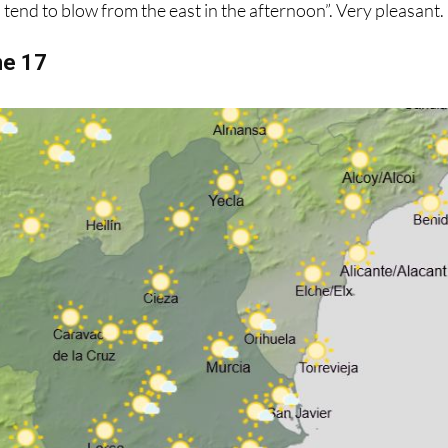
s tend to blow from the east in the afternoon”. Very pleasant.
ne 17