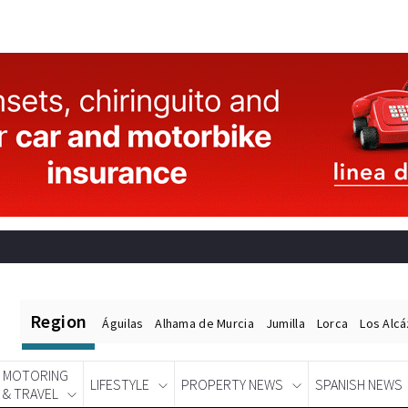
Region
Águilas
Alhama de Murcia
Jumilla
Lorca
Los Alc
MOTORING
LIFESTYLE
PROPERTY NEWS
SPANISH NEWS
& TRAVEL