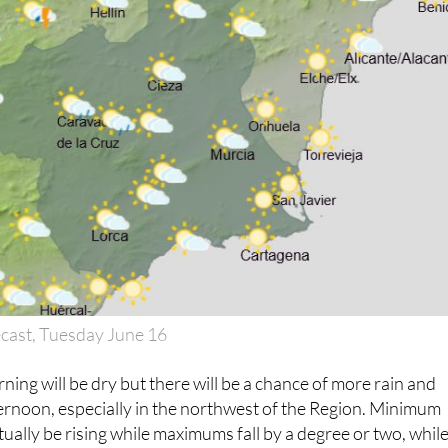
cast, Tuesday June 16
ning will be dry but there will be a chance of more rain and
ernoon, especially in the northwest of the Region. Minimum
tually be rising while maximums fall by a degree or two, whil