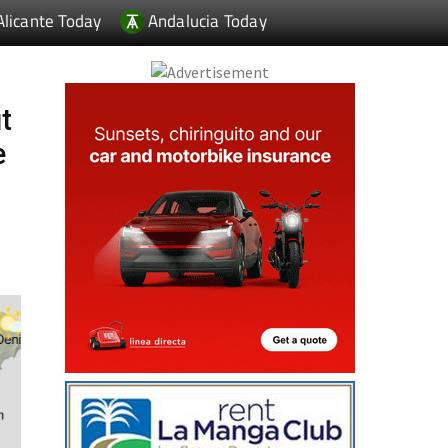
Alicante Today
Andalucia Today
t
e