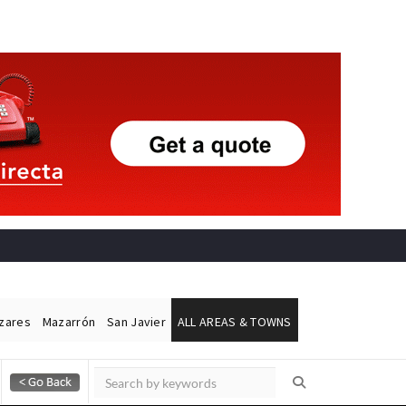
ázares
Mazarrón
San Javier
ALL AREAS & TOWNS