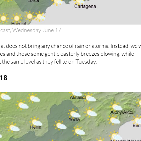
ecast, Wednesday June 17
 does not bring any chance of rain or storms. Instead, we w
ies and those some gentle easterly breezes blowing, while
 the same level as they fell to on Tuesday.
 18