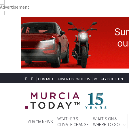
CONTACT
ADVERTISE WITH US
WEEKLY BULLETIN
WEATHER &
WHAT'S ON &
MURCIA NEWS
CLIMATE CHANGE
WHERE TO GO