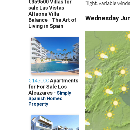
“light, variable wind
Wednesday Ju