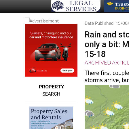
Date Published: 15/0
Rain and st
only a bit:
15-18
ARCHIVED ARTIC
There first coup
storms arrive, but 
PROPERTY
SEARCH