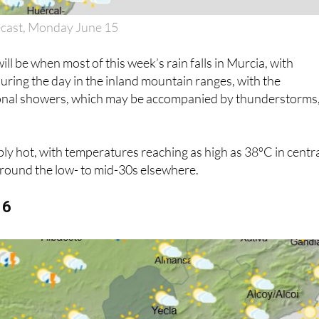
ecast, Monday June 15
l be when most of this week’s rain falls in Murcia, with
uring the day in the inland mountain ranges, with the
sional showers, which may be accompanied by thunderstorms,
dibly hot, with temperatures reaching as high as 38ºC in centr
around the low- to mid-30s elsewhere.
16