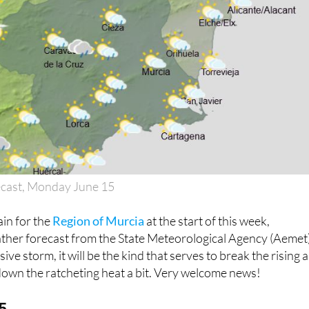
ecast, Monday June 15
ain for the
Region of Murcia
at the start of this week,
ather forecast from the State Meteorological Agency (Aemet)
ive storm, it will be the kind that serves to break the rising a
down the ratcheting heat a bit. Very welcome news!
5