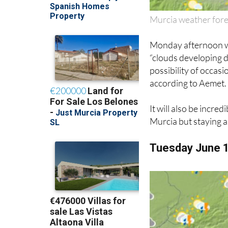
Murcia weather for
Monday afternoon wil
“clouds developing d
possibility of occa
according to Aemet.
It will also be incre
Murcia but staying 
Tuesday June 