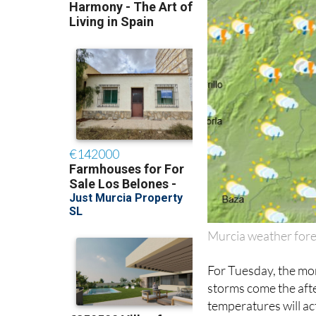
Murcia weather fore
For Tuesday, the mor
storms come the aft
temperatures will ac