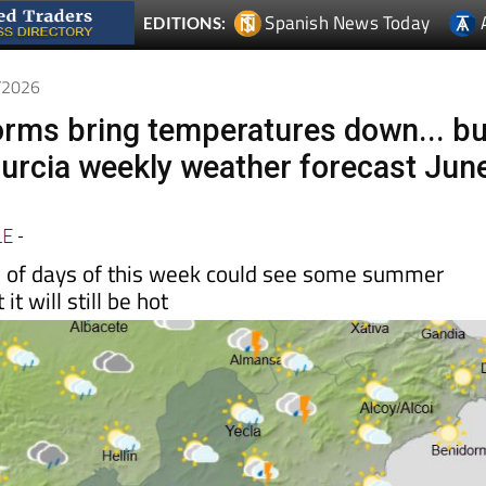
Spanish News Today
EDITIONS:
6/2026
orms bring temperatures down... bu
 Murcia weekly weather forecast Jun
LE
-
le of days of this week could see some summer
it will still be hot