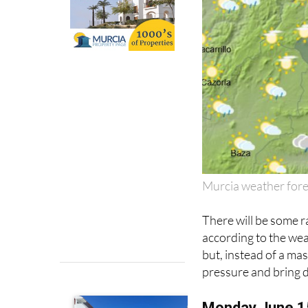
Murcia weather for
There will be some r
according to the we
but, instead of a mass
pressure and bring 
Monday June 1