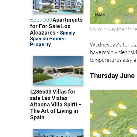
Murcia weather for
Wednesday’s forecast
have mainly clear sk
temperatures stay at
Thursday June