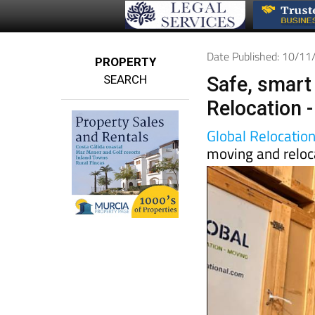
Date Published: 10/1
PROPERTY
SEARCH
Safe, smart
Relocation -
Global Relocatio
moving and reloc