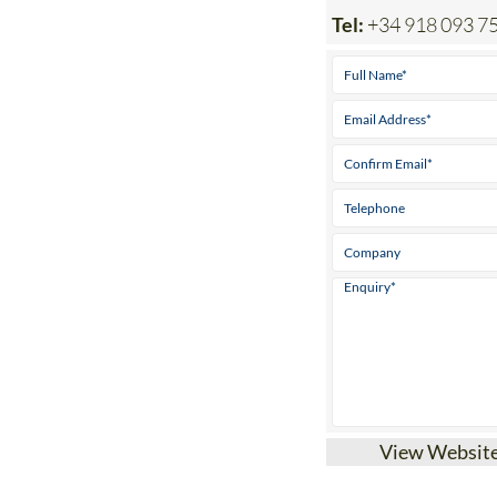
View Websit
Find storage in S