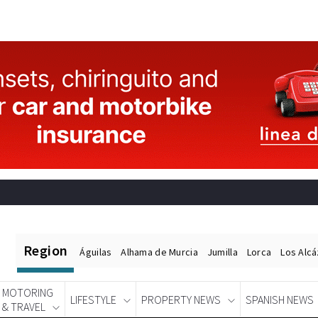
Region
Águilas
Alhama de Murcia
Jumilla
Lorca
Los Alc
MOTORING
LIFESTYLE
PROPERTY NEWS
SPANISH NEWS
& TRAVEL
Spanish News Today
EDITIONS: