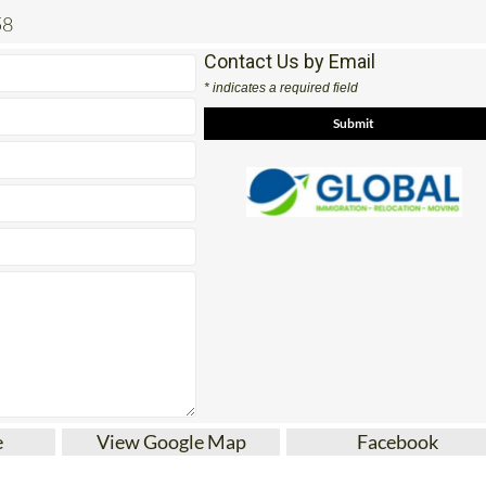
Contact Us by Email
* indicates a required field
e
View Google Map
Facebook
pain, international removals and movers from this