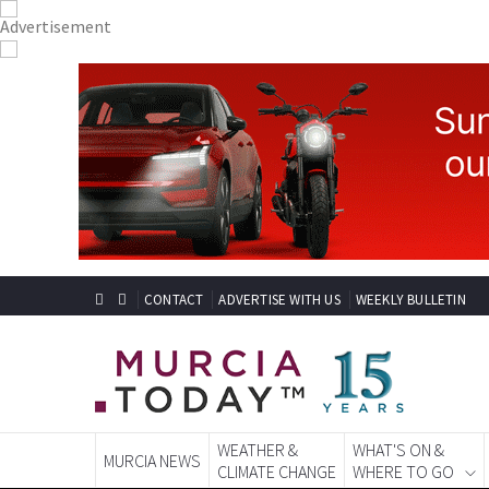
CONTACT
ADVERTISE WITH US
WEEKLY BULLETIN
WEATHER &
WHAT'S ON &
MURCIA NEWS
CLIMATE CHANGE
WHERE TO GO