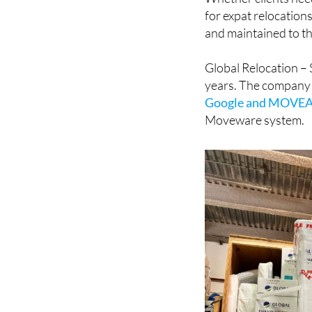
and maintained to th
Global Relocation – 
years. The company
Google and MOVE
Moveware system.