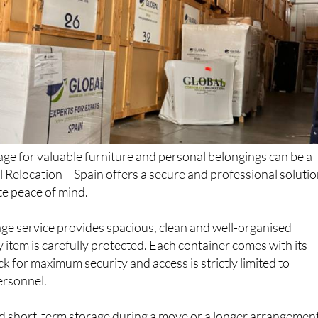
rage for valuable furniture and personal belongings can be a
l Relocation – Spain offers a secure and professional soluti
te peace of mind.
age service provides spacious, clean and well-organised
y item is carefully protected. Each container comes with its
k for maximum security and access is strictly limited to
ersonnel.
d short-term storage during a move or a longer arrangemen
s, every piece of furniture remains in safe hands, monitored