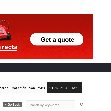
ázares
Mazarrón
San Javier
ALL AREAS & TOWNS
Alicante Today
Andalucia Today