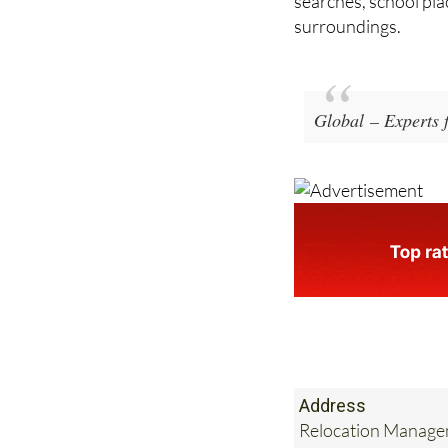
Global – Experts 
Address
Relocation Managem
Tel:
+34 918 093 7