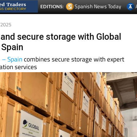
1/2025
 and secure storage with Global
 Spain
n – Spain
combines secure storage with expert
ation services