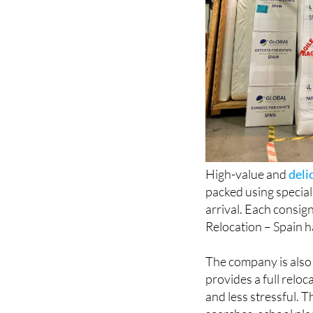
High-value and
deli
packed using special
arrival. Each consig
Relocation – Spain 
The company is also
provides a full relo
and less stressful. 
searches, school pla
surroundings.