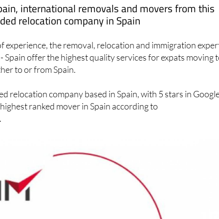
ed relocation company in Spain
f experience, the removal, relocation and immigration exper
- Spain offer the highest quality services for expats moving t
ther to or from Spain.
ed relocation company based in Spain, with 5 stars in Googl
 highest ranked mover in Spain according to
.