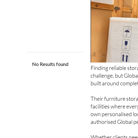
Finding reliable sto
challenge, but Globa
built around comple
Their furniture stor
facilities where ever
own personalised loc
authorised Global p
Whether clients nee
for expat relocation