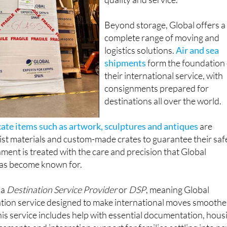
Beyond storage, Global offers a
complete range of moving and
logistics solutions.
Air and sea
shipments
form the foundation 
their international service, with
consignments prepared for
destinations all over the world.
cate items such as artwork, sculptures and antiques
are
ist materials and custom-made crates to guarantee their saf
nment is treated with the care and precision that Global
has become known for.
 a
Destination Service Provider
or
DSP
, meaning Global
cation service designed to make international moves smoothe
This service includes help with essential documentation, hous
cements and integration support for families settling into n