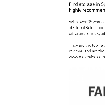
highly recommend
With over 35 years o
at Global Relocation 
different country, ei
They are the top-rat
reviews, and are the
www.moveaide.com