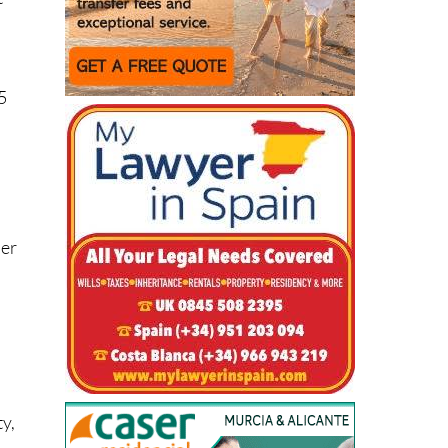
5
der
ty,