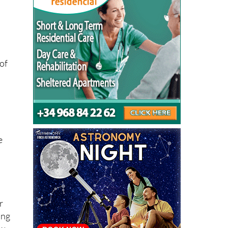
of
e
r
ing
ew