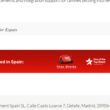
for Expats
ent Spain SL, Calle Casto Loarce 7, Getafe, Madrid, 28906
58