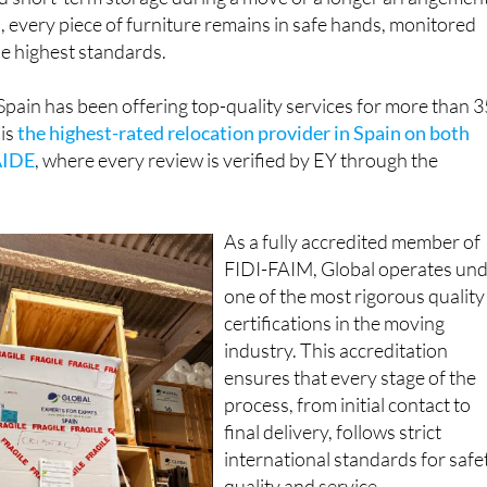
e highest standards.
Spain has been offering top-quality services for more than 3
 is
the highest-rated relocation provider in Spain on both
AIDE
, where every review is verified by EY through the
As a fully accredited member of
FIDI-FAIM, Global operates un
one of the most rigorous quality
certifications in the moving
industry. This accreditation
ensures that every stage of the
process, from initial contact to
final delivery, follows strict
international standards for safe
quality and service.