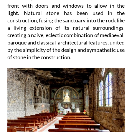
front with doors and windows to allow in the
light. Natural stone has been used in the
construction, fusing the sanctuary into the rock like
a living extension of its natural surroundings,
creating a naive, eclectic combination of mediaeval,
baroque and classical architectural features, united
by the simplicity of the design and sympathetic use
of stone in the construction.