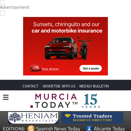
CONTACT
ADVERTISE WITH US
WEEKLY BULLETIN
Spanish News Today
Alicante Today
EDITIONS: