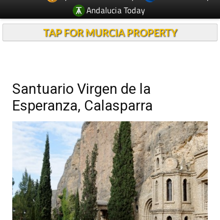
Andalucia Today
TAP FOR MURCIA PROPERTY
Santuario Virgen de la
Esperanza, Calasparra