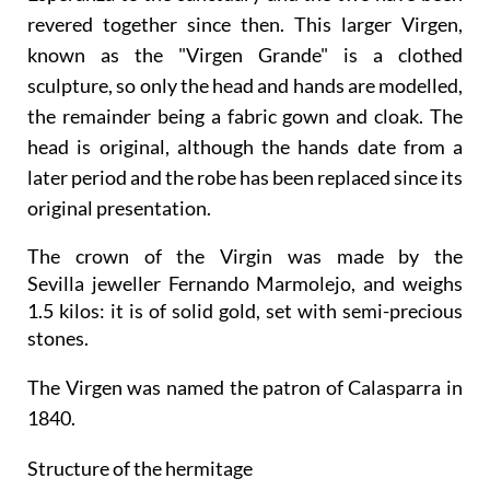
revered together since then. This larger Virgen,
known as the "Virgen Grande" is a clothed
sculpture, so only the head and hands are modelled,
the remainder being a fabric gown and cloak. The
head is original, although the hands date from a
later period and the robe has been replaced since its
original presentation.
The crown of the Virgin was made by the
Sevilla jeweller Fernando Marmolejo, and weighs
1.5 kilos: it is of solid gold, set with semi-precious
stones.
The Virgen was named the patron of Calasparra in
1840.
Structure of the hermitage