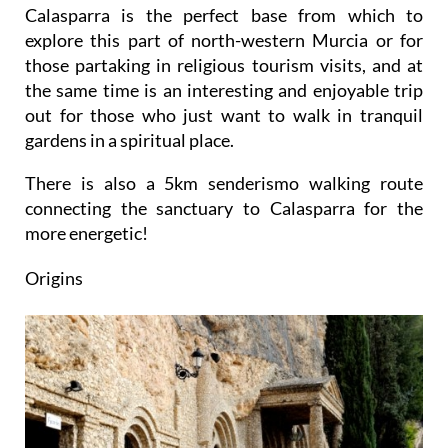
Calasparra is the perfect base from which to
explore this part of north-western Murcia or for
those partaking in religious tourism visits, and at
the same time is an interesting and enjoyable trip
out for those who just want to walk in tranquil
gardens in a spiritual place.
There is also a 5km senderismo walking route
connecting the sanctuary to Calasparra for the
more energetic!
Origins