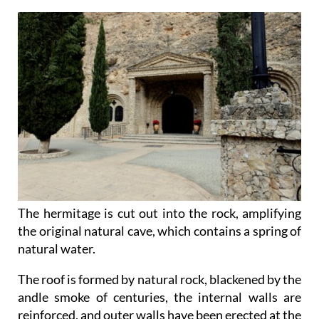
The hermitage is cut out into the rock, amplifying
the original natural cave, which contains a spring of
natural water.
The roof is formed by natural rock, blackened by the
andle smoke of centuries, the internal walls are
reinforced, and outer walls have been erected at the