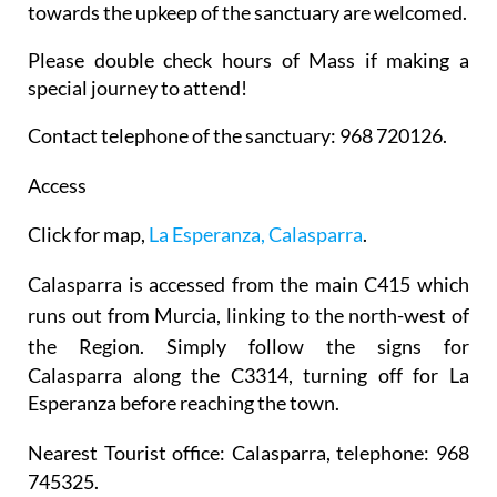
towards the upkeep of the sanctuary are welcomed.
Please double check hours of Mass if making a
special journey to attend!
Contact telephone of the sanctuary: 968 720126.
Access
Click for map,
La Esperanza, Calasparra
.
Calasparra is accessed from the main C415 which
runs out from Murcia, linking to the north-west of
the Region.
Simply follow the signs for
Calasparra along the C3314, turning off for La
Esperanza before reaching the town.
Nearest Tourist office: Calasparra,
telephone: 968
745325.