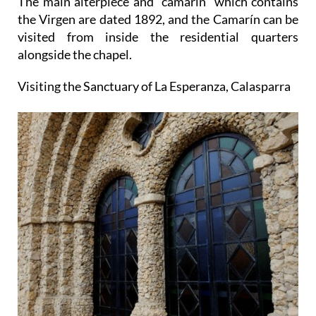
The main alterpiece and "camarín" which contains
the Virgen are dated 1892, and the Camarín can be
visited from inside the residential quarters
alongside the chapel.
Visiting the Sanctuary of La Esperanza, Calasparra