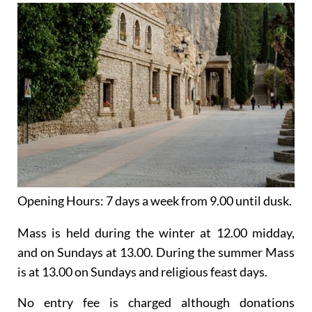
Opening Hours:
7 days a week from 9.00 until dusk.
Mass is held
during the winter
at 12.00 midday,
and on Sundays at 13.00. During the summer Mass
is at 13.00 on Sundays and religious feast days.
No entry fee is charged although donations