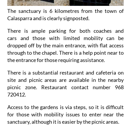
The sanctuary is 6 kilometres from the town of
Calasparra and is clearly signposted.
There is ample parking for both coaches and
cars and those with limited mobility can be
dropped off by the main entrance, with flat access
through to the chapel. There is a help point near to
the entrance for those requiring assistance.
There is a substantial restaurant and cafeteria on
site and picnic areas are available in the nearby
picnic zone. Restaurant contact number 968
720412.
Access to the gardens is via steps, so it is difficult
for those with mobility issues to enter near the
sanctuary, although it is easier by the picnic areas.