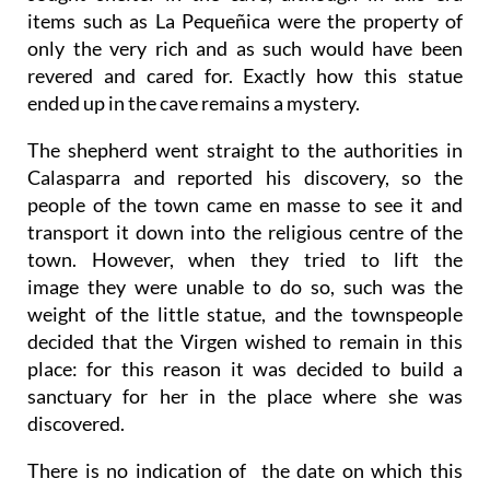
items such as La Pequeñica were the property of
only the very rich and as such would have been
revered and cared for. Exactly how this statue
ended up in the cave remains a mystery.
The shepherd went straight to the authorities in
Calasparra and reported his discovery, so the
people of the town came en masse to see it and
transport it down into the religious centre of the
town. However, when they tried to lift the
image they were unable to do so, such was the
weight of the little statue, and the townspeople
decided that the Virgen wished to remain in this
place: for this reason it was decided to build a
sanctuary for her in the place where she was
discovered.
There is no indication of the date on which this