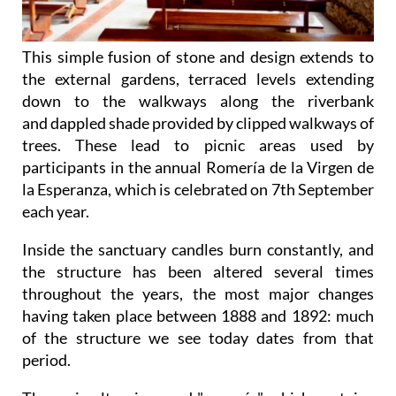
This simple fusion of stone and design extends to
the external gardens, terraced levels extending
down to the walkways along the riverbank
and dappled shade provided by clipped walkways of
trees. These lead to picnic areas used by
participants in the annual Romería de la Virgen de
la Esperanza, which is celebrated on 7th September
each year.
Inside the sanctuary candles burn constantly, and
the structure has been altered several times
throughout the years, the most major changes
having taken place between 1888 and 1892: much
of the structure we see today dates from that
period.