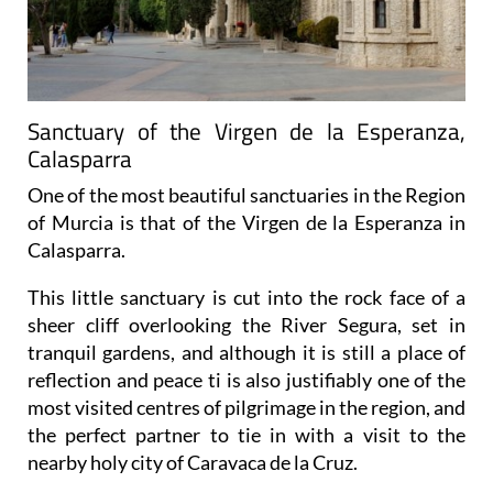
Sanctuary of the Virgen de la Esperanza,
Calasparra
One of the most beautiful sanctuaries in the Region
of Murcia is that of the Virgen de la Esperanza in
Calasparra.
This little sanctuary is cut into the rock face of a
sheer cliff overlooking the River Segura, set in
tranquil gardens, and although it is still a place of
reflection and peace ti is also justifiably one of the
most visited centres of pilgrimage in the region, and
the perfect partner to tie in with a visit to the
nearby holy city of Caravaca de la Cruz.