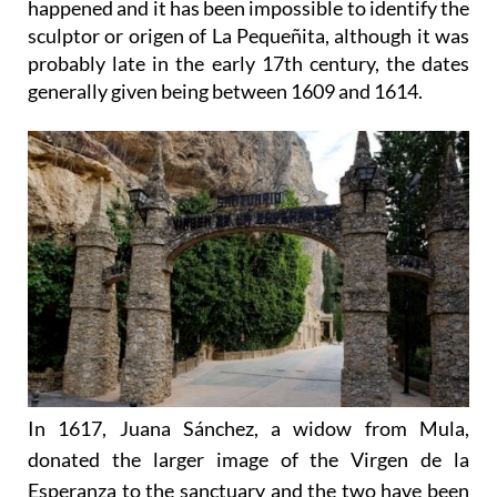
happened and it has been impossible to identify the
sculptor or origen of La Pequeñita, although it was
probably late in the early 17th century, the dates
generally given being between 1609 and 1614.
In 1617, Juana Sánchez, a widow from Mula,
donated the larger image of the Virgen de la
Esperanza to the sanctuary and the two have been