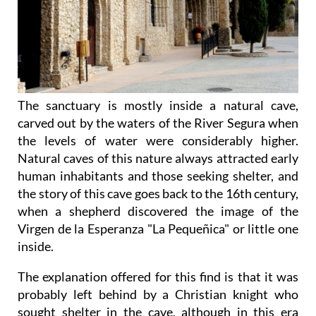
The sanctuary is mostly inside a natural cave,
carved out by the waters of the River Segura when
the levels of water were considerably higher.
Natural caves of this nature always attracted early
human inhabitants and those seeking shelter, and
the story of this cave goes back to the 16th century,
when a shepherd discovered the image of the
Virgen de la Esperanza "La Pequeñica" or little one
inside.
The explanation offered for this find is that it was
probably left behind by a Christian knight who
sought shelter in the cave, although in this era