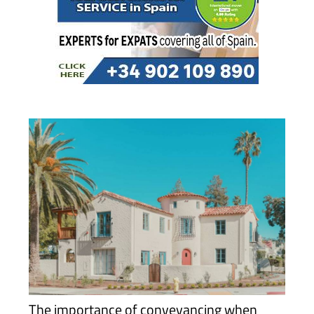
The importance of conveyancing when