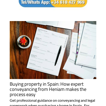
Buying property in Spain: How expert
conveyancing from Heniam makes the
process easy
Get professional guidance on conveyancing and legal
paperwork when purchasing a home in Spain For