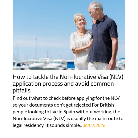
How to tackle the Non-lucrative Visa (NLV)
application process and avoid common
pitfalls
Find out what to check before applying for the NLV
so your documents don't get rejected For British
people looking to live in Spain without working, the
Non-lucrative Visa (NLV) is usually the main route to
legal residency. It sounds simple..
06/02/2026