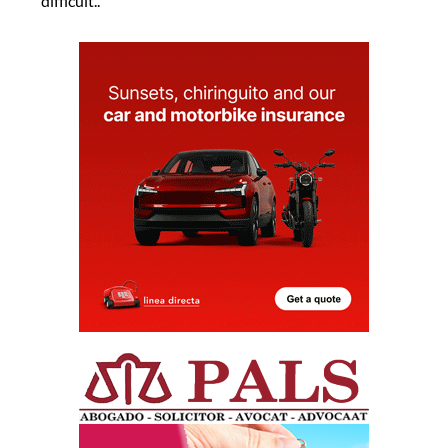
difficult..