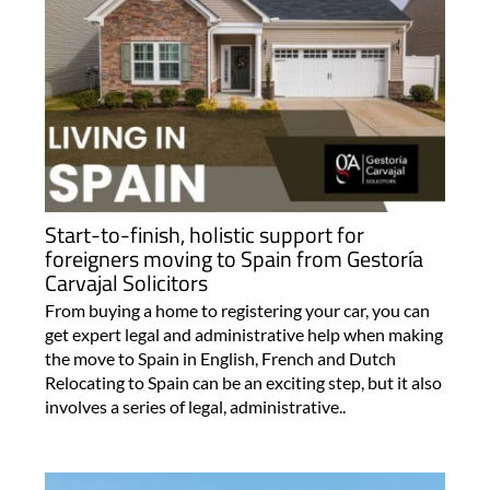
Start-to-finish, holistic support for
foreigners moving to Spain from Gestoría
Carvajal Solicitors
From buying a home to registering your car, you can
get expert legal and administrative help when making
the move to Spain in English, French and Dutch
Relocating to Spain can be an exciting step, but it also
involves a series of legal, administrative..