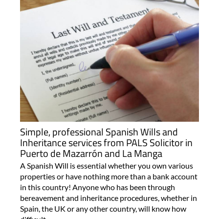
Simple, professional Spanish Wills and
Inheritance services from PALS Solicitor in
Puerto de Mazarrón and La Manga
A Spanish Will is essential whether you own various
properties or have nothing more than a bank account
in this country! Anyone who has been through
bereavement and inheritance procedures, whether in
Spain, the UK or any other country, will know how