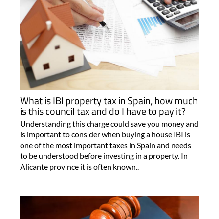
What is IBI property tax in Spain, how much
is this council tax and do I have to pay it?
Understanding this charge could save you money and
is important to consider when buying a house IBI is
one of the most important taxes in Spain and needs
to be understood before investing in a property. In
Alicante province it is often known..