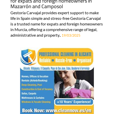
for expats and foreign homeowners in
Mazarrón and Camposol
Gestoría Carvajal provides expert support to make
life in Spain simple and stress-free Gestoría Carvajal
is a trusted name for expats and foreign homeowners
in Murcia, offering a comprehensive range of legal,
administrative and property..
19/03/2025