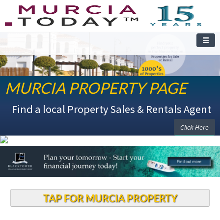
MURCIA PROPERTY PAGE
Find a local Property Sales & Rentals Agent
Click Here
TAP FOR MURCIA PROPERTY