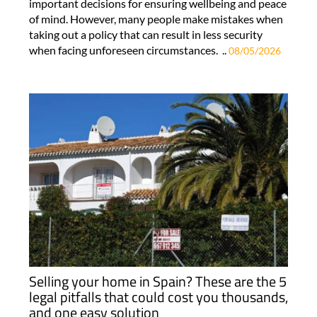
important decisions for ensuring wellbeing and peace
of mind. However, many people make mistakes when
taking out a policy that can result in less security
when facing unforeseen circumstances. ..
08/05/2026
Selling your home in Spain? These are the 5
legal pitfalls that could cost you thousands,
and one easy solution