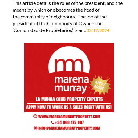
This article details the roles of the president, and the
means by which one becomes the head of
the community of neighbours The job of the
president of the Community of Owners, or
‘Comunidad de Propietarios’, is an..
02/12/2024