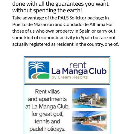
done with all the guarantees you want
without spending the earth!
Take advantage of the PALS Solicitor package in
Puerto de Mazarrón and Condado de Alhama For
those of us who own property in Spain or carry out
some kind of economic activity in Spain but are not
actually registered as resident in the country, one of..