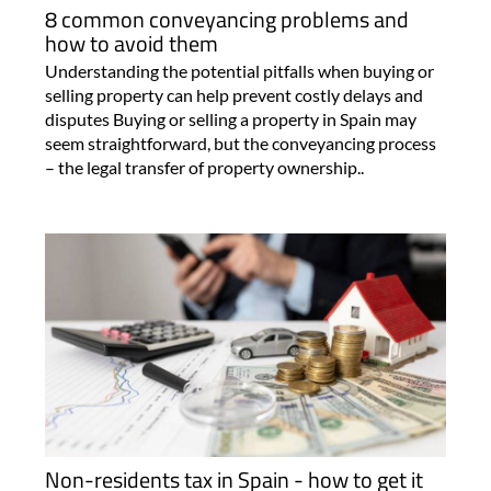
8 common conveyancing problems and
how to avoid them
Understanding the potential pitfalls when buying or
selling property can help prevent costly delays and
disputes Buying or selling a property in Spain may
seem straightforward, but the conveyancing process
– the legal transfer of property ownership..
Non-residents tax in Spain - how to get it