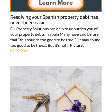
Resolving your Spanish property debt has
never been easier
EU Property Solutions can help to unburden you of
your property debts in Spain Many have said before
that “this sounds too good to be true!” It may sound
too good to be true…. But it’s not! Picture..
09/02/2024