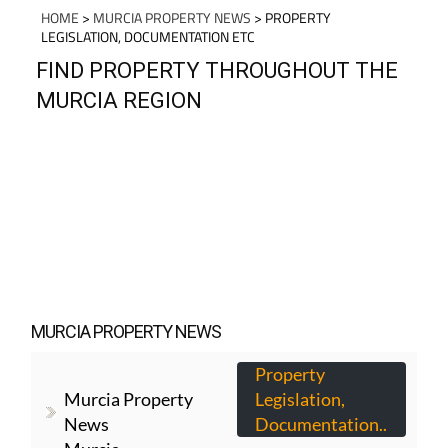
HOME
>
MURCIA PROPERTY NEWS
> PROPERTY
LEGISLATION, DOCUMENTATION ETC
FIND PROPERTY THROUGHOUT THE
MURCIA REGION
MURCIA PROPERTY NEWS
Property
Murcia Property
Legislation,
News
Documentation..