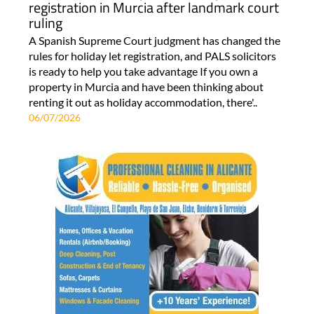
registration in Murcia after landmark court
ruling
A Spanish Supreme Court judgment has changed the
rules for holiday let registration, and PALS solicitors
is ready to help you take advantage If you own a
property in Murcia and have been thinking about
renting it out as holiday accommodation, there'..
06/07/2026