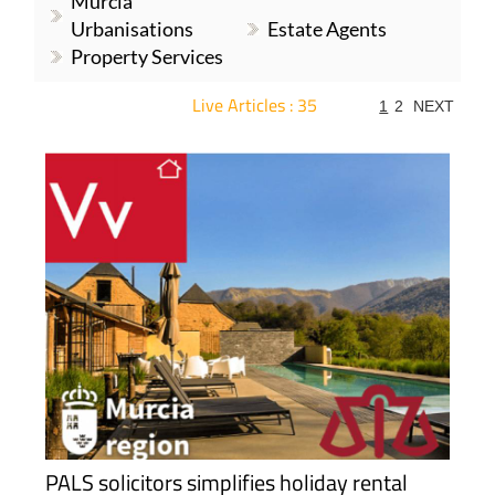
Murcia
Urbanisations
Estate Agents
Property Services
Live Articles : 35
1
2
NEXT
For more articles select a Page or Next.
PALS solicitors simplifies holiday rental