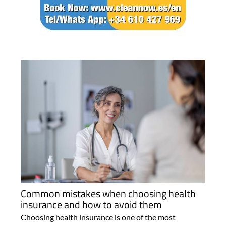
Common mistakes when choosing health
insurance and how to avoid them
Choosing health insurance is one of the most