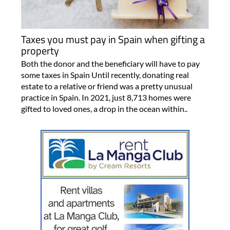
Taxes you must pay in Spain when gifting a
property
Both the donor and the beneficiary will have to pay
some taxes in Spain Until recently, donating real
estate to a relative or friend was a pretty unusual
practice in Spain. In 2021, just 8,713 homes were
gifted to loved ones, a drop in the ocean within..