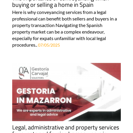
buying or selling a home in Spain
Here is why conveyancing services from a legal
professional can benefit both sellers and buyers in a
property transaction Navigating the Spanish
property market can be a complex endeavour,
especially for expats unfamiliar with local legal
procedures..
07/05/2025
Legal, administrative and property services