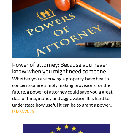
Power of attorney: Because you never
know when you might need someone
Whether you are buying a property, have health
concerns or are simply making provisions for the
future, a power of attorney could save you a great
deal of time, money and aggravation It is hard to
understate how useful it can be to grant a power..
03/07/2025