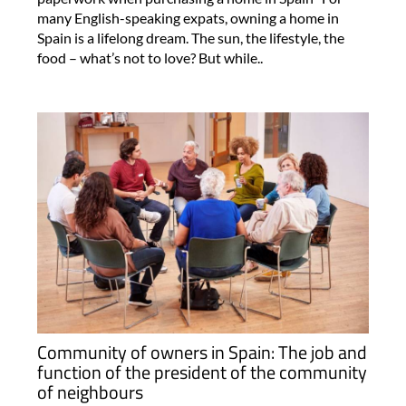
many English-speaking expats, owning a home in
Spain is a lifelong dream. The sun, the lifestyle, the
food – what’s not to love? But while..
Community of owners in Spain: The job and
function of the president of the community
of neighbours