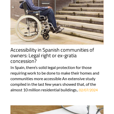
Accessibility in Spanish communities of
owners: Legal right or ex-gratia
concession?
In Spain, there’s solid legal protection for those
requiring work to be done to make their homes and
communities more accessible An extensive study
compiled in the last few years showed that, of the
almost 10 million residential buildings..
02/07/2024