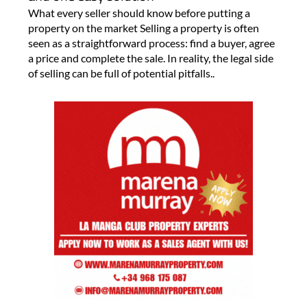
What every seller should know before putting a
property on the market Selling a property is often
seen as a straightforward process: find a buyer, agree
a price and complete the sale. In reality, the legal side
of selling can be full of potential pitfalls..