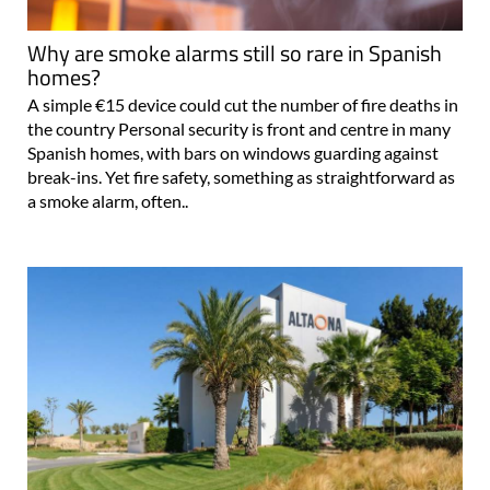
Why are smoke alarms still so rare in Spanish
homes?
A simple €15 device could cut the number of fire deaths in
the country Personal security is front and centre in many
Spanish homes, with bars on windows guarding against
break-ins. Yet fire safety, something as straightforward as
a smoke alarm, often..