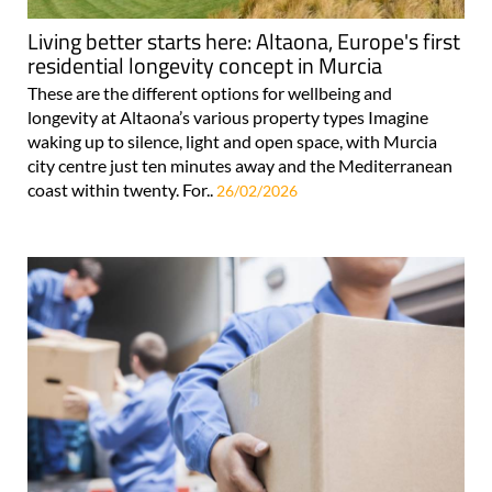
Living better starts here: Altaona, Europe's first
residential longevity concept in Murcia
These are the different options for wellbeing and
longevity at Altaona’s various property types Imagine
waking up to silence, light and open space, with Murcia
city centre just ten minutes away and the Mediterranean
coast within twenty. For..
26/02/2026