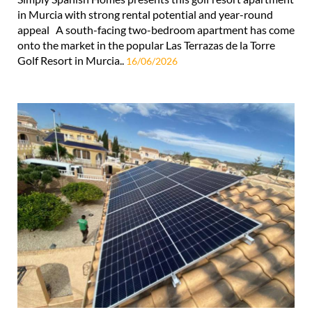
in Murcia with strong rental potential and year-round
appeal A south-facing two-bedroom apartment has come
onto the market in the popular Las Terrazas de la Torre
Golf Resort in Murcia..
16/06/2026