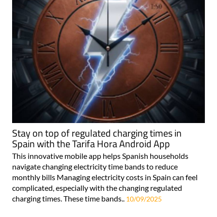
Stay on top of regulated charging times in
Spain with the Tarifa Hora Android App
This innovative mobile app helps Spanish households
navigate changing electricity time bands to reduce
monthly bills Managing electricity costs in Spain can feel
complicated, especially with the changing regulated
charging times. These time bands..
10/09/2025