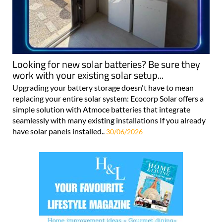
Looking for new solar batteries? Be sure they
work with your existing solar setup...
Upgrading your battery storage doesn't have to mean
replacing your entire solar system: Ecocorp Solar offers a
simple solution with Atmoce batteries that integrate
seamlessly with many existing installations If you already
have solar panels installed..
30/06/2026