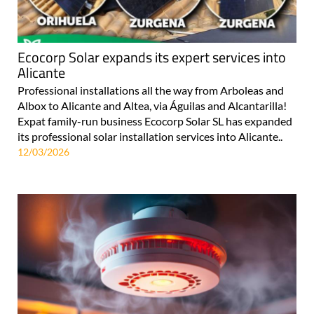
Ecocorp Solar expands its expert services into
Alicante
Professional installations all the way from Arboleas and
Albox to Alicante and Altea, via Águilas and Alcantarilla!
Expat family-run business Ecocorp Solar SL has expanded
its professional solar installation services into Alicante..
12/03/2026