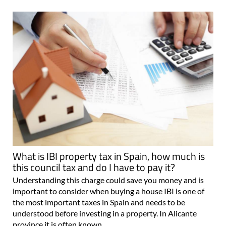
What is IBI property tax in Spain, how much is
this council tax and do I have to pay it?
Understanding this charge could save you money and is
important to consider when buying a house IBI is one of
the most important taxes in Spain and needs to be
understood before investing in a property. In Alicante
province it is often known..