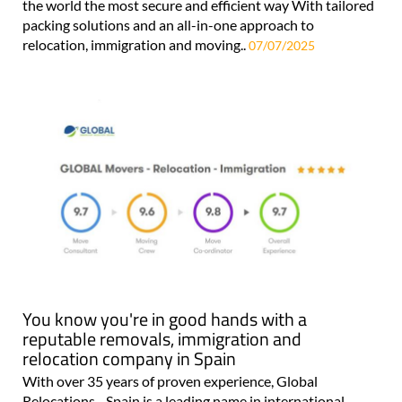
the world the most secure and efficient way With tailored
packing solutions and an all-in-one approach to
relocation, immigration and moving..
07/07/2025
You know you're in good hands with a
reputable removals, immigration and
relocation company in Spain
With over 35 years of proven experience, Global
Relocations - Spain is a leading name in international