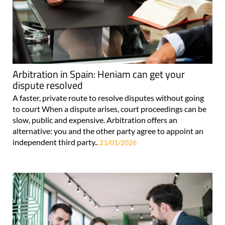
Arbitration in Spain: Heniam can get your
dispute resolved
A faster, private route to resolve disputes without going
to court When a dispute arises, court proceedings can be
slow, public and expensive. Arbitration offers an
alternative: you and the other party agree to appoint an
independent third party..
21/01/2026