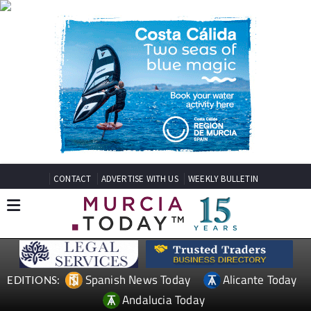
CONTACT
ADVERTISE WITH US
WEEKLY BULLETIN
Spanish News Today
Alicante Today
EDITIONS:
Andalucia Today