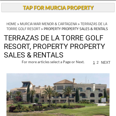
TAP FOR MURCIA PROPERTY
HOME
>
MURCIA MAR MENOR & CARTAGENA
>
TERRAZAS DE LA
TORRE GOLF RESORT
> PROPERTY PROPERTY SALES & RENTALS
TERRAZAS DE LA TORRE GOLF
RESORT, PROPERTY PROPERTY
SALES & RENTALS
For more articles select a Page or Next.
1
2
NEXT