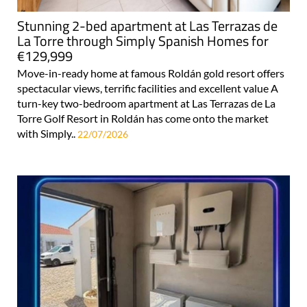
Stunning 2-bed apartment at Las Terrazas de
La Torre through Simply Spanish Homes for
€129,999
Move-in-ready home at famous Roldán gold resort offers
spectacular views, terrific facilities and excellent value A
turn-key two-bedroom apartment at Las Terrazas de La
Torre Golf Resort in Roldán has come onto the market
with Simply..
22/07/2026