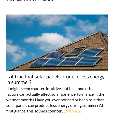
Is it true that solar panels produce less energy
in summer?
It might seem counter-intuitive, but heat and other
factors can actually affect solar panel performance in the
warmer months Have you ever noticed or been told that
solar panels can produce less energy during summer? At
first glance, this sounds counter..
16/07/2025