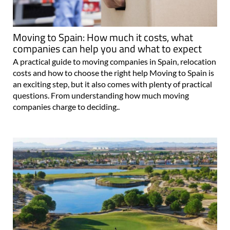
Moving to Spain: How much it costs, what
companies can help you and what to expect
A practical guide to moving companies in Spain, relocation
costs and how to choose the right help Moving to Spain is
an exciting step, but it also comes with plenty of practical
questions. From understanding how much moving
companies charge to deciding..