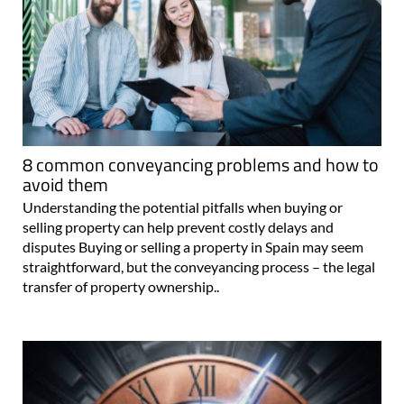
8 common conveyancing problems and how to
avoid them
Understanding the potential pitfalls when buying or
selling property can help prevent costly delays and
disputes Buying or selling a property in Spain may seem
straightforward, but the conveyancing process – the legal
transfer of property ownership..