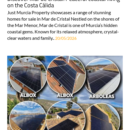
on the Costa Cálida
Just Murcia Property showcases a range of stunning
homes for sale in Mar de Cristal Nestled on the shores of
the Mar Menor, Mar de Cristal is one of Murcia’s hidden
coastal gems. Known for its relaxed atmosphere, crystal-
clear waters and family..
20/05/2026