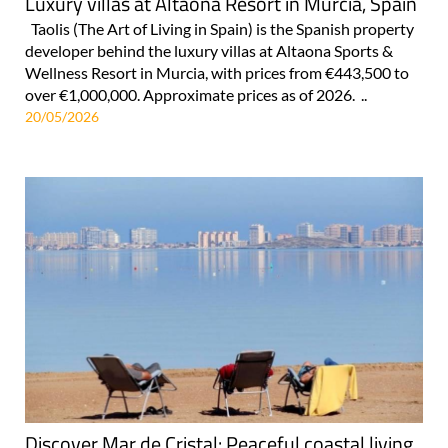
Luxury villas at Altaona Resort in Murcia, Spain
Taolis (The Art of Living in Spain) is the Spanish property
developer behind the luxury villas at Altaona Sports &
Wellness Resort in Murcia, with prices from €443,500 to
over €1,000,000. Approximate prices as of 2026. ..
20/05/2026
Discover Mar de Cristal: Peaceful coastal living