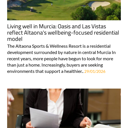
Living well in Murcia: Oasis and Las Vistas
reflect Altaona's wellbeing-focused residential
model
The Altaona Sports & Wellness Resort is a residential
development surrounded by nature in central Murcia In
recent years, more people have begun to look for more
than just a home. Increasingly, buyers are seeking
environments that support a healthier..
29/01/2026