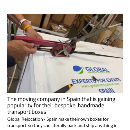
The moving company in Spain that is gaining
popularity for their bespoke, handmade
transport boxes
Global Relocation - Spain make their own boxes for
transport, so they can literally pack and ship anything in