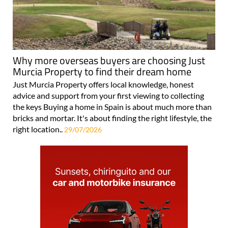
Why more overseas buyers are choosing Just
Murcia Property to find their dream home
Just Murcia Property offers local knowledge, honest
advice and support from your first viewing to collecting
the keys Buying a home in Spain is about much more than
bricks and mortar. It's about finding the right lifestyle, the
right location..
29/07/2026