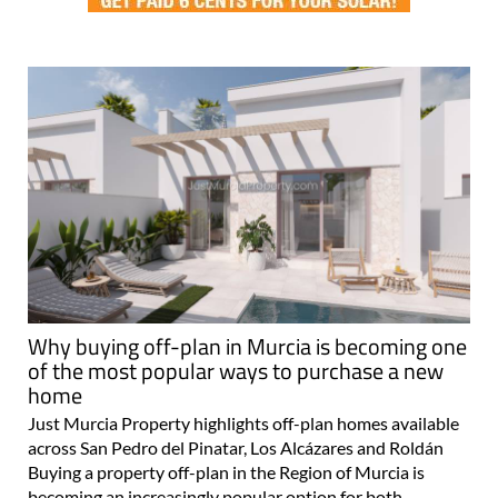
Why buying off-plan in Murcia is becoming one
of the most popular ways to purchase a new
home
Just Murcia Property highlights off-plan homes available
across San Pedro del Pinatar, Los Alcázares and Roldán
Buying a property off-plan in the Region of Murcia is
becoming an increasingly popular option for both