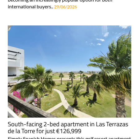
international buyers..
29/06/2026
South-facing 2-bed apartment in Las Terrazas
de la Torre for just €126,999
Simply Spanish Homes presents this golf resort apartment