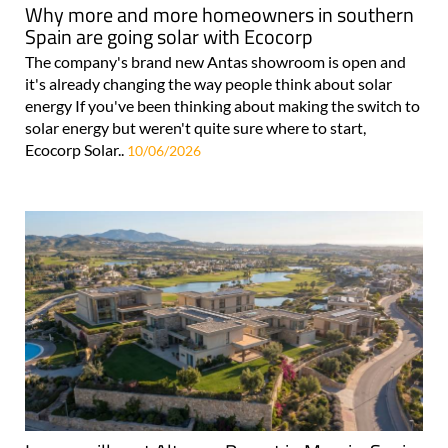
Why more and more homeowners in southern
Spain are going solar with Ecocorp
The company's brand new Antas showroom is open and
it's already changing the way people think about solar
energy If you've been thinking about making the switch to
solar energy but weren't quite sure where to start,
Ecocorp Solar..
10/06/2026