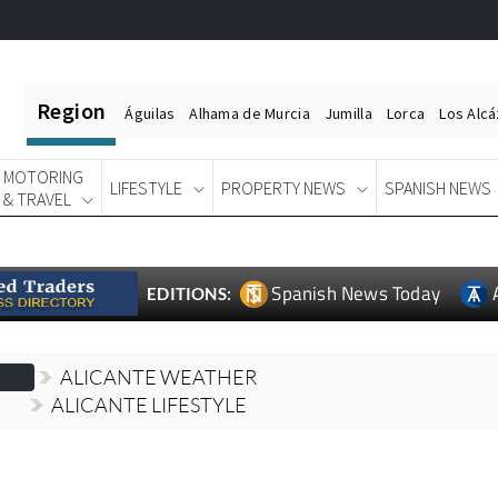
Region
Águilas
Alhama de Murcia
Jumilla
Lorca
Los Alc
MOTORING
LIFESTYLE
PROPERTY NEWS
SPANISH NEWS
& TRAVEL
Spanish News Today
EDITIONS:
ALICANTE WEATHER
ALICANTE LIFESTYLE