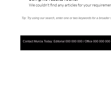
We couldn't find any articles for your requiremen
Tip: Try using our search, enter one or two keywords for a broader 
Contact Murcia Today: Editorial 000 000 000 / Office 000 000 000