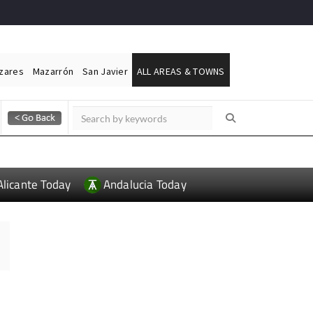
ázares
Mazarrón
San Javier
ALL AREAS & TOWNS
Alicante Today
Andalucia Today