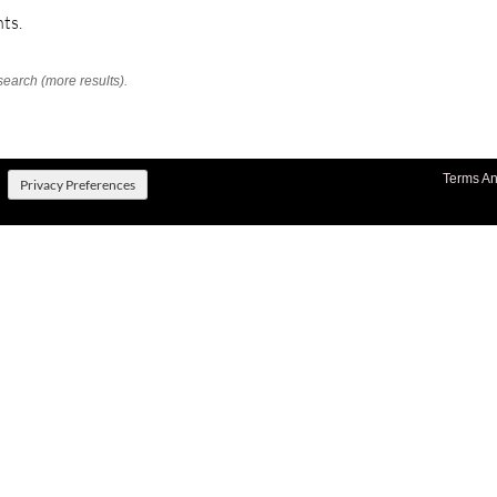
ts.
search (more results).
Terms An
Privacy Preferences