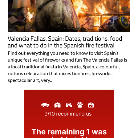
Valencia Fallas, Spain: Dates, traditions, food
and what to do in the Spanish fire festival
Find out everything you need to know to visit Spain’s
unique festival of fireworks and fun The Valencia Fallas is
a local traditional fiesta in Valencia, Spain, a colourful,
riotous celebration that mixes bonfires, fireworks,
spectacular art, very..