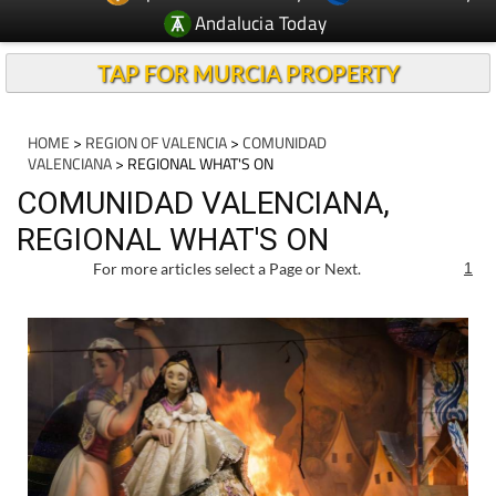
Andalucia Today
TAP FOR MURCIA PROPERTY
HOME
>
REGION OF VALENCIA
>
COMUNIDAD
VALENCIANA
> REGIONAL WHAT'S ON
COMUNIDAD VALENCIANA,
REGIONAL WHAT'S ON
For more articles select a Page or Next.
1