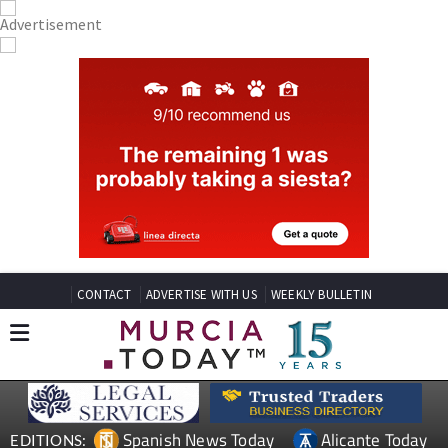
CONTACT
ADVERTISE WITH US
WEEKLY BULLETIN
Spanish News Today
Alicante Today
EDITIONS: