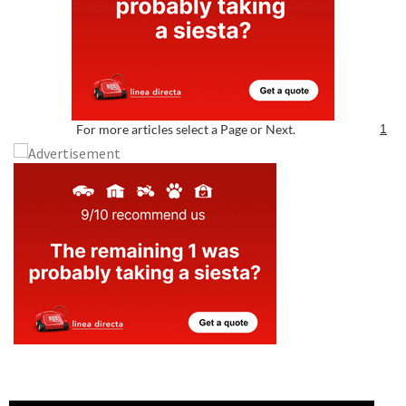
For more articles select a Page or Next.
1