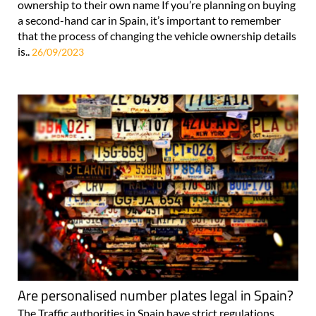
ownership to their own name If you’re planning on buying
a second-hand car in Spain, it’s important to remember
that the process of changing the vehicle ownership details
is..
26/09/2023
Are personalised number plates legal in Spain?
The Traffic authorities in Spain have strict regulations