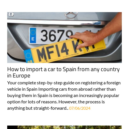
How to import a car to Spain from any country
in Europe
Your complete step-by-step guide on registering a foreign
vehicle in Spain Importing cars from abroad rather than
buying them in Spain is becoming an increasingly popular
option for lots of reasons. However, the process is
anything but straight-forward..
07/06/2024