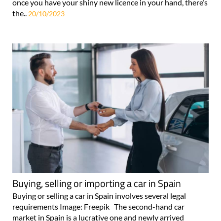
once you have your shiny new licence in your hand, there’s
the..
20/10/2023
Buying, selling or importing a car in Spain
Buying or selling a car in Spain involves several legal
requirements Image: Freepik The second-hand car
market in Spain is a lucrative one and newly arrived