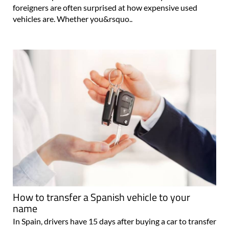
foreigners are often surprised at how expensive used
vehicles are. Whether you&rsquo..
How to transfer a Spanish vehicle to your
name
In Spain, drivers have 15 days after buying a car to transfer