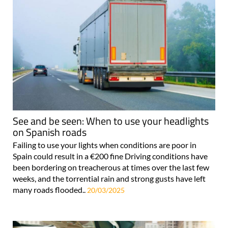
See and be seen: When to use your headlights
on Spanish roads
Failing to use your lights when conditions are poor in
Spain could result in a €200 fine Driving conditions have
been bordering on treacherous at times over the last few
weeks, and the torrential rain and strong gusts have left
many roads flooded..
20/03/2025