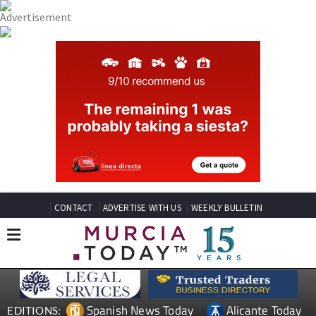
CONTACT
ADVERTISE WITH US
WEEKLY BULLETIN
Spanish News Today
Alicante Today
EDITIONS: