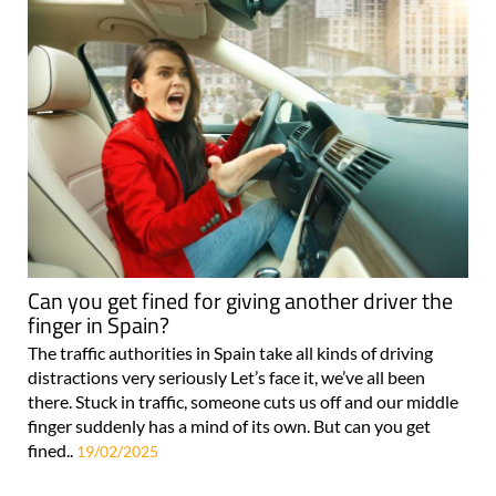
Can you get fined for giving another driver the
finger in Spain?
The traffic authorities in Spain take all kinds of driving
distractions very seriously Let’s face it, we’ve all been
there. Stuck in traffic, someone cuts us off and our middle
finger suddenly has a mind of its own. But can you get
fined..
19/02/2025