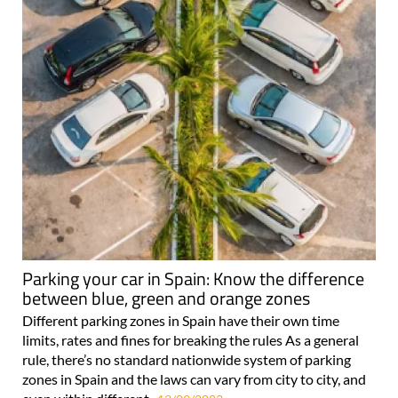
Parking your car in Spain: Know the difference
between blue, green and orange zones
Different parking zones in Spain have their own time
limits, rates and fines for breaking the rules As a general
rule, there’s no standard nationwide system of parking
zones in Spain and the laws can vary from city to city, and