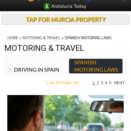
Andalucia Today
TAP FOR MURCIA PROPERTY
HOME
>
MOTORING & TRAVEL
> SPANISH MOTORING LAWS
MOTORING & TRAVEL
SPANISH
DRIVING IN SPAIN
MOTORING LAWS
Live Articles : 81
1
2
3
4
5
NEXT
For more articles select a Page or Next.