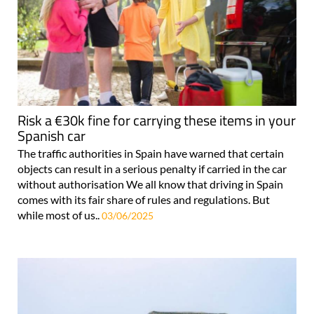
Risk a €30k fine for carrying these items in your
Spanish car
The traffic authorities in Spain have warned that certain
objects can result in a serious penalty if carried in the car
without authorisation We all know that driving in Spain
comes with its fair share of rules and regulations. But
while most of us..
03/06/2025