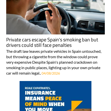
Private cars escape Spain's smoking ban but
drivers could still face penalties
The draft law leaves private vehicles in Spain untouched,
but throwing a cigarette from the window could prove
very expensive Despite Spain's planned crackdown on
smoking in public places, lighting up in your own private
car will remain legal..
04/08/2026