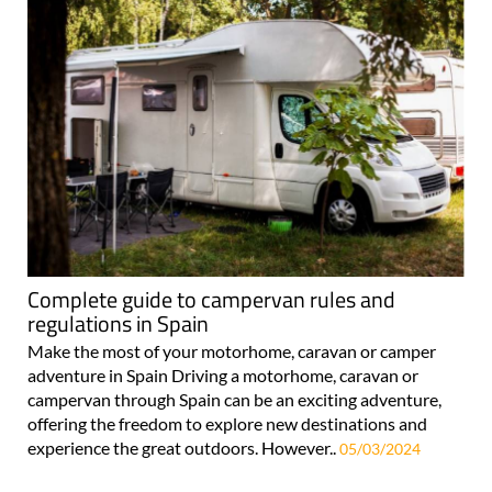
Complete guide to campervan rules and
regulations in Spain
Make the most of your motorhome, caravan or camper
adventure in Spain Driving a motorhome, caravan or
campervan through Spain can be an exciting adventure,
offering the freedom to explore new destinations and
experience the great outdoors. However..
05/03/2024