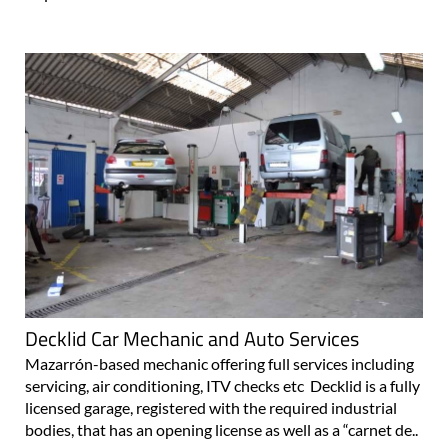
Decklid Car Mechanic and Auto Services
Mazarrón-based mechanic offering full services including
servicing, air conditioning, ITV checks etc Decklid is a fully
licensed garage, registered with the required industrial
bodies, that has an opening license as well as a “carnet de..