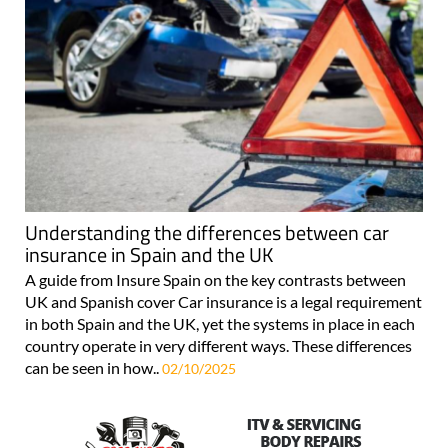
Understanding the differences between car
insurance in Spain and the UK
A guide from Insure Spain on the key contrasts between
UK and Spanish cover Car insurance is a legal requirement
in both Spain and the UK, yet the systems in place in each
country operate in very different ways. These differences
can be seen in how..
02/10/2025