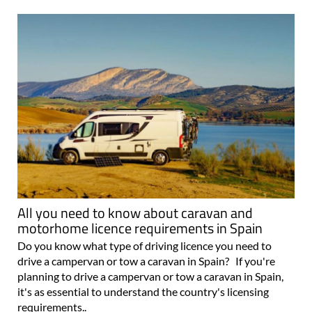
All you need to know about caravan and
motorhome licence requirements in Spain
Do you know what type of driving licence you need to
drive a campervan or tow a caravan in Spain? If you're
planning to drive a campervan or tow a caravan in Spain,
it's as essential to understand the country's licensing
requirements..