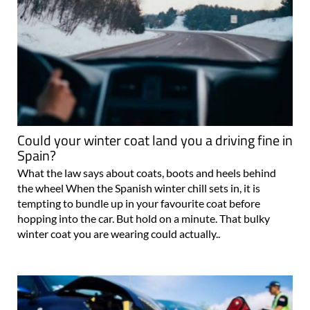
Could your winter coat land you a driving fine in
Spain?
What the law says about coats, boots and heels behind
the wheel When the Spanish winter chill sets in, it is
tempting to bundle up in your favourite coat before
hopping into the car. But hold on a minute. That bulky
winter coat you are wearing could actually..