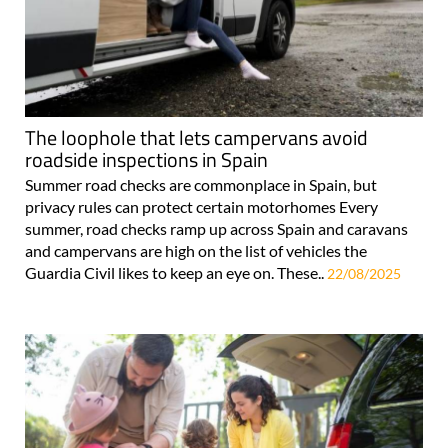
The loophole that lets campervans avoid
roadside inspections in Spain
Summer road checks are commonplace in Spain, but
privacy rules can protect certain motorhomes Every
summer, road checks ramp up across Spain and caravans
and campervans are high on the list of vehicles the
Guardia Civil likes to keep an eye on. These..
22/08/2025