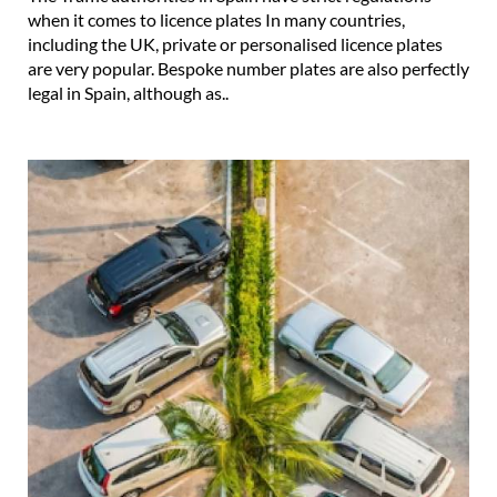
when it comes to licence plates In many countries,
including the UK, private or personalised licence plates
are very popular. Bespoke number plates are also perfectly
legal in Spain, although as..