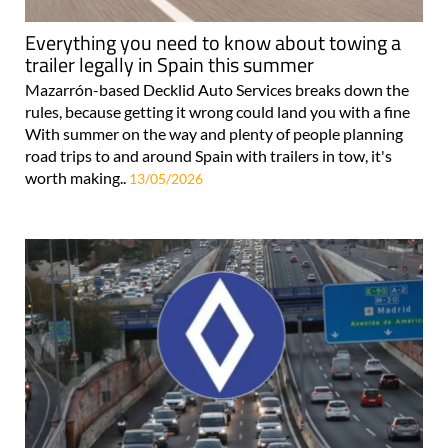
Everything you need to know about towing a
trailer legally in Spain this summer
Mazarrón-based Decklid Auto Services breaks down the
rules, because getting it wrong could land you with a fine
With summer on the way and plenty of people planning
road trips to and around Spain with trailers in tow, it's
worth making..
13/05/2026