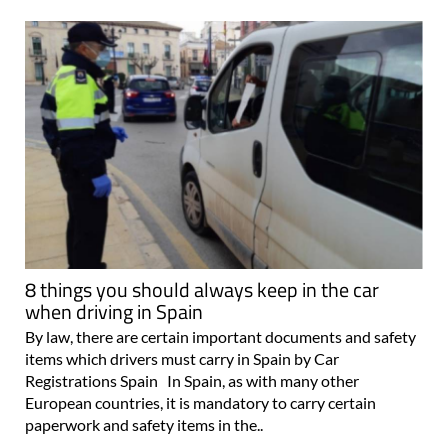
8 things you should always keep in the car
when driving in Spain
By law, there are certain important documents and safety
items which drivers must carry in Spain by Car
Registrations Spain In Spain, as with many other
European countries, it is mandatory to carry certain
paperwork and safety items in the..