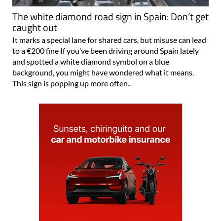
The white diamond road sign in Spain: Don’t get
caught out
It marks a special lane for shared cars, but misuse can lead
to a €200 fine If you’ve been driving around Spain lately
and spotted a white diamond symbol on a blue
background, you might have wondered what it means.
This sign is popping up more often..