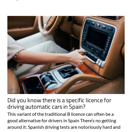
Did you know there is a specific licence for
driving automatic cars in Spain?
This variant of the traditional B licence can often be a
good alternative for drivers in Spain There’s no getting
around it: Spanish driving tests are notoriously hard and