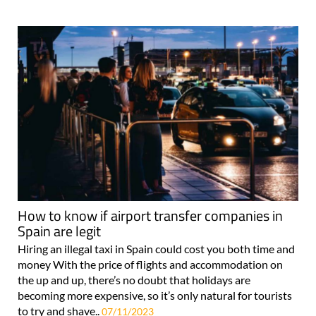
How to know if airport transfer companies in
Spain are legit
Hiring an illegal taxi in Spain could cost you both time and
money With the price of flights and accommodation on
the up and up, there’s no doubt that holidays are
becoming more expensive, so it’s only natural for tourists
to try and shave..
07/11/2023