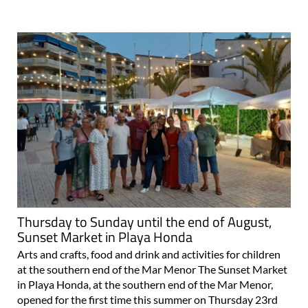
Thursday to Sunday until the end of August,
Sunset Market in Playa Honda
Arts and crafts, food and drink and activities for children
at the southern end of the Mar Menor The Sunset Market
in Playa Honda, at the southern end of the Mar Menor,
opened for the first time this summer on Thursday 23rd