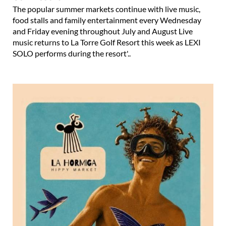
The popular summer markets continue with live music,
food stalls and family entertainment every Wednesday
and Friday evening throughout July and August Live
music returns to La Torre Golf Resort this week as LEXI
SOLO performs during the resort'..