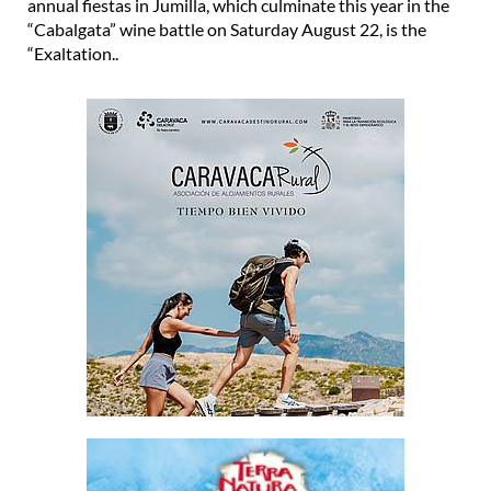
annual fiestas in Jumilla, which culminate this year in the
“Cabalgata” wine battle on Saturday August 22, is the
“Exaltation..