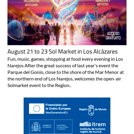
August 21 to 23 Sol Market in Los Alcázares
Fun, music, games, shopping at food every evening in Los
Narejos After the great success of last year's event the
Parque del Gonio, close to the shore of the Mar Menor at
the northern end of Los Narejos, welcomes the open-air
Solmarket event to the Region..