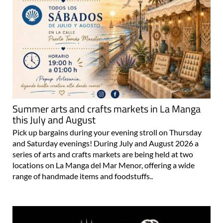
Summer arts and crafts markets in La Manga
this July and August
Pick up bargains during your evening stroll on Thursday
and Saturday evenings! During July and August 2026 a
series of arts and crafts markets are being held at two
locations on La Manga del Mar Menor, offering a wide
range of handmade items and foodstuffs..