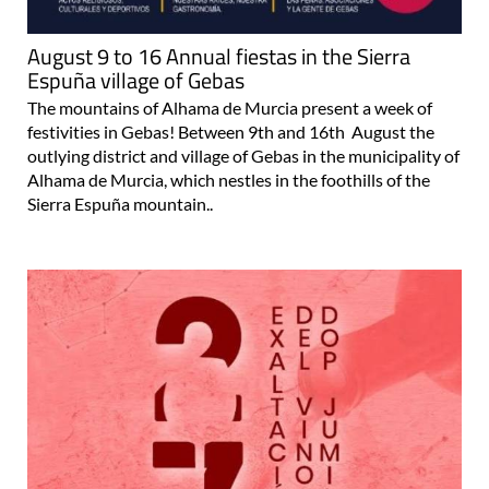
August 9 to 16 Annual fiestas in the Sierra
Espuña village of Gebas
The mountains of Alhama de Murcia present a week of
festivities in Gebas! Between 9th and 16th August the
outlying district and village of Gebas in the municipality of
Alhama de Murcia, which nestles in the foothills of the
Sierra Espuña mountain..