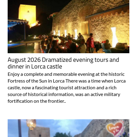
August 2026 Dramatized evening tours and
dinner in Lorca castle
Enjoy a complete and memorable evening at the historic
Fortress of the Sun in Lorca There was a time when Lorca
castle, now a fascinating tourist attraction and a rich
source of historical information, was an active military
fortification on the frontier..