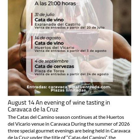
August 14 An evening of wine tasting in
Caravaca de la Cruz
The Catas del Camino season continues at the Huertos
del Vicario venue in Caravaca During the summer of 2026
three special gourmet evenings are being held in Caravaca
de la Cruz under the title of “Catas del Camino”, the