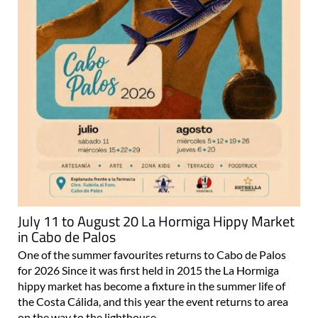
July 11 to August 20 La Hormiga Hippy Market
in Cabo de Palos
One of the summer favourites returns to Cabo de Palos
for 2026 Since it was first held in 2015 the La Hormiga
hippy market has become a fixture in the summer life of
the Costa Cálida, and this year the event returns to area
on the way to the lighthouse..