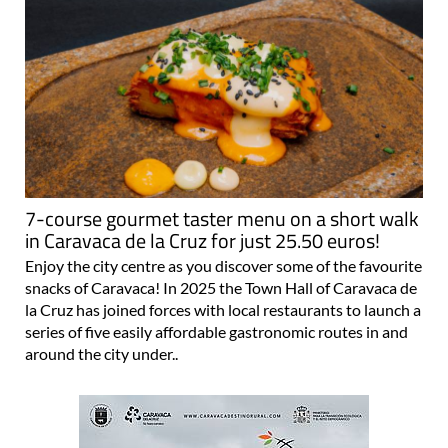
7-course gourmet taster menu on a short walk
in Caravaca de la Cruz for just 25.50 euros!
Enjoy the city centre as you discover some of the favourite
snacks of Caravaca! In 2025 the Town Hall of Caravaca de
la Cruz has joined forces with local restaurants to launch a
series of five easily affordable gastronomic routes in and
around the city under..