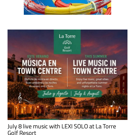
July 8 live music with LEXI SOLO at La Torre
Golf Resort