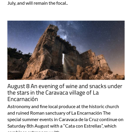
July, and will remain the focal..
August 8 An evening of wine and snacks under
the stars in the Caravaca village of La
Encarnación
Astronomy and fine local produce at the historic church
and ruined Roman sanctuary of La Encarnación The
special summer events in Caravaca de la Cruz continue on
Saturday 8th August with a “Cata con Estrellas”, which