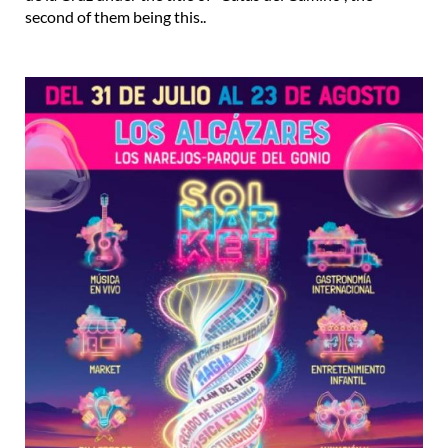
second of them being this..