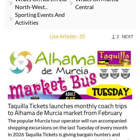
North-West..
Central
Sporting Events And
Activities
Live Articles : 25
1
2
NEXT
For more articles select a Page or Next.
Taquilla Tickets launches monthly coach trips
to Alhama de Murcia market from February
The popular Murcia tour operator will run accompanied
shopping excursions on the last Tuesday of every month
in 2026 Taquilla Tickets is giving bargain hunters and