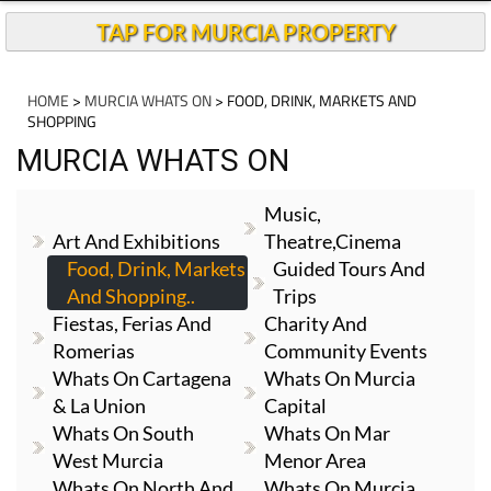
TAP FOR MURCIA PROPERTY
HOME
>
MURCIA WHATS ON
> FOOD, DRINK, MARKETS AND
SHOPPING
MURCIA WHATS ON
Music,
Art And Exhibitions
Theatre,cinema
Food, Drink, Markets
Guided Tours And
And Shopping..
Trips
Fiestas, Ferias And
Charity And
Romerias
Community Events
Whats On Cartagena
Whats On Murcia
& La Union
Capital
Whats On South
Whats On Mar
West Murcia
Menor Area
Whats On North And
Whats On Murcia