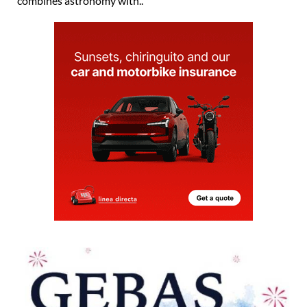
combines astronomy with..