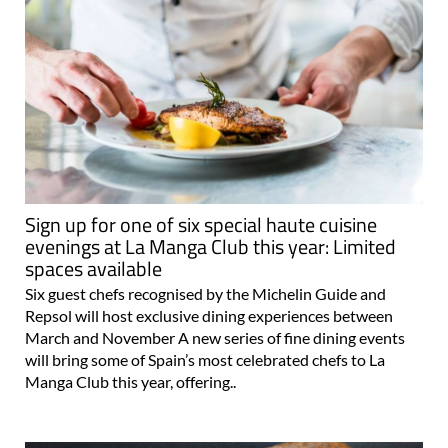
Sign up for one of six special haute cuisine
evenings at La Manga Club this year: Limited
spaces available
Six guest chefs recognised by the Michelin Guide and
Repsol will host exclusive dining experiences between
March and November A new series of fine dining events
will bring some of Spain’s most celebrated chefs to La
Manga Club this year, offering..