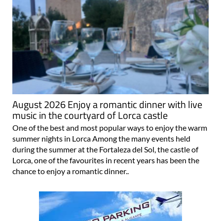
August 2026 Enjoy a romantic dinner with live
music in the courtyard of Lorca castle
One of the best and most popular ways to enjoy the warm
summer nights in Lorca Among the many events held
during the summer at the Fortaleza del Sol, the castle of
Lorca, one of the favourites in recent years has been the
chance to enjoy a romantic dinner..