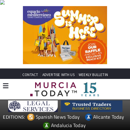
CONTACT
ADVERTISE WITH US
WEEKLY BULLETIN
Spanish News Today
Alicante Today
EDITIONS:
Andalucia Today