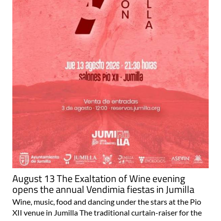
August 13 The Exaltation of Wine evening
opens the annual Vendimia fiestas in Jumilla
Wine, music, food and dancing under the stars at the Pio
XII venue in Jumilla The traditional curtain-raiser for the