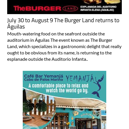
July 30 to August 9 The Burger Land returns to
Águilas
Mouth-watering food on the seafront outside the
auditorium in Águilas The event known as The Burger
Land, which specializes in a gastronomic delight that really
ought to be obvious from its name, is returning to the
esplanade outside the Auditorio Infanta..