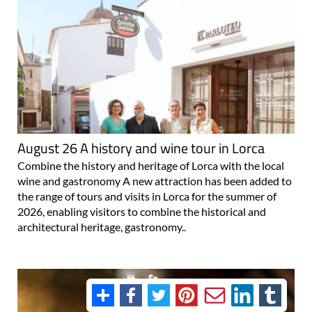
August 26 A history and wine tour in Lorca
Combine the history and heritage of Lorca with the local
wine and gastronomy A new attraction has been added to
the range of tours and visits in Lorca for the summer of
2026, enabling visitors to combine the historical and
architectural heritage, gastronomy..