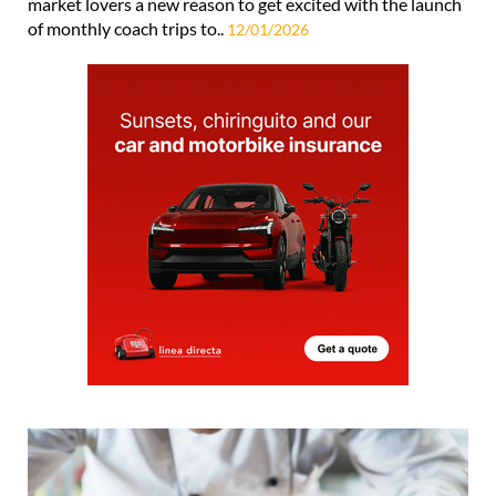
market lovers a new reason to get excited with the launch
of monthly coach trips to..
12/01/2026