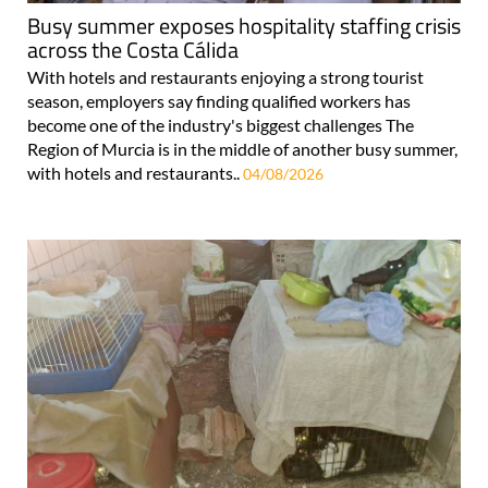
Busy summer exposes hospitality staffing crisis
across the Costa Cálida
With hotels and restaurants enjoying a strong tourist
season, employers say finding qualified workers has
become one of the industry's biggest challenges The
Region of Murcia is in the middle of another busy summer,
with hotels and restaurants..
04/08/2026