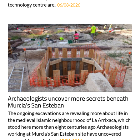
technology centre are..
06/08/2026
Archaeologists uncover more secrets beneath
Murcia's San Esteban
The ongoing excavations are revealing more about life in
the medieval Islamic neighbourhood of La Arrixaca, which
stood here more than eight centuries ago Archaeologists
working at Murcia's San Esteban site have uncovered