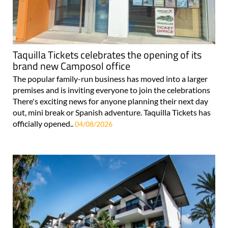
Taquilla Tickets celebrates the opening of its
brand new Camposol office
The popular family-run business has moved into a larger
premises and is inviting everyone to join the celebrations
There's exciting news for anyone planning their next day
out, mini break or Spanish adventure. Taquilla Tickets has
officially opened..
04/08/2026