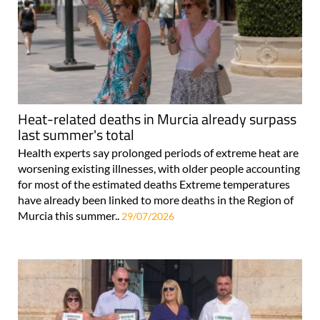
Heat-related deaths in Murcia already surpass
last summer's total
Health experts say prolonged periods of extreme heat are
worsening existing illnesses, with older people accounting
for most of the estimated deaths Extreme temperatures
have already been linked to more deaths in the Region of
Murcia this summer..
29/07/2026