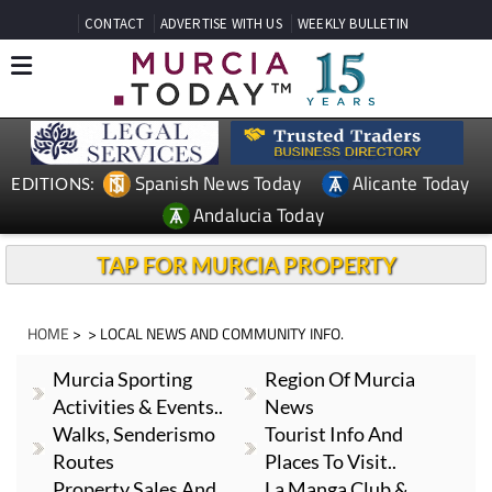
CONTACT
ADVERTISE WITH US
WEEKLY BULLETIN
Spanish News Today
Alicante Today
EDITIONS:
Andalucia Today
TAP FOR MURCIA PROPERTY
HOME
> > LOCAL NEWS AND COMMUNITY INFO.
Murcia Sporting
Region Of Murcia
Activities & Events..
News
Walks, Senderismo
Tourist Info And
Routes
Places To Visit..
Property Sales And
La Manga Club &