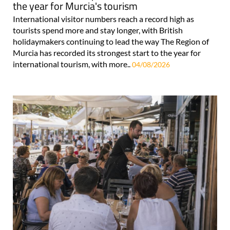
the year for Murcia's tourism
International visitor numbers reach a record high as
tourists spend more and stay longer, with British
holidaymakers continuing to lead the way The Region of
Murcia has recorded its strongest start to the year for
international tourism, with more..
04/08/2026