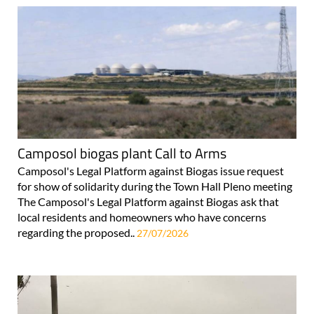
Camposol biogas plant Call to Arms
Camposol's Legal Platform against Biogas issue request
for show of solidarity during the Town Hall Pleno meeting
The Camposol's Legal Platform against Biogas ask that
local residents and homeowners who have concerns
regarding the proposed..
27/07/2026