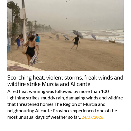
Scorching heat, violent storms, freak winds and
wildfire strike Murcia and Alicante
A red heat warning was followed by more than 100
lightning strikes, muddy rain, damaging winds and wildfire
that threatened homes The Region of Murcia and
neighbouring Alicante Province experienced one of the
most unusual days of weather so far..
24/07/2026