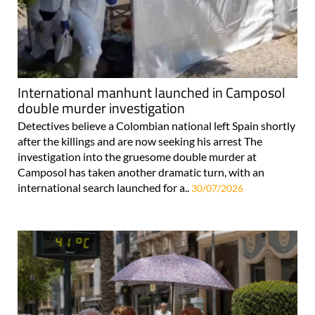
International manhunt launched in Camposol
double murder investigation
Detectives believe a Colombian national left Spain shortly
after the killings and are now seeking his arrest The
investigation into the gruesome double murder at
Camposol has taken another dramatic turn, with an
international search launched for a..
30/07/2026