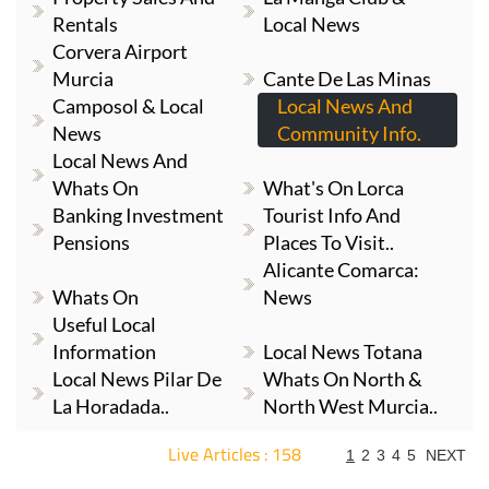
Rentals
Local News
Corvera Airport
Murcia
Cante De Las Minas
Camposol & Local
Local News And
News
Community Info.
Local News And
Whats On
What's On Lorca
Banking Investment
Tourist Info And
Pensions
Places To Visit..
Alicante Comarca:
Whats On
News
Useful Local
Information
Local News Totana
Local News Pilar De
Whats On North &
La Horadada..
North West Murcia..
Live Articles : 158
1
2
3
4
5
NEXT
For more articles select a Page or Next.