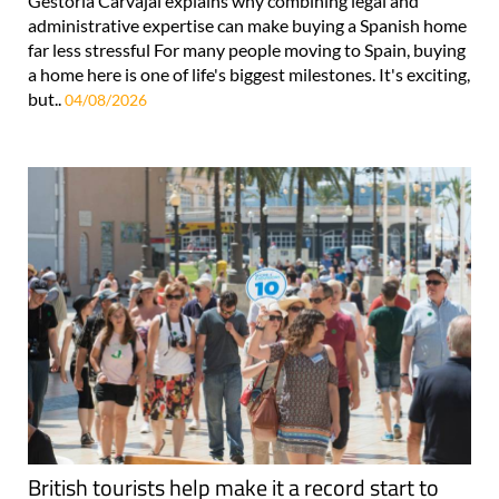
Gestoría Carvajal explains why combining legal and
administrative expertise can make buying a Spanish home
far less stressful For many people moving to Spain, buying
a home here is one of life's biggest milestones. It's exciting,
but..
04/08/2026
British tourists help make it a record start to