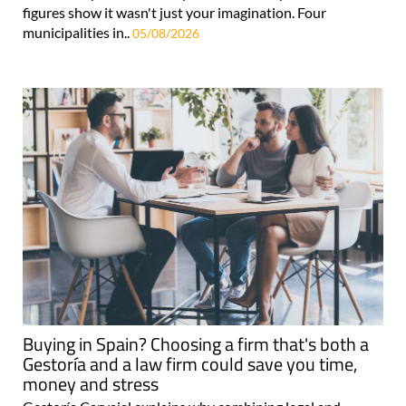
figures show it wasn't just your imagination. Four
municipalities in..
05/08/2026
Buying in Spain? Choosing a firm that's both a
Gestoría and a law firm could save you time,
money and stress