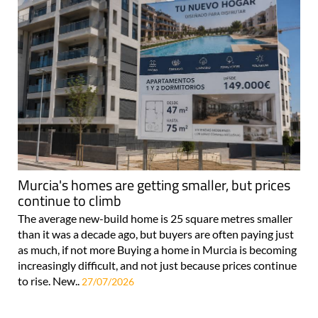
Murcia's homes are getting smaller, but prices
continue to climb
The average new-build home is 25 square metres smaller
than it was a decade ago, but buyers are often paying just
as much, if not more Buying a home in Murcia is becoming
increasingly difficult, and not just because prices continue
to rise. New..
27/07/2026