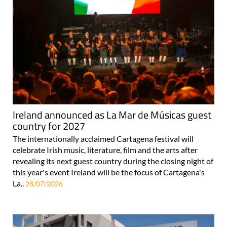
Ireland announced as La Mar de Músicas guest
country for 2027
The internationally acclaimed Cartagena festival will
celebrate Irish music, literature, film and the arts after
revealing its next guest country during the closing night of
this year's event Ireland will be the focus of Cartagena's
La..
28/07/2026