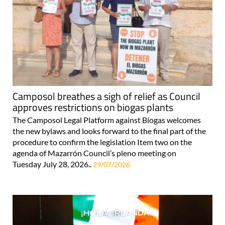
Camposol breathes a sigh of relief as Council
approves restrictions on biogas plants
The Camposol Legal Platform against Biogas welcomes
the new bylaws and looks forward to the final part of the
procedure to confirm the legislation Item two on the
agenda of Mazarrón Council’s pleno meeting on
Tuesday July 28, 2026..
29/07/2026