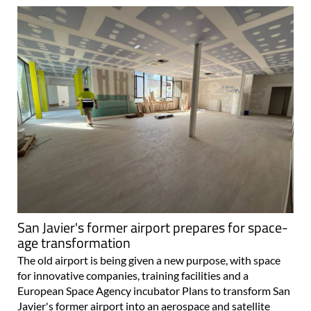
San Javier's former airport prepares for space-
age transformation
The old airport is being given a new purpose, with space
for innovative companies, training facilities and a
European Space Agency incubator Plans to transform San
Javier's former airport into an aerospace and satellite