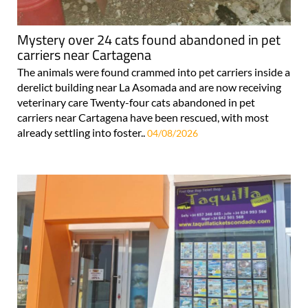
Mystery over 24 cats found abandoned in pet
carriers near Cartagena
The animals were found crammed into pet carriers inside a
derelict building near La Asomada and are now receiving
veterinary care Twenty-four cats abandoned in pet
carriers near Cartagena have been rescued, with most
already settling into foster..
04/08/2026