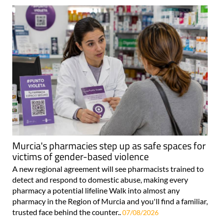
Murcia's pharmacies step up as safe spaces for
victims of gender-based violence
A new regional agreement will see pharmacists trained to
detect and respond to domestic abuse, making every
pharmacy a potential lifeline Walk into almost any
pharmacy in the Region of Murcia and you'll find a familiar,
trusted face behind the counter..
07/08/2026