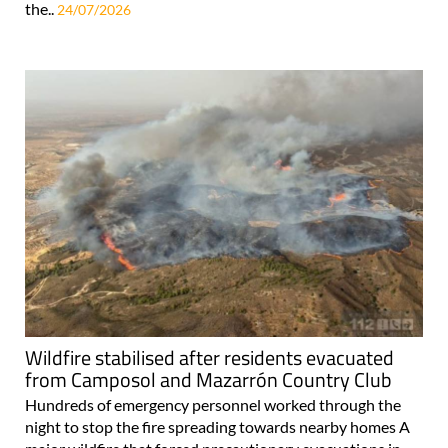
the..
24/07/2026
Wildfire stabilised after residents evacuated
from Camposol and Mazarrón Country Club
Hundreds of emergency personnel worked through the
night to stop the fire spreading towards nearby homes A