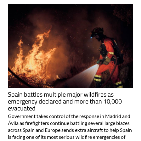
Spain battles multiple major wildfires as
emergency declared and more than 10,000
evacuated
Government takes control of the response in Madrid and
Ávila as firefighters continue battling several large blazes
across Spain and Europe sends extra aircraft to help Spain
is facing one of its most serious wildfire emergencies of