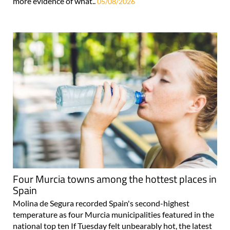
more evidence of what..
05/08/2026
Four Murcia towns among the hottest places in
Spain
Molina de Segura recorded Spain's second-highest
temperature as four Murcia municipalities featured in the
national top ten If Tuesday felt unbearably hot, the latest