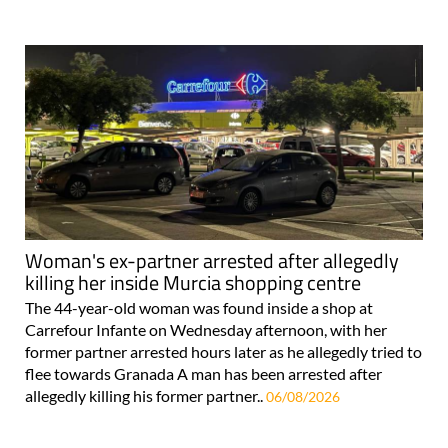
Woman's ex-partner arrested after allegedly
killing her inside Murcia shopping centre
The 44-year-old woman was found inside a shop at
Carrefour Infante on Wednesday afternoon, with her
former partner arrested hours later as he allegedly tried to
flee towards Granada A man has been arrested after
allegedly killing his former partner..
06/08/2026