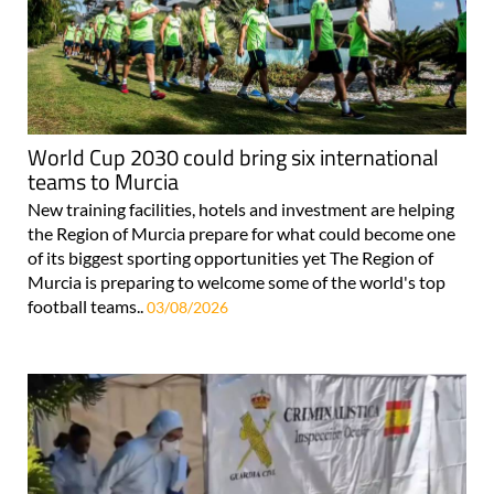
World Cup 2030 could bring six international
teams to Murcia
New training facilities, hotels and investment are helping
the Region of Murcia prepare for what could become one
of its biggest sporting opportunities yet The Region of
Murcia is preparing to welcome some of the world's top
football teams..
03/08/2026