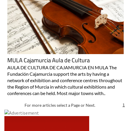
MULA Cajamurcia Aula de Cultura
AULA DE CULTURA DE CAJAMURCIA EN MULA The
Fundación Cajamurcia support the arts by having a
network of exhibition and conference centres throughout
the Region of Murcia in which cultural exhibitions and
conferences can be held. Most major towns with..
For more articles select a Page or Next.
1