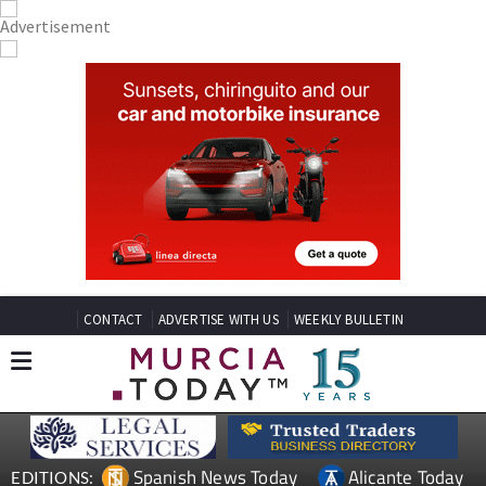
CONTACT
ADVERTISE WITH US
WEEKLY BULLETIN
Spanish News Today
Alicante Today
EDITIONS: