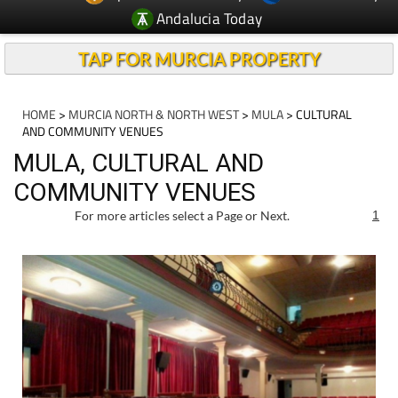
Andalucia Today
TAP FOR MURCIA PROPERTY
HOME
>
MURCIA NORTH & NORTH WEST
>
MULA
> CULTURAL
AND COMMUNITY VENUES
MULA, CULTURAL AND
COMMUNITY VENUES
For more articles select a Page or Next.
1