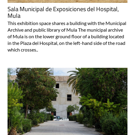
Sala Municipal de Exposiciones del Hospital,
Mula
This exhibition space shares a building with the Municipal
Archive and public library of Mula The municipal archive
of Mula is on the lower ground floor of a building located
in the Plaza del Hospital, on the left-hand side of the road
which crosses..