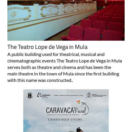
The Teatro Lope de Vega in Mula
A public building used for theatrical, musical and
cinematographic events The Teatro Lope de Vega in Mula
serves both as theatre and cinema and has been the
main theatre in the town of Mula since the first building
with this name was constructed..