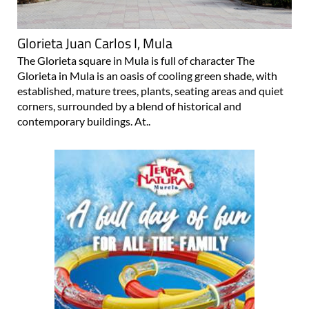
Glorieta Juan Carlos I, Mula
The Glorieta square in Mula is full of character The
Glorieta in Mula is an oasis of cooling green shade, with
established, mature trees, plants, seating areas and quiet
corners, surrounded by a blend of historical and
contemporary buildings. At..