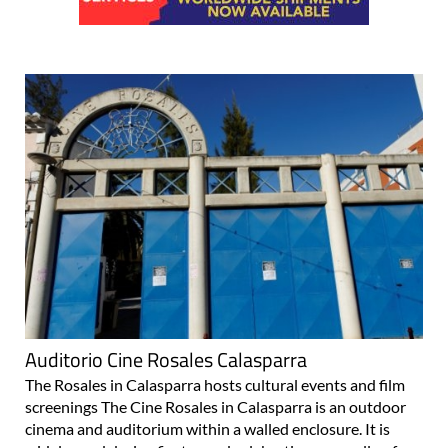
Auditorio Cine Rosales Calasparra
The Rosales in Calasparra hosts cultural events and film
screenings The Cine Rosales in Calasparra is an outdoor
cinema and auditorium within a walled enclosure. It is