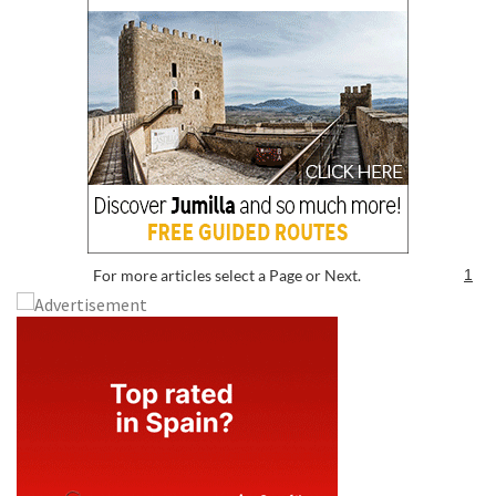
For more articles select a Page or Next.
1