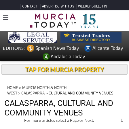
CONTACT
ADVERTISE WITH US
WEEKLY BULLETIN
Spanish News Today
Alicante Today
EDITIONS:
Andalucia Today
TAP FOR MURCIA PROPERTY
HOME
>
MURCIA NORTH & NORTH
WEST
>
CALASPARRA
> CULTURAL AND COMMUNITY VENUES
CALASPARRA, CULTURAL AND
COMMUNITY VENUES
For more articles select a Page or Next.
1