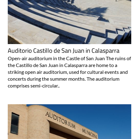
Auditorio Castillo de San Juan in Calasparra
Open-air auditorium in the Castle of San Juan The ruins of
the Castillo de San Juan in Calasparra are home to a
striking open air auditorium, used for cultural events and
concerts during the summer months. The auditorium
comprises semi-circular..