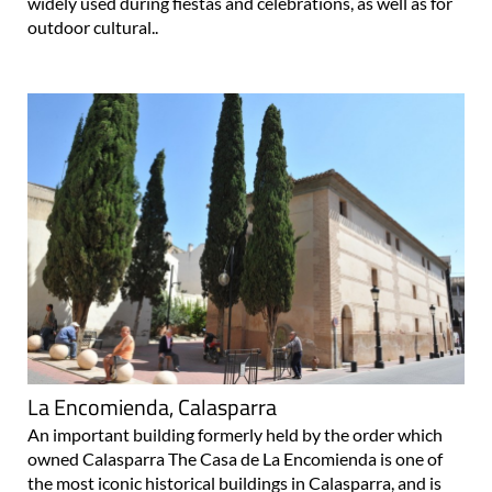
widely used during fiestas and celebrations, as well as for
outdoor cultural..
La Encomienda, Calasparra
An important building formerly held by the order which
owned Calasparra The Casa de La Encomienda is one of
the most iconic historical buildings in Calasparra, and is