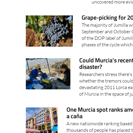
uncovered more evid
Grape-picking for 20
The majority of Jumilla w
September and October 
of the DOP label of Jumill
phases of the cycle which
Could Murcia's recent
disaster?
Researchers stress there's 
whether the tremors could 
devastating 2011 Lorca ea
of Murcia in the space of ju
One Murcia spot ranks amo
a caña
A new nationwide ranking based 
thousands of people has placed 