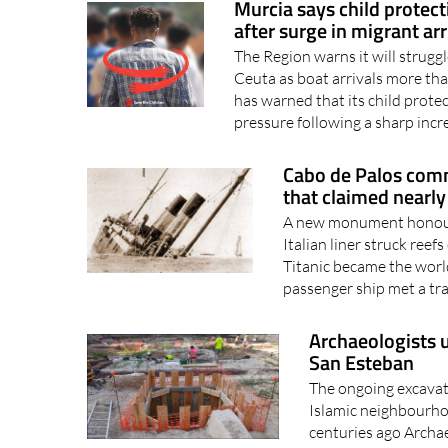
Murcia says child protect
after surge in migrant arr
The Region warns it will strugg
Ceuta as boat arrivals more th
has warned that its child protec
pressure following a sharp incr
Cabo de Palos com
that claimed nearly
A new monument honours
Italian liner struck ree
Titanic became the worl
passenger ship met a trag
Archaeologists 
San Esteban
The ongoing excavati
Islamic neighbourho
centuries ago Archae