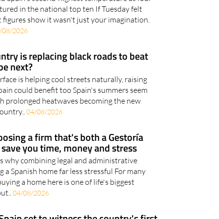
ured in the national top ten If Tuesday felt
 figures show it wasn't just your imagination.
/08/2026
try is replacing black roads to beat
be next?
ace is helping cool streets naturally, raising
ain could benefit too Spain's summers seem
with prolonged heatwaves becoming the new
ountry..
04/08/2026
osing a firm that's both a Gestoría
d save you time, money and stress
ns why combining legal and administrative
g a Spanish home far less stressful For many
uying a home here is one of life's biggest
but..
04/08/2026
Spain set to witness the country's first