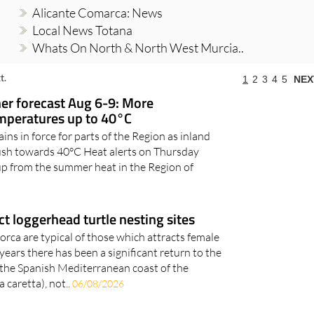
Alicante Comarca: News
Local News Totana
Whats On North & North West Murcia..
t.
1
2
3
4
5
NEX
r forecast Aug 6-9: More
emperatures up to 40°C
ns in force for parts of the Region as inland
ush towards 40°C Heat alerts on Thursday
up from the summer heat in the Region of
t loggerhead turtle nesting sites
orca are typical of those which attracts female
ears there has been a significant return to the
 the Spanish Mediterranean coast of the
 caretta), not..
06/08/2026