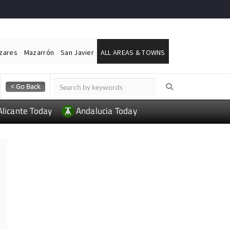
ázares
Mazarrón
San Javier
ALL AREAS & TOWNS
Alicante Today
Andalucia Today