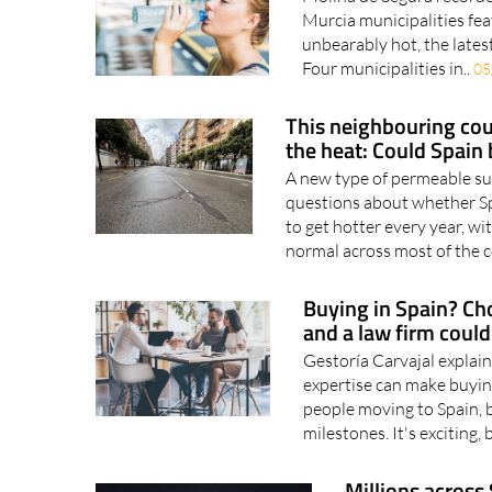
Murcia municipalities feat
unbearably hot, the latest
Four municipalities in..
05
This neighbouring coun
the heat: Could Spain 
A new type of permeable surf
questions about whether Sp
to get hotter every year, 
normal across most of the c
Buying in Spain? Cho
and a law firm coul
Gestoría Carvajal explai
expertise can make buyin
people moving to Spain, b
milestones. It's exciting, 
Millions across 