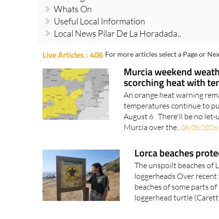
Whats On
Useful Local Information
Local News Pilar De La Horadada..
Live Articles : 406
For more articles select a Page or Nex
Murcia weekend weathe
scorching heat with t
An orange heat warning remai
temperatures continue to p
August 6 There'll be no let-
Murcia over the..
06/08/2026
Lorca beaches protec
The unspoilt beaches of L
loggerheads Over recent y
beaches of some parts of
loggerhead turtle (Caretta