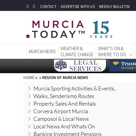
CONTACT
ADVERTISE WITH US
WEEKLY BULLETIN
WEATHER &
WHAT'S ON &
MURCIA NEWS
CLIMATE CHANGE
WHERE TO GO
HOME
> > REGION OF MURCIA NEWS
Murcia Sporting Activities & Events..
Walks, Senderismo Routes
Property Sales And Rentals
Corvera Airport Murcia
Camposol & Local News
Local News And Whats On
Banking Investment Pensions