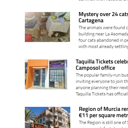
Mystery over 24 cats
Cartagena
The animals were found cr
building near La Asomada
four cats abandoned in p
with most already settling
Taquilla Tickets cele
Camposol office
The popular family-run bus
inviting everyone to join t
anyone planning their next
Taquilla Tickets has officia
Region of Murcia ren
€11 per square met
The Region is still one of