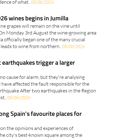
ence of what..
05/08/2026
26 wines begins in Jumilla
ine grapes will remain on the vine until
On Monday 3rd August the wine-growing area
a officially began one of the many crucial
 leads to wine from northern..
05/08/2026
 earthquakes trigger a larger
no cause for alarm, but they're analysing
have affected the fault responsible for the
rthquake After two earthquakes in the Region
st..
05/08/2026
ng Spain's favourite places for
on the opinions and experiences of
the city's best-known square among the