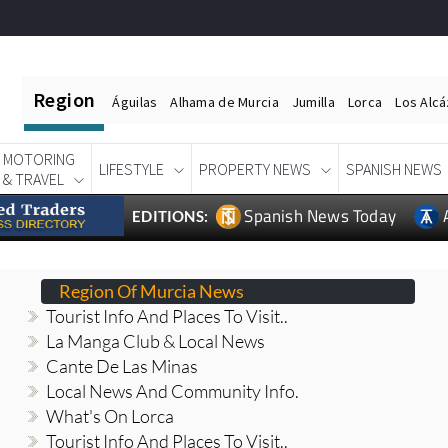
Region
Águilas
Alhama de Murcia
Jumilla
Lorca
Los Alc
MOTORING
LIFESTYLE
PROPERTY NEWS
SPANISH NEWS
& TRAVEL
Spanish News Today
EDITIONS:
Region Of Murcia News
Tourist Info And Places To Visit..
La Manga Club & Local News
Cante De Las Minas
Local News And Community Info.
What's On Lorca
Tourist Info And Places To Visit..