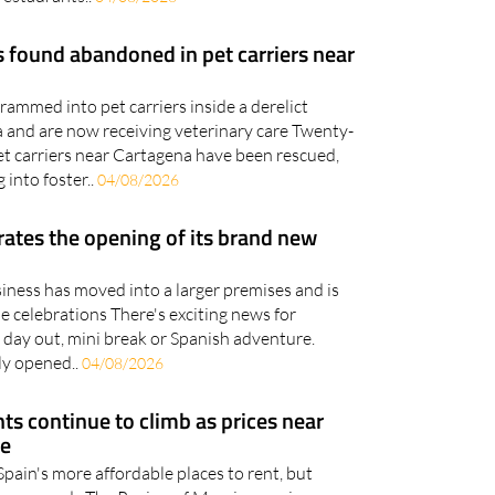
 found abandoned in pet carriers near
ammed into pet carriers inside a derelict
 and are now receiving veterinary care Twenty-
et carriers near Cartagena have been rescued,
 into foster..
04/08/2026
brates the opening of its brand new
iness has moved into a larger premises and is
he celebrations There's exciting news for
 day out, mini break or Spanish adventure.
lly opened..
04/08/2026
ts continue to climb as prices near
re
 Spain's more affordable places to rent, but