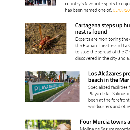
country's favourite spots to enjo
has been named one of..
05/08/2
Cartagena steps up hun
nest is found
Experts are monitoring the 
the Roman Theatre and La C
to stop the spread of the O
discovered in the city and a.
Los Alcázares pre
beach in the Ma
Specialized facilities
Playa de las Salinas 
been at the forefront 
windsurfers and othe
Four Murcia towns a
Molina de Segura recorde