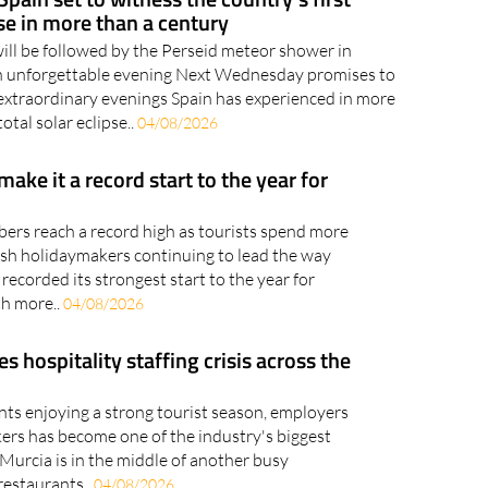
pse in more than a century
will be followed by the Perseid meteor shower in
an unforgettable evening Next Wednesday promises to
extraordinary evenings Spain has experienced in more
otal solar eclipse..
04/08/2026
 make it a record start to the year for
bers reach a record high as tourists spend more
tish holidaymakers continuing to lead the way
recorded its strongest start to the year for
th more..
04/08/2026
hospitality staffing crisis across the
nts enjoying a strong tourist season, employers
kers has become one of the industry's biggest
Murcia is in the middle of another busy
restaurants..
04/08/2026