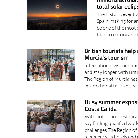
total solar ecli
The historic event 
Spain, making for 
be one of the most 
than a century as a t
British tourists help
Murcia's tourism
International visitor num
and stay longer, with Bri
The Region of Murcia has 
international tourism, wi
Busy summer exposes 
Costa Cálida
With hotels and restaura
say finding qualified wor
challenges The Region of 
summer, with hotels and 