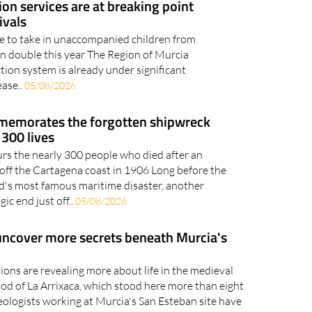
ion services are at breaking point
ivals
le to take in unaccompanied children from
an double this year The Region of Murcia
tion system is already under significant
ease..
05/08/2026
memorates the forgotten shipwreck
 300 lives
 the nearly 300 people who died after an
fs off the Cartagena coast in 1906 Long before the
d's most famous maritime disaster, another
ic end just off..
05/08/2026
uncover more secrets beneath Murcia's
ons are revealing more about life in the medieval
od of La Arrixaca, which stood here more than eight
ologists working at Murcia's San Esteban site have