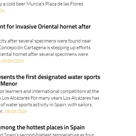
y a cold beer Murcia's Plaza de las Flores
026
t for invasive Oriental hornet after
city after several specimens were found near
oncepción Cartagena is stepping up efforts
riental hornet after several specimens were
.
05/08/2026
sents the first designated water sports
r Menor
 for learners and international competitors at the
in Los Alcázares For many years Los Alcázares has
of water sports activity in Spain, with sailors,
r..
05/08/2026
mong the hottest places in Spain
d Spain's second-highest temperature as four