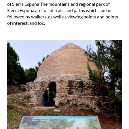
of Sierra Espuña The mountains and regional park of
Sierra Espuña are full of trails and paths which can be
followed by walkers, as well as viewing points and points
of interest, and for..