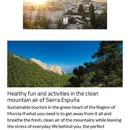
Healthy fun and activities in the clean
mountain air of Sierra Espuña
Sustainable tourism in the green heart of the Region of
Murcia If what you need is to get away from it all and
breathe the fresh, clean air of the mountains while leaving
the stress of everyday life behind you, the perfect