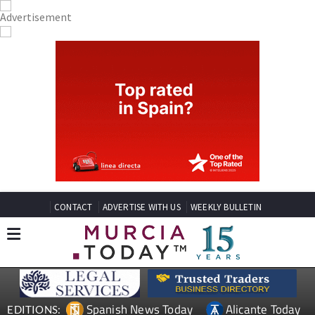
CONTACT
ADVERTISE WITH US
WEEKLY BULLETIN
Spanish News Today
Alicante Today
EDITIONS: