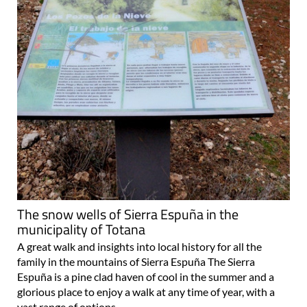
The snow wells of Sierra Espuña in the
municipality of Totana
A great walk and insights into local history for all the
family in the mountains of Sierra Espuña The Sierra
Espuña is a pine clad haven of cool in the summer and a
glorious place to enjoy a walk at any time of year, with a
vast range of options..