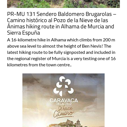
PR-MU 131 Sendero Baldomero Brugarolas –
Camino histórico al Pozo de la Nieve de las
Ánimas hiking route in Alhama de Murcia and
Sierra Espuña
A 16-kilometre hike in Alhama which climbs from 200 m
above sea level to almost the height of Ben Nevis! The
latest hiking route to be fully signposted and included in
the regional register of Murcia is a very testing one of 16
kilometres from the town centre..