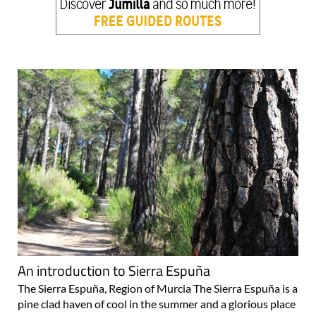
An introduction to Sierra Espuña
The Sierra Espuña, Region of Murcia The Sierra Espuña is a
pine clad haven of cool in the summer and a glorious place