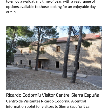
to enjoy a walk at any time of year, with a vast range of
options available to those looking for an enjoyable day
out in..
Ricardo Codorníu Visitor Centre, Sierra Espuña
Centro de Visitantes Ricardo Codorníu A central
information point for visitors to Sierra Espuña It can