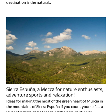
destination is the natural..
Sierra Espuña, a Mecca for nature enthusiasts,
adventure sports and relaxation!
Ideas for making the most of the green heart of Murcia in
the mountains of Sierra Espuña If you count yourself as a
lover of nature and of escaping the daily routine to