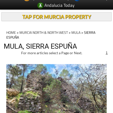
Andalucia Today
TAP FOR MURCIA PROPERTY
HOME
>
MURCIA NORTH & NORTH WEST
>
MULA
> SIERRA
ESPUÑA
MULA, SIERRA ESPUÑA
For more articles select a Page or Next.
1