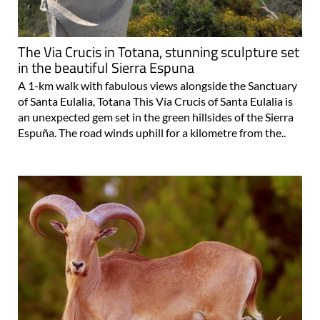
The Via Crucis in Totana, stunning sculpture set
in the beautiful Sierra Espuna
A 1-km walk with fabulous views alongside the Sanctuary
of Santa Eulalia, Totana This Vía Crucis of Santa Eulalia is
an unexpected gem set in the green hillsides of the Sierra
Espuña. The road winds uphill for a kilometre from the..