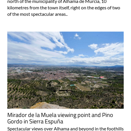
north of the municipality of Alhama de Murcia, 10
kilometres from the town itself, right on the edges of two
of the most spectacular areas..
Mirador de la Muela viewing point and Pino
Gordo in Sierra Espuña
Spectacular views over Alhama and beyond in the foothills