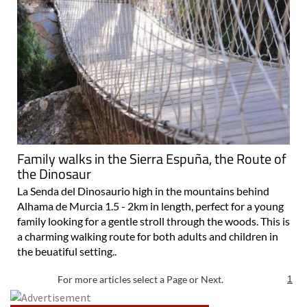
Family walks in the Sierra Espuña, the Route of
the Dinosaur
La Senda del Dinosaurio high in the mountains behind
Alhama de Murcia 1.5 - 2km in length, perfect for a young
family looking for a gentle stroll through the woods. This is
a charming walking route for both adults and children in
the beuatiful setting..
For more articles select a Page or Next.
1