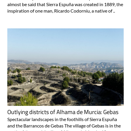
almost be said that Sierra Espuña was created in 1889, the
inspiration of one man, Ricardo Codorníu, a native of ..
Outlying districts of Alhama de Murcia: Gebas
Spectacular landscapes in the foothills of Sierra Espuña
and the Barrancos de Gebas The village of Gebas is in the