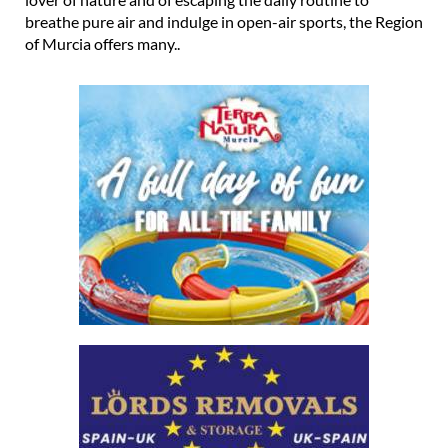
breathe pure air and indulge in open-air sports, the Region
of Murcia offers many..