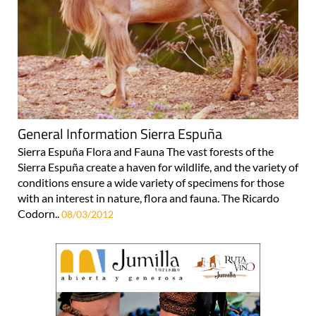
General Information Sierra Espuña
Sierra Espuña Flora and Fauna The vast forests of the
Sierra Espuña create a haven for wildlife, and the variety of
conditions ensure a wide variety of specimens for those
with an interest in nature, flora and fauna. The Ricardo
Codorn..
08/03/2012