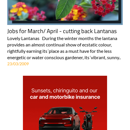
Jobs for March/ April - cutting back Lantanas
Lovely Lantanas During the winter months the lantana
provides an almost continual show of ecstatic colour,
rightfully earning its´place as a must have for the less
energetic or water conscious gardener, its´vibrant, sunny..
23/03/2009