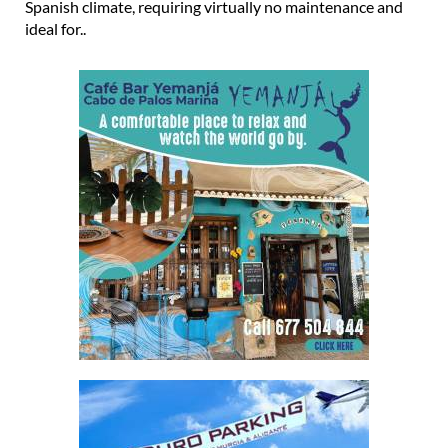
Spanish climate, requiring virtually no maintenance and
ideal for..