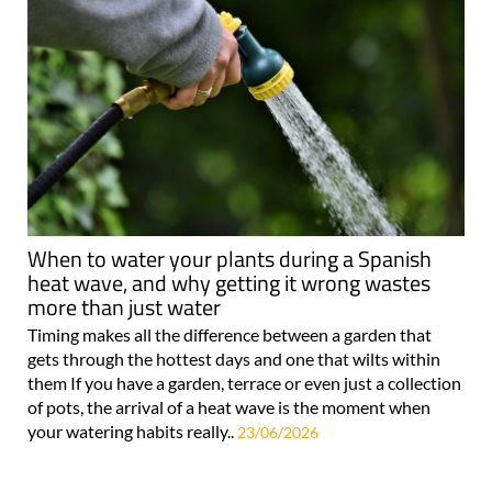
When to water your plants during a Spanish
heat wave, and why getting it wrong wastes
more than just water
Timing makes all the difference between a garden that
gets through the hottest days and one that wilts within
them If you have a garden, terrace or even just a collection
of pots, the arrival of a heat wave is the moment when
your watering habits really..
23/06/2026