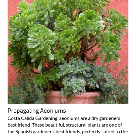
Propagating Aeoniums
Costa Cálida Gardening, aeoniums are a dry gardeners
best friend These beautiful, structural plants are one of
the Spanish gardeners’ best friends, perfectly suited to the