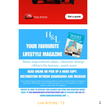
Live Articles : 13
1