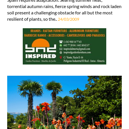
torrential autumn rains, fierce spring winds and rock laden
soil present a challenging obstacle for all but the most
resilient of plants, so the..
24/03/2009