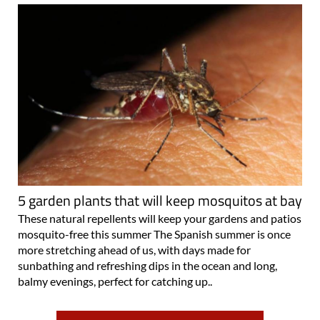
5 garden plants that will keep mosquitos at bay
These natural repellents will keep your gardens and patios
mosquito-free this summer The Spanish summer is once
more stretching ahead of us, with days made for
sunbathing and refreshing dips in the ocean and long,
balmy evenings, perfect for catching up..