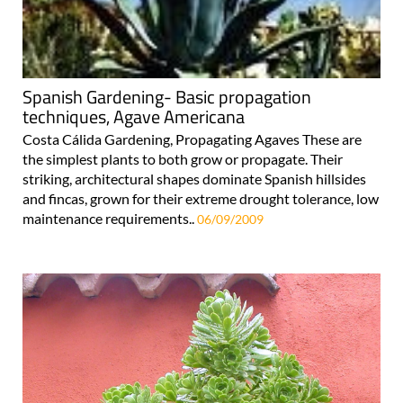
Spanish Gardening- Basic propagation
techniques, Agave Americana
Costa Cálida Gardening, Propagating Agaves These are
the simplest plants to both grow or propagate. Their
striking, architectural shapes dominate Spanish hillsides
and fincas, grown for their extreme drought tolerance, low
maintenance requirements..
06/09/2009