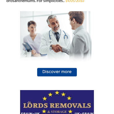
drosanthemums. For simplicities..
14/05/2010