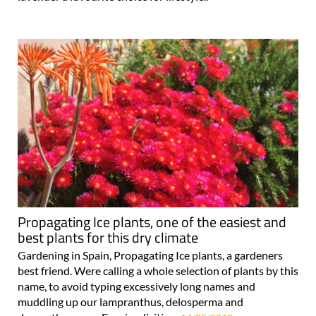
Propagating Ice plants, one of the easiest and
best plants for this dry climate
Gardening in Spain, Propagating Ice plants, a gardeners
best friend. Were calling a whole selection of plants by this
name, to avoid typing excessively long names and
muddling up our lampranthus, delosperma and