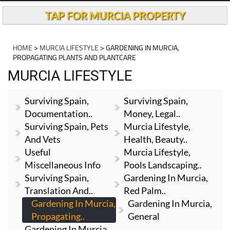
TAP FOR MURCIA PROPERTY
HOME
>
MURCIA LIFESTYLE
> GARDENING IN MURCIA,
PROPAGATING PLANTS AND PLANTCARE
MURCIA LIFESTYLE
Surviving Spain,
Surviving Spain,
Documentation..
Money, Legal..
Surviving Spain, Pets
Murcia Lifestyle,
And Vets
Health, Beauty..
Useful
Murcia Lifestyle,
Miscellaneous Info
Pools Landscaping..
Surviving Spain,
Gardening In Murcia,
Translation And..
Red Palm..
Gardening In Murcia,
Gardening In Murcia,
Propagating..
General
Gardening In Murcia,