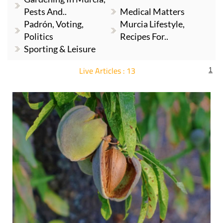
Pests And..
Medical Matters
Padrón, Voting,
Murcia Lifestyle,
Politics
Recipes For..
Sporting & Leisure
Live Articles : 13
1
For more articles select a Page or Next.