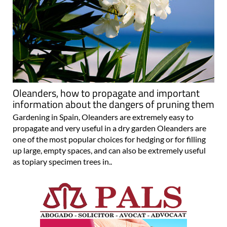
Oleanders, how to propagate and important
information about the dangers of pruning them
Gardening in Spain, Oleanders are extremely easy to
propagate and very useful in a dry garden Oleanders are
one of the most popular choices for hedging or for filling
up large, empty spaces, and can also be extremely useful
as topiary specimen trees in..