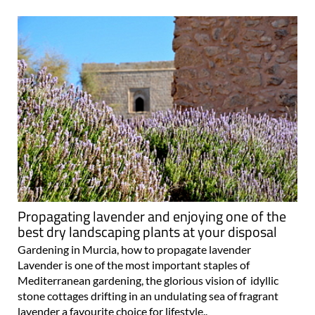
Propagating lavender and enjoying one of the
best dry landscaping plants at your disposal
Gardening in Murcia, how to propagate lavender
Lavender is one of the most important staples of
Mediterranean gardening, the glorious vision of idyllic
stone cottages drifting in an undulating sea of fragrant
lavender a favourite choice for lifestyle..