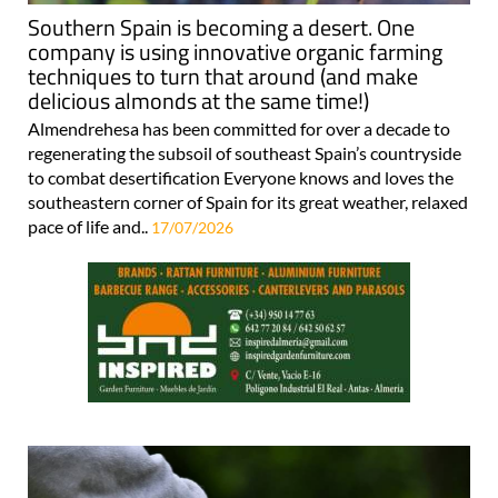
Southern Spain is becoming a desert. One
company is using innovative organic farming
techniques to turn that around (and make
delicious almonds at the same time!)
Almendrehesa has been committed for over a decade to
regenerating the subsoil of southeast Spain’s countryside
to combat desertification Everyone knows and loves the
southeastern corner of Spain for its great weather, relaxed
pace of life and..
17/07/2026