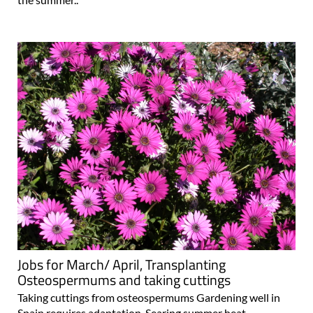
Jobs for March/ April, Transplanting
Osteospermums and taking cuttings
Taking cuttings from osteospermums Gardening well in
Spain requires adaptation. Searing summer heat,