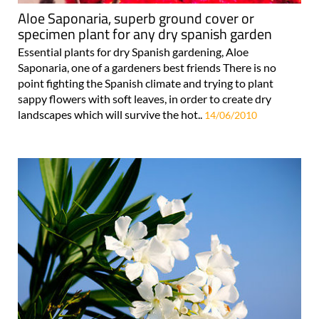
Aloe Saponaria, superb ground cover or
specimen plant for any dry spanish garden
Essential plants for dry Spanish gardening, Aloe
Saponaria, one of a gardeners best friends There is no
point fighting the Spanish climate and trying to plant
sappy flowers with soft leaves, in order to create dry
landscapes which will survive the hot..
14/06/2010