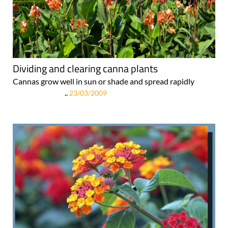
Dividing and clearing canna plants
Cannas grow well in sun or shade and spread rapidly
..
23/03/2009