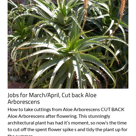
Jobs for March/April, Cut back Aloe
Arborescens
How to take cuttings from Aloe Arborescens CUT BACK
Aloe Arborescens after flowering. This stunningly
architectural plant has had it’s moment, so now’s the time
to cut off the spent flower spike s and tidy the plant up for
the summer..