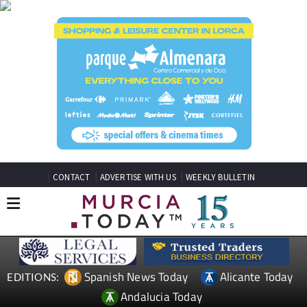
CONTACT
ADVERTISE WITH US
WEEKLY BULLETIN
Spanish News Today
Alicante Today
EDITIONS:
Andalucia Today