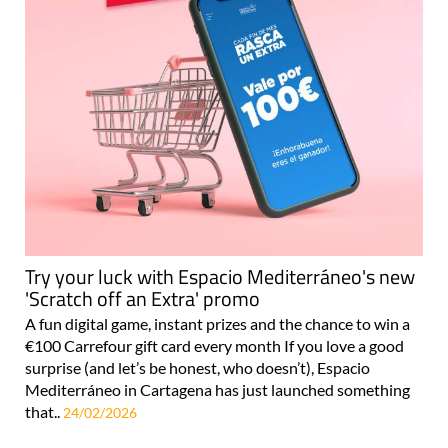
Try your luck with Espacio Mediterráneo's new
'Scratch off an Extra' promo
A fun digital game, instant prizes and the chance to win a
€100 Carrefour gift card every month If you love a good
surprise (and let’s be honest, who doesn’t), Espacio
Mediterráneo in Cartagena has just launched something
that..
24/02/2026