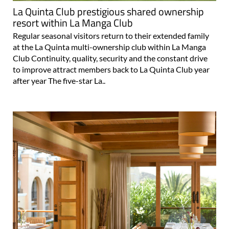
resort within La Manga Club
Regular seasonal visitors return to their extended family
at the La Quinta multi-ownership club within La Manga
Club Continuity, quality, security and the constant drive
to improve attract members back to La Quinta Club year
after year The five-star La..