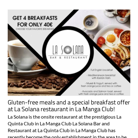
Gluten-free meals and a special breakfast offer
at La Solana restaurant in La Manga Club!
La Solana is the onsite restaurant at the prestigious La
Quinta Club in La Manga Club La Solana Bar and
Restaurant at La Quinta Club in La Manga Club has
recently become the only establishment in the area to be
fully recognised and accredited by the Celiac..