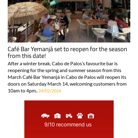
Café Bar Yemanjá set to reopen for the season
from this date!
After a winter break, Cabo de Palos’s favourite bar is
reopening for the spring and summer season from this
March Café Bar Yemanjá in Cabo de Palos will reopen its
doors on Saturday March 14, welcoming customers from
10am to 4pm..
24/02/2026