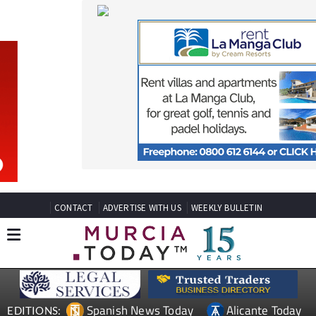
CONTACT
ADVERTISE WITH US
WEEKLY BULLETIN
Spanish News Today
Alicante Today
EDITIONS:
Andalucia Today