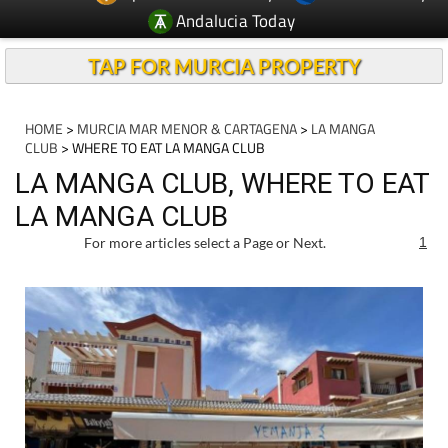
TAP FOR MURCIA PROPERTY
HOME
>
MURCIA MAR MENOR & CARTAGENA
>
LA MANGA
CLUB
> WHERE TO EAT LA MANGA CLUB
LA MANGA CLUB, WHERE TO EAT
LA MANGA CLUB
For more articles select a Page or Next.
1