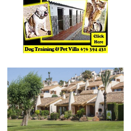
La Quinta Club prestigious shared ownership