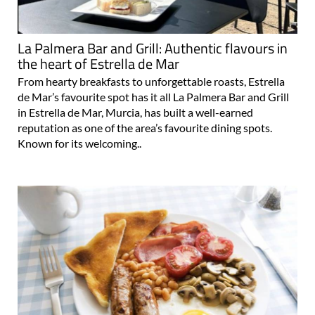
La Palmera Bar and Grill: Authentic flavours in
the heart of Estrella de Mar
From hearty breakfasts to unforgettable roasts, Estrella
de Mar’s favourite spot has it all La Palmera Bar and Grill
in Estrella de Mar, Murcia, has built a well-earned
reputation as one of the area’s favourite dining spots.
Known for its welcoming..