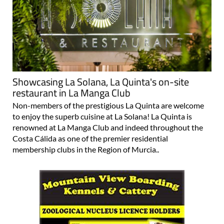
Showcasing La Solana, La Quinta's on-site
restaurant in La Manga Club
Non-members of the prestigious La Quinta are welcome
to enjoy the superb cuisine at La Solana! La Quinta is
renowned at La Manga Club and indeed throughout the
Costa Cálida as one of the premier residential
membership clubs in the Region of Murcia..