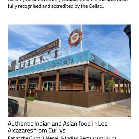
Authentic Indian and Asian food in Los
Alcazares from Currys
Eat at the Curry’s Nepali & Indian Restaurant in Los
Alcázares Sometimes all you want in Spain is the familiar