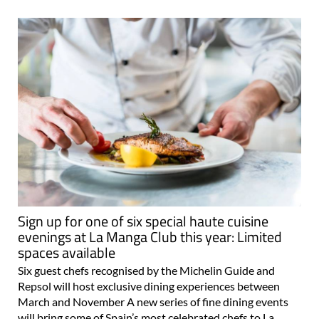
Sign up for one of six special haute cuisine
evenings at La Manga Club this year: Limited
spaces available
Six guest chefs recognised by the Michelin Guide and
Repsol will host exclusive dining experiences between
March and November A new series of fine dining events
will bring some of Spain’s most celebrated chefs to La
Manga Club this year, offering..