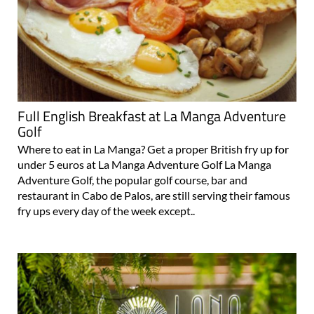
Full English Breakfast at La Manga Adventure
Golf
Where to eat in La Manga? Get a proper British fry up for
under 5 euros at La Manga Adventure Golf La Manga
Adventure Golf, the popular golf course, bar and
restaurant in Cabo de Palos, are still serving their famous
fry ups every day of the week except..