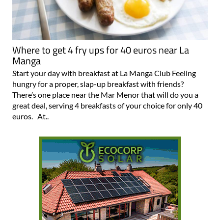
Where to get 4 fry ups for 40 euros near La
Manga
Start your day with breakfast at La Manga Club Feeling
hungry for a proper, slap-up breakfast with friends?
There’s one place near the Mar Menor that will do you a
great deal, serving 4 breakfasts of your choice for only 40
euros. At..