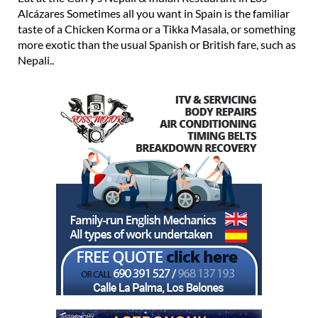
taste of a Chicken Korma or a Tikka Masala, or something
more exotic than the usual Spanish or British fare, such as
Nepali..