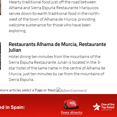
Hearty traditional food just off the road between
Alhama and Sierra Espuña Restaurante Marquicos
serves down-to-earth traditional food in the north-
west of the town of Alhama de Murcia, providing
welcome sustenance for those who have been
exploring..
Restaurants Alhama de Murcia, Restaurante
Julian
Hotel dining ten minutes from the mountains of the
Sierra Espuña Restaurante Julián is located in the 3-
star hotel of the same name in the centre of Alhama de
Murcia, just ten minutes by car from the mountains of
Sierra Espuña...
more articles select a Page or Next.