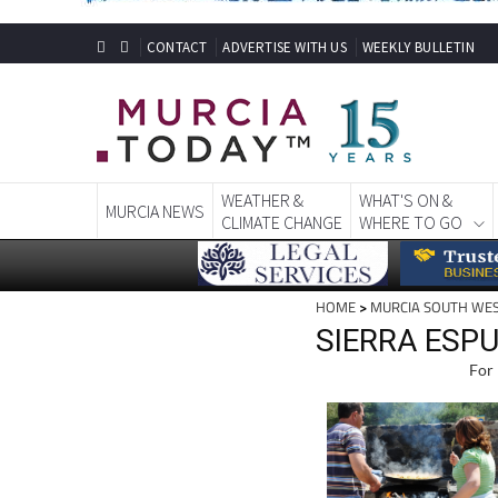
CONTACT
ADVERTISE WITH US
WEEKLY BULLETIN
WEATHER &
WHAT'S ON &
MURCIA NEWS
CLIMATE CHANGE
WHERE TO GO
HOME
>
MURCIA SOUTH WE
SIERRA ESP
For 