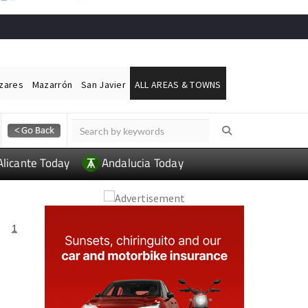
ázares
Mazarrón
San Javier
ALL AREAS & TOWNS
Alicante Today
Andalucia Today
A
1