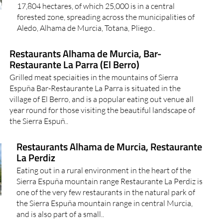
17,804 hectares, of which 25,000 is in a central
forested zone, spreading across the municipalities of
Aledo, Alhama de Murcia, Totana, Pliego..
Restaurants Alhama de Murcia, Bar-
Restaurante La Parra (El Berro)
Grilled meat speciaities in the mountains of Sierra
Espuña Bar-Restaurante La Parra is situated in the
village of El Berro, and is a popular eating out venue all
year round for those visiting the beautiful landscape of
the Sierra Espuñ..
Restaurants Alhama de Murcia, Restaurante
La Perdiz
Eating out in a rural environment in the heart of the
Sierra Espuña mountain range Restaurante La Perdiz is
one of the very few restaurants in the natural park of
the Sierra Espuña mountain range in central Murcia,
and is also part of a small..