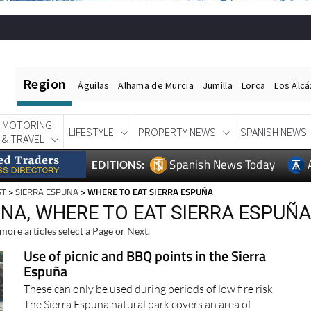
Region
Águilas
Alhama de Murcia
Jumilla
Lorca
Los Alc
MOTORING
LIFESTYLE
PROPERTY NEWS
SPANISH NEWS
& TRAVEL
Spanish News Today
EDITIONS:
ST
>
SIERRA ESPUNA
> WHERE TO EAT SIERRA ESPUÑA
UNA, WHERE TO EAT SIERRA ESPUÑ
more articles select a Page or Next.
Use of picnic and BBQ points in the Sierra
Espuña
These can only be used during periods of low fire risk
The Sierra Espuña natural park covers an area of