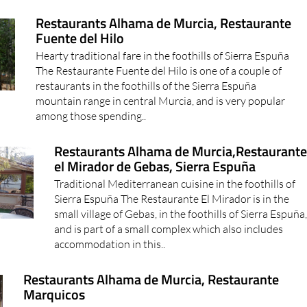
Restaurants Alhama de Murcia, Restaurante
Fuente del Hilo
Hearty traditional fare in the foothills of Sierra Espuña
The Restaurante Fuente del Hilo is one of a couple of
restaurants in the foothills of the Sierra Espuña
mountain range in central Murcia, and is very popular
among those spending..
Restaurants Alhama de Murcia,Restaurant
el Mirador de Gebas, Sierra Espuña
Traditional Mediterranean cuisine in the foothills of
Sierra Espuña The Restaurante El Mirador is in the
small village of Gebas, in the foothills of Sierra Espuña
and is part of a small complex which also includes
accommodation in this..
Restaurants Alhama de Murcia, Restaurante
Marquicos