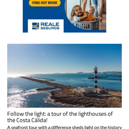
Follow the light: a tour of the lighthouses of
the Costa Cálida!
A seafront tour with a difference sheds light on the history