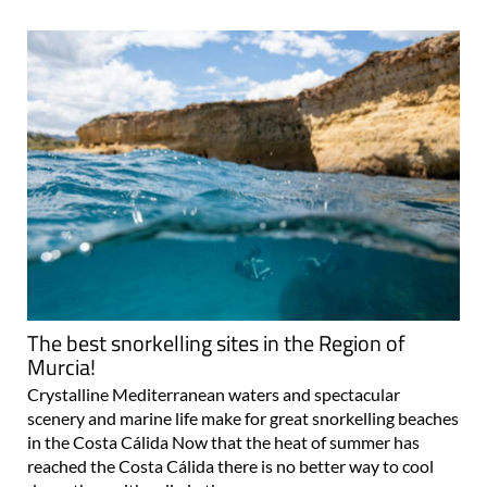
The best snorkelling sites in the Region of
Murcia!
Crystalline Mediterranean waters and spectacular
scenery and marine life make for great snorkelling beaches
in the Costa Cálida Now that the heat of summer has
reached the Costa Cálida there is no better way to cool