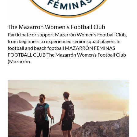
The Mazarron Women's Football Club
Participate or support Mazarrón Women’s Football Club,
from beginners to experienced senior squad players in
football and beach football MAZARRÓN FEMINAS
FOOTBALL CLUB The Mazarrón Women’s Football Club
(Mazarrón..