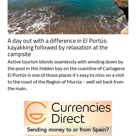
A day out with a difference in El Portús:
kayakking followed by relaxation at the
campsite
Active tourism blends seamlessly with winding down by
the pool in this hidden bay on the coastline of Cartagena
El Portús is one of those places it’s easy to miss on a visit
to the coast of the Region of Murcia – well set back from
the main..