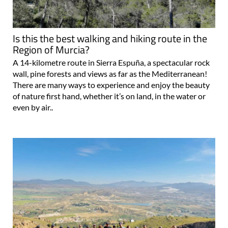
Is this the best walking and hiking route in the
Region of Murcia?
A 14-kilometre route in Sierra Espuña, a spectacular rock
wall, pine forests and views as far as the Mediterranean!
There are many ways to experience and enjoy the beauty
of nature first hand, whether it’s on land, in the water or
even by air..