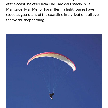
of the coastline of Murcia The Faro del Estacio in La
Manga del Mar Menor For millennia lighthouses have
stood as guardians of the coastline in civilizations all over
the world, shepherding..