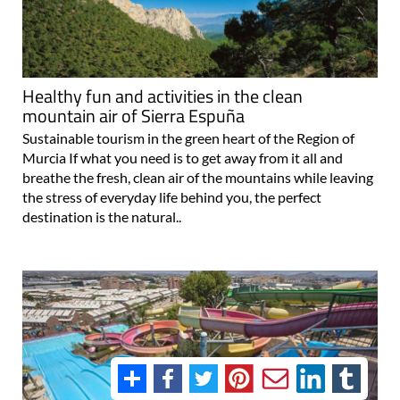
Healthy fun and activities in the clean
mountain air of Sierra Espuña
Sustainable tourism in the green heart of the Region of
Murcia If what you need is to get away from it all and
breathe the fresh, clean air of the mountains while leaving
the stress of everyday life behind you, the perfect
destination is the natural..