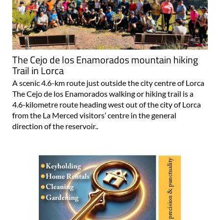
The Cejo de los Enamorados mountain hiking
Trail in Lorca
A scenic 4.6-km route just outside the city centre of Lorca
The Cejo de los Enamorados walking or hiking trail is a
4.6-kilometre route heading west out of the city of Lorca
from the La Merced visitors’ centre in the general
direction of the reservoir..