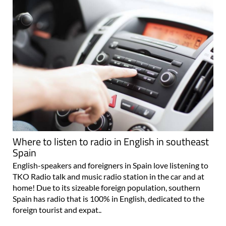
Where to listen to radio in English in southeast
Spain
English-speakers and foreigners in Spain love listening to
TKO Radio talk and music radio station in the car and at
home! Due to its sizeable foreign population, southern
Spain has radio that is 100% in English, dedicated to the
foreign tourist and expat..