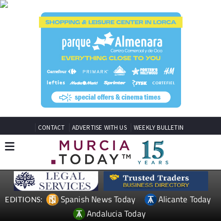
CONTACT
ADVERTISE WITH US
WEEKLY BULLETIN
Spanish News Today
Alicante Today
EDITIONS:
Andalucia Today