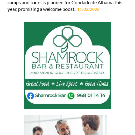
camps and tours is planned for Condado de Alhama this
year, promising a welcome boost..
11/02/2026