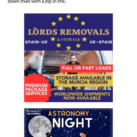
down than with a dip in the..