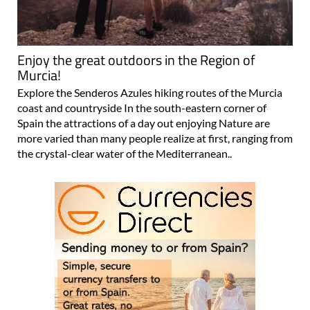
Enjoy the great outdoors in the Region of
Murcia!
Explore the Senderos Azules hiking routes of the Murcia
coast and countryside In the south-eastern corner of
Spain the attractions of a day out enjoying Nature are
more varied than many people realize at first, ranging from
the crystal-clear water of the Mediterranean..