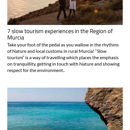
7 slow tourism experiences in the Region of
Murcia
Take your foot of the pedal as you wallow in the rhythms
of Nature and local customs in rural Murcia! “Slow
tourism” is a way of travelling which places the emphasis
on tranquillity, getting in touch with Nature and showing
respect for the environment..