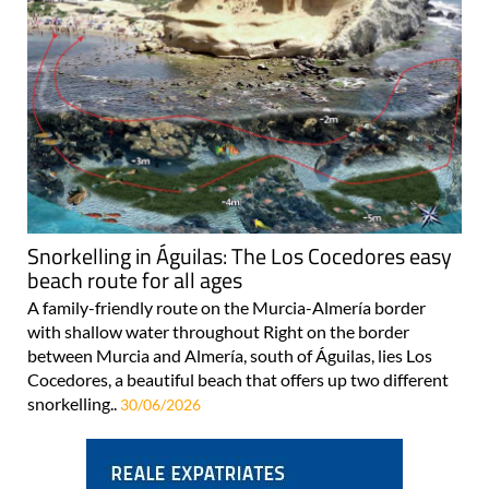
Snorkelling in Águilas: The Los Cocedores easy
beach route for all ages
A family-friendly route on the Murcia-Almería border
with shallow water throughout Right on the border
between Murcia and Almería, south of Águilas, lies Los
Cocedores, a beautiful beach that offers up two different
snorkelling..
30/06/2026