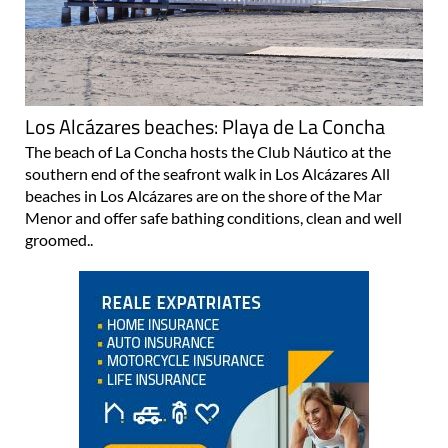
Los Alcázares beaches: Playa de La Concha
The beach of La Concha hosts the Club Náutico at the
southern end of the seafront walk in Los Alcázares All
beaches in Los Alcázares are on the shore of the Mar
Menor and offer safe bathing conditions, clean and well
groomed..