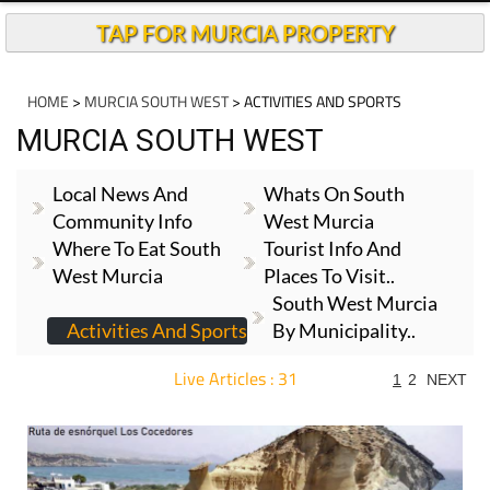
TAP FOR MURCIA PROPERTY
HOME
>
MURCIA SOUTH WEST
> ACTIVITIES AND SPORTS
MURCIA SOUTH WEST
Local News And
Whats On South
Community Info
West Murcia
Where To Eat South
Tourist Info And
West Murcia
Places To Visit..
South West Murcia
Activities And Sports
By Municipality..
Live Articles : 31
1
2
NEXT
For more articles select a Page or Next.