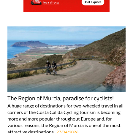
The Region of Murcia, paradise for cyclists!
A huge range of destinations for two-wheeled travel in all
corners of the Costa Cálida Cycling tourism is becoming
more and more popular throughout Europe and, for
various reasons, the Region of Murcia is one of the most
attractive destinations..
27/04/2026