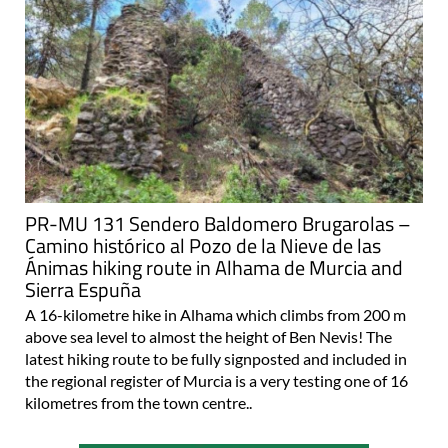
PR-MU 131 Sendero Baldomero Brugarolas –
Camino histórico al Pozo de la Nieve de las
Ánimas hiking route in Alhama de Murcia and
Sierra Espuña
A 16-kilometre hike in Alhama which climbs from 200 m
above sea level to almost the height of Ben Nevis! The
latest hiking route to be fully signposted and included in
the regional register of Murcia is a very testing one of 16
kilometres from the town centre..