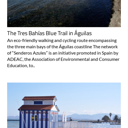
The Tres Bahías Blue Trail in Águilas
An eco-friendly walking and cycling route encompassing
the three main bays of the Águilas coastline The network
of “Senderos Azules” is an initiative promoted in Spain by
ADEAC, the Association of Environmental and Consumer
Education, to..