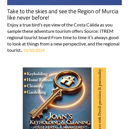
Take to the skies and see the Region of Murcia
like never before!
Enjoy a true bird’s eye view of the Costa Cálida as you
sample these adventure tourism offers Source: ITREM
regional tourist board From time to time it’s always good
to look at things from a new perspective, and the regional
tourist..
31/10/2024