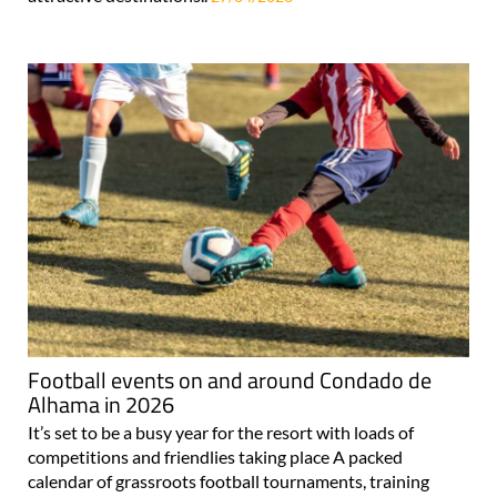
Football events on and around Condado de
Alhama in 2026
It’s set to be a busy year for the resort with loads of
competitions and friendlies taking place A packed
calendar of grassroots football tournaments, training