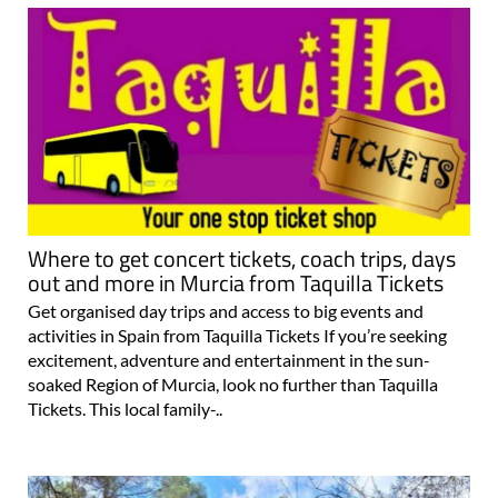
Where to get concert tickets, coach trips, days
out and more in Murcia from Taquilla Tickets
Get organised day trips and access to big events and
activities in Spain from Taquilla Tickets If you’re seeking
excitement, adventure and entertainment in the sun-
soaked Region of Murcia, look no further than Taquilla
Tickets. This local family-..