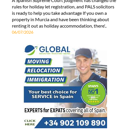
A Spanish Supreme Court judgment has changed the
rules for holiday let registration, and PALS solicitors
is ready to help you take advantage If you own a
property in Murcia and have been thinking about
renting it out as holiday accommodation, there'..
06/07/2026