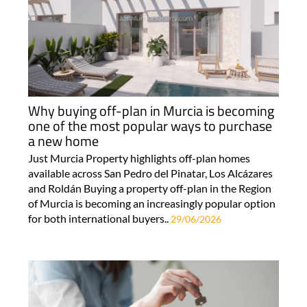
Why buying off-plan in Murcia is becoming
one of the most popular ways to purchase
a new home
Just Murcia Property highlights off-plan homes
available across San Pedro del Pinatar, Los Alcázares
and Roldán Buying a property off-plan in the Region
of Murcia is becoming an increasingly popular option
for both international buyers..
29/06/2026