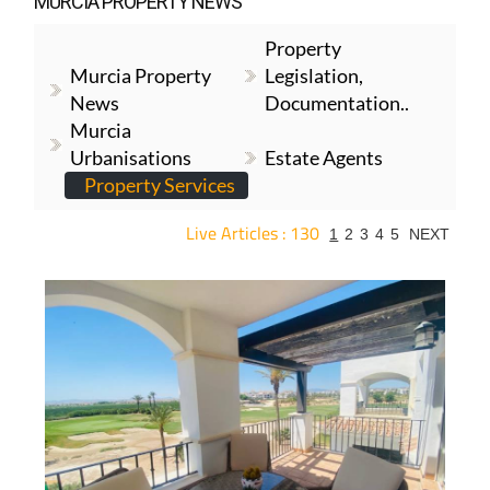
MURCIA PROPERTY NEWS
Property
Murcia Property
Legislation,
News
Documentation..
Murcia
Urbanisations
Estate Agents
Property Services
Live Articles : 130
1
2
3
4
5
NEXT
For more articles select a Page or Next.