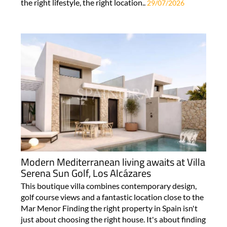
the right lifestyle, the right location..
29/07/2026
Modern Mediterranean living awaits at Villa
Serena Sun Golf, Los Alcázares
This boutique villa combines contemporary design,
golf course views and a fantastic location close to the
Mar Menor Finding the right property in Spain isn't
just about choosing the right house. It's about finding