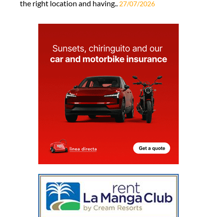
the right location and having..
27/07/2026