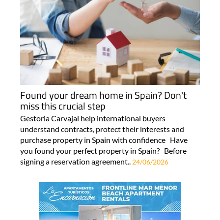
Found your dream home in Spain? Don't
miss this crucial step
Gestoria Carvajal help international buyers
understand contracts, protect their interests and
purchase property in Spain with confidence Have
you found your perfect property in Spain? Before
signing a reservation agreement..
24/06/2026