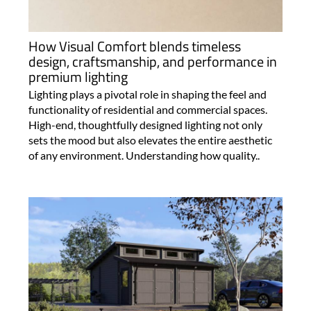
How Visual Comfort blends timeless
design, craftsmanship, and performance in
premium lighting
Lighting plays a pivotal role in shaping the feel and
functionality of residential and commercial spaces.
High-end, thoughtfully designed lighting not only
sets the mood but also elevates the entire aesthetic
of any environment. Understanding how quality..