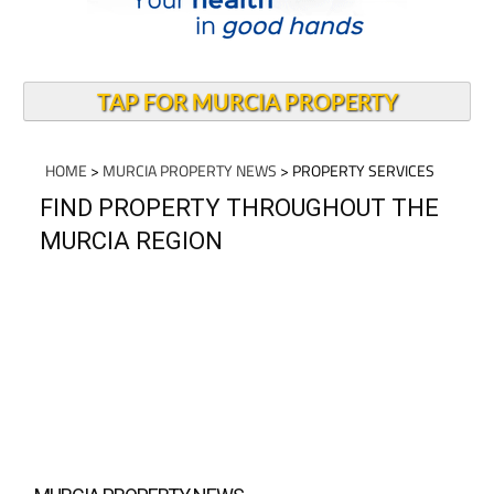
TAP FOR MURCIA PROPERTY
HOME
>
MURCIA PROPERTY NEWS
> PROPERTY SERVICES
FIND PROPERTY THROUGHOUT THE
MURCIA REGION