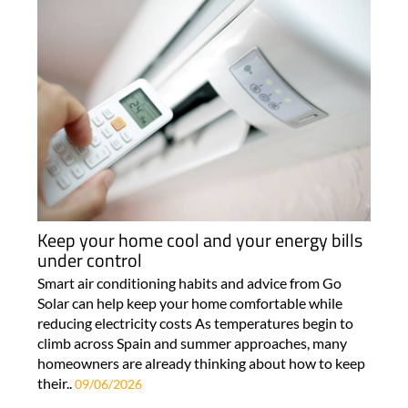
Keep your home cool and your energy bills
under control
Smart air conditioning habits and advice from Go
Solar can help keep your home comfortable while
reducing electricity costs As temperatures begin to
climb across Spain and summer approaches, many
homeowners are already thinking about how to keep
their..
09/06/2026