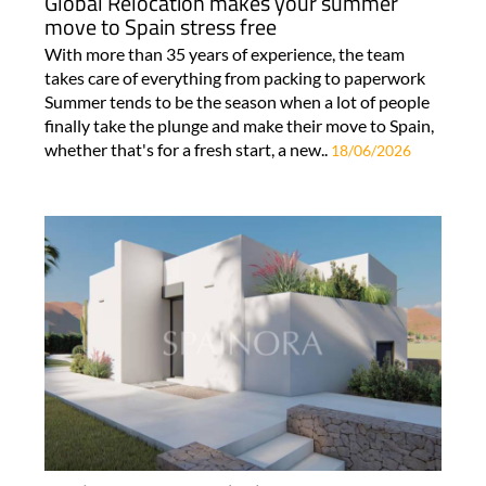
Global Relocation makes your summer
move to Spain stress free
With more than 35 years of experience, the team
takes care of everything from packing to paperwork
Summer tends to be the season when a lot of people
finally take the plunge and make their move to Spain,
whether that's for a fresh start, a new..
18/06/2026