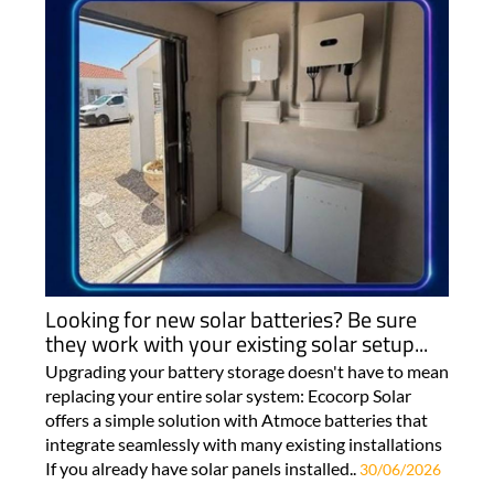
Looking for new solar batteries? Be sure
they work with your existing solar setup...
Upgrading your battery storage doesn't have to mean
replacing your entire solar system: Ecocorp Solar
offers a simple solution with Atmoce batteries that
integrate seamlessly with many existing installations
If you already have solar panels installed..
30/06/2026