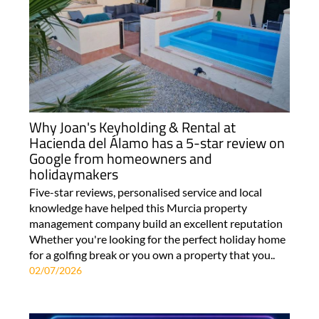
Why Joan's Keyholding & Rental at
Hacienda del Álamo has a 5-star review on
Google from homeowners and
holidaymakers
Five-star reviews, personalised service and local
knowledge have helped this Murcia property
management company build an excellent reputation
Whether you're looking for the perfect holiday home
for a golfing break or you own a property that you..
02/07/2026