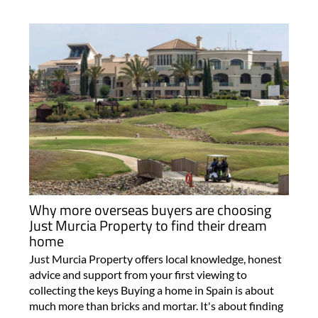
Why more overseas buyers are choosing
Just Murcia Property to find their dream
home
Just Murcia Property offers local knowledge, honest
advice and support from your first viewing to
collecting the keys Buying a home in Spain is about
much more than bricks and mortar. It's about finding