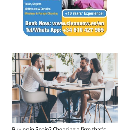
Buying in Spain? Choosing a firm that's