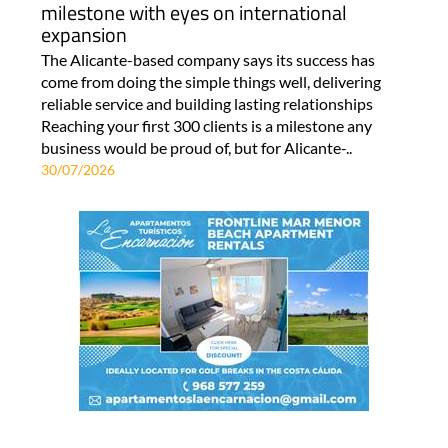
milestone with eyes on international
expansion
The Alicante-based company says its success has
come from doing the simple things well, delivering
reliable service and building lasting relationships
Reaching your first 300 clients is a milestone any
business would be proud of, but for Alicante-..
30/07/2026