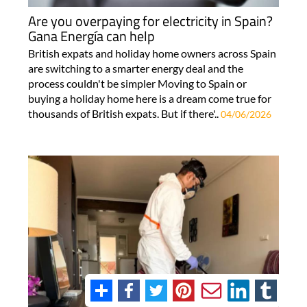
Are you overpaying for electricity in Spain?
Gana Energía can help
British expats and holiday home owners across Spain
are switching to a smarter energy deal and the
process couldn't be simpler Moving to Spain or
buying a holiday home here is a dream come true for
thousands of British expats. But if there'..
04/06/2026