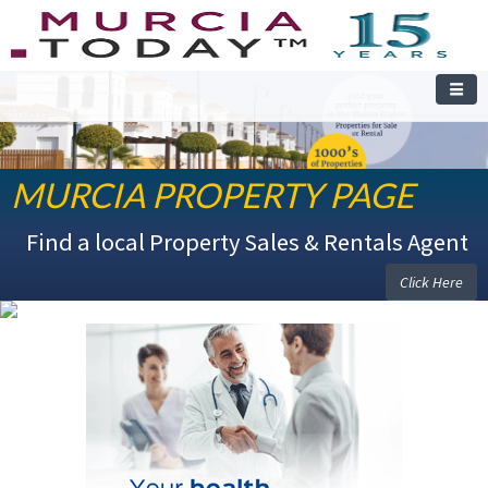
MURCIA PROPERTY PAGE
WELCOME TO THE MURCIA PROPERTY PAGE
Find a local Property Sales & Rentals Agent
Click Here