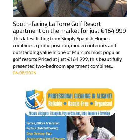
South-facing La Torre Golf Resort
apartment on the market for just €164,999
This latest listing from Simply Spanish Homes
combines a prime position, modern interiors and
outstanding value in one of Murcia's most popular
golf resorts Priced at just €164,999, this beautifully
presented two-bedroom apartment combines..
06/08/2026