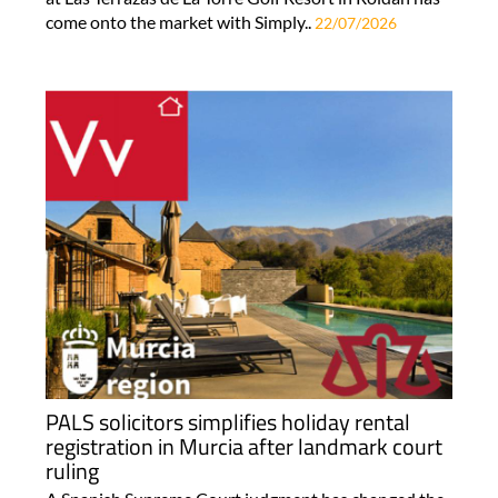
come onto the market with Simply..
22/07/2026
PALS solicitors simplifies holiday rental
registration in Murcia after landmark court
ruling