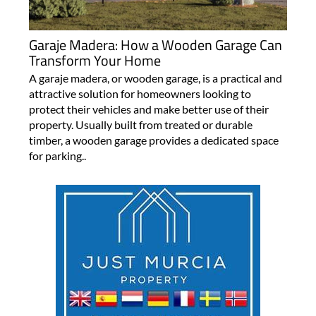
Garaje Madera: How a Wooden Garage Can
Transform Your Home
A garaje madera, or wooden garage, is a practical and
attractive solution for homeowners looking to
protect their vehicles and make better use of their
property. Usually built from treated or durable
timber, a wooden garage provides a dedicated space
for parking..