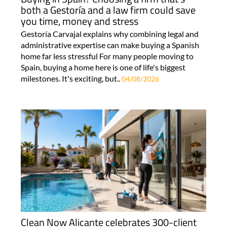
both a Gestoría and a law firm could save
you time, money and stress
Gestoría Carvajal explains why combining legal and
administrative expertise can make buying a Spanish
home far less stressful For many people moving to
Spain, buying a home here is one of life's biggest
milestones. It's exciting, but..
04/08/2026
Clean Now Alicante celebrates 300-client