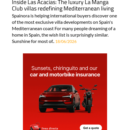
Inside Las Acacias: The luxury La Manga
Club villas redefining Mediterranean living
Spainora is helping international buyers discover one
of the most exclusive villa developments on Spain's
Mediterranean coast For many people dreaming of a
home in Spain, the wish list is surprisingly similar.
Sunshine for most of..
18/06/2026