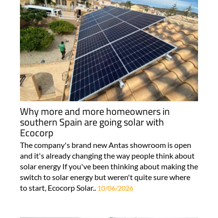
Why more and more homeowners in
southern Spain are going solar with
Ecocorp
The company's brand new Antas showroom is open
and it's already changing the way people think about
solar energy If you've been thinking about making the
switch to solar energy but weren't quite sure where
to start, Ecocorp Solar..
10/06/2026