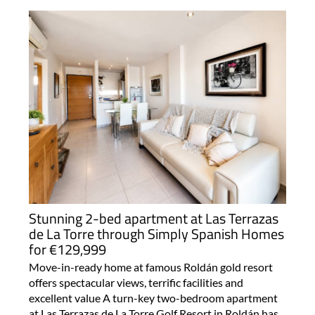
Stunning 2-bed apartment at Las Terrazas
de La Torre through Simply Spanish Homes
for €129,999
Move-in-ready home at famous Roldán gold resort
offers spectacular views, terrific facilities and
excellent value A turn-key two-bedroom apartment
at Las Terrazas de La Torre Golf Resort in Roldán has