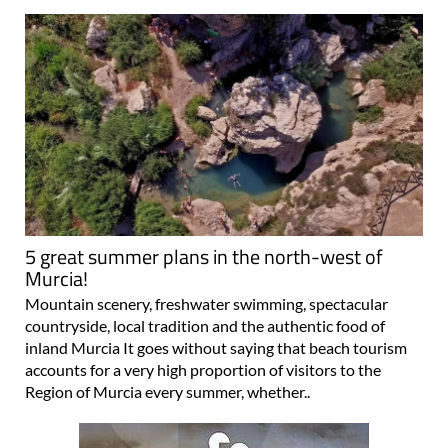
5 great summer plans in the north-west of
Murcia!
Mountain scenery, freshwater swimming, spectacular
countryside, local tradition and the authentic food of
inland Murcia It goes without saying that beach tourism
accounts for a very high proportion of visitors to the
Region of Murcia every summer, whether..