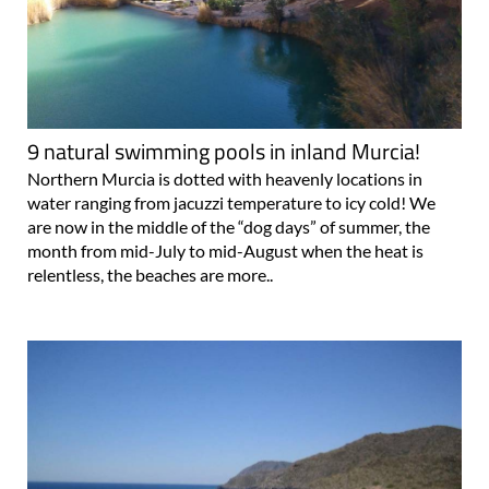
9 natural swimming pools in inland Murcia!
Northern Murcia is dotted with heavenly locations in
water ranging from jacuzzi temperature to icy cold! We
are now in the middle of the “dog days” of summer, the
month from mid-July to mid-August when the heat is
relentless, the beaches are more..