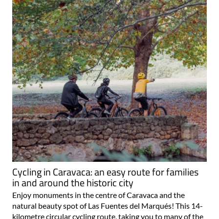
Cycling in Caravaca: an easy route for families
in and around the historic city
Enjoy monuments in the centre of Caravaca and the
natural beauty spot of Las Fuentes del Marqués! This 14-
kilometre circular cycling route, taking you to many of the