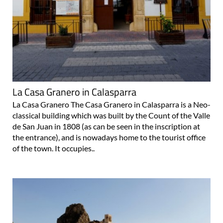
La Casa Granero in Calasparra
La Casa Granero The Casa Granero in Calasparra is a Neo-
classical building which was built by the Count of the Valle
de San Juan in 1808 (as can be seen in the inscription at
the entrance), and is nowadays home to the tourist office
of the town. It occupies..