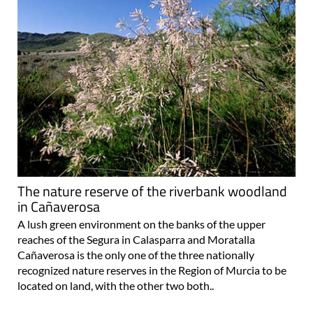
The nature reserve of the riverbank woodland
in Cañaverosa
A lush green environment on the banks of the upper
reaches of the Segura in Calasparra and Moratalla
Cañaverosa is the only one of the three nationally
recognized nature reserves in the Region of Murcia to be
located on land, with the other two both..