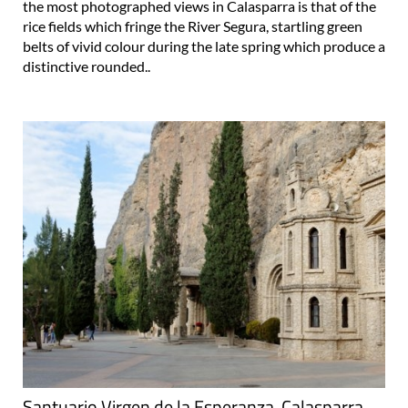
the most photographed views in Calasparra is that of the
rice fields which fringe the River Segura, startling green
belts of vivid colour during the late spring which produce a
distinctive rounded..
Santuario Virgen de la Esperanza, Calasparra