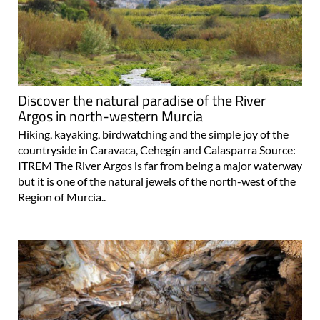
Discover the natural paradise of the River
Argos in north-western Murcia
Hiking, kayaking, birdwatching and the simple joy of the
countryside in Caravaca, Cehegín and Calasparra Source:
ITREM The River Argos is far from being a major waterway
but it is one of the natural jewels of the north-west of the
Region of Murcia..