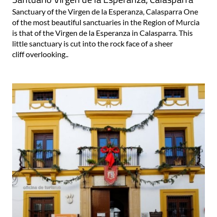
Sanctuary of the Virgen de la Esperanza, Calasparra One
of the most beautiful sanctuaries in the Region of Murcia
is that of the Virgen de la Esperanza in Calasparra. This
little sanctuary is cut into the rock face of a sheer
cliff overlooking..