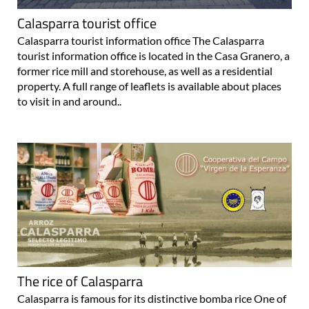
Calasparra tourist office
Calasparra tourist information office The Calasparra
tourist information office is located in the Casa Granero, a
former rice mill and storehouse, as well as a residential
property. A full range of leaflets is available about places
to visit in and around..
The rice of Calasparra
Calasparra is famous for its distinctive bomba rice One of