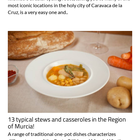
most iconic locations in the holy city of Caravaca de la
Cruz, is a very easy one and..
13 typical stews and casseroles in the Region
of Murcia!
A range of traditional one-pot dishes characterizes