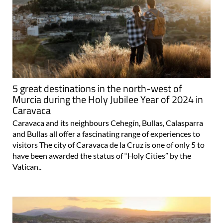
5 great destinations in the north-west of
Murcia during the Holy Jubilee Year of 2024 in
Caravaca
Caravaca and its neighbours Cehegín, Bullas, Calasparra
and Bullas all offer a fascinating range of experiences to
visitors The city of Caravaca de la Cruz is one of only 5 to
have been awarded the status of “Holy Cities” by the
Vatican..