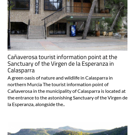
Cañaverosa tourist information point at the
Sanctuary of the Virgen de la Esperanza in
Calasparra
A green oasis of nature and wildlife in Calasparra in
northern Murcia The tourist information point of
Cañaverosa in the municipality of Calasparra is located at
the entrance to the astonishing Sanctuary of the Virgen de
la Esperanza, alongside the..