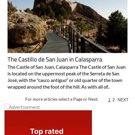
The Castillo de San Juan in Calasparra
The Castle of San Juan, Calasparra The Castle of San Juan
is located on the uppermost peak of the Serreta de San
José, with the "casco antiguo" or old quarter of the town
wrapped around the foot of the hill. As with all of..
For more articles select a Page or Next.
1
2
NEXT