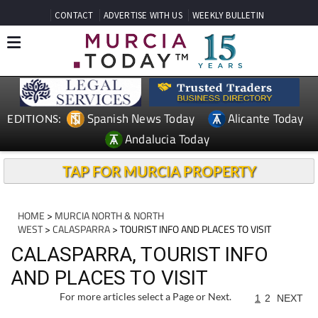
CONTACT
ADVERTISE WITH US
WEEKLY BULLETIN
Spanish News Today
Alicante Today
EDITIONS:
Andalucia Today
TAP FOR MURCIA PROPERTY
HOME
>
MURCIA NORTH & NORTH
WEST
>
CALASPARRA
> TOURIST INFO AND PLACES TO VISIT
CALASPARRA, TOURIST INFO
AND PLACES TO VISIT
For more articles select a Page or Next.
1
2
NEXT