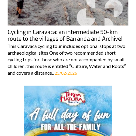
Cycling in Caravaca: an intermediate 50-km
route to the villages of Barranda and Archivel
This Caravaca cycling tour includes optional stops at two
archaeological sites One of two recommended short
cycling trips for those who are not accompanied by small
children, this route is entitled “Culture, Water and Roots”
and covers a distance..
25/02/2026