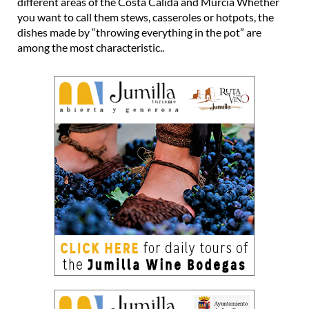
different areas of the Costa Cálida and Murcia Whether
you want to call them stews, casseroles or hotpots, the
dishes made by “throwing everything in the pot” are
among the most characteristic..