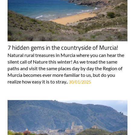
7 hidden gems in the countryside of Murcia!
Natural rural treasures in Murcia where you can hear the
silent call of Nature this winter! As we tread the same
paths and visit the same places day by day the Region of
Murcia becomes ever more familiar to us, but do you
realize how easy it is to stray..
30/01/2025