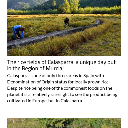
The rice fields of Calasparra, a unique day out
in the Region of Murcia!
Calasparra is one of only three areas in Spain with
Denomination of Origin status for locally grown rice
Despite rice being one of the commonest foods on the
planet it is a relatively rare sight to see the product being
cultivated in Europe, but in Calasparra..