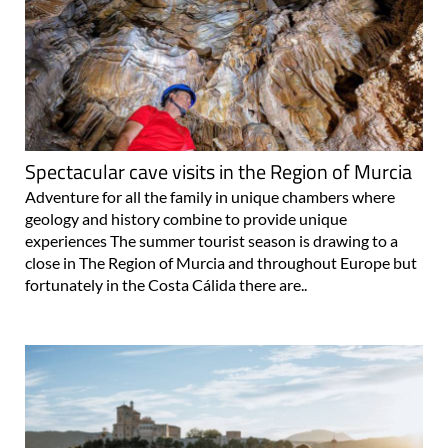
Spectacular cave visits in the Region of Murcia
Adventure for all the family in unique chambers where
geology and history combine to provide unique
experiences The summer tourist season is drawing to a
close in The Region of Murcia and throughout Europe but
fortunately in the Costa Cálida there are..