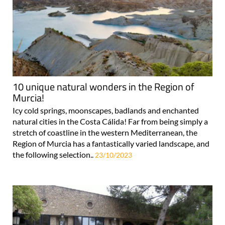
10 unique natural wonders in the Region of
Murcia!
Icy cold springs, moonscapes, badlands and enchanted
natural cities in the Costa Cálida! Far from being simply a
stretch of coastline in the western Mediterranean, the
Region of Murcia has a fantastically varied landscape, and
the following selection..
23/10/2023