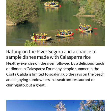
Rafting on the River Segura and a chance to
sample dishes made with Calasparra rice
Healthy exercise on the river followed by a delicious lunch
or dinner in Calasparra For many people summer in the
Costa Cálida is limited to soaking up the rays on the beach
and enjoying sundowners in a seafront restaurant or
chiringuito, but a great..