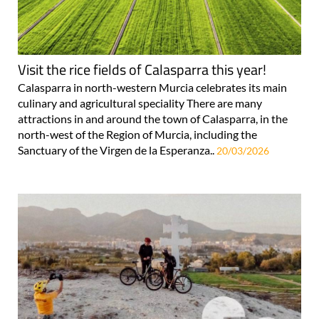
Visit the rice fields of Calasparra this year!
Calasparra in north-western Murcia celebrates its main
culinary and agricultural speciality There are many
attractions in and around the town of Calasparra, in the
north-west of the Region of Murcia, including the
Sanctuary of the Virgen de la Esperanza..
20/03/2026