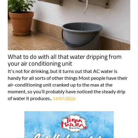
What to do with all that water dripping from
your air conditioning unit
It's not for drinking, but it turns out that AC water is
handy for all sorts of other things Most people have their
air-conditioning unit cranked up to the max at the
moment, so you’ll probably have noticed the steady drip
of water it produces..
14/07/2026