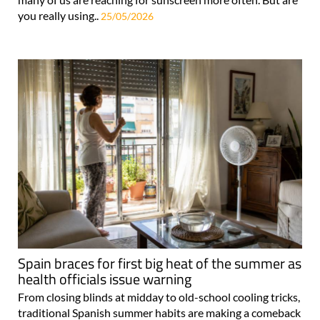
you really using..
25/05/2026
Spain braces for first big heat of the summer as
health officials issue warning
From closing blinds at midday to old-school cooling tricks,
traditional Spanish summer habits are making a comeback