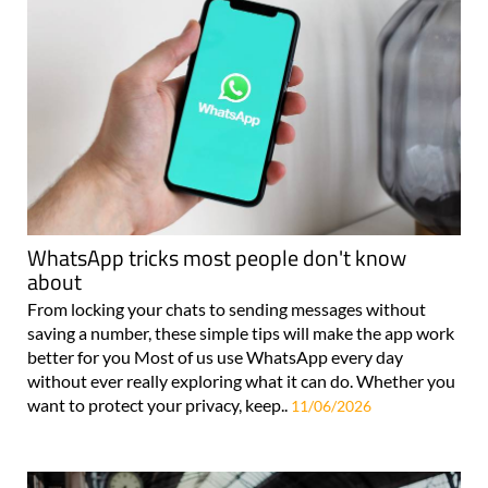
WhatsApp tricks most people don't know
about
From locking your chats to sending messages without
saving a number, these simple tips will make the app work
better for you Most of us use WhatsApp every day
without ever really exploring what it can do. Whether you
want to protect your privacy, keep..
11/06/2026