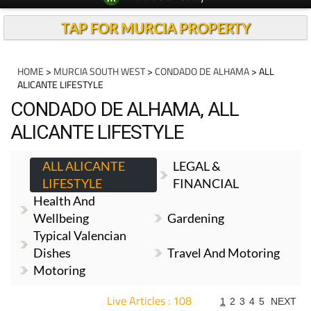
TAP FOR MURCIA PROPERTY
HOME
>
MURCIA SOUTH WEST
>
CONDADO DE ALHAMA
> ALL
ALICANTE LIFESTYLE
CONDADO DE ALHAMA, ALL
ALICANTE LIFESTYLE
ALL ALICANTE
LEGAL &
LIFESTYLE
FINANCIAL
Health And
Wellbeing
Gardening
Typical Valencian
Dishes
Travel And Motoring
Motoring
Live Articles : 108
1
2
3
4
5
NEXT