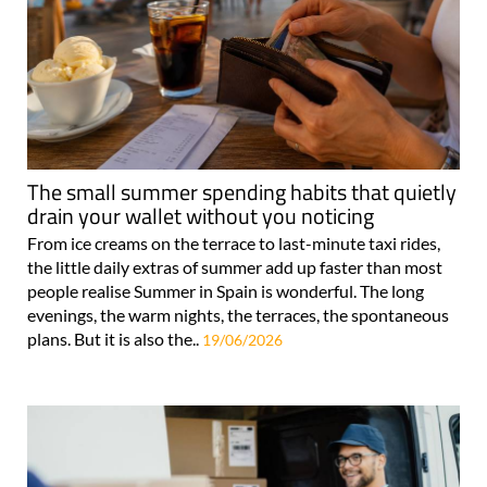
The small summer spending habits that quietly
drain your wallet without you noticing
From ice creams on the terrace to last-minute taxi rides,
the little daily extras of summer add up faster than most
people realise Summer in Spain is wonderful. The long
evenings, the warm nights, the terraces, the spontaneous
plans. But it is also the..
19/06/2026