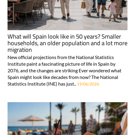
What will Spain look like in 50 years? Smaller
households, an older population and a lot more
migration
New official projections from the National Statistics
Institute paint a fascinating picture of life in Spain by
2076, and the changes are striking Ever wondered what
Spain might look like decades from now? The National
Statistics Institute (INE) has just..
19/06/2026