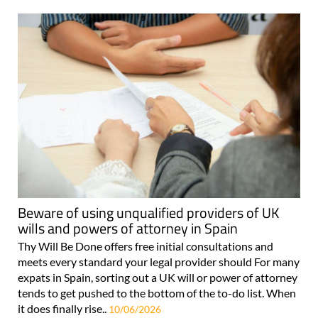
Beware of using unqualified providers of UK
wills and powers of attorney in Spain
Thy Will Be Done offers free initial consultations and
meets every standard your legal provider should For many
expats in Spain, sorting out a UK will or power of attorney
tends to get pushed to the bottom of the to-do list. When
it does finally rise..
10/06/2026