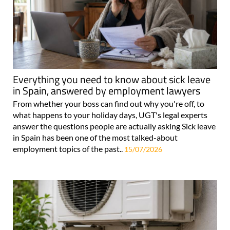
Everything you need to know about sick leave
in Spain, answered by employment lawyers
From whether your boss can find out why you're off, to
what happens to your holiday days, UGT's legal experts
answer the questions people are actually asking Sick leave
in Spain has been one of the most talked-about
employment topics of the past..
15/07/2026