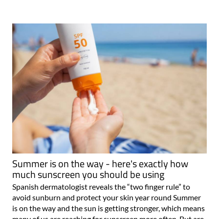
Summer is on the way - here's exactly how
much sunscreen you should be using
Spanish dermatologist reveals the “two finger rule” to
avoid sunburn and protect your skin year round Summer
is on the way and the sun is getting stronger, which means
many of us are reaching for sunscreen more often. But are