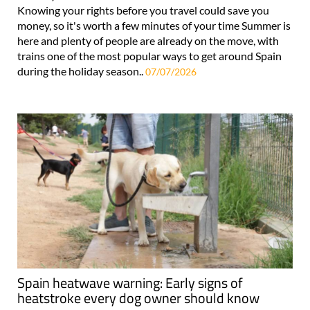
Knowing your rights before you travel could save you
money, so it's worth a few minutes of your time Summer is
here and plenty of people are already on the move, with
trains one of the most popular ways to get around Spain
during the holiday season..
07/07/2026
Spain heatwave warning: Early signs of
heatstroke every dog owner should know