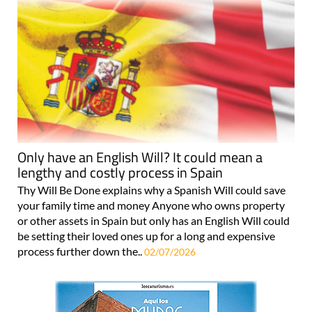
Only have an English Will? It could mean a
lengthy and costly process in Spain
Thy Will Be Done explains why a Spanish Will could save
your family time and money Anyone who owns property
or other assets in Spain but only has an English Will could
be setting their loved ones up for a long and expensive
process further down the..
02/07/2026