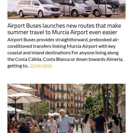
Airport Buses launches new routes that make
summer travel to Murcia Airport even easier
Airport Buses provides straightforward, prebooked air-
conditioned transfers linking Murcia Airport with key
coastal and inland destinations For anyone living along
the Costa Cálida, Costa Blanca or down towards Almería,
getting to..
22/06/2026