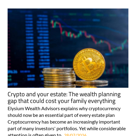
For more articles select a Page or Next.
Crypto and your estate: The wealth planning
gap that could cost your family everything
Elysium Wealth Advisors explains why cryptocurrency
should now be an essential part of every estate plan
Cryptocurrency has become an increasingly important
part of many investors' portfolios. Yet while considerable
attention is often given to..
28/07/2026