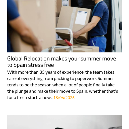
Global Relocation makes your summer move
to Spain stress free
With more than 35 years of experience, the team takes
care of everything from packing to paperwork Summer
tends to be the season when a lot of people finally take
the plunge and make their move to Spain, whether that's
for a fresh start, a new..
18/06/2026