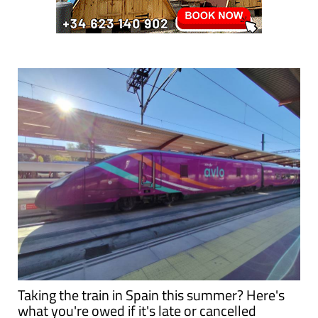
Taking the train in Spain this summer? Here's
what you're owed if it's late or cancelled