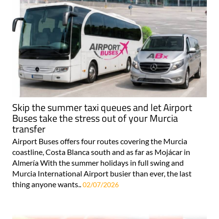
Skip the summer taxi queues and let Airport
Buses take the stress out of your Murcia
transfer
Airport Buses offers four routes covering the Murcia
coastline, Costa Blanca south and as far as Mojácar in
Almería With the summer holidays in full swing and
Murcia International Airport busier than ever, the last
thing anyone wants..
02/07/2026