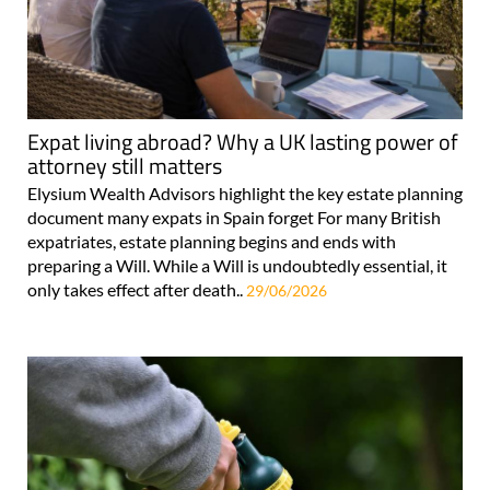
Expat living abroad? Why a UK lasting power of
attorney still matters
Elysium Wealth Advisors highlight the key estate planning
document many expats in Spain forget For many British
expatriates, estate planning begins and ends with
preparing a Will. While a Will is undoubtedly essential, it
only takes effect after death..
29/06/2026