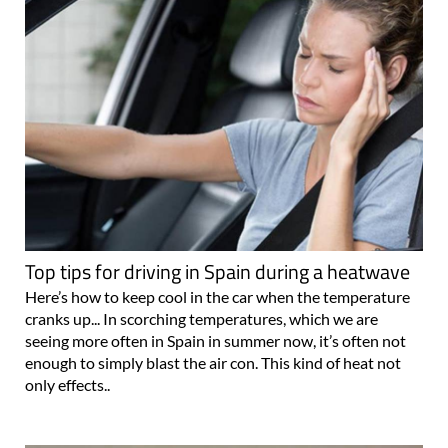
Top tips for driving in Spain during a heatwave
Here’s how to keep cool in the car when the temperature
cranks up... In scorching temperatures, which we are
seeing more often in Spain in summer now, it’s often not
enough to simply blast the air con. This kind of heat not
only effects..