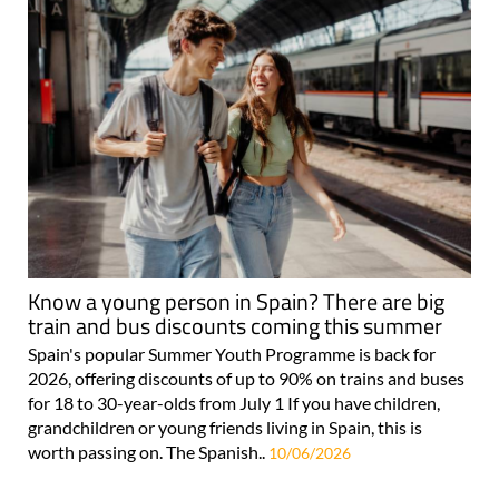
Know a young person in Spain? There are big
train and bus discounts coming this summer
Spain's popular Summer Youth Programme is back for
2026, offering discounts of up to 90% on trains and buses
for 18 to 30-year-olds from July 1 If you have children,
grandchildren or young friends living in Spain, this is
worth passing on. The Spanish..
10/06/2026