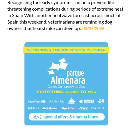
Recognising the early symptoms can help prevent life-
threatening complications during periods of extreme heat
in Spain With another heatwave forecast across much of
Spain this weekend, veterinarians are reminding dog
owners that heatstroke can develop..
03/07/2026