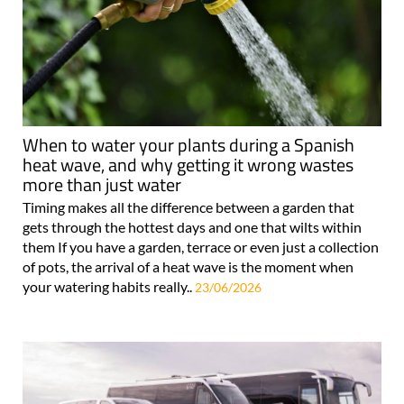
When to water your plants during a Spanish
heat wave, and why getting it wrong wastes
more than just water
Timing makes all the difference between a garden that
gets through the hottest days and one that wilts within
them If you have a garden, terrace or even just a collection
of pots, the arrival of a heat wave is the moment when
your watering habits really..
23/06/2026