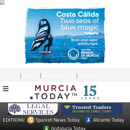
CONTACT
ADVERTISE WITH US
WEEKLY BULLETIN
Spanish News Today
Alicante Today
EDITIONS:
Andalucia Today