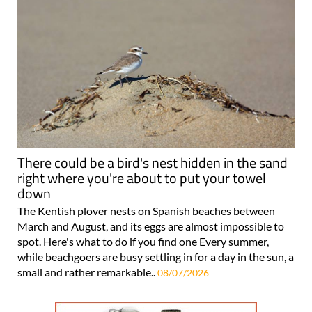
There could be a bird's nest hidden in the sand
right where you're about to put your towel
down
The Kentish plover nests on Spanish beaches between
March and August, and its eggs are almost impossible to
spot. Here's what to do if you find one Every summer,
while beachgoers are busy settling in for a day in the sun, a
small and rather remarkable..
08/07/2026