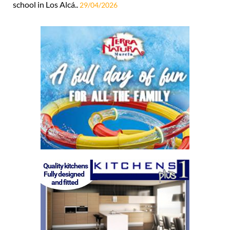
school in Los Alcá..
29/04/2026