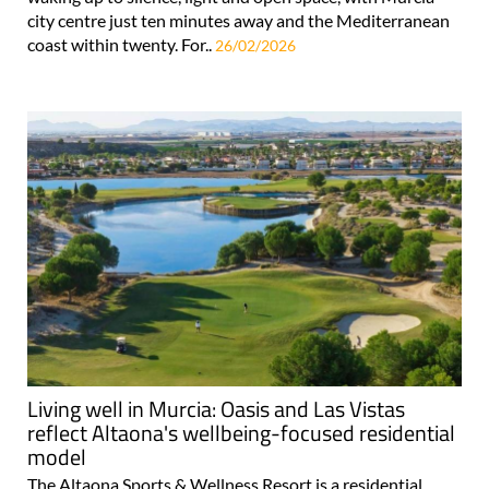
city centre just ten minutes away and the Mediterranean
coast within twenty. For..
26/02/2026
Living well in Murcia: Oasis and Las Vistas
reflect Altaona's wellbeing-focused residential
model
The Altaona Sports & Wellness Resort is a residential