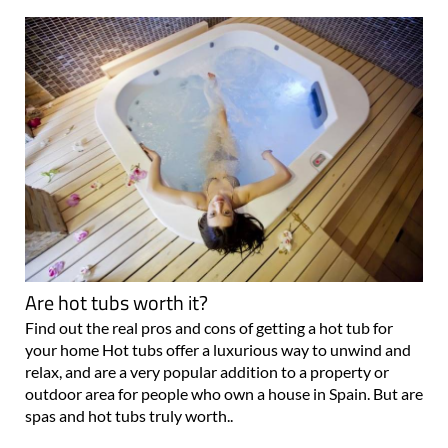
Are hot tubs worth it?
Find out the real pros and cons of getting a hot tub for
your home Hot tubs offer a luxurious way to unwind and
relax, and are a very popular addition to a property or
outdoor area for people who own a house in Spain. But are
spas and hot tubs truly worth..