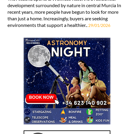
development surrounded by nature in central Murcia In
recent years, more people have begun to look for more
than just a home. Increasingly, buyers are seeking
environments that support a healthier..
29/01/2026