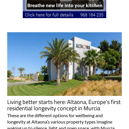
Living better starts here: Altaona, Europe's first
residential longevity concept in Murcia
These are the different options for wellbeing and
longevity at Altaona’s various property types Imagine
waking up to silence, light and open space, with Murcia