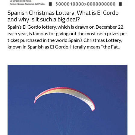
Spanish Christmas Lottery: What is El Gordo
and why is it such a big deal?
Spain’s El Gordo lottery, which is drawn on December 22
each year, is famous for giving out the most cash prizes per
ticket purchased in the world Spain’s Christmas Lottery,
known in Spanish as El Gordo, literally means “the Fat..