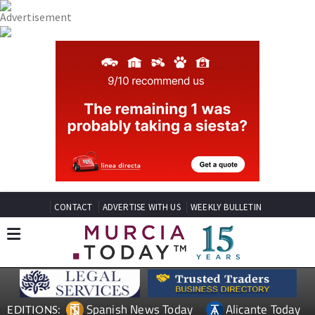
CONTACT
ADVERTISE WITH US
WEEKLY BULLETIN
Spanish News Today
Alicante Today
EDITIONS: