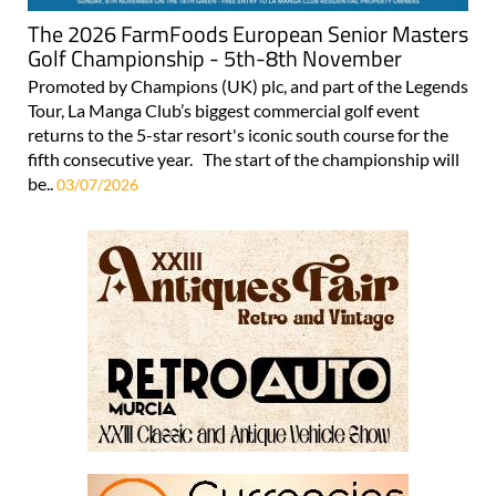
The 2026 FarmFoods European Senior Masters
Golf Championship - 5th-8th November
Promoted by Champions (UK) plc, and part of the Legends
Tour, La Manga Club’s biggest commercial golf event
returns to the 5-star resort's iconic south course for the
fifth consecutive year. The start of the championship will
be..
03/07/2026