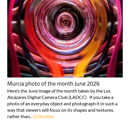
Murcia photo of the month June 2026
Here’s the June image of the month taken by the Los
Alcázares Digital Camera Club (LADCC) If you take a
photo of an everyday object and photograph it in such a
way that viewers will focus on its shapes and textures,
rather than..
12/06/2026