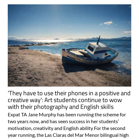
'They have to use their phones in a positive and
creative way': Art students continue to wow
with their photography and English skills
Expat TA Jane Murphy has been running the scheme for
two years now, and has seen success in her students’
motivation, creativity and English ability For the second
year running, the Las Claras del Mar Menor bilingual high