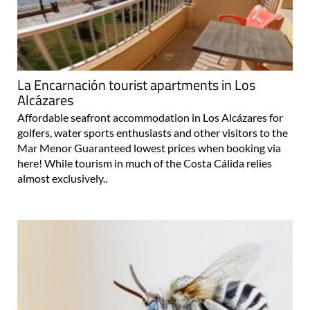
La Encarnación tourist apartments in Los
Alcázares
Affordable seafront accommodation in Los Alcázares for
golfers, water sports enthusiasts and other visitors to the
Mar Menor Guaranteed lowest prices when booking via
here! While tourism in much of the Costa Cálida relies
almost exclusively..