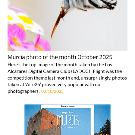
Murcia photo of the month October 2025
Here’s the top image of the month taken by the Los
Alcázares Digital Camera Club (LADCC) Flight was the
competition theme last month and, unsurprisingly, photos
taken at ‘Aire25’ proved very popular with our
photographers..
02/10/2025