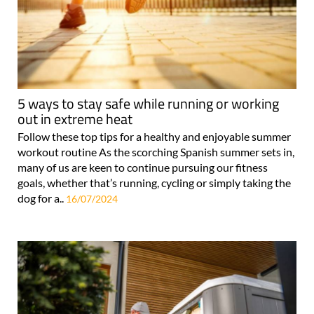
5 ways to stay safe while running or working
out in extreme heat
Follow these top tips for a healthy and enjoyable summer
workout routine As the scorching Spanish summer sets in,
many of us are keen to continue pursuing our fitness
goals, whether that’s running, cycling or simply taking the
dog for a..
16/07/2024