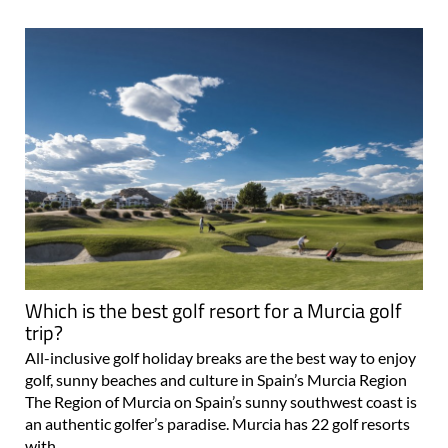
Which is the best golf resort for a Murcia golf
trip?
All-inclusive golf holiday breaks are the best way to enjoy
golf, sunny beaches and culture in Spain’s Murcia Region
The Region of Murcia on Spain’s sunny southwest coast is
an authentic golfer’s paradise. Murcia has 22 golf resorts
with..