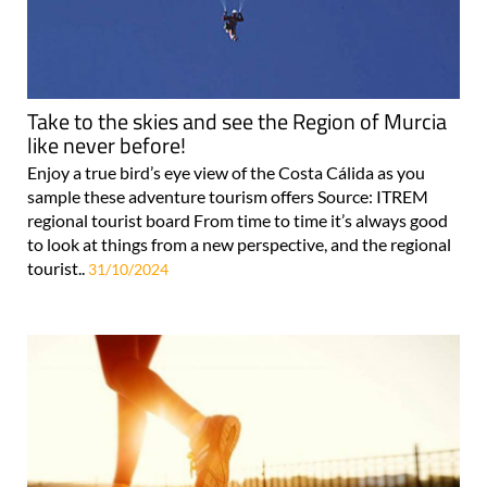
Take to the skies and see the Region of Murcia
like never before!
Enjoy a true bird’s eye view of the Costa Cálida as you
sample these adventure tourism offers Source: ITREM
regional tourist board From time to time it’s always good
to look at things from a new perspective, and the regional
tourist..
31/10/2024