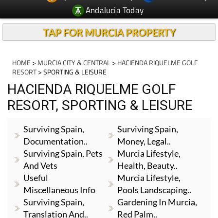
Andalucia Today
TAP FOR MURCIA PROPERTY
HOME
>
MURCIA CITY & CENTRAL
>
HACIENDA RIQUELME GOLF
RESORT
> SPORTING & LEISURE
HACIENDA RIQUELME GOLF
RESORT, SPORTING & LEISURE
Surviving Spain,
Surviving Spain,
Documentation..
Money, Legal..
Surviving Spain, Pets
Murcia Lifestyle,
And Vets
Health, Beauty..
Useful
Murcia Lifestyle,
Miscellaneous Info
Pools Landscaping..
Surviving Spain,
Gardening In Murcia,
Translation And..
Red Palm..