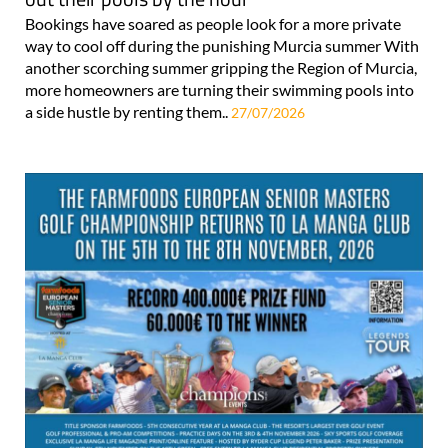
Bookings have soared as people look for a more private
way to cool off during the punishing Murcia summer With
another scorching summer gripping the Region of Murcia,
more homeowners are turning their swimming pools into
a side hustle by renting them..
27/07/2026