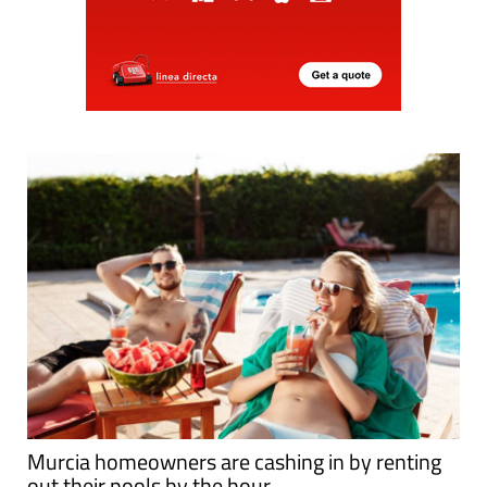
Murcia homeowners are cashing in by renting
out their pools by the hour