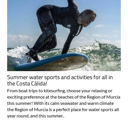
Summer water sports and activities for all in
the Costa Cálida!
From boat trips to kitesurfing, choose your relaxing or
exciting preference at the beaches of the Region of Murcia
this summer! With its calm seawater and warm climate
the Region of Murcia is a perfect place for water sports all
year round, and this summer..