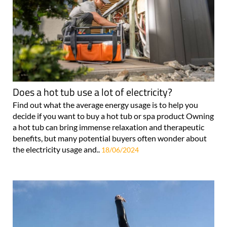
Does a hot tub use a lot of electricity?
Find out what the average energy usage is to help you
decide if you want to buy a hot tub or spa product Owning
a hot tub can bring immense relaxation and therapeutic
benefits, but many potential buyers often wonder about
the electricity usage and..
18/06/2024