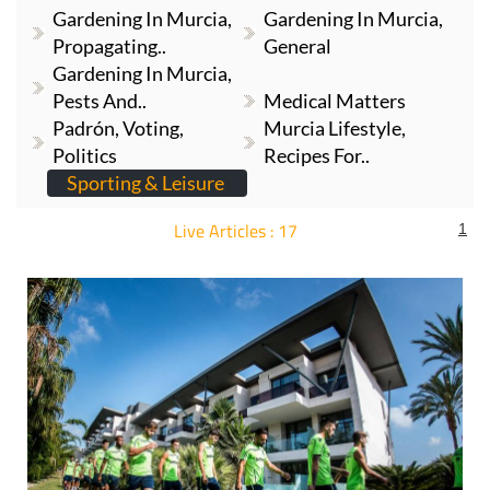
Gardening In Murcia,
Gardening In Murcia,
Propagating..
General
Gardening In Murcia,
Pests And..
Medical Matters
Padrón, Voting,
Murcia Lifestyle,
Politics
Recipes For..
Sporting & Leisure
Live Articles : 17
1
For more articles select a Page or Next.