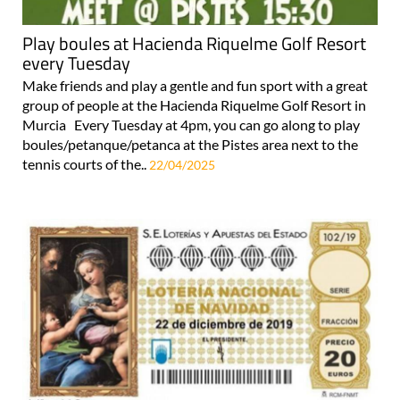
Play boules at Hacienda Riquelme Golf Resort
every Tuesday
Make friends and play a gentle and fun sport with a great
group of people at the Hacienda Riquelme Golf Resort in
Murcia Every Tuesday at 4pm, you can go along to play
boules/petanque/petanca at the Pistes area next to the
tennis courts of the..
22/04/2025