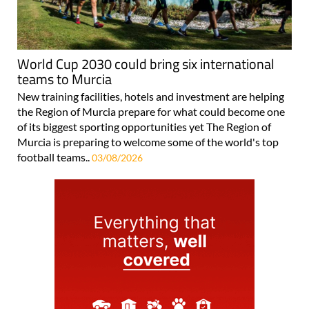
World Cup 2030 could bring six international
teams to Murcia
New training facilities, hotels and investment are helping
the Region of Murcia prepare for what could become one
of its biggest sporting opportunities yet The Region of
Murcia is preparing to welcome some of the world's top
football teams..
03/08/2026