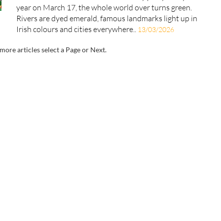
year on March 17, the whole world over turns green.
Rivers are dyed emerald, famous landmarks light up in
Irish colours and cities everywhere..
13/03/2026
more articles select a Page or Next.