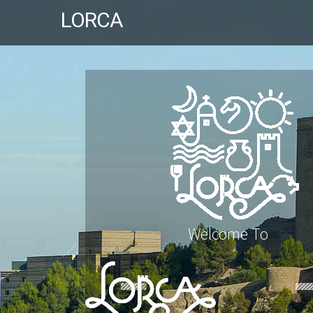
LORCA
Welcome To