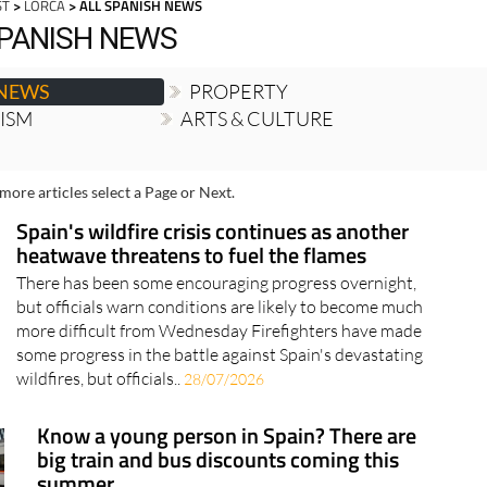
ST
>
LORCA
> ALL SPANISH NEWS
SPANISH NEWS
 NEWS
PROPERTY
RISM
ARTS & CULTURE
more articles select a Page or Next.
Spain's wildfire crisis continues as another
heatwave threatens to fuel the flames
There has been some encouraging progress overnight,
but officials warn conditions are likely to become much
more difficult from Wednesday Firefighters have made
some progress in the battle against Spain's devastating
wildfires, but officials..
28/07/2026
Know a young person in Spain? There are
big train and bus discounts coming this
summer