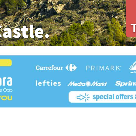
Castle.