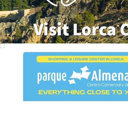
Visit Lorca 