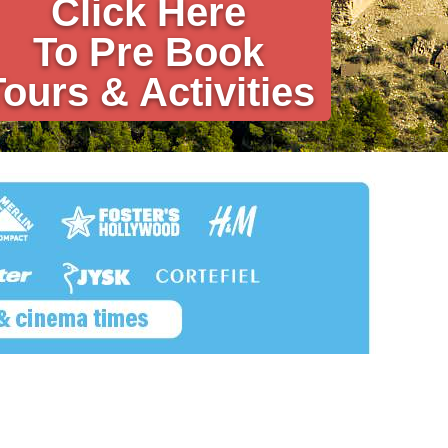
Click Here
To Pre Book
Tours & Activities