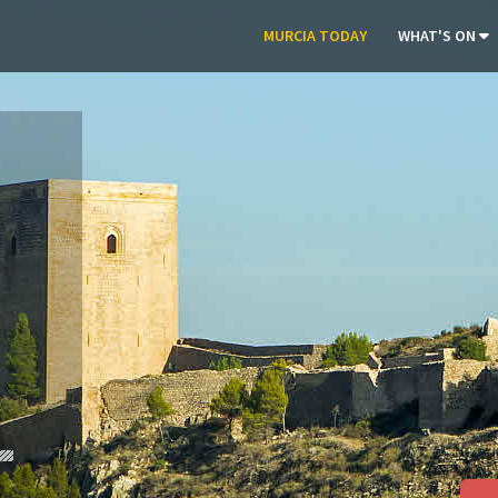
MURCIA TODAY
WHAT'S ON