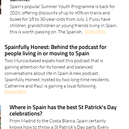
Spain's popular Summer Youth Programme is back for
2026, offering discounts of up to 90% on trains and
buses for 18 to 30-year-olds from July 1 If you have
children, grandchildren or young friends living in Spain,
this is worth passing on. The Spanish..
10/06/2026
Spainfully Honest: Behind the podcast for
people living in or moving to Spain
Two Murcia-based expats host this podcast that is
gaining attention for its honest and balanced
conversations about life in Spain A new podcast,
Spainfully Honest, hosted by two long-time residents,
Catherine and Paul, is gaining a loyal following..
03/04/2026
Where in Spain has the best St Patrick's Day
celebrations?
From Madrid to the Costa Blanca, Spain certainly
knows how to throw a St Patrick’s Day party Every