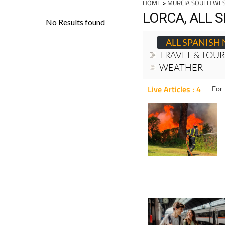
HOME
>
MURCIA SOUTH WE
LORCA, ALL 
ALL SPANISH
TRAVEL & TOU
WEATHER
Live Articles : 4
For 