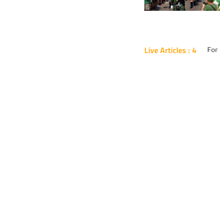
Live Articles : 4
For 