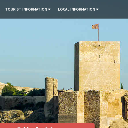
TOURIST INFORMATION
LOCAL INFORMATION