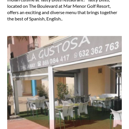
located on The Boulevard at Mar Menor Golf Resort,
offers an exciting and diverse menu that brings together
the best of Spanish, English..