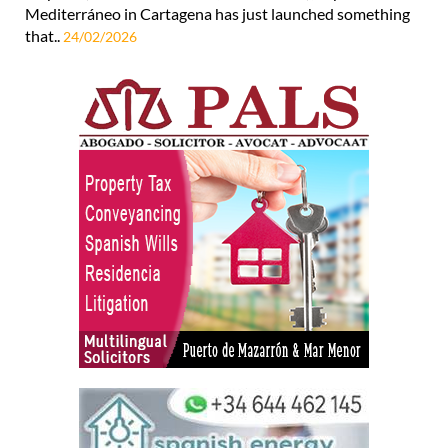
Mediterráneo in Cartagena has just launched something
that..
24/02/2026