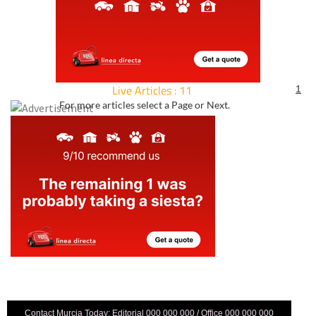
Live Articles : 11
1
For more articles select a Page or Next.
Contact Murcia Today: Editorial 000 000 000 / Office 000 000 000