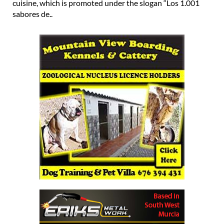
cuisine, which is promoted under the slogan “Los 1.001
sabores de..