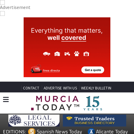
CONTACT
ADVERTISE WITH US
WEEKLY BULLETIN
Spanish News Today
Alicante Today
EDITIONS: