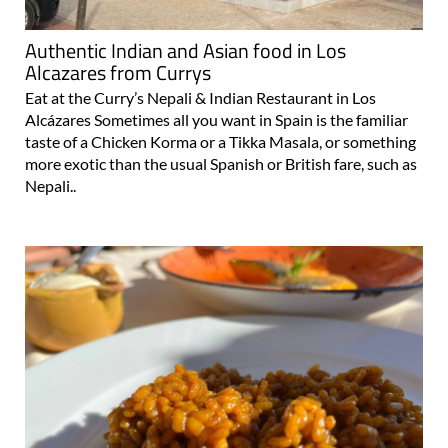
Authentic Indian and Asian food in Los
Alcazares from Currys
Eat at the Curry’s Nepali & Indian Restaurant in Los
Alcázares Sometimes all you want in Spain is the familiar
taste of a Chicken Korma or a Tikka Masala, or something
more exotic than the usual Spanish or British fare, such as
Nepali..