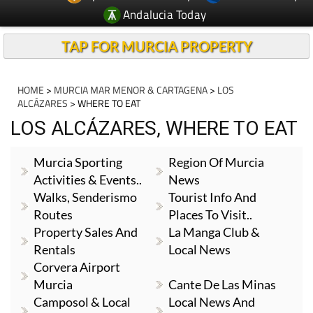
Andalucia Today
TAP FOR MURCIA PROPERTY
HOME
>
MURCIA MAR MENOR & CARTAGENA
>
LOS
ALCÁZARES
> WHERE TO EAT
LOS ALCÁZARES, WHERE TO EAT
Murcia Sporting
Region Of Murcia
Activities & Events..
News
Walks, Senderismo
Tourist Info And
Routes
Places To Visit..
Property Sales And
La Manga Club &
Rentals
Local News
Corvera Airport
Murcia
Cante De Las Minas
Camposol & Local
Local News And