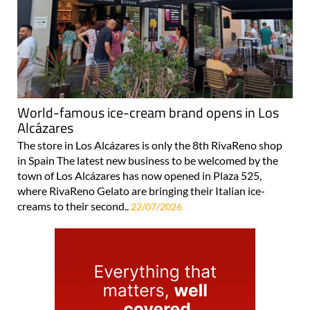
World-famous ice-cream brand opens in Los
Alcázares
The store in Los Alcázares is only the 8th RivaReno shop
in Spain The latest new business to be welcomed by the
town of Los Alcázares has now opened in Plaza 525,
where RivaReno Gelato are bringing their Italian ice-
creams to their second..
22/07/2026