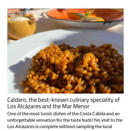
Caldero, the best-known culinary speciality of
Los Alcázares and the Mar Menor
One of the most iconic dishes of the Costa Cálida and an
unforgettable sensation for the taste buds! No visit to the
Los Alcázares is complete without sampling the local