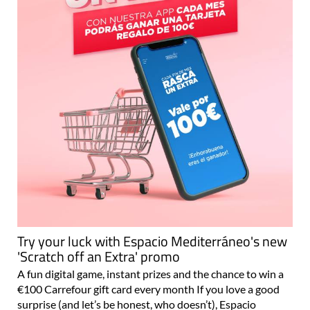
Try your luck with Espacio Mediterráneo's new
'Scratch off an Extra' promo
A fun digital game, instant prizes and the chance to win a
€100 Carrefour gift card every month If you love a good
surprise (and let’s be honest, who doesn’t), Espacio