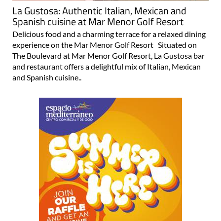
La Gustosa: Authentic Italian, Mexican and
Spanish cuisine at Mar Menor Golf Resort
Delicious food and a charming terrace for a relaxed dining
experience on the Mar Menor Golf Resort Situated on
The Boulevard at Mar Menor Golf Resort, La Gustosa bar
and restaurant offers a delightful mix of Italian, Mexican
and Spanish cuisine..