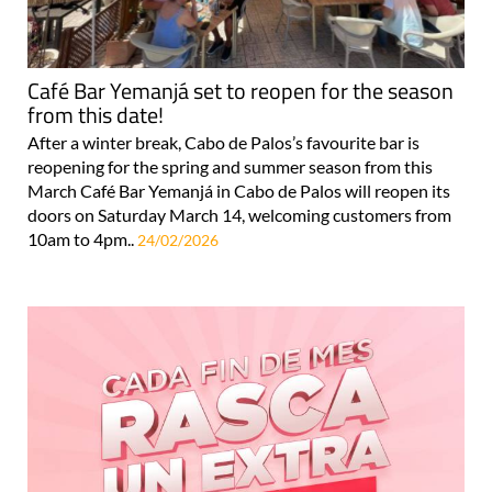
Café Bar Yemanjá set to reopen for the season
from this date!
After a winter break, Cabo de Palos’s favourite bar is
reopening for the spring and summer season from this
March Café Bar Yemanjá in Cabo de Palos will reopen its
doors on Saturday March 14, welcoming customers from
10am to 4pm..
24/02/2026