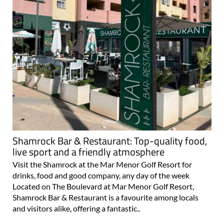
Shamrock Bar & Restaurant: Top-quality food,
live sport and a friendly atmosphere
Visit the Shamrock at the Mar Menor Golf Resort for
drinks, food and good company, any day of the week
Located on The Boulevard at Mar Menor Golf Resort,
Shamrock Bar & Restaurant is a favourite among locals
and visitors alike, offering a fantastic..