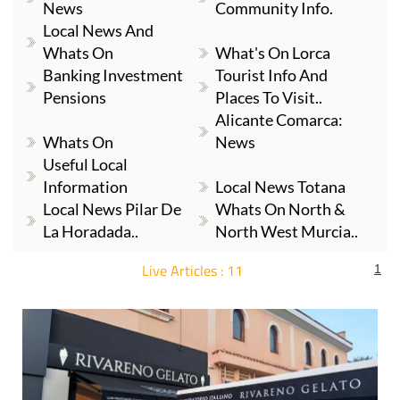
News
Community Info.
Local News And
Whats On
What's On Lorca
Banking Investment
Tourist Info And
Pensions
Places To Visit..
Alicante Comarca:
Whats On
News
Useful Local
Information
Local News Totana
Local News Pilar De
Whats On North &
La Horadada..
North West Murcia..
Live Articles : 11
1
For more articles select a Page or Next.