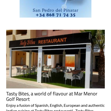
Tasty Bites, a world of flavour at Mar Menor
Golf Resort
Enjoy a fusion of Spanish, English, European and authentic
Indian cuisine at Tasty Bites restaurant! Tasty Bites,