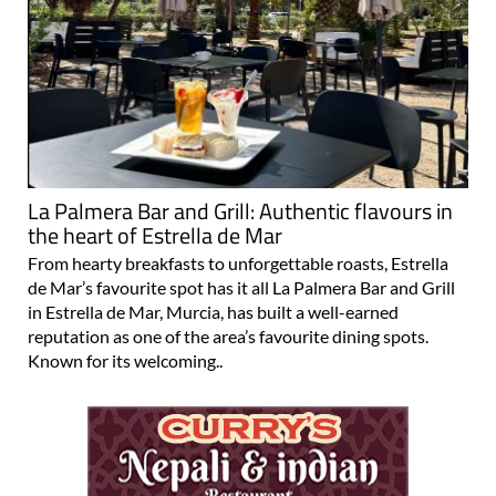
La Palmera Bar and Grill: Authentic flavours in
the heart of Estrella de Mar
From hearty breakfasts to unforgettable roasts, Estrella
de Mar’s favourite spot has it all La Palmera Bar and Grill
in Estrella de Mar, Murcia, has built a well-earned
reputation as one of the area’s favourite dining spots.
Known for its welcoming..