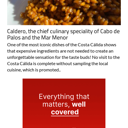
Caldero, the chief culinary speciality of Cabo de
Palos and the Mar Menor
One of the most iconic dishes of the Costa Cálida shows
that expensive ingredients are not needed to create an
unforgettable sensation for the taste buds! No visit to the
Costa Cálida is complete without sampling the local
cuisine, which is promoted..