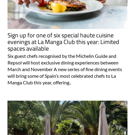
Sign up for one of six special haute cuisine
evenings at La Manga Club this year: Limited
spaces available
Six guest chefs recognised by the Michelin Guide and
Repsol will host exclusive dining experiences between
March and November A new series of fine dining events
will bring some of Spain’s most celebrated chefs to La
Manga Club this year, offering..