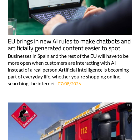
EU brings in new AI rules to make chatbots and
artificially generated content easier to spot
Businesses in Spain and the rest of the EU will have to be
more open when customers are interacting with AI
instead of a real person Artificial intelligence is becoming
part of everyday life, whether you're shopping online,
searching the internet..
07/08/2026