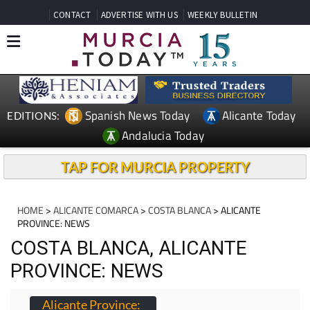
CONTACT
ADVERTISE WITH US
WEEKLY BULLETIN
Spanish News Today
Alicante Today
EDITIONS:
Andalucia Today
TAP FOR MURCIA PROPERTY
HOME
>
ALICANTE COMARCA
>
COSTA BLANCA
> ALICANTE
PROVINCE: NEWS
COSTA BLANCA, ALICANTE
PROVINCE: NEWS
Alicante Province: