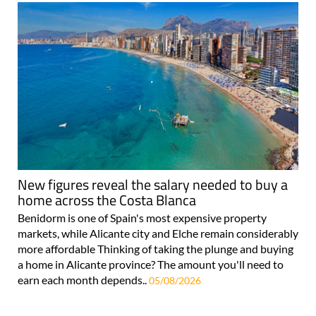
New figures reveal the salary needed to buy a
home across the Costa Blanca
Benidorm is one of Spain's most expensive property
markets, while Alicante city and Elche remain considerably
more affordable Thinking of taking the plunge and buying
a home in Alicante province? The amount you'll need to
earn each month depends..
05/08/2026