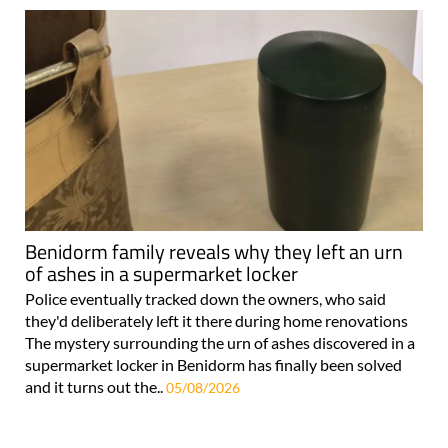
Benidorm family reveals why they left an urn
of ashes in a supermarket locker
Police eventually tracked down the owners, who said
they'd deliberately left it there during home renovations
The mystery surrounding the urn of ashes discovered in a
supermarket locker in Benidorm has finally been solved
and it turns out the..
05/08/2026