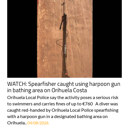
WATCH: Spearfisher caught using harpoon gun
in bathing area on Orihuela Costa
Orihuela Local Police say the activity poses a serious risk
to swimmers and carries fines of up to €760 A diver was
caught red-handed by Orihuela Local Police spearfishing
with a harpoon gun in a designated bathing area on
Orihuela..
04/08/2026