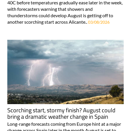
40C before temperatures gradually ease later in the week,
with forecasters warning that showers and
thunderstorms could develop August is getting off to
another scorching start across Alicante..
03/08/2026
Scorching start, stormy finish? August could
bring a dramatic weather change in Spain
Long-range forecasts coming from Europe hint at a major
change across Spain later in the month August is set to