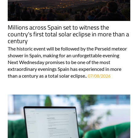
Millions across Spain set to witness the
country's first total solar eclipse in more than a
century
The historic event will be followed by the Perseid meteor
shower in Spain, making for an unforgettable evening
Next Wednesday promises to be one of the most
extraordinary evenings Spain has experienced in more
than a century as a total solar eclipse..
07/08/2026