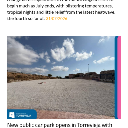
begin much as July ends, with blistering temperatures,
tropical nights and little relief from the latest heatwave,
the fourth so far of..
31/07/2026
New public car park opens in Torrevieja with