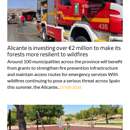
Alicante is investing over €2 million to make its
forests more resilient to wildfires
Around 100 municipalities across the province will benefit
from grants to strengthen fire prevention infrastructure
and maintain access routes for emergency services With
wildfires continuing to pose a serious threat across Spain
this summer, the Alicante..
07/08/2026