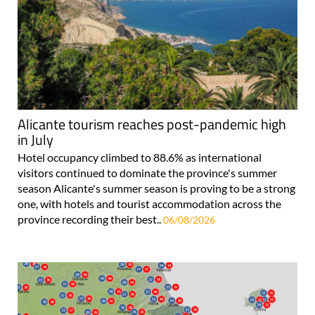
Alicante tourism reaches post-pandemic high
in July
Hotel occupancy climbed to 88.6% as international
visitors continued to dominate the province's summer
season Alicante's summer season is proving to be a strong
one, with hotels and tourist accommodation across the
province recording their best..
06/08/2026