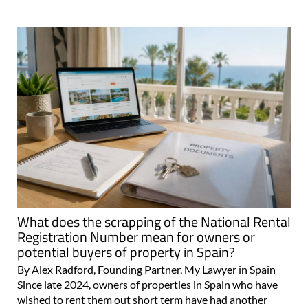
What does the scrapping of the National Rental
Registration Number mean for owners or
potential buyers of property in Spain?
By Alex Radford, Founding Partner, My Lawyer in Spain
Since late 2024, owners of properties in Spain who have
wished to rent them out short term have had another