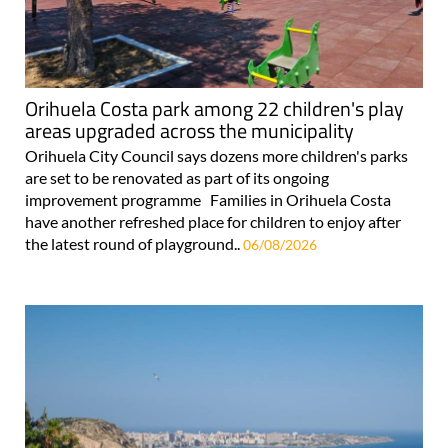
Orihuela Costa park among 22 children's play
areas upgraded across the municipality
Orihuela City Council says dozens more children's parks
are set to be renovated as part of its ongoing
improvement programme Families in Orihuela Costa
have another refreshed place for children to enjoy after
the latest round of playground..
06/08/2026