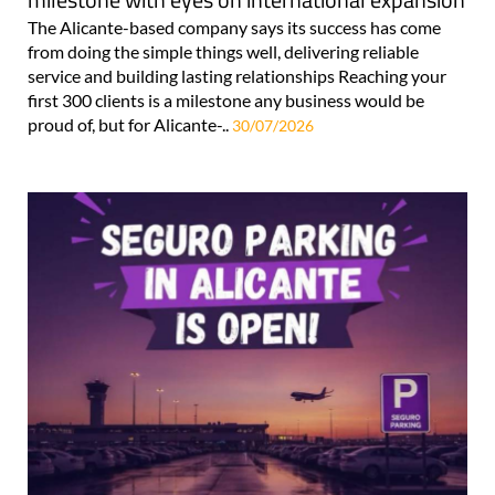
The Alicante-based company says its success has come
from doing the simple things well, delivering reliable
service and building lasting relationships Reaching your
first 300 clients is a milestone any business would be
proud of, but for Alicante-..
30/07/2026