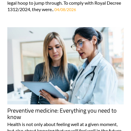
legal hoop to jump through. To comply with Royal Decree
1312/2024, they were..
04/08/2026
Preventive medicine: Everything you need to
know
Health is not only about feeling well at a given moment,
but also about knowing that we will feel well in the future.