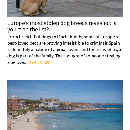
Europe's most stolen dog breeds revealed: Is
yours on the list?
From French Bulldogs to Dachshunds, some of Europe's
best-loved pets are proving irresistible to criminals Spain
is definitely a nation of animal lovers and for many of us, a
dog is part of the family. The thought of someone stealing
a beloved..
29/07/2026