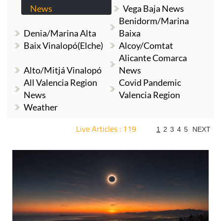
News
Vega Baja News
Benidorm/Marina
Denia/Marina Alta
Baixa
Baix Vinalopó(Elche)
Alcoy/Comtat
Alicante Comarca
Alto/Mitjá Vinalopó
News
All Valencia Region
Covid Pandemic
News
Valencia Region
Weather
Live Articles : 119
1
2
3
4
5
NEXT
For more articles select a Page or Next.