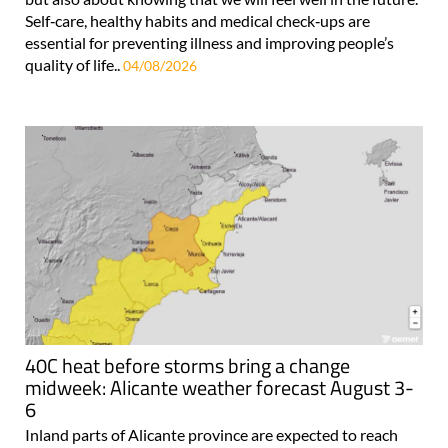
Self‑care, healthy habits and medical check‑ups are
essential for preventing illness and improving people’s
quality of life..
04/08/2026
40C heat before storms bring a change
midweek: Alicante weather forecast August 3-
6
Inland parts of Alicante province are expected to reach