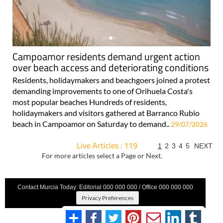
Campoamor residents demand urgent action
over beach access and deteriorating conditions
Residents, holidaymakers and beachgoers joined a protest
demanding improvements to one of Orihuela Costa's
most popular beaches Hundreds of residents,
holidaymakers and visitors gathered at Barranco Rubio
beach in Campoamor on Saturday to demand..
29/07/2026
Live Articles : 119
1
2
3
4
5
NEXT
For more articles select a Page or Next.
Contact Murcia Today: Editorial 000 000 000 / Office 000 000 000
Privacy Preferences
Terms And Conditons
|
Privacy Policy
|
Legal
|
About Us
|
Advertise With Us