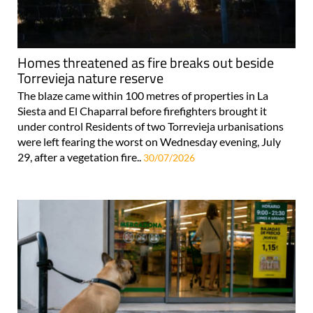
Homes threatened as fire breaks out beside
Torrevieja nature reserve
The blaze came within 100 metres of properties in La
Siesta and El Chaparral before firefighters brought it
under control Residents of two Torrevieja urbanisations
were left fearing the worst on Wednesday evening, July
29, after a vegetation fire..
30/07/2026