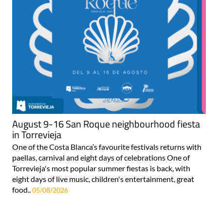
August 9-16 San Roque neighbourhood fiesta
in Torrevieja
One of the Costa Blanca’s favourite festivals returns with
paellas, carnival and eight days of celebrations One of
Torrevieja's most popular summer fiestas is back, with
eight days of live music, children's entertainment, great
food..
05/08/2026