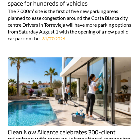
space for hundreds of vehicles
The 7,000m² site is the first of five new parking areas
planned to ease congestion around the Costa Blanca city
centre Drivers in Torrevieja will have more parking options
from Saturday August 1 with the opening of a new public
car park on the..
31/07/2026
Clean Now Alicante celebrates 300-client
milestone with eyes on international expansion