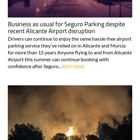
Business as usual for Seguro Parking despite
recent Alicante Airport disruption
Drivers can continue to enjoy the same hassle-free airport
parking service they've relied on in Alicante and Murcia
for more than 15 years Anyone flying to and from Alicante
Airport this summer can continue booking with
confidence after Seguro..
30/07/2026