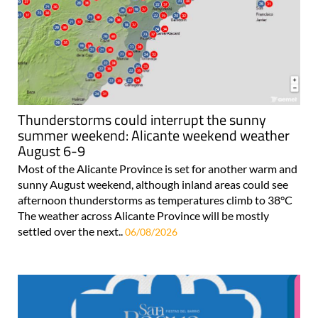
Thunderstorms could interrupt the sunny
summer weekend: Alicante weekend weather
August 6-9
Most of the Alicante Province is set for another warm and
sunny August weekend, although inland areas could see
afternoon thunderstorms as temperatures climb to 38°C
The weather across Alicante Province will be mostly
settled over the next..
06/08/2026