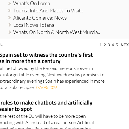
What's On Lorca
Tourist Info And Places To Visit..
Alicante Comarca: News
Local News Totana
Whats On North & North West Murcia..
t.
1
2
3
4
5
NEX
Spain set to witness the country's first
pse in more than a century
will be followed by the Perseid meteor shower in
an unforgettable evening Next Wednesday promises to
extraordinary evenings Spain has experienced in more
otal solar eclipse..
07/08/2026
rules to make chatbots and artificially
asier to spot
the rest of the EU will have to be more open
acting with AI instead of a real person Artificial
 part of everyday life, whether you're shopping