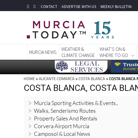
CONTACT
ADVERTISE WITH US
WEEKLY BULLETIN
WEATHER &
WHAT'S ON &
MURCIA NEWS
CLIMATE CHANGE
WHERE TO GO
HOME
>
ALICANTE COMARCA
>
COSTA BLANCA
> COSTA BLANCA
COSTA BLANCA, COSTA BLA
Murcia Sporting Activities & Events..
Walks, Senderismo Routes
Property Sales And Rentals
Corvera Airport Murcia
Camposol & Local News