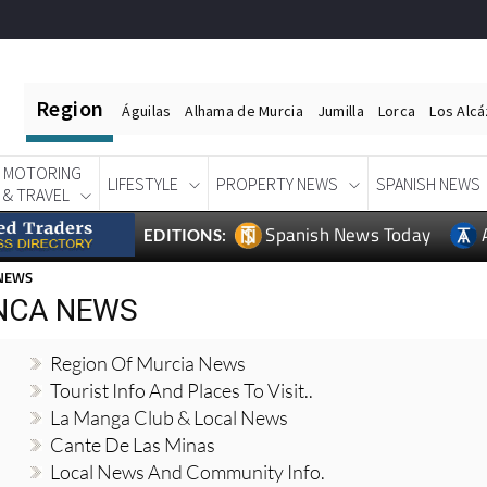
Region
Águilas
Alhama de Murcia
Jumilla
Lorca
Los Alc
MOTORING
LIFESTYLE
PROPERTY NEWS
SPANISH NEWS
& TRAVEL
Spanish News Today
EDITIONS:
 NEWS
NCA NEWS
Region Of Murcia News
Tourist Info And Places To Visit..
La Manga Club & Local News
Cante De Las Minas
Local News And Community Info.