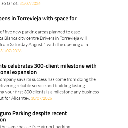
so far of..
31/07/2026
ens in Torrevieja with space for
t of five new parking areas planned to ease
 Blanca city centre Drivers in Torrevieja will
from Saturday August 1 with the opening of a
.
31/07/2026
te celebrates 300-client milestone with
ional expansion
company says its success has come from doing the
elivering reliable service and building lasting
g your first 300 clients is a milestone any business
t for Alicante-..
30/07/2026
eguro Parking despite recent
ion
 the same hassle-free airport parking