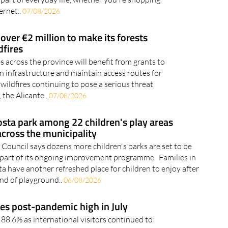
ernet..
07/08/2026
 over €2 million to make its forests
dfires
 across the province will benefit from grants to
n infrastructure and maintain access routes for
ildfires continuing to pose a serious threat
 the Alicante..
07/08/2026
osta park among 22 children's play areas
cross the municipality
 Council says dozens more children's parks are set to be
 part of its ongoing improvement programme Families in
a have another refreshed place for children to enjoy after
und of playground..
06/08/2026
es post-pandemic high in July
88.6% as international visitors continued to