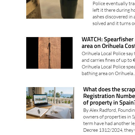
Police eventually tr
left it there during
ashes discovered in 
solved and it turns o
WATCH: Spearfisher 
area on Orihuela Cos
Orihuela Local Police say 
and carries fines of up t
Orihuela Local Police spe
bathing area on Orihuela.
What does the scrap
Registration Number
of property in Spain
By Alex Radford, Foundin
owners of properties in 
term have had another le
Decree 1312/2024, they 