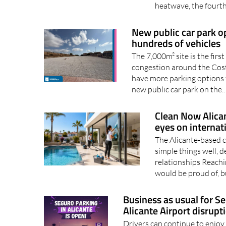
heatwave, the fourth 
New public car park op
hundreds of vehicles
The 7,000m² site is the firs
congestion around the Costa
have more parking options 
new public car park on the.
Clean Now Alican
eyes on internat
The Alicante-based 
simple things well, d
relationships Reachin
would be proud of, bu
Business as usual for S
Alicante Airport disrupt
Drivers can continue to enjoy