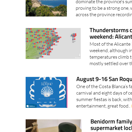
dominate the province's su
proving to be a strong one,
across the province recordin
Thunderstorms c
weekend: Alican
Most of the Alicante
weekend, although in
temperatures climb t
mostly settled over t
August 9-16 San Roque
One of the Costa Blanca’s fa
carnival and eight days of 
summer fiestas is back, with 
entertainment, great food..
Benidorm family 
supermarket loc