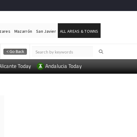
ázares
Mazarrón
San Javier
ALL AREAS & TOWNS
Alicante Today
Andalucia Today