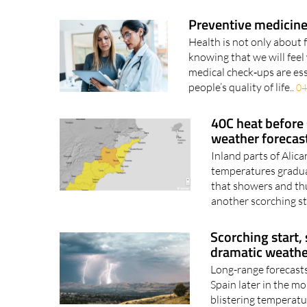
Preventive medicine
Health is not only about 
knowing that we will feel 
medical check‑ups are ess
people’s quality of life..
04
40C heat before
weather forecas
Inland parts of Alic
temperatures gradual
that showers and thu
another scorching st
Scorching start,
dramatic weathe
Long-range forecasts
Spain later in the mo
blistering temperature