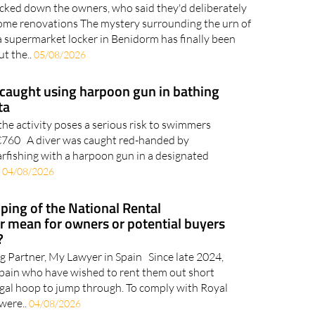
acked down the owners, who said they'd deliberately
 home renovations The mystery surrounding the urn of
a supermarket locker in Benidorm has finally been
ut the..
05/08/2026
caught using harpoon gun in bathing
ta
the activity poses a serious risk to swimmers
o €760 A diver was caught red-handed by
arfishing with a harpoon gun in a designated
.
04/08/2026
ping of the National Rental
 mean for owners or potential buyers
?
g Partner, My Lawyer in Spain Since late 2024,
Spain who have wished to rent them out short
gal hoop to jump through. To comply with Royal
were..
04/08/2026