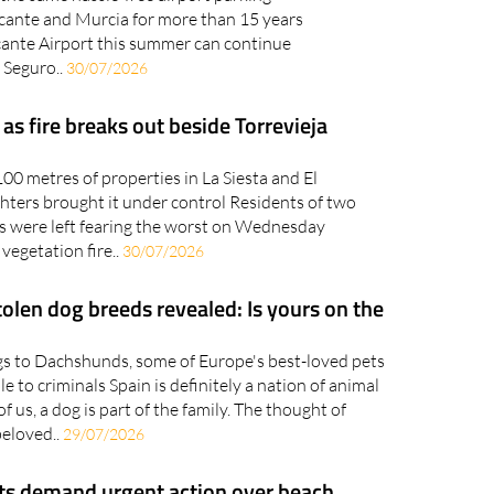
licante and Murcia for more than 15 years
cante Airport this summer can continue
 Seguro..
30/07/2026
s fire breaks out beside Torrevieja
00 metres of properties in La Siesta and El
ghters brought it under control Residents of two
ns were left fearing the worst on Wednesday
 vegetation fire..
30/07/2026
olen dog breeds revealed: Is yours on the
s to Dachshunds, some of Europe's best-loved pets
le to criminals Spain is definitely a nation of animal
f us, a dog is part of the family. The thought of
beloved..
29/07/2026
s demand urgent action over beach