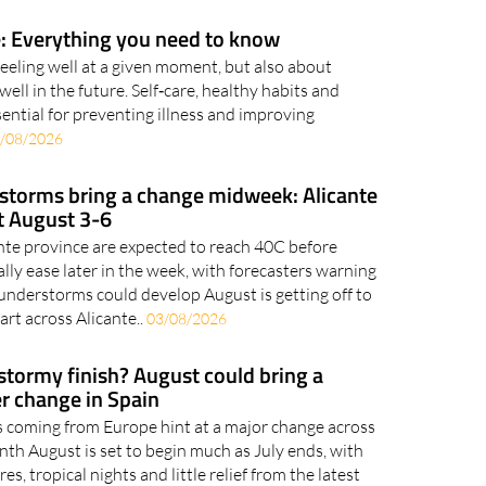
: Everything you need to know
feeling well at a given moment, but also about
well in the future. Self‑care, healthy habits and
ential for preventing illness and improving
/08/2026
 storms bring a change midweek: Alicante
t August 3-6
ante province are expected to reach 40C before
ly ease later in the week, with forecasters warning
nderstorms could develop August is getting off to
art across Alicante..
03/08/2026
 stormy finish? August could bring a
r change in Spain
 coming from Europe hint at a major change across
nth August is set to begin much as July ends, with
s, tropical nights and little relief from the latest