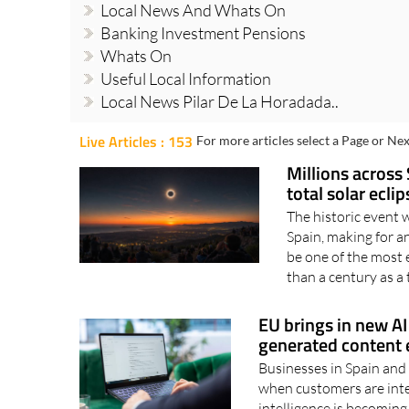
Local News And Whats On
Banking Investment Pensions
Whats On
Useful Local Information
Local News Pilar De La Horadada..
Live Articles : 153
For more articles select a Page or Nex
Millions across 
total solar ecli
The historic event 
Spain, making for 
be one of the most 
than a century as a t
EU brings in new AI 
generated content e
Businesses in Spain and 
when customers are inter
intelligence is becoming