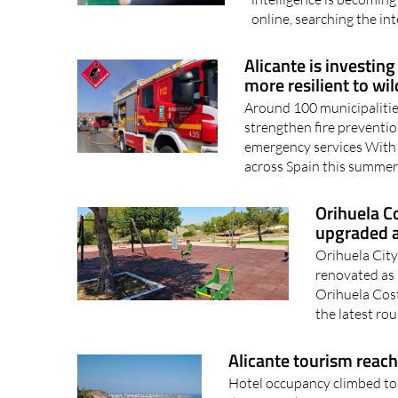
online, searching the int
Alicante is investing
more resilient to wil
Around 100 municipalities
strengthen fire preventio
emergency services With w
across Spain this summer,
Orihuela C
upgraded a
Orihuela City
renovated as
Orihuela Cost
the latest ro
Alicante tourism reach
Hotel occupancy climbed to 