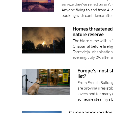
service they've relied on in A
Anyone flying to and from Ali
booking with confidence after
Homes threatened a
nature reserve
The blaze came within 1
Chaparral before firefi
Torrevieja urbanisatio
evening, July 29, after a
Europe's most st
list?
From French Bulldog
are proving irresistib
lovers and for many o
someone stealing a 
Campoamor resident