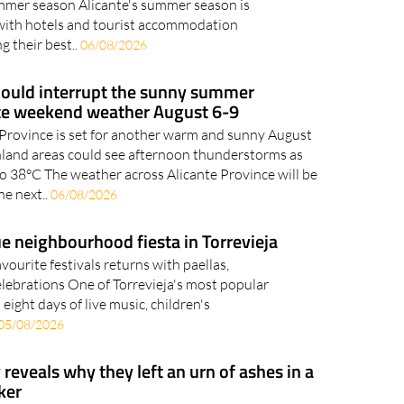
mmer season Alicante's summer season is
 with hotels and tourist accommodation
g their best..
06/08/2026
ould interrupt the sunny summer
te weekend weather August 6-9
 Province is set for another warm and sunny August
land areas could see afternoon thunderstorms as
o 38°C The weather across Alicante Province will be
he next..
06/08/2026
 neighbourhood fiesta in Torrevieja
vourite festivals returns with paellas,
celebrations One of Torrevieja's most popular
eight days of live music, children's
05/08/2026
reveals why they left an urn of ashes in a
ker