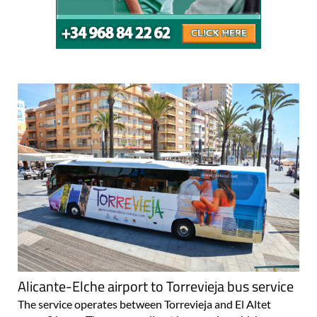
Alicante-Elche airport to Torrevieja bus service
The service operates between Torrevieja and El Altet