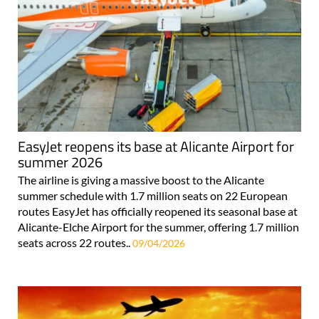
EasyJet reopens its base at Alicante Airport for
summer 2026
The airline is giving a massive boost to the Alicante
summer schedule with 1.7 million seats on 22 European
routes EasyJet has officially reopened its seasonal base at
Alicante-Elche Airport for the summer, offering 1.7 million
seats across 22 routes..
09/04/2026