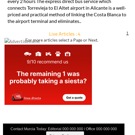
every 2 hours The express direct bus service which
connects Torrevieja to El Altet airport in Alicante is a well-
priced and practical method of linking the Costa Blanca to
the airport terminal and eliminates..
Live Articles : 4
1
For more articles select a Page or Next.
Contact Murcia Today: Editorial 000 000 000 / Office 000 000 000