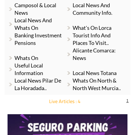
Camposol & Local
Local News And
News
Community Info.
Local News And
Whats On
What's On Lorca
Banking Investment
Tourist Info And
Pensions
Places To Visit..
Alicante Comarca:
Whats On
News
Useful Local
Information
Local News Totana
Local News Pilar De
Whats On North &
La Horadada..
North West Murcia..
Live Articles : 4
1
For more articles select a Page or Next.