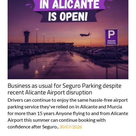
Business as usual for Seguro Parking despite
recent Alicante Airport disruption
Drivers can continue to enjoy the same hassle-free airport
parking service they've relied on in Alicante and Murcia
for more than 15 years Anyone flying to and from Alicante
Airport this summer can continue booking with
confidence after Seguro..
30/07/2026