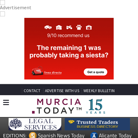
CONTACT
ADVERTISE WITH US
WEEKLY BULLETIN
Spanish News Today
Alicante Today
EDITIONS: