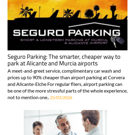
Seguro Parking: The smarter, cheaper way to
park at Alicante and Murcia airports
A meet-and-greet service, complimentary car wash and
prices up to 90% cheaper than airport parking at Corvera
and Alicante-Elche For regular fliers, airport parking can
be one of the more stressful parts of the whole experience,
not to mention one..
25/03/2026