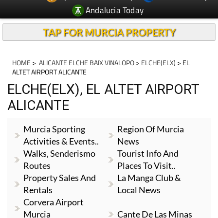
Andalucia Today
TAP FOR MURCIA PROPERTY
HOME
>
ALICANTE ELCHE BAIX VINALOPO
>
ELCHE(ELX)
> EL
ALTET AIRPORT ALICANTE
ELCHE(ELX), EL ALTET AIRPORT
ALICANTE
Murcia Sporting
Region Of Murcia
Activities & Events..
News
Walks, Senderismo
Tourist Info And
Routes
Places To Visit..
Property Sales And
La Manga Club &
Rentals
Local News
Corvera Airport
Murcia
Cante De Las Minas