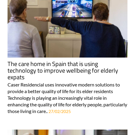
The care home in Spain that is using
technology to improve wellbeing for elderly
expats
Caser Residencial uses innovative modern solutions to
provide a better quality of life for its elder residents
Technology is playing an increasingly vital role in
enhancing the quality of life for elderly people, particularly
those living in care..
27/02/2025