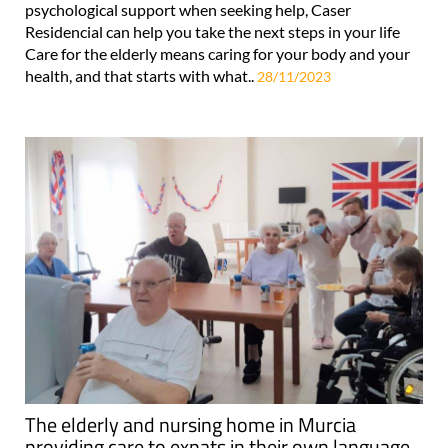
psychological support when seeking help, Caser
Residencial can help you take the next steps in your life
Care for the elderly means caring for your body and your
health, and that starts with what..
28/11/2023
The elderly and nursing home in Murcia
providing care to expats in their own language