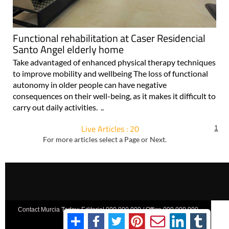
Functional rehabilitation at Caser Residencial
Santo Angel elderly home
Take advantaged of enhanced physical therapy techniques
to improve mobility and wellbeing The loss of functional
autonomy in older people can have negative
consequences on their well-being, as it makes it difficult to
carry out daily activities. ..
Live Articles : 20
1
For more articles select a Page or Next.
Contact Murcia Today: Editorial 000 000 000 / Office 000 000 000
Privacy Preferences