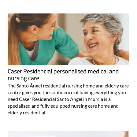
Caser Residencial personalised medical and
nursing care
The Santo Ángel residential nursing home and elderly care
centre gives you the confidence of having everything you
need Caser Residencial Santo Ángel in Murcia is a
specialised and fully equipped nursing care home and
elderly residential..