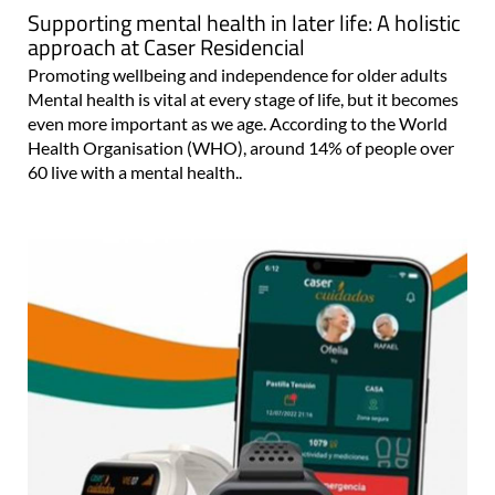
Supporting mental health in later life: A holistic
approach at Caser Residencial
Promoting wellbeing and independence for older adults
Mental health is vital at every stage of life, but it becomes
even more important as we age. According to the World
Health Organisation (WHO), around 14% of people over
60 live with a mental health..