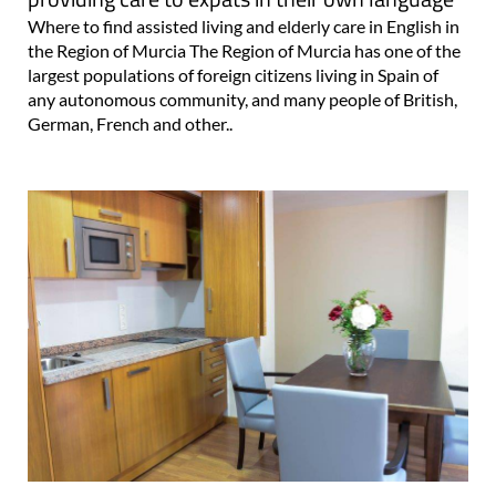
Where to find assisted living and elderly care in English in
the Region of Murcia The Region of Murcia has one of the
largest populations of foreign citizens living in Spain of
any autonomous community, and many people of British,
German, French and other..