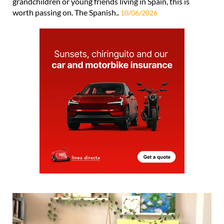
grandchildren or young friends living in Spain, this is
worth passing on. The Spanish..
10/06/2026