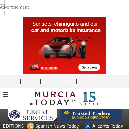
CONTACT
ADVERTISE WITH US
WEEKLY BULLETIN
Spanish News Today
Alicante Today
EDITIONS: