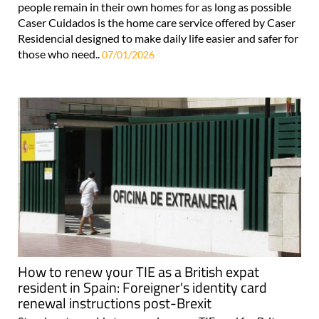
people remain in their own homes for as long as possible
Caser Cuidados is the home care service offered by Caser
Residencial designed to make daily life easier and safer for
those who need..
07/01/2026
How to renew your TIE as a British expat
resident in Spain: Foreigner's identity card
renewal instructions post-Brexit