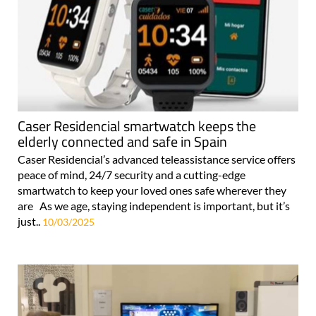
Caser Residencial smartwatch keeps the
elderly connected and safe in Spain
Caser Residencial’s advanced teleassistance service offers
peace of mind, 24/7 security and a cutting-edge
smartwatch to keep your loved ones safe wherever they
are As we age, staying independent is important, but it’s
just..
10/03/2025