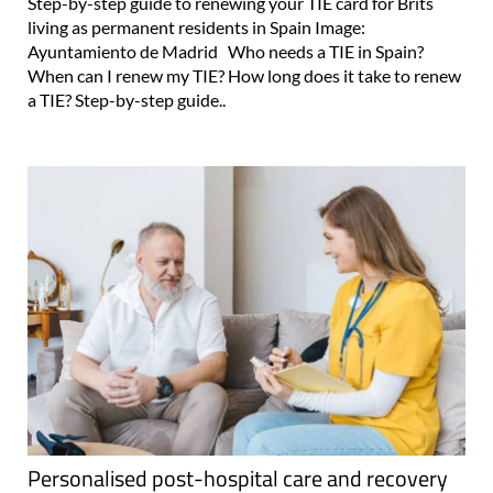
Step-by-step guide to renewing your TIE card for Brits
living as permanent residents in Spain Image:
Ayuntamiento de Madrid Who needs a TIE in Spain?
When can I renew my TIE? How long does it take to renew
a TIE? Step-by-step guide..
Personalised post-hospital care and recovery