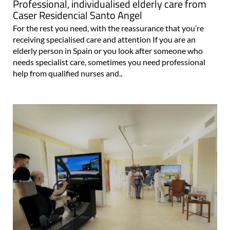
Professional, individualised elderly care from
Caser Residencial Santo Angel
For the rest you need, with the reassurance that you’re
receiving specialised care and attention If you are an
elderly person in Spain or you look after someone who
needs specialist care, sometimes you need professional
help from qualified nurses and..