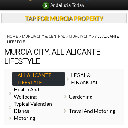
Andalucia Today
TAP FOR MURCIA PROPERTY
HOME
>
MURCIA CITY & CENTRAL
>
MURCIA CITY
> ALL ALICANTE
LIFESTYLE
MURCIA CITY, ALL ALICANTE
LIFESTYLE
ALL ALICANTE
LEGAL &
LIFESTYLE
FINANCIAL
Health And
Wellbeing
Gardening
Typical Valencian
Dishes
Travel And Motoring
Motoring