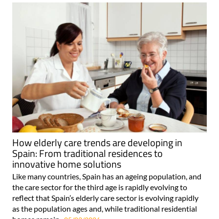
How elderly care trends are developing in
Spain: From traditional residences to
innovative home solutions
Like many countries, Spain has an ageing population, and
the care sector for the third age is rapidly evolving to
reflect that Spain’s elderly care sector is evolving rapidly
as the population ages and, while traditional residential