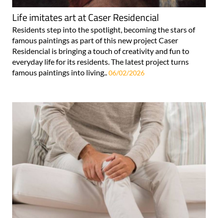
Life imitates art at Caser Residencial
Residents step into the spotlight, becoming the stars of
famous paintings as part of this new project Caser
Residencial is bringing a touch of creativity and fun to
everyday life for its residents. The latest project turns
famous paintings into living..
06/02/2026