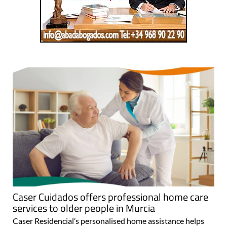
Caser Cuidados offers professional home care
services to older people in Murcia
Caser Residencial’s personalised home assistance helps