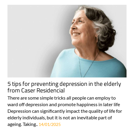
5 tips for preventing depression in the elderly
from Caser Residencial
There are some simple tricks all people can employ to
ward off depression and promote happiness in later life
Depression can significantly impact the quality of life for
elderly individuals, but it is not an inevitable part of
ageing. Taking..
14/01/2025