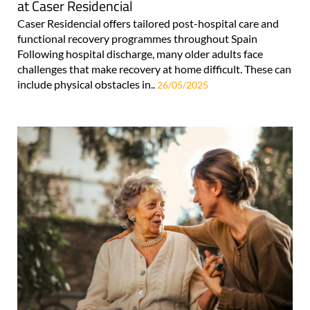
at Caser Residencial
Caser Residencial offers tailored post-hospital care and
functional recovery programmes throughout Spain
Following hospital discharge, many older adults face
challenges that make recovery at home difficult. These can
include physical obstacles in..
26/05/2025