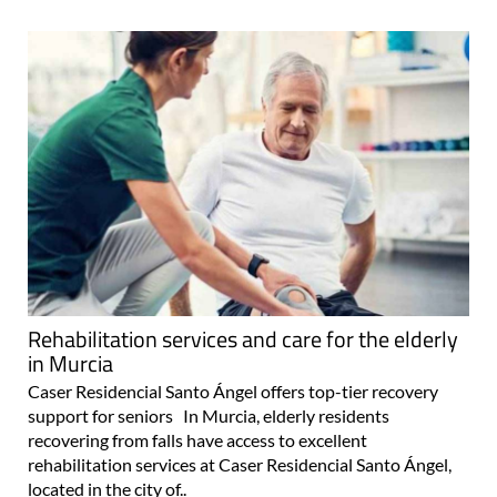
Rehabilitation services and care for the elderly
in Murcia
Caser Residencial Santo Ángel offers top-tier recovery
support for seniors In Murcia, elderly residents
recovering from falls have access to excellent
rehabilitation services at Caser Residencial Santo Ángel,
located in the city of..