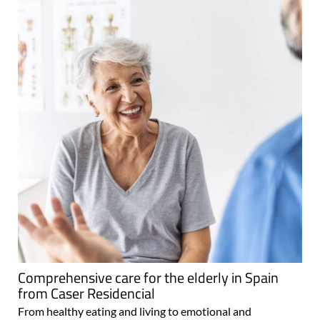
Comprehensive care for the elderly in Spain
from Caser Residencial
From healthy eating and living to emotional and