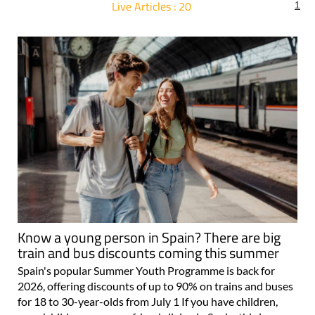
Live Articles : 20
1
For more articles select a Page or Next.
Know a young person in Spain? There are big
train and bus discounts coming this summer
Spain's popular Summer Youth Programme is back for
2026, offering discounts of up to 90% on trains and buses
for 18 to 30-year-olds from July 1 If you have children,