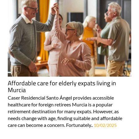
Affordable care for elderly expats living in
Murcia
Caser Residencial Santo Ángel provides accessible
healthcare for foreign retirees Murcia is a popular
retirement destination for many expats. However, as
needs change with age, finding suitable and affordable
care can become a concern. Fortunately..
10/02/2025