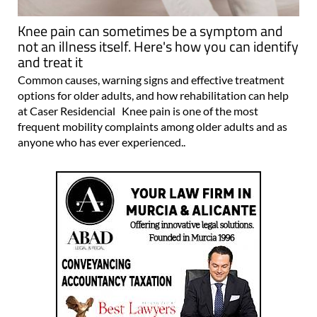
Knee pain can sometimes be a symptom and
not an illness itself. Here's how you can identify
and treat it
Common causes, warning signs and effective treatment
options for older adults, and how rehabilitation can help
at Caser Residencial Knee pain is one of the most
frequent mobility complaints among older adults and as
anyone who has ever experienced..