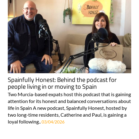
Spainfully Honest: Behind the podcast for
people living in or moving to Spain
Two Murcia-based expats host this podcast that is gaining
attention for its honest and balanced conversations about
life in Spain A new podcast, Spainfully Honest, hosted by
two long-time residents, Catherine and Paul, is gaining a
loyal following..
03/04/2026