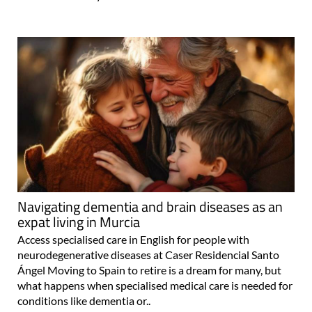
Navigating dementia and brain diseases as an
expat living in Murcia
Access specialised care in English for people with
neurodegenerative diseases at Caser Residencial Santo
Ángel Moving to Spain to retire is a dream for many, but
what happens when specialised medical care is needed for
conditions like dementia or..