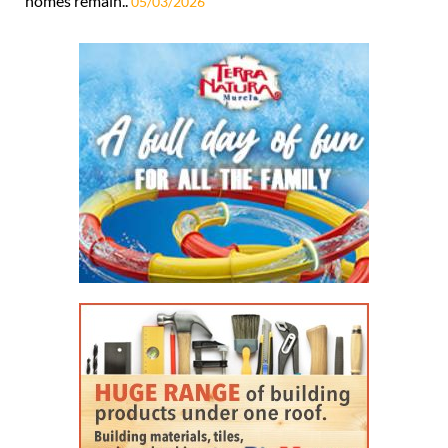
homes remain..
05/03/2026