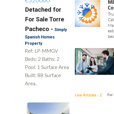
MB
Co
Tru
Cál
Mar
est
bec
Live Articles : 2
For 