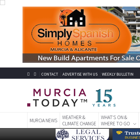
CONTACT
ADVERTISE WITH US
WEEKLY BULLETIN
WEATHER &
WHAT'S ON &
MURCIA NEWS
CLIMATE CHANGE
WHERE TO GO