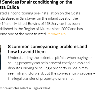
 Services for air conditioning on the
sta Calida
sted air conditioning pre-installation on the Costa
ida Based in San Javier on the inland coast of the
 Menor, Michael Bowins of MB Services has been
ablished in the Region of Murcia since 2007 and has
ome one of the most trusted..
27/04/2026
8 common conveyancing problems and
how to avoid them
Understanding the potential pitfalls when buying or
selling property can help prevent costly delays and
disputes Buying or selling a property in Spain may
seem straightforward, but the conveyancing process –
the legal transfer of property ownership..
more articles select a Page or Next.