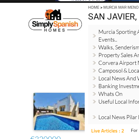
HOME
>
MURCIA MAR MENO
SAN JAVIER
Murcia Sporting A
Events..
Walks, Senderis
Property Sales A
Corvera Airport
Camposol & Loc
Local News And
Banking Investm
Whats On
Useful Local Inf
Local News Pilar
Live Articles : 2
For 