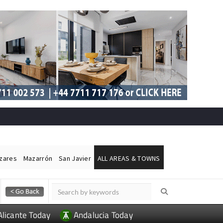
ázares
Mazarrón
San Javier
ALL AREAS & TOWNS
Alicante Today
Andalucia Today