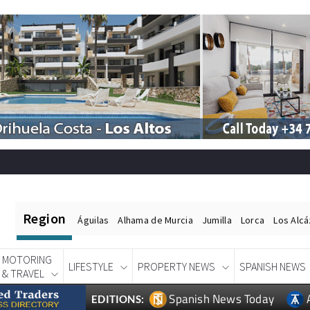
Region
Águilas
Alhama de Murcia
Jumilla
Lorca
Los Alc
MOTORING
LIFESTYLE
PROPERTY NEWS
SPANISH NEWS
& TRAVEL
Spanish News Today
EDITIONS: