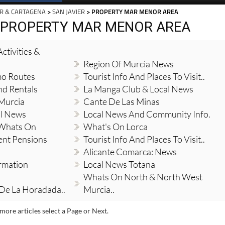
R & CARTAGENA
>
SAN JAVIER
> PROPERTY MAR MENOR AREA
, PROPERTY MAR MENOR AREA
ctivities &
Region Of Murcia News
mo Routes
Tourist Info And Places To Visit..
nd Rentals
La Manga Club & Local News
 Murcia
Cante De Las Minas
al News
Local News And Community Info.
 Whats On
What's On Lorca
ent Pensions
Tourist Info And Places To Visit..
Alicante Comarca: News
ormation
Local News Totana
Whats On North & North West
 De La Horadada..
Murcia..
more articles select a Page or Next.