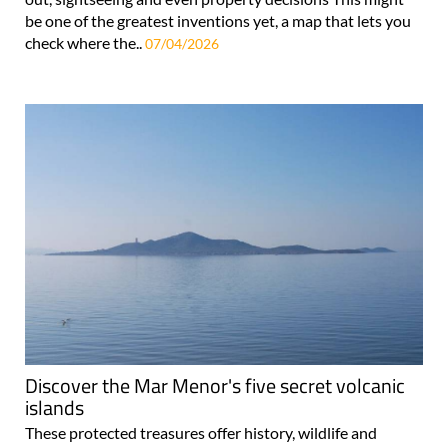
be one of the greatest inventions yet, a map that lets you
check where the..
07/04/2026
Discover the Mar Menor's five secret volcanic
islands
These protected treasures offer history, wildlife and