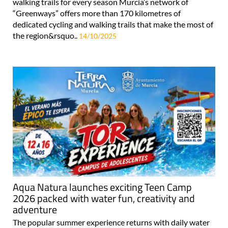
walking trails for every season Murcia’s network of
“Greenways” offers more than 170 kilometres of
dedicated cycling and walking trails that make the most of
the region&rsquo..
14/10/2025
Aqua Natura launches exciting Teen Camp
2026 packed with water fun, creativity and
adventure
The popular summer experience returns with daily water