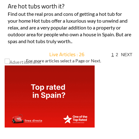
Are hot tubs worth it?
Find out the real pros and cons of getting a hot tub for
your home Hot tubs offer a luxurious way to unwind and
relax, and are a very popular addition to a property or
outdoor area for people who own a house in Spain. But are
spas and hot tubs truly worth..
Live Articles : 26
1
2
NEXT
For more articles select a Page or Next.