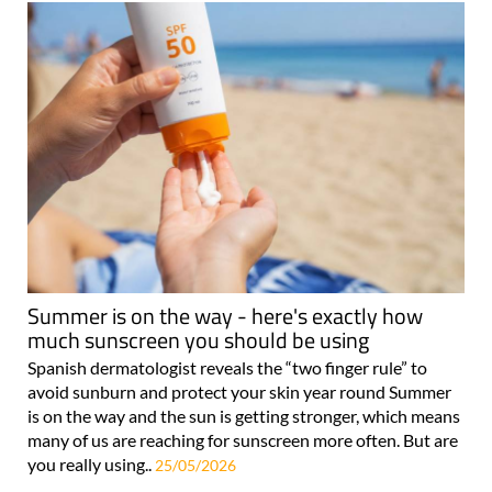
Summer is on the way - here's exactly how
much sunscreen you should be using
Spanish dermatologist reveals the “two finger rule” to
avoid sunburn and protect your skin year round Summer
is on the way and the sun is getting stronger, which means
many of us are reaching for sunscreen more often. But are
you really using..
25/05/2026