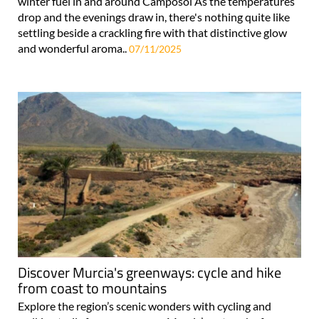
winter fuel in and around Camposol As the temperatures
drop and the evenings draw in, there's nothing quite like
settling beside a crackling fire with that distinctive glow
and wonderful aroma..
07/11/2025
Discover Murcia's greenways: cycle and hike
from coast to mountains
Explore the region’s scenic wonders with cycling and