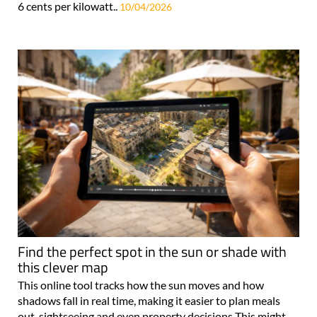
6 cents per kilowatt..
10/04/2026
Find the perfect spot in the sun or shade with
this clever map
This online tool tracks how the sun moves and how
shadows fall in real time, making it easier to plan meals
out, sightseeing and even property decisions This might