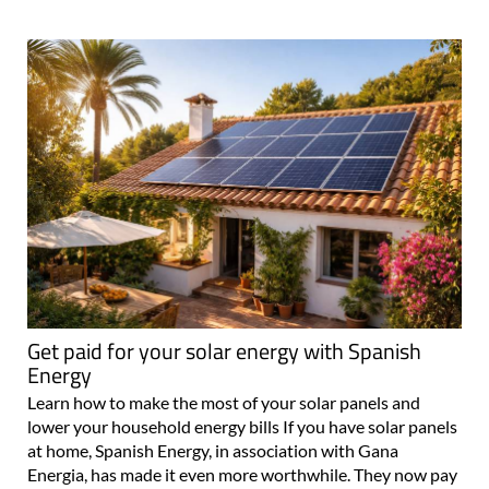
Get paid for your solar energy with Spanish
Energy
Learn how to make the most of your solar panels and
lower your household energy bills If you have solar panels
at home, Spanish Energy, in association with Gana
Energia, has made it even more worthwhile. They now pay