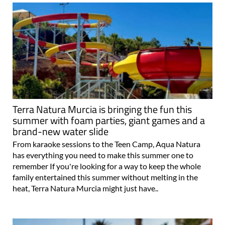
Terra Natura Murcia is bringing the fun this
summer with foam parties, giant games and a
brand-new water slide
From karaoke sessions to the Teen Camp, Aqua Natura
has everything you need to make this summer one to
remember If you're looking for a way to keep the whole
family entertained this summer without melting in the
heat, Terra Natura Murcia might just have..