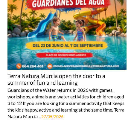
Terra Natura Murcia open the door to a
summer of fun and learning
Guardians of the Water returns in 2026 with games,
workshops, animals and water activities for children aged
3 to 12 If you are looking for a summer activity that keeps
the kids happy, active and learning at the same time, Terra
Natura Murcia ..
27/05/2026