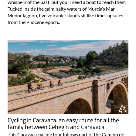
whispers of the past, but you’ll need a boat to reach them
Tucked inside the calm, salty waters of Murcia’s Mar
Menor lagoon, five volcanic islands sit like time capsules
from the Pliocene epoch..
Cycling in Caravaca: an easy route for all the
family between Cehegín and Caravaca
This Caravaca cycling tour follows part of the Camino de