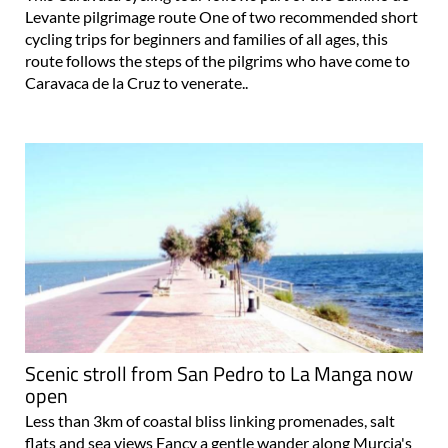
Levante pilgrimage route One of two recommended short
cycling trips for beginners and families of all ages, this
route follows the steps of the pilgrims who have come to
Caravaca de la Cruz to venerate..
Scenic stroll from San Pedro to La Manga now
open
Less than 3km of coastal bliss linking promenades, salt
flats and sea views Fancy a gentle wander along Murcia's