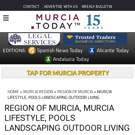
CONTACT
ADVERTISE WITH US
WEEKLY BULLETIN
Spanish News Today
Alicante Today
EDITIONS:
Andalucia Today
TAP FOR MURCIA PROPERTY
HOME
>
MURCIA REGION
>
REGION OF MURCIA
> MURCIA
LIFESTYLE, POOLS LANDSCAPING OUTDOOR LIVING
REGION OF MURCIA, MURCIA
LIFESTYLE, POOLS
LANDSCAPING OUTDOOR LIVING