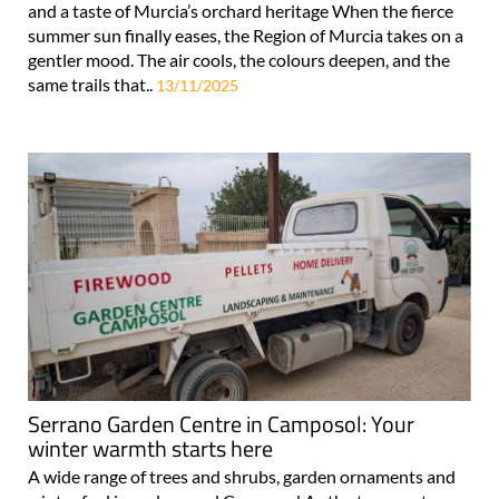
and a taste of Murcia’s orchard heritage When the fierce
summer sun finally eases, the Region of Murcia takes on a
gentler mood. The air cools, the colours deepen, and the
same trails that..
13/11/2025
Serrano Garden Centre in Camposol: Your
winter warmth starts here
A wide range of trees and shrubs, garden ornaments and