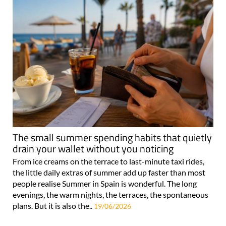
The small summer spending habits that quietly
drain your wallet without you noticing
From ice creams on the terrace to last-minute taxi rides,
the little daily extras of summer add up faster than most
people realise Summer in Spain is wonderful. The long
evenings, the warm nights, the terraces, the spontaneous
plans. But it is also the..
19/06/2026