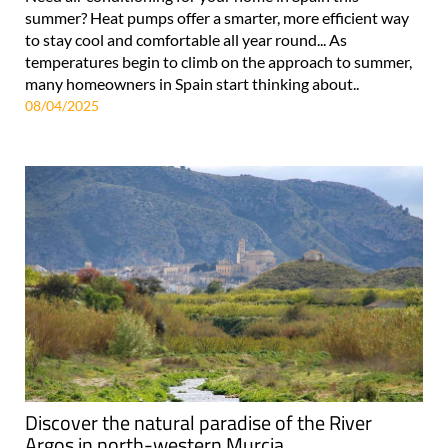
summer? Heat pumps offer a smarter, more efficient way
to stay cool and comfortable all year round... As
temperatures begin to climb on the approach to summer,
many homeowners in Spain start thinking about..
08/04/2025
Discover the natural paradise of the River
Argos in north-western Murcia