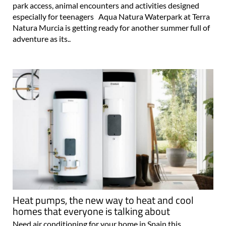
park access, animal encounters and activities designed
especially for teenagers Aqua Natura Waterpark at Terra
Natura Murcia is getting ready for another summer full of
adventure as its..
Heat pumps, the new way to heat and cool
homes that everyone is talking about
Need air conditioning for your home in Spain this