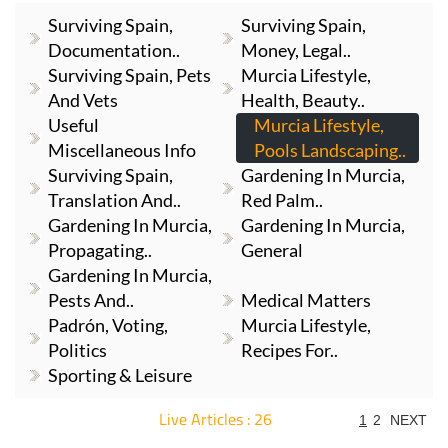
Surviving Spain,
Surviving Spain,
Documentation..
Money, Legal..
Surviving Spain, Pets
Murcia Lifestyle,
And Vets
Health, Beauty..
Useful
Murcia Lifestyle,
Miscellaneous Info
Pools Landscaping..
Surviving Spain,
Gardening In Murcia,
Translation And..
Red Palm..
Gardening In Murcia,
Gardening In Murcia,
Propagating..
General
Gardening In Murcia,
Pests And..
Medical Matters
Padrón, Voting,
Murcia Lifestyle,
Politics
Recipes For..
Sporting & Leisure
Live Articles : 26
1
2
NEXT
For more articles select a Page or Next.