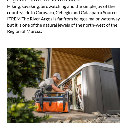
Hiking, kayaking, birdwatching and the simple joy of the
countryside in Caravaca, Cehegín and Calasparra Source:
ITREM The River Argos is far from being a major waterway
but it is one of the natural jewels of the north-west of the
Region of Murcia..