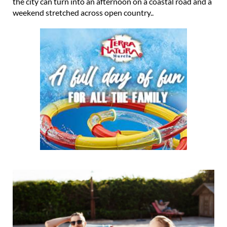
the city can turn into an afternoon on a coastal road and a
weekend stretched across open country..