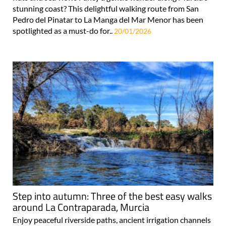
stunning coast? This delightful walking route from San
Pedro del Pinatar to La Manga del Mar Menor has been
spotlighted as a must-do for..
20/01/2026
Step into autumn: Three of the best easy walks
around La Contraparada, Murcia
Enjoy peaceful riverside paths, ancient irrigation channels