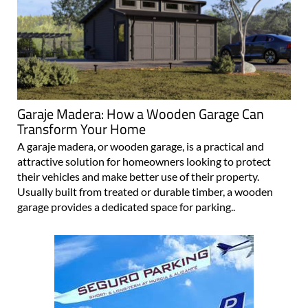
Garaje Madera: How a Wooden Garage Can
Transform Your Home
A garaje madera, or wooden garage, is a practical and
attractive solution for homeowners looking to protect
their vehicles and make better use of their property.
Usually built from treated or durable timber, a wooden
garage provides a dedicated space for parking..