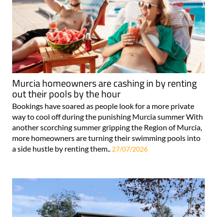
Murcia homeowners are cashing in by renting
out their pools by the hour
Bookings have soared as people look for a more private
way to cool off during the punishing Murcia summer With
another scorching summer gripping the Region of Murcia,
more homeowners are turning their swimming pools into
a side hustle by renting them..
27/07/2026