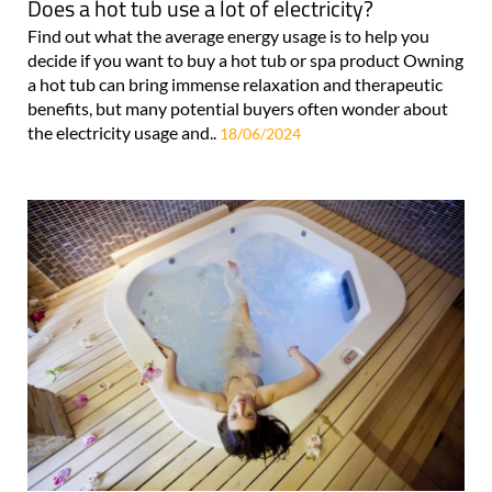
Does a hot tub use a lot of electricity?
Find out what the average energy usage is to help you
decide if you want to buy a hot tub or spa product Owning
a hot tub can bring immense relaxation and therapeutic
benefits, but many potential buyers often wonder about
the electricity usage and..
18/06/2024