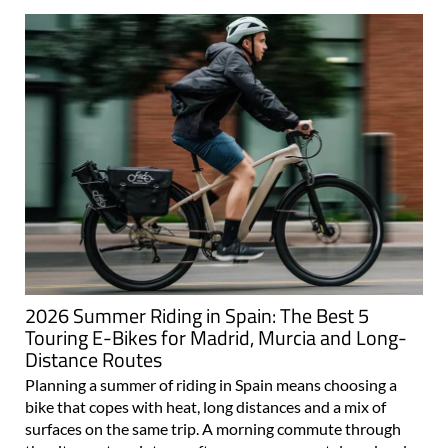
2026 Summer Riding in Spain: The Best 5
Touring E-Bikes for Madrid, Murcia and Long-
Distance Routes
Planning a summer of riding in Spain means choosing a
bike that copes with heat, long distances and a mix of
surfaces on the same trip. A morning commute through