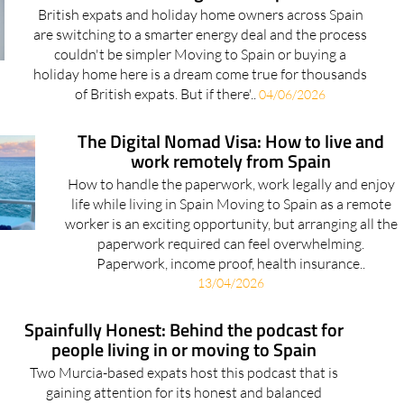
British expats and holiday home owners across Spain
are switching to a smarter energy deal and the process
couldn't be simpler Moving to Spain or buying a
holiday home here is a dream come true for thousands
of British expats. But if there'..
04/06/2026
The Digital Nomad Visa: How to live and
work remotely from Spain
How to handle the paperwork, work legally and enjoy
life while living in Spain Moving to Spain as a remote
worker is an exciting opportunity, but arranging all the
paperwork required can feel overwhelming.
Paperwork, income proof, health insurance..
13/04/2026
Spainfully Honest: Behind the podcast for
people living in or moving to Spain
Two Murcia-based expats host this podcast that is
gaining attention for its honest and balanced