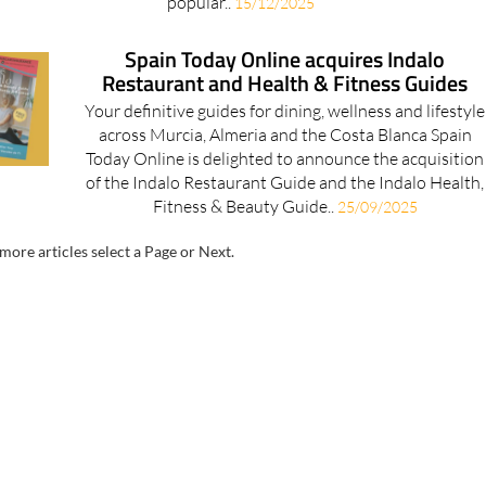
popular..
15/12/2025
Spain Today Online acquires Indalo
Restaurant and Health & Fitness Guides
Your definitive guides for dining, wellness and lifestyle
across Murcia, Almeria and the Costa Blanca Spain
Today Online is delighted to announce the acquisition
of the Indalo Restaurant Guide and the Indalo Health,
Fitness & Beauty Guide..
25/09/2025
more articles select a Page or Next.