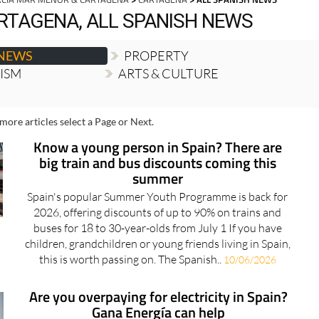
RTAGENA, ALL SPANISH NEWS
 NEWS
PROPERTY
RISM
ARTS & CULTURE
more articles select a Page or Next.
Know a young person in Spain? There are
big train and bus discounts coming this
summer
Spain's popular Summer Youth Programme is back for
2026, offering discounts of up to 90% on trains and
buses for 18 to 30-year-olds from July 1 If you have
children, grandchildren or young friends living in Spain,
this is worth passing on. The Spanish..
10/06/2026
Are you overpaying for electricity in Spain?
Gana Energía can help