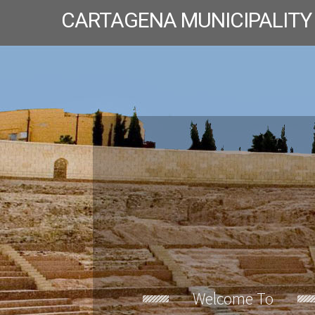
CARTAGENA MUNICIPALITY
Welcome To