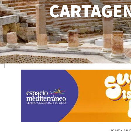
CARTAGE
HOME
>
MUR