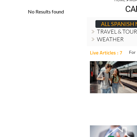
CA
ALL SPANISH
TRAVEL & TOU
WEATHER
Live Articles : 7
For 