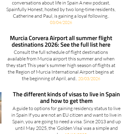
conversations about life in Spain A new podcast,
Spainfully Honest, hosted by two long-time residents,
Catherine and Paul, is gaining a loyal following..
03/04/2026
Murcia Corvera Airport all summer flight
destinations 2026: See the full list here
Consult the full schedule of flight destinations
available from Murcia airport this summer and when
they start This year’s summer high season of flights at
the Region of Murcia International Airport begins at
the beginning of April, and..
20/03/2026
The different kinds of visas to live in Spain
and how to get them
A guide to options for gaining residency status to live
in Spain If you are not an EU citizen and want to live in
Spain, you are going to need a visa. Since 2013 and up
until May 2025, the ‘Golden Visa’ was a simple and