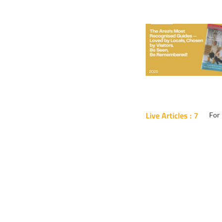
Live Articles : 7
For 