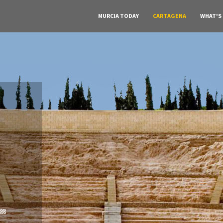
MURCIA TODAY
CARTAGENA
WHAT'S