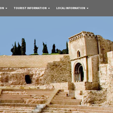
 ON
TOURIST INFORMATION
LOCAL INFORMATION