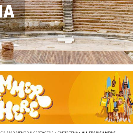
NA
CIA MAR MENOR & CARTAGENA
>
CARTAGENA
> ALL SPANISH NEWS