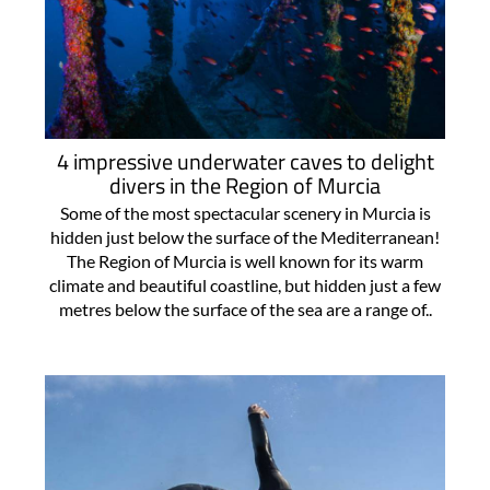
4 impressive underwater caves to delight
divers in the Region of Murcia
Some of the most spectacular scenery in Murcia is
hidden just below the surface of the Mediterranean!
The Region of Murcia is well known for its warm
climate and beautiful coastline, but hidden just a few
metres below the surface of the sea are a range of..