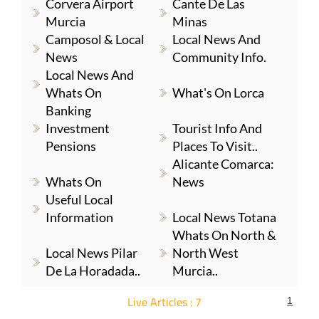
Corvera Airport
Cante De Las
Murcia
Minas
Camposol & Local
Local News And
News
Community Info.
Local News And
Whats On
What's On Lorca
Banking
Investment
Tourist Info And
Pensions
Places To Visit..
Alicante Comarca:
Whats On
News
Useful Local
Information
Local News Totana
Whats On North &
Local News Pilar
North West
De La Horadada..
Murcia..
Live Articles : 7
1
For more articles select a Page or Next.