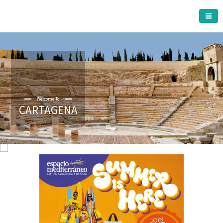
CARTAGENA MUNICIPALITY
Welcome To
CARTAGENA