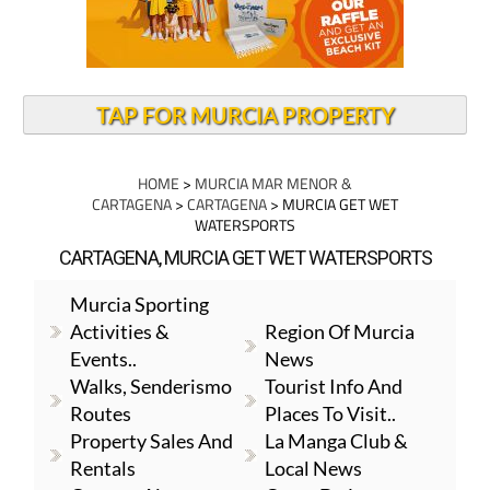
TAP FOR MURCIA PROPERTY
HOME
>
MURCIA MAR MENOR &
CARTAGENA
>
CARTAGENA
> MURCIA GET WET
WATERSPORTS
CARTAGENA, MURCIA GET WET WATERSPORTS
Murcia Sporting
Activities &
Region Of Murcia
Events..
News
Walks, Senderismo
Tourist Info And
Routes
Places To Visit..
Property Sales And
La Manga Club &
Rentals
Local News