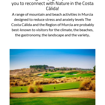
you to reconnect with Nature in the Costa
Cálida!
A range of mountain and beach activities in Murcia
designed to reduce stress and anxiety levels The
Costa Cálida and the Region of Murcia are probably
best-known to visitors for the climate, the beaches,
the gastronomy, the landscape and the variety..