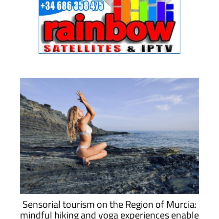
Sensorial tourism on the Region of Murcia:
mindful hiking and yoga experiences enable