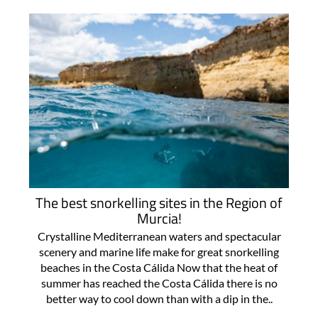
The best snorkelling sites in the Region of
Murcia!
Crystalline Mediterranean waters and spectacular
scenery and marine life make for great snorkelling
beaches in the Costa Cálida Now that the heat of
summer has reached the Costa Cálida there is no
better way to cool down than with a dip in the..