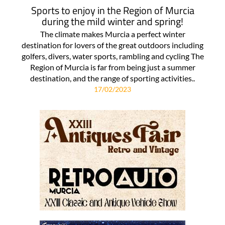
Sports to enjoy in the Region of Murcia
during the mild winter and spring!
The climate makes Murcia a perfect winter
destination for lovers of the great outdoors including
golfers, divers, water sports, rambling and cycling The
Region of Murcia is far from being just a summer
destination, and the range of sporting activities..
17/02/2023