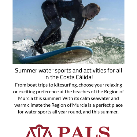
Summer water sports and activities for all
in the Costa Cálida!
From boat trips to kitesurfing, choose your relaxing
or exciting preference at the beaches of the Region of
Murcia this summer! With its calm seawater and
warm climate the Region of Murcia is a perfect place
for water sports all year round, and this summer..