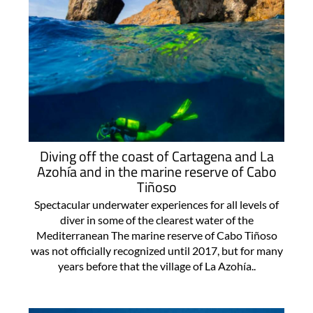
Diving off the coast of Cartagena and La
Azohía and in the marine reserve of Cabo
Tiñoso
Spectacular underwater experiences for all levels of
diver in some of the clearest water of the
Mediterranean The marine reserve of Cabo Tiñoso
was not officially recognized until 2017, but for many
years before that the village of La Azohía..