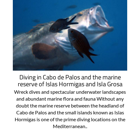
Diving in Cabo de Palos and the marine
reserve of Islas Hormigas and Isla Grosa
Wreck dives and spectacular underwater landscapes
and abundant marine flora and fauna Without any
doubt the marine reserve between the headland of
Cabo de Palos and the small islands known as Islas
Hormigas is one of the prime diving locations on the
Mediterranean..