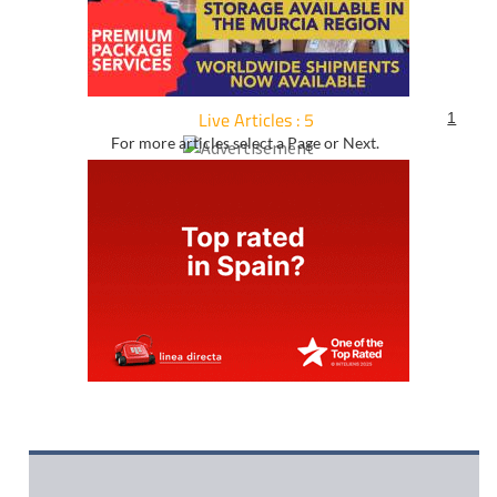
Live Articles : 5
1
For more articles select a Page or Next.