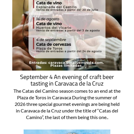
September 4 An evening of craft beer
tasting in Caravaca de la Cruz
The Catas del Camino season comes to an end at the
Plaza de Toros in Caravaca During the summer of
2026 three special gourmet evenings are being held
in Caravaca de la Cruz under the title of “Catas del
Camino”, the last of them being this one..