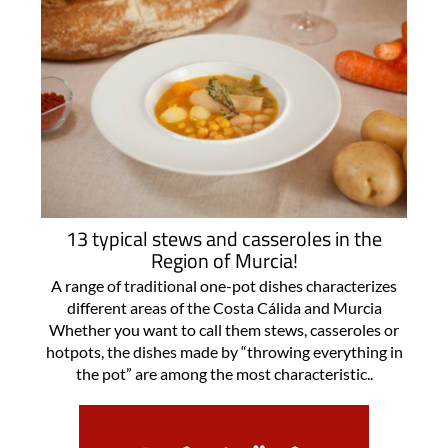
13 typical stews and casseroles in the
Region of Murcia!
A range of traditional one-pot dishes characterizes
different areas of the Costa Cálida and Murcia
Whether you want to call them stews, casseroles or
hotpots, the dishes made by “throwing everything in
the pot” are among the most characteristic..