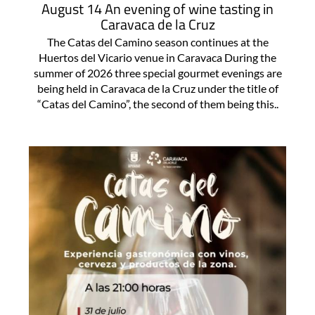
August 14 An evening of wine tasting in
Caravaca de la Cruz
The Catas del Camino season continues at the
Huertos del Vicario venue in Caravaca During the
summer of 2026 three special gourmet evenings are
being held in Caravaca de la Cruz under the title of
“Catas del Camino”, the second of them being this..