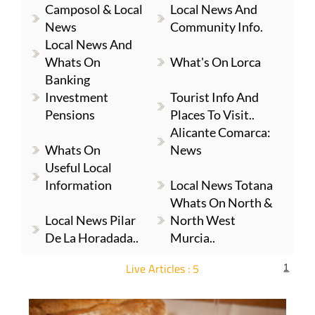
Camposol & Local
Local News And
News
Community Info.
Local News And
Whats On
What's On Lorca
Banking
Investment
Tourist Info And
Pensions
Places To Visit..
Alicante Comarca:
Whats On
News
Useful Local
Information
Local News Totana
Whats On North &
Local News Pilar
North West
De La Horadada..
Murcia..
Live Articles : 5
1
For more articles select a Page or Next.