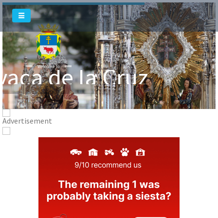
vaca de la Cruz
Welcome To