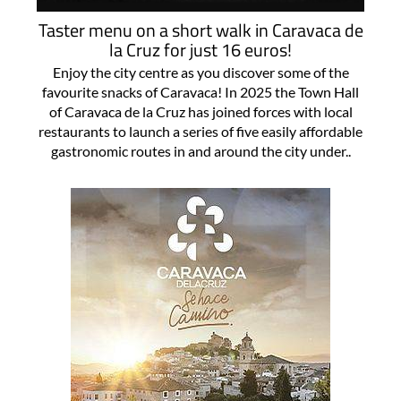
Taster menu on a short walk in Caravaca de
la Cruz for just 16 euros!
Enjoy the city centre as you discover some of the
favourite snacks of Caravaca! In 2025 the Town Hall
of Caravaca de la Cruz has joined forces with local
restaurants to launch a series of five easily affordable
gastronomic routes in and around the city under..