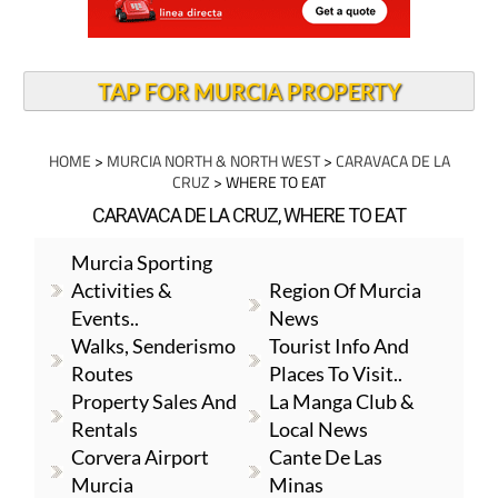
TAP FOR MURCIA PROPERTY
HOME
>
MURCIA NORTH & NORTH WEST
>
CARAVACA DE LA
CRUZ
> WHERE TO EAT
CARAVACA DE LA CRUZ, WHERE TO EAT
Murcia Sporting
Activities &
Region Of Murcia
Events..
News
Walks, Senderismo
Tourist Info And
Routes
Places To Visit..
Property Sales And
La Manga Club &
Rentals
Local News
Corvera Airport
Cante De Las
Murcia
Minas