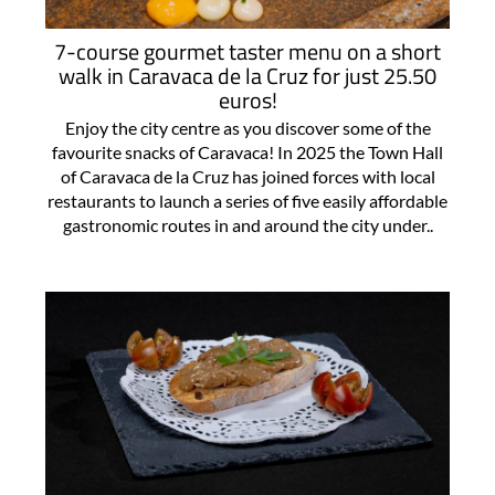
7-course gourmet taster menu on a short
walk in Caravaca de la Cruz for just 25.50
euros!
Enjoy the city centre as you discover some of the
favourite snacks of Caravaca! In 2025 the Town Hall
of Caravaca de la Cruz has joined forces with local
restaurants to launch a series of five easily affordable
gastronomic routes in and around the city under..