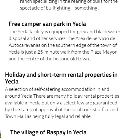
ranch specializing in the rearing of bulls for the
spectacle of bullfighting – something..
Free camper van park in Yecla
The Yecla facility is equipped for grey and black water
disposal and other services The Área de Servicio de
Autocaravanas on the southern edge of the town of
Yecla is just a 25-minute walk from the Plaza Mayor
and the centre of the historic old town..
Holiday and short-term rental properties in
Yecla
A selection of self-catering accommodation in and
around Yecla There are many holiday rental properties
available in Yecla but only a select few are guaranteed
by the stamp of approval of the local tourist office and
Town Hall as being fully legal and reliable..
The village of Raspay in Yecla