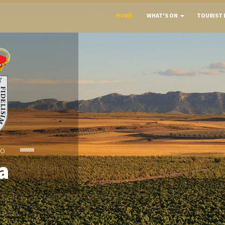
HOME
WHAT'S ON
TOURIST 
To
a