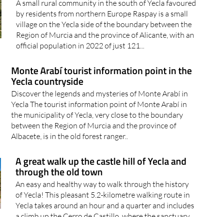
A small rural community in the south of Yecla favoured
by residents from northern Europe Raspay is a small
village on the Yecla side of the boundary between the
Region of Murcia and the province of Alicante, with an
official population in 2022 of just 121...
Monte Arabí tourist information point in the
Yecla countryside
Discover the legends and mysteries of Monte Arabí in
Yecla The tourist information point of Monte Arabí in
the municipality of Yecla, very close to the boundary
between the Region of Murcia and the province of
Albacete, is in the old forest ranger..
A great walk up the castle hill of Yecla and
through the old town
An easy and healthy way to walk through the history
of Yecla! This pleasant 5.2-kilometre walking route in
Yecla takes around an hour and a quarter and includes
a climb up the Cerro de Castillo, where the sanctuary