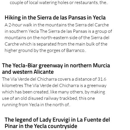
couple of local watering holes or restaurants, the..
Hiking in the Sierra de las Pansas in Yecla
A 2-hour walk in the mountains the Sierra del Carche
in southern Yecla The Sierra de las Pansas is a group of
mountains on the north-eastern side of the Sierra del
Carche which is separated from the main bulk of the
higher ground by the gorges of Barranco..
The Yecla-Biar greenway in northern Murcia
and western Alicante
The Vía Verde del Chicharra covers a distance of 31.6
kilometres The Vía Verde del Chicharra is a greenway
which has been created, like many others, by making
use of an old disused railway trackbed, this one
running from Yecla in the north of..
The legend of Lady Eruvigi in La Fuente del
Pinar in the Yecla countryside