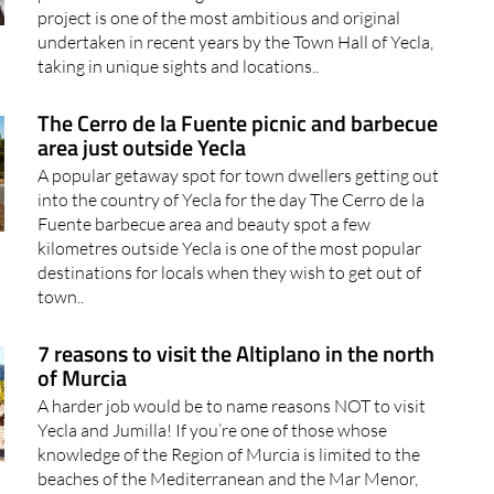
project is one of the most ambitious and original
undertaken in recent years by the Town Hall of Yecla,
taking in unique sights and locations..
The Cerro de la Fuente picnic and barbecue
area just outside Yecla
A popular getaway spot for town dwellers getting out
into the country of Yecla for the day The Cerro de la
Fuente barbecue area and beauty spot a few
kilometres outside Yecla is one of the most popular
destinations for locals when they wish to get out of
town..
7 reasons to visit the Altiplano in the north
of Murcia
A harder job would be to name reasons NOT to visit
Yecla and Jumilla! If you’re one of those whose
knowledge of the Region of Murcia is limited to the
beaches of the Mediterranean and the Mar Menor,