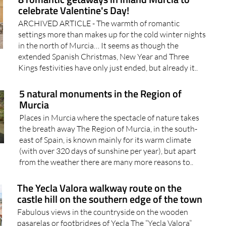
celebrate Valentine's Day!
ARCHIVED ARTICLE - The warmth of romantic
settings more than makes up for the cold winter nights
in the north of Murcia… It seems as though the
extended Spanish Christmas, New Year and Three
Kings festivities have only just ended, but already it..
5 natural monuments in the Region of
Murcia
Places in Murcia where the spectacle of nature takes
the breath away The Region of Murcia, in the south-
east of Spain, is known mainly for its warm climate
(with over 320 days of sunshine per year), but apart
from the weather there are many more reasons to..
The Yecla Valora walkway route on the
castle hill on the southern edge of the town
Fabulous views in the countryside on the wooden
pasarelas or footbridges of Yecla The “Yecla Valora”