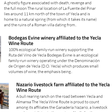
A ghostly figure associated with death, revenge and
the full moon The rural location of La Fuente del Pinar
lies around 11 km north of the town of Yecla and is
home to a natural spring (from which it takes its name)
and the ruins of a Roman villa dating from..
Bodegas Evine winery affiliated to the Yecla
Wine Route
100% ecological family-run winery supporting the
Ruta del Vino de Yecla Bodegas Evine is an ecological
family-run winery operating under the Denominación
de Origen de Yecla (D.O. Yecla) which produces small
volumes of wine, the emphasis being..
Nazario livestock farm affiliated to the Yecla
Wine Route
A bull rearing ranch on the road between Yecla and
Almansa The Yecla Wine Route is proud to count
among its affiliates the Ganadería Nazario, a livestock