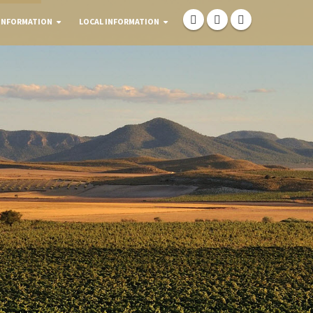
INFORMATION
LOCAL INFORMATION