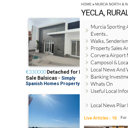
HOME
>
MURCIA NORTH & 
YECLA, RUR
Murcia Sporting A
Events..
Walks, Senderis
Property Sales A
Corvera Airport
Camposol & Loc
Local News And
Banking Investm
Whats On
Useful Local Inf
Local News Pilar
Live Articles : 16
For 