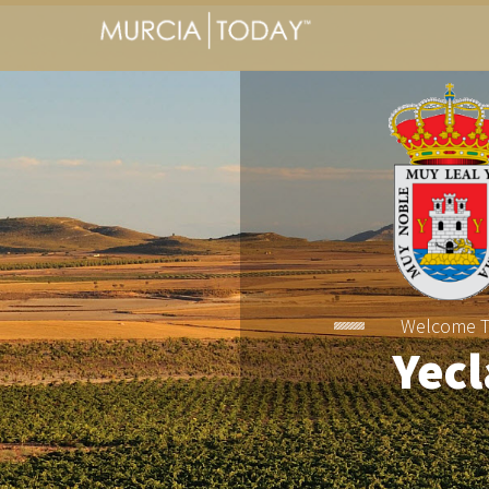
Welcome 
Yecl