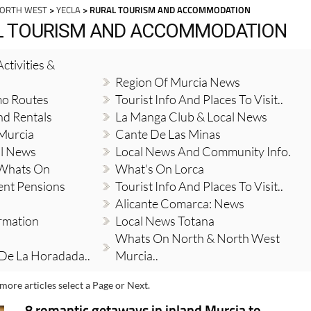
NORTH WEST
>
YECLA
> RURAL TOURISM AND ACCOMMODATION
AL TOURISM AND ACCOMMODATION
ctivities &
Region Of Murcia News
mo Routes
Tourist Info And Places To Visit..
nd Rentals
La Manga Club & Local News
 Murcia
Cante De Las Minas
al News
Local News And Community Info.
 Whats On
What's On Lorca
ent Pensions
Tourist Info And Places To Visit..
Alicante Comarca: News
ormation
Local News Totana
Whats On North & North West
 De La Horadada..
Murcia..
more articles select a Page or Next.
8 romantic getaways in inland Murcia to