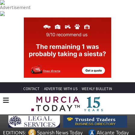
CONTACT
ADVERTISE WITH US
WEEKLY BULLETIN
Spanish News Today
Alicante Today
EDITIONS: