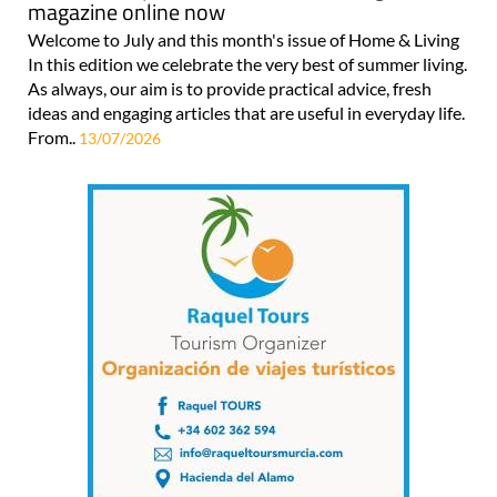
magazine online now
Welcome to July and this month's issue of Home & Living
In this edition we celebrate the very best of summer living.
As always, our aim is to provide practical advice, fresh
ideas and engaging articles that are useful in everyday life.
From..
13/07/2026