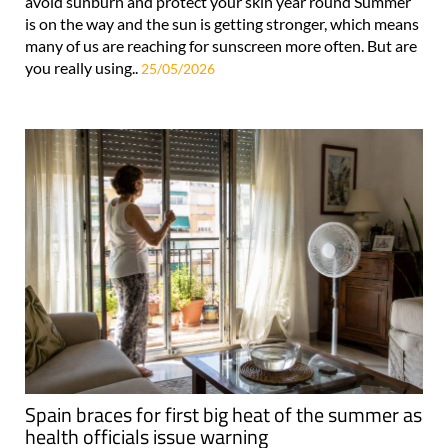
avoid sunburn and protect your skin year round Summer
is on the way and the sun is getting stronger, which means
many of us are reaching for sunscreen more often. But are
you really using..
25/05/2026
Spain braces for first big heat of the summer as
health officials issue warning