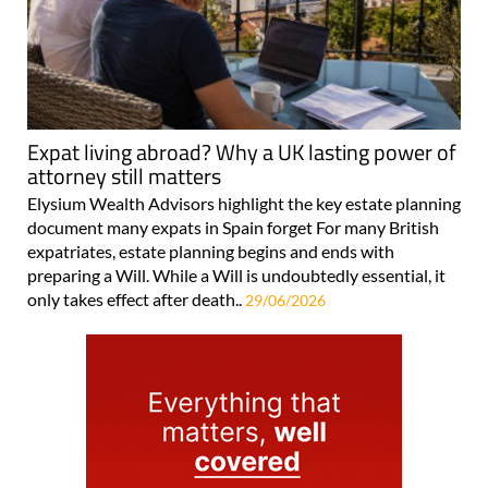
Expat living abroad? Why a UK lasting power of
attorney still matters
Elysium Wealth Advisors highlight the key estate planning
document many expats in Spain forget For many British
expatriates, estate planning begins and ends with
preparing a Will. While a Will is undoubtedly essential, it
only takes effect after death..
29/06/2026