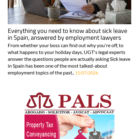
Everything you need to know about sick leave
in Spain, answered by employment lawyers
From whether your boss can find out why you're off, to
what happens to your holiday days, UGT's legal experts
answer the questions people are actually asking Sick leave
in Spain has been one of the most talked-about
employment topics of the past..
15/07/2026