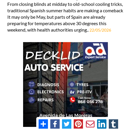
From closing blinds at midday to old-school cooling tricks,
traditional Spanish summer habits are making a comeback
It may only be May, but parts of Spain are already
preparing for temperatures above 30 degrees this
weekend, with health authorities urging..
22/05/2026