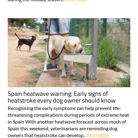
Spain heatwave warning: Early signs of
heatstroke every dog owner should know
Recognising the early symptoms can help prevent life-
threatening complications during periods of extreme heat
in Spain With another heatwave forecast across much of
Spain this weekend, veterinarians are reminding dog
owners that heatstroke can develop..
03/07/2026