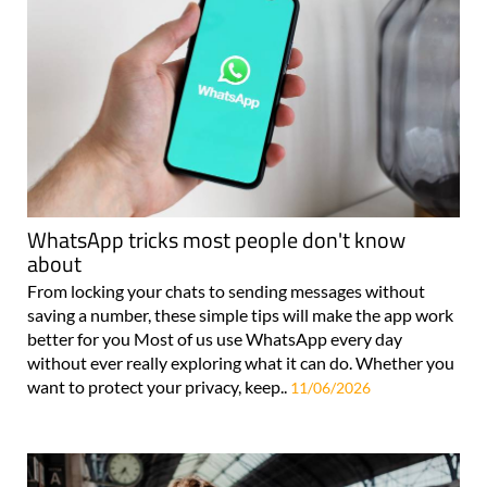
WhatsApp tricks most people don't know
about
From locking your chats to sending messages without
saving a number, these simple tips will make the app work
better for you Most of us use WhatsApp every day
without ever really exploring what it can do. Whether you
want to protect your privacy, keep..
11/06/2026