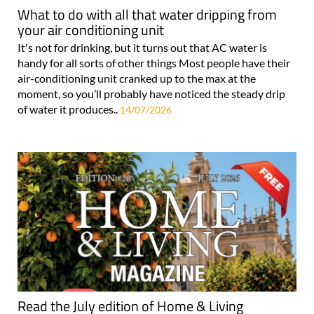
What to do with all that water dripping from
your air conditioning unit
It's not for drinking, but it turns out that AC water is
handy for all sorts of other things Most people have their
air-conditioning unit cranked up to the max at the
moment, so you’ll probably have noticed the steady drip
of water it produces..
14/07/2026
Read the July edition of Home & Living