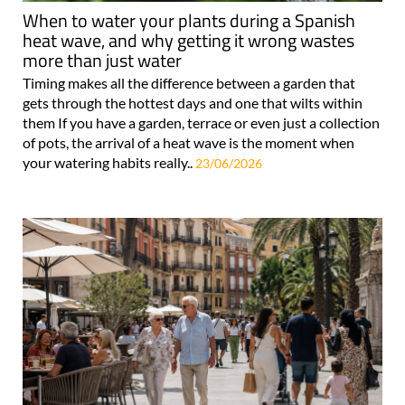
When to water your plants during a Spanish
heat wave, and why getting it wrong wastes
more than just water
Timing makes all the difference between a garden that
gets through the hottest days and one that wilts within
them If you have a garden, terrace or even just a collection
of pots, the arrival of a heat wave is the moment when
your watering habits really..
23/06/2026