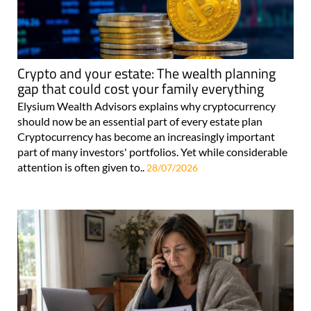
Crypto and your estate: The wealth planning
gap that could cost your family everything
Elysium Wealth Advisors explains why cryptocurrency
should now be an essential part of every estate plan
Cryptocurrency has become an increasingly important
part of many investors' portfolios. Yet while considerable
attention is often given to..
28/07/2026