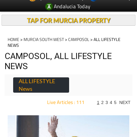
Andalucia Today
TAP FOR MURCIA PROPERTY
HOME
>
MURCIA SOUTH WEST
>
CAMPOSOL
> ALL LIFESTYLE
NEWS
CAMPOSOL, ALL LIFESTYLE
NEWS
ALL LIFESTYLE
News
Live Articles : 111
1
2
3
4
5
NEXT
For more articles select a Page or Next.