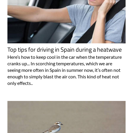
Top tips for driving in Spain during a heatwave
Here’s how to keep cool in the car when the temperature
cranks up... In scorching temperatures, which we are
seeing more often in Spain in summer now, it’s often not
enough to simply blast the air con. This kind of heat not
only effects..