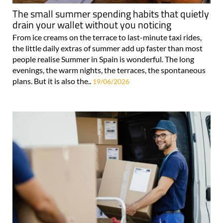
The small summer spending habits that quietly
drain your wallet without you noticing
From ice creams on the terrace to last-minute taxi rides,
the little daily extras of summer add up faster than most
people realise Summer in Spain is wonderful. The long
evenings, the warm nights, the terraces, the spontaneous
plans. But it is also the..
19/06/2026