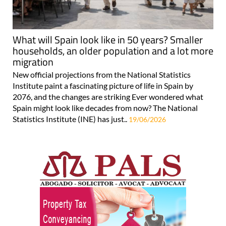
What will Spain look like in 50 years? Smaller
households, an older population and a lot more
migration
New official projections from the National Statistics
Institute paint a fascinating picture of life in Spain by
2076, and the changes are striking Ever wondered what
Spain might look like decades from now? The National
Statistics Institute (INE) has just..
19/06/2026