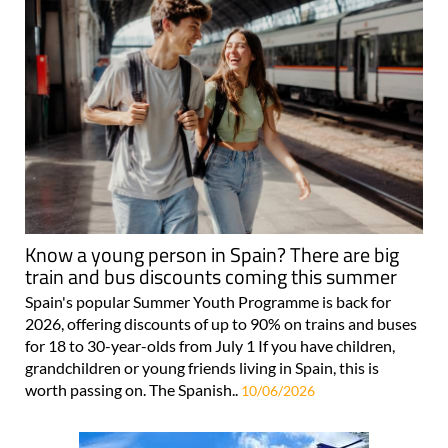
Know a young person in Spain? There are big
train and bus discounts coming this summer
Spain's popular Summer Youth Programme is back for
2026, offering discounts of up to 90% on trains and buses
for 18 to 30-year-olds from July 1 If you have children,
grandchildren or young friends living in Spain, this is
worth passing on. The Spanish..
10/06/2026