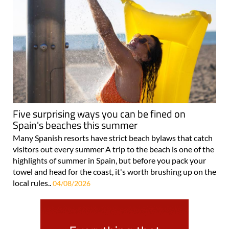
Five surprising ways you can be fined on
Spain's beaches this summer
Many Spanish resorts have strict beach bylaws that catch
visitors out every summer A trip to the beach is one of the
highlights of summer in Spain, but before you pack your
towel and head for the coast, it's worth brushing up on the
local rules..
04/08/2026