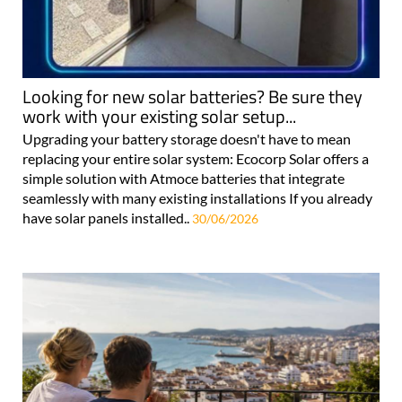
Looking for new solar batteries? Be sure they
work with your existing solar setup...
Upgrading your battery storage doesn't have to mean
replacing your entire solar system: Ecocorp Solar offers a
simple solution with Atmoce batteries that integrate
seamlessly with many existing installations If you already
have solar panels installed..
30/06/2026