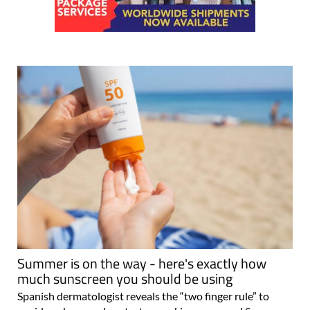
Summer is on the way - here's exactly how
much sunscreen you should be using
Spanish dermatologist reveals the “two finger rule” to