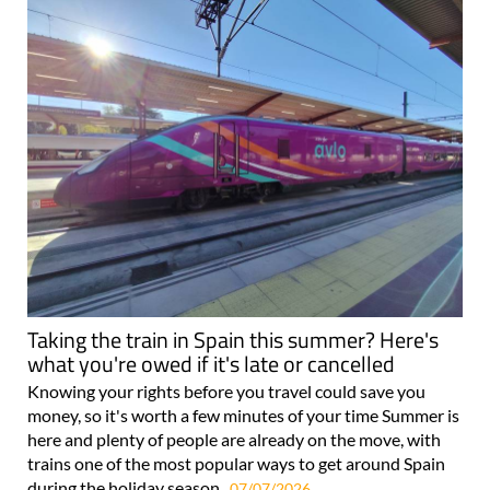
Taking the train in Spain this summer? Here's
what you're owed if it's late or cancelled
Knowing your rights before you travel could save you
money, so it's worth a few minutes of your time Summer is
here and plenty of people are already on the move, with
trains one of the most popular ways to get around Spain
during the holiday season..
07/07/2026