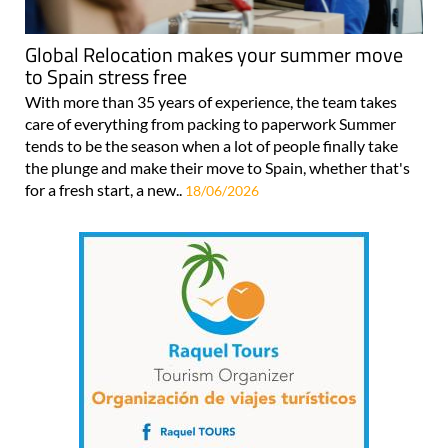
Global Relocation makes your summer move
to Spain stress free
With more than 35 years of experience, the team takes
care of everything from packing to paperwork Summer
tends to be the season when a lot of people finally take
the plunge and make their move to Spain, whether that's
for a fresh start, a new..
18/06/2026