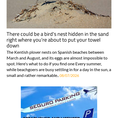
There could be a bird's nest hidden in the sand
right where you're about to put your towel
down
The Kentish plover nests on Spanish beaches between
March and August, and its eggs are almost impossible to
spot. Here's what to do if you find one Every summer,
while beachgoers are busy settling in for a day in the sun, a
small and rather remarkable..
08/07/2026