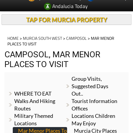
TAP FOR MURCIA PROPERTY
HOME
>
MURCIA SOUTH WEST
>
CAMPOSOL
> MAR MENOR
PLACES TO VISIT
CAMPOSOL, MAR MENOR
PLACES TO VISIT
Group Visits,
Suggested Days
WHERE TO EAT
Out..
Walks And Hiking
Tourist Information
Routes
Offices
Military Themed
Locations Children
Locations
May Enjoy
Mar Menor Places To
Murcia City Places
Visit
To Visit