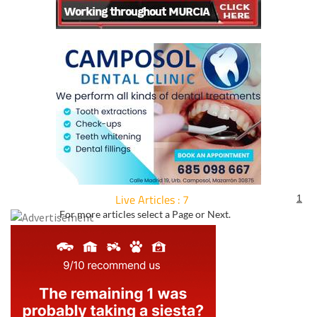
Live Articles : 7
1
For more articles select a Page or Next.