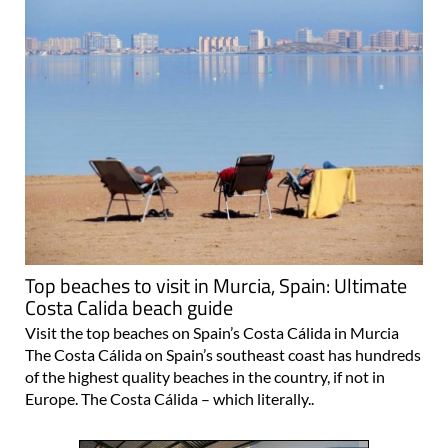
Top beaches to visit in Murcia, Spain: Ultimate
Costa Calida beach guide
Visit the top beaches on Spain’s Costa Cálida in Murcia
The Costa Cálida on Spain’s southeast coast has hundreds
of the highest quality beaches in the country, if not in
Europe. The Costa Cálida – which literally..