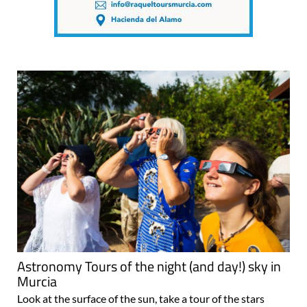
Astronomy Tours of the night (and day!) sky in
Murcia
Look at the surface of the sun, take a tour of the stars
while eating tapas on a cruise ship and much more with
the English-speaking team at Murcia’s Finca Astronomica