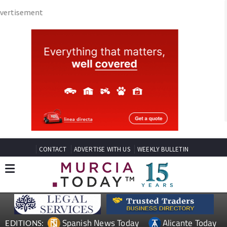
CONTACT
ADVERTISE WITH US
WEEKLY BULLETIN
Spanish News Today
Alicante Today
EDITIONS:
Andalucia Today