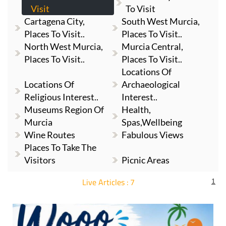
Cartagena City,
South West Murcia,
Places To Visit..
Places To Visit..
North West Murcia,
Murcia Central,
Places To Visit..
Places To Visit..
Locations Of
Locations Of
Archaeological
Religious Interest..
Interest..
Museums Region Of
Health,
Murcia
Spas,Wellbeing
Wine Routes
Fabulous Views
Places To Take The
Visitors
Picnic Areas
Live Articles : 7
1
For more articles select a Page or Next.