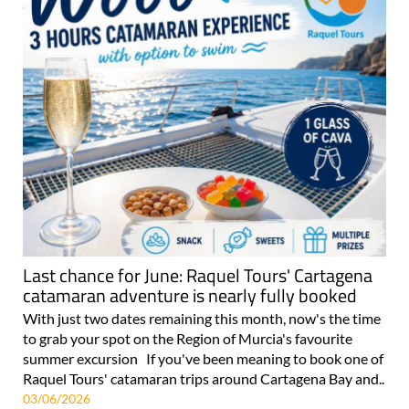
Last chance for June: Raquel Tours' Cartagena
catamaran adventure is nearly fully booked
With just two dates remaining this month, now's the time
to grab your spot on the Region of Murcia's favourite
summer excursion If you've been meaning to book one of
Raquel Tours' catamaran trips around Cartagena Bay and..
03/06/2026