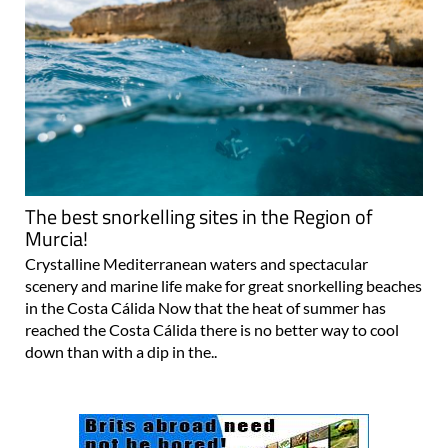
The best snorkelling sites in the Region of
Murcia!
Crystalline Mediterranean waters and spectacular
scenery and marine life make for great snorkelling beaches
in the Costa Cálida Now that the heat of summer has
reached the Costa Cálida there is no better way to cool
down than with a dip in the..