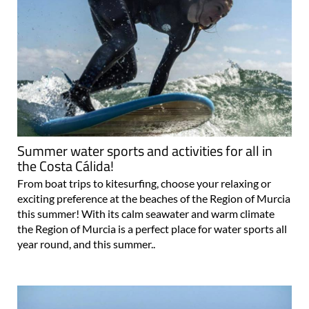
Summer water sports and activities for all in
the Costa Cálida!
From boat trips to kitesurfing, choose your relaxing or
exciting preference at the beaches of the Region of Murcia
this summer! With its calm seawater and warm climate
the Region of Murcia is a perfect place for water sports all
year round, and this summer..