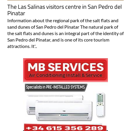
Pinatar
Information about the regional park of the salt flats and
sand dunes of San Pedro del Pinatar The natural park of
the salt flats and dunes is an integral part of the identity of
San Pedro del Pinatar, and is one of its core tourism
attractions. It'..