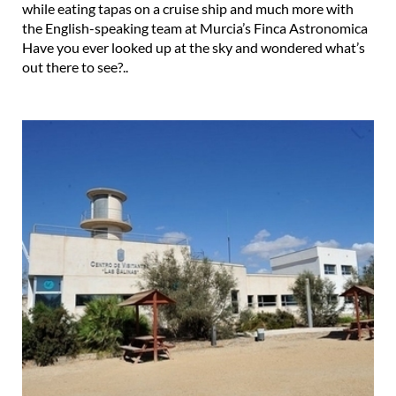
Have you ever looked up at the sky and wondered what’s
out there to see?..
The Las Salinas visitors centre in San Pedro del