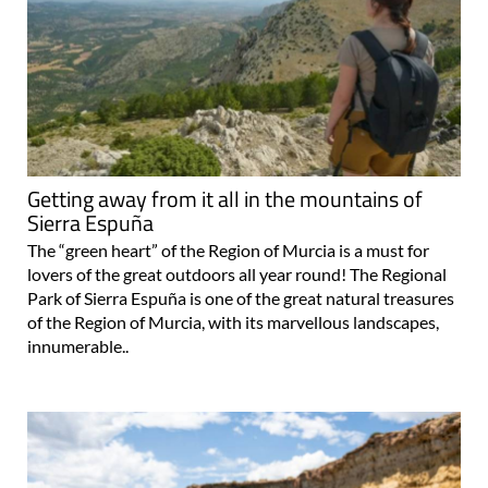
Getting away from it all in the mountains of
Sierra Espuña
The “green heart” of the Region of Murcia is a must for
lovers of the great outdoors all year round! The Regional
Park of Sierra Espuña is one of the great natural treasures
of the Region of Murcia, with its marvellous landscapes,
innumerable..